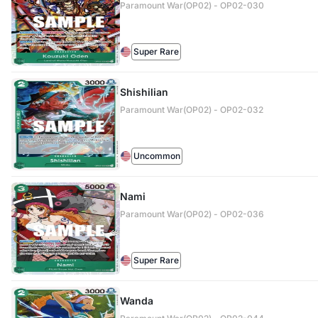
Paramount War(OP02) - OP02-030
Super Rare
Shishilian
Paramount War(OP02) - OP02-032
Uncommon
Nami
Paramount War(OP02) - OP02-036
Super Rare
Wanda