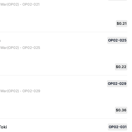
 War(OP02) - OP02-021
$0.21
n
OP02-025
 War(OP02) - OP02-025
$0.22
OP02-029
 War(OP02) - OP02-029
$0.36
Toki
OP02-031