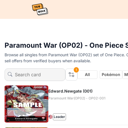
Paramount War (OP02) - One Piece 
Browse all singles from Paramount War (OP02) set of One Piece. O
sell offers from verified buyers when available.
1
All
Pokémon
M
Edward.Newgate (001)
Paramount War(OP02) - OP02-001
Leader