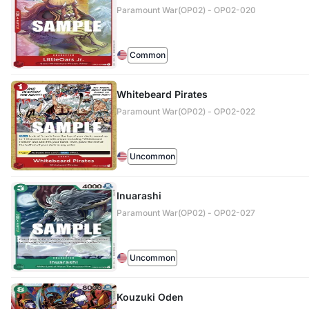
Paramount War(OP02) - OP02-020
Common
Whitebeard Pirates
Paramount War(OP02) - OP02-022
Uncommon
Inuarashi
Paramount War(OP02) - OP02-027
Uncommon
Kouzuki Oden