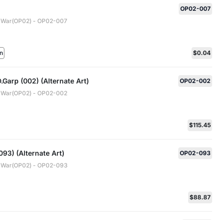
OP02-007
 War(OP02) - OP02-007
n
$0.04
Garp (002) (Alternate Art)
OP02-002
 War(OP02) - OP02-002
$115.45
93) (Alternate Art)
OP02-093
 War(OP02) - OP02-093
$88.87