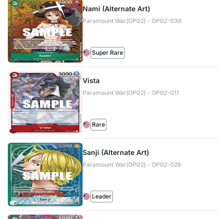
Nami (Alternate Art)
Paramount War(OP02) - OP02-036
Super Rare
Vista
Paramount War(OP02) - OP02-011
Rare
Sanji (Alternate Art)
Paramount War(OP02) - OP02-026
Leader