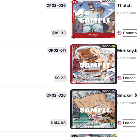
Thatch
OP02-036
Paramount
$89.33
Commo
Monkey.D.
OP02-011
Paramount
$0.23
Leader
Smoker (0
OP02-026
Paramount
$144.98
Leader