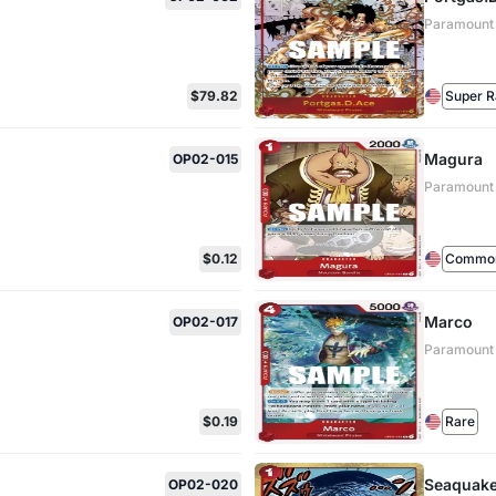
Paramount
$79.82
Super R
Magura
OP02-015
Paramount
$0.12
Commo
Marco
OP02-017
Paramount
$0.19
Rare
Seaquak
OP02-020