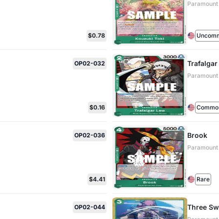
Paramount
$0.78
Uncom
Trafalga
OP02-032
Paramount
$0.16
Commo
Brook
OP02-036
Paramount
$4.41
Rare
Three Swo
OP02-044