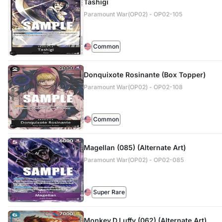
Tashigi
Paramount War(OP02) - OP02-105
Common
Donquixote Rosinante (Box Topper)
Paramount War(OP02) - OP02-108
Common
Magellan (085) (Alternate Art)
Paramount War(OP02) - OP02-085
Super Rare
Monkey.D.Luffy (062) (Alternate Art)