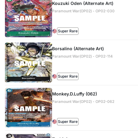
Kouzuki Oden (Alternate Art)
Paramount War(OP02) - OP02-030
Super Rare
Borsalino (Alternate Art)
Paramount War(OP02) - OP02-114
Super Rare
Monkey.D.Luffy (062)
Paramount War(OP02) - OP02-062
Super Rare