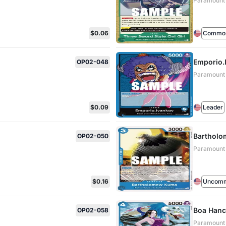
Paramount
$0.06
Commo
Emporio.
OP02-048
Paramount
$0.09
Leader
Barthol
OP02-050
Paramount
$0.16
Uncom
Boa Han
OP02-058
Paramount