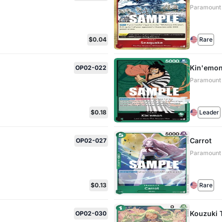
Paramount
$0.04
Rare
Kin'emo
OP02-022
Paramount
$0.18
Leader
Carrot
OP02-027
Paramount
$0.13
Rare
Kouzuki 
OP02-030