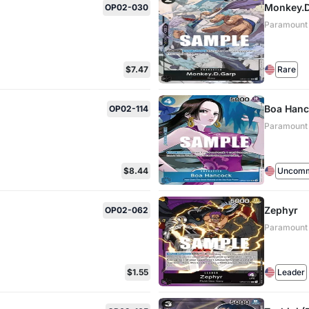
Monkey.D.
OP02-030
Paramount
$7.47
Rare
Boa Hanc
OP02-114
Paramount
$8.44
Uncom
Zephyr
OP02-062
Paramount
$1.55
Leader