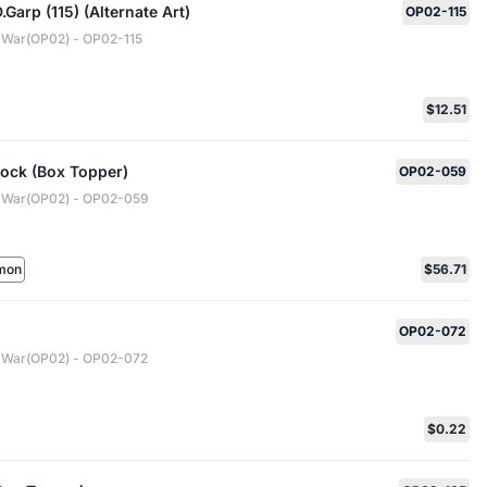
Garp (115) (Alternate Art)
OP02-115
 War(OP02) - OP02-115
$12.51
ock (Box Topper)
OP02-059
 War(OP02) - OP02-059
mon
$56.71
OP02-072
 War(OP02) - OP02-072
$0.22