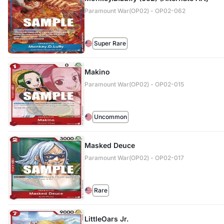
Paramount War(OP02) - OP02-062
Super Rare
Makino
Paramount War(OP02) - OP02-015
Uncommon
Masked Deuce
Paramount War(OP02) - OP02-017
Rare
LittleOars Jr.