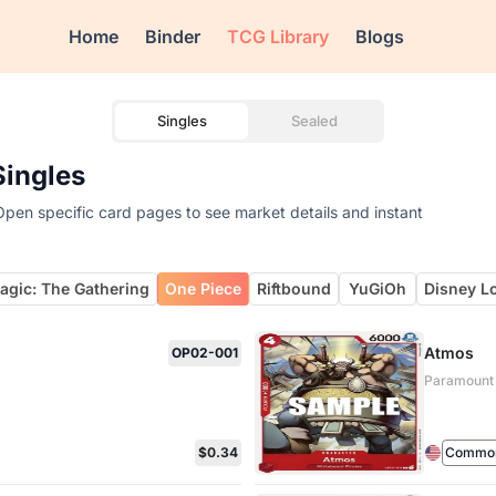
Home
Binder
TCG Library
Blogs
Singles
Sealed
Singles
pen specific card pages to see market details and instant
agic: The Gathering
One Piece
Riftbound
YuGiOh
Disney L
Atmos
OP02-001
Paramount
$0.34
Commo