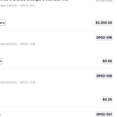
 War(OP02) - OP02-013
are
$2,050.00
OP02-016
 War(OP02) - OP02-016
n
$0.06
OP02-018
 War(OP02) - OP02-018
$0.26
e
OP02-021