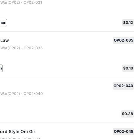
 War(OP02) - OP02-031
mon
$0.12
r Law
OP02-035
 War(OP02) - OP02-035
n
$0.10
OP02-040
 War(OP02) - OP02-040
$0.38
rd Style Oni Giri
OP02-045