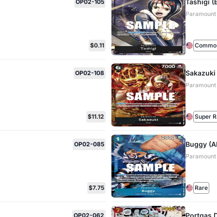
Tashigi (
OP02-105
Paramount
$0.11
Commo
Sakazuki 
OP02-108
Paramount
$11.12
Super R
Buggy (Al
OP02-085
Paramount
$7.75
Rare
Portgas.D
OP02-062