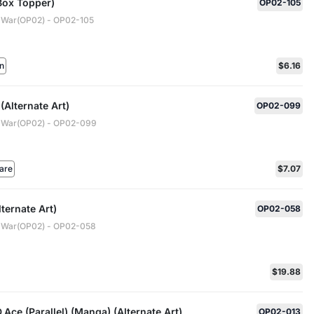
Box Topper)
OP02-105
 War(OP02) - OP02-105
n
$6.16
(Alternate Art)
OP02-099
 War(OP02) - OP02-099
are
$7.07
ternate Art)
OP02-058
 War(OP02) - OP02-058
$19.88
.Ace (Parallel) (Manga) (Alternate Art)
OP02-013