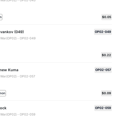
 War(OP02) - OP02-045
n
$0.05
Ivankov (049)
OP02-049
 War(OP02) - OP02-049
$0.22
omew Kuma
OP02-057
 War(OP02) - OP02-057
mon
$0.09
cock
OP02-059
 War(OP02) - OP02-059