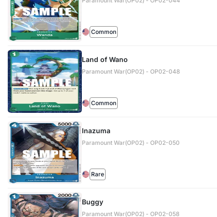
Paramount War(OP02) - OP02-044
Common
Land of Wano
Paramount War(OP02) - OP02-048
Common
Inazuma
Paramount War(OP02) - OP02-050
Rare
Buggy
Paramount War(OP02) - OP02-058