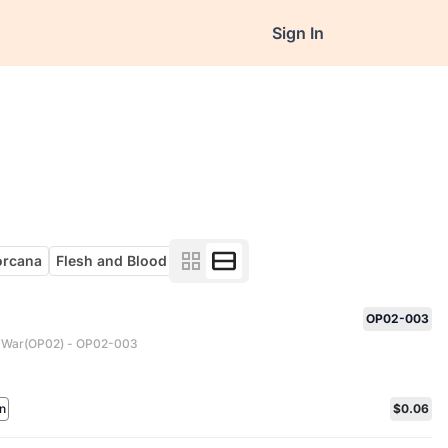
Sign In
orcana
Flesh and Blood
OP02-003
 War(OP02) - OP02-003
n
$0.06