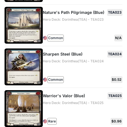
Nature's Path Pilgrimage (Blue)
TEA023
Hero Deck: Dorinthea(TEA) - TEA023
Common
N/A
Sharpen Steel (Blue)
TEA024
Hero Deck: Dorinthea(TEA) - TEA024
Common
$0.52
Warrior's Valor (Blue)
TEA025
Hero Deck: Dorinthea(TEA) - TEA025
Rare
$0.96