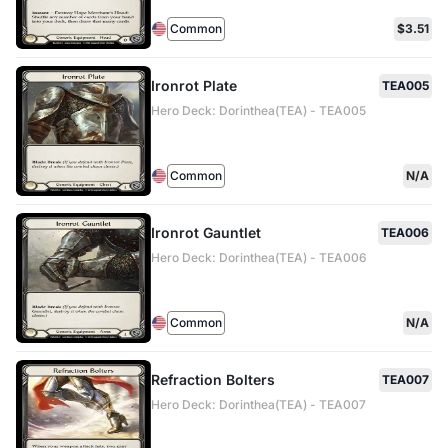
Common
$3.51
Ironrot Plate
TEA005
Hero Deck: Dorinthea(TEA) - TEA005
Common
N/A
Ironrot Gauntlet
TEA006
Hero Deck: Dorinthea(TEA) - TEA006
Common
N/A
Refraction Bolters
TEA007
Hero Deck: Dorinthea(TEA) - TEA007