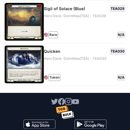
Sigil of Solace (Blue)
TEA029
Hero Deck: Dorinthea(TEA) - TEA029
Rare
N/A
Quicken
TEA030
Hero Deck: Dorinthea(TEA) - TEA030
Token
N/A