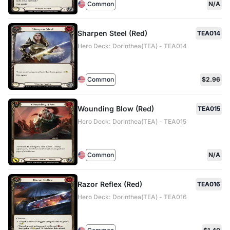
Common
N/A
Sharpen Steel (Red)
TEA014
Hero Deck: Dorinthea(TEA) - TEA014
Common
$2.96
Wounding Blow (Red)
TEA015
Hero Deck: Dorinthea(TEA) - TEA015
Common
N/A
Razor Reflex (Red)
TEA016
Hero Deck: Dorinthea(TEA) - TEA016