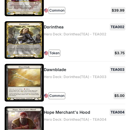
Common
$39.99
Dorinthea
TEA002
Hero Deck: Dorinthea(TEA) - TEA002
Token
$3.75
Dawnblade
TEA003
Hero Deck: Dorinthea(TEA) - TEA003
Common
$5.00
Hope Merchant's Hood
TEA004
Hero Deck: Dorinthea(TEA) - TEA004