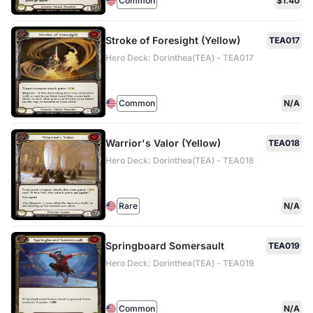
Common
$1.40
Stroke of Foresight (Yellow)
TEA017
Hero Deck: Dorinthea(TEA) - TEA017
Common
N/A
Warrior's Valor (Yellow)
TEA018
Hero Deck: Dorinthea(TEA) - TEA018
Rare
N/A
Springboard Somersault
TEA019
Hero Deck: Dorinthea(TEA) - TEA019
Common
N/A