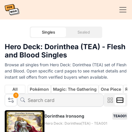
Singles
Sealed
Hero Deck: Dorinthea (TEA) - Flesh
and Blood Singles
Browse all singles from Hero Deck: Dorinthea (TEA) set of Flesh
and Blood. Open specific card pages to see market details and
instant sell offers from verified buyers when available.
All
Pokémon
Magic: The Gathering
One Piece
Rif
1
Dorinthea Ironsong
TEA001
Hero Deck: Dorinthea(TEA) - TEA001