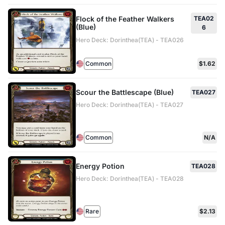
Flock of the Feather Walkers
TEA02
(Blue)
6
Hero Deck: Dorinthea(TEA) - TEA026
Common
$1.62
Scour the Battlescape (Blue)
TEA027
Hero Deck: Dorinthea(TEA) - TEA027
Common
N/A
Energy Potion
TEA028
Hero Deck: Dorinthea(TEA) - TEA028
Rare
$2.13