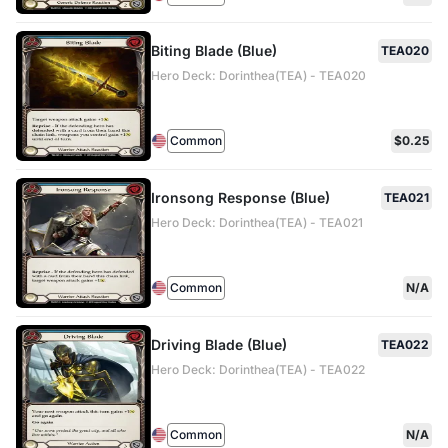
Biting Blade (Blue)
TEA020
Hero Deck: Dorinthea(TEA) - TEA020
Common
$0.25
Ironsong Response (Blue)
TEA021
Hero Deck: Dorinthea(TEA) - TEA021
Common
N/A
Driving Blade (Blue)
TEA022
Hero Deck: Dorinthea(TEA) - TEA022
Common
N/A