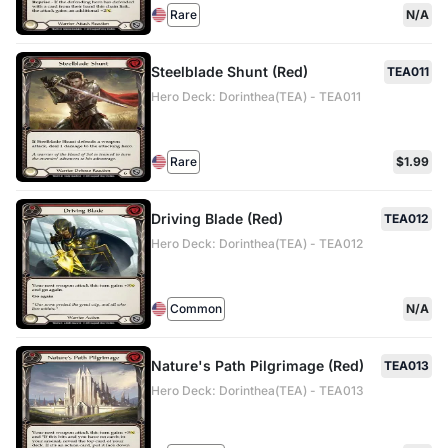
Rare
N/A
Steelblade Shunt (Red)
TEA011
Hero Deck: Dorinthea(TEA) - TEA011
Rare
$1.99
Driving Blade (Red)
TEA012
Hero Deck: Dorinthea(TEA) - TEA012
Common
N/A
Nature's Path Pilgrimage (Red)
TEA013
Hero Deck: Dorinthea(TEA) - TEA013