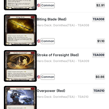
Common
$2.91
Biting Blade (Red)
TEA008
Hero Deck: Dorinthea(TEA) - TEA008
Common
$1.10
Stroke of Foresight (Red)
TEA009
Hero Deck: Dorinthea(TEA) - TEA009
Common
$0.66
Overpower (Red)
TEA010
Hero Deck: Dorinthea(TEA) - TEA010