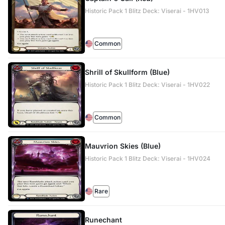
Historic Pack 1 Blitz Deck: Viserai - 1HV013
Common
Shrill of Skullform (Blue)
Historic Pack 1 Blitz Deck: Viserai - 1HV022
Common
Mauvrion Skies (Blue)
Historic Pack 1 Blitz Deck: Viserai - 1HV024
Rare
Runechant