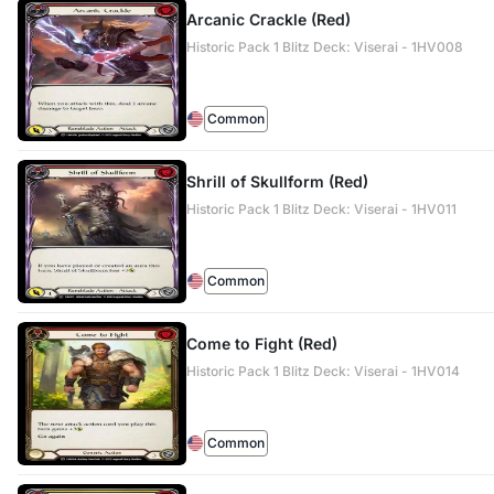
Arcanic Crackle (Red)
Historic Pack 1 Blitz Deck: Viserai - 1HV008
Common
Shrill of Skullform (Red)
Historic Pack 1 Blitz Deck: Viserai - 1HV011
Common
Come to Fight (Red)
Historic Pack 1 Blitz Deck: Viserai - 1HV014
Common