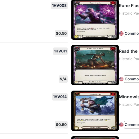
Rune Fla
1HV008
Historic Pa
$0.50
Commo
Read the
1HV011
Historic Pa
N/A
Commo
Minnowis
1HV014
Historic Pa
$0.50
Commo