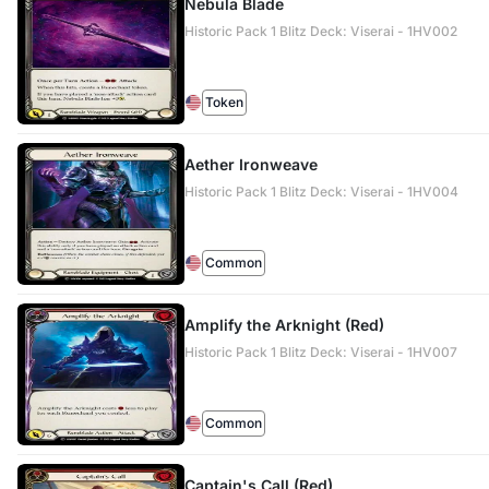
Nebula Blade
Historic Pack 1 Blitz Deck: Viserai - 1HV002
Token
Aether Ironweave
Historic Pack 1 Blitz Deck: Viserai - 1HV004
Common
Amplify the Arknight (Red)
Historic Pack 1 Blitz Deck: Viserai - 1HV007
Common
Captain's Call (Red)