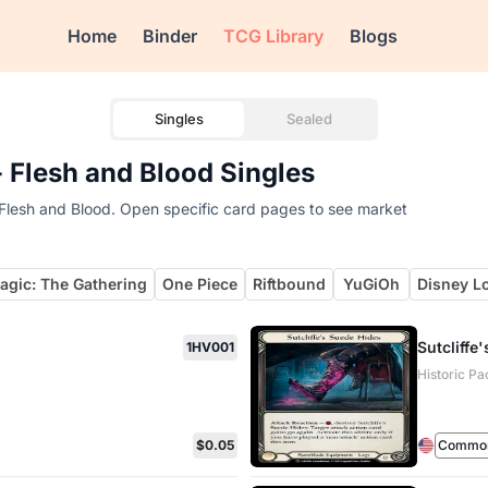
Home
Binder
TCG Library
Blogs
Singles
Sealed
 - Flesh and Blood Singles
 of Flesh and Blood. Open specific card pages to see market
agic: The Gathering
One Piece
Riftbound
YuGiOh
Disney L
Sutcliffe
1HV001
Historic Pa
$0.05
Commo