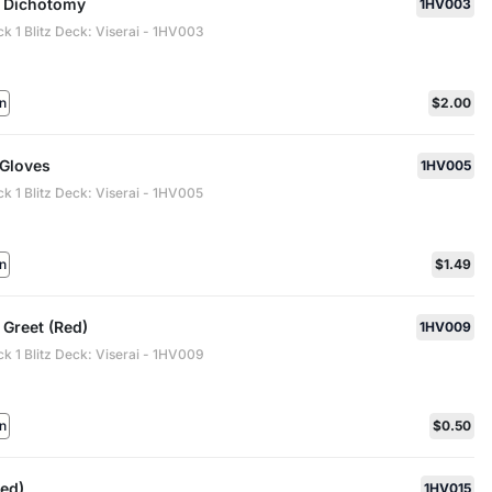
 Dichotomy
1HV003
ck 1 Blitz Deck: Viserai - 1HV003
n
$2.00
 Gloves
1HV005
ck 1 Blitz Deck: Viserai - 1HV005
n
$1.49
 Greet (Red)
1HV009
ck 1 Blitz Deck: Viserai - 1HV009
n
$0.50
Red)
1HV015