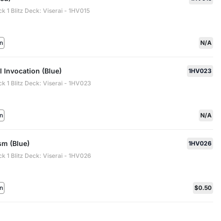
ck 1 Blitz Deck: Viserai - 1HV015
n
N/A
l Invocation (Blue)
1HV023
ck 1 Blitz Deck: Viserai - 1HV023
n
N/A
m (Blue)
1HV026
ck 1 Blitz Deck: Viserai - 1HV026
n
$0.50