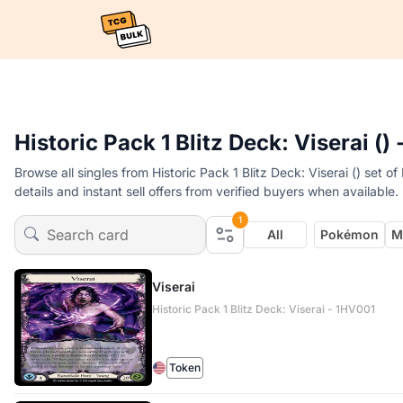
Historic Pack 1 Blitz Deck: Viserai ()
Browse all singles from Historic Pack 1 Blitz Deck: Viserai () set
details and instant sell offers from verified buyers when available.
1
All
Pokémon
M
Viserai
Historic Pack 1 Blitz Deck: Viserai - 1HV001
Token