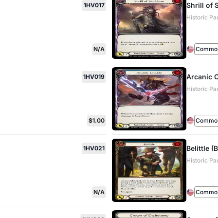
Shrill of
1HV017
Historic Pa
N/A
Commo
Arcanic C
1HV019
Historic Pa
$1.00
Commo
Belittle (
1HV021
Historic Pa
N/A
Commo