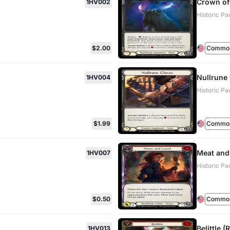
Crown of
1HV002
Historic Pa
$2.00
Commo
Nullrune
1HV004
Historic Pa
$1.99
Commo
Meat and
1HV007
Historic Pa
$0.50
Commo
Belittle (
1HV013