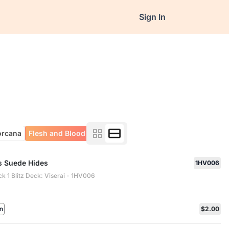
Sign In
orcana
Flesh and Blood
's Suede Hides
1HV006
ck 1 Blitz Deck: Viserai - 1HV006
n
$2.00