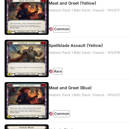
Meat and Greet (Yellow)
Historic Pack 1 Blitz Deck: Viserai - 1HV017
Common
Spellblade Assault (Yellow)
Historic Pack 1 Blitz Deck: Viserai - 1HV019
Rare
Meat and Greet (Blue)
Historic Pack 1 Blitz Deck: Viserai - 1HV021
Common