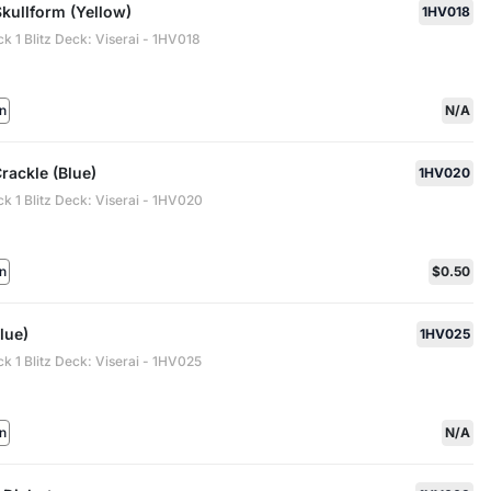
 Skullform (Yellow)
1HV018
ck 1 Blitz Deck: Viserai - 1HV018
n
N/A
rackle (Blue)
1HV020
ck 1 Blitz Deck: Viserai - 1HV020
n
$0.50
Blue)
1HV025
ck 1 Blitz Deck: Viserai - 1HV025
n
N/A