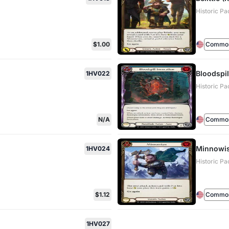
Historic Pa
$1.00
Commo
Bloodspil
1HV022
Historic Pa
N/A
Commo
Minnowis
1HV024
Historic Pa
$1.12
Commo
1HV027