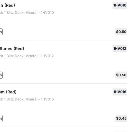
sh (Red)
1HV010
ck 1 Blitz Deck: Viserai - 1HV010
n
$0.50
 Runes (Red)
1HV012
ck 1 Blitz Deck: Viserai - 1HV012
n
$0.50
m (Red)
1HV016
ck 1 Blitz Deck: Viserai - 1HV016
n
$0.45