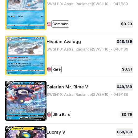
SWSH10: Astral Radiance(SWSH10) - 047/189
Common
$0.23
Hisuian Avalugg
048/189
SWSH10: Astral Radiance(SWSH10) - 048/189
Rare
$0.31
Galarian Mr. Rime V
049/189
SWSH10: Astral Radiance(SWSH10) - 049/189
Ultra Rare
$0.79
Luxray V
050/189