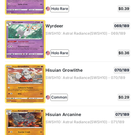
Holo Rare
$0.39
Wyrdeer
069/189
SWSH10: Astral Radiance(SWSH10) - 069/189
Holo Rare
$0.36
Hisuian Growlithe
070/189
SWSH10: Astral Radiance(SWSH10) - 070/189
Common
$0.29
Hisuian Arcanine
071/189
SWSH10: Astral Radiance(SWSH10) - 071/189