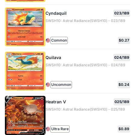
Cyndaquil
023/189
SWSH10: Astral Radiance(SWSH10) - 023/189
Common
$0.27
Quilava
024/189
SWSH10: Astral Radiance(SWSH10) - 024/189
Uncommon
$0.24
Heatran V
025/189
SWSH10: Astral Radiance(SWSH10) - 025/189
Ultra Rare
$0.89