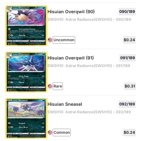
Hisuian Overqwil (90)
090/189
SWSH10: Astral Radiance(SWSH10) - 090/189
Uncommon
$0.24
Hisuian Overqwil (91)
091/189
SWSH10: Astral Radiance(SWSH10) - 091/189
Rare
$0.31
Hisuian Sneasel
092/189
SWSH10: Astral Radiance(SWSH10) - 092/189
Common
$0.24