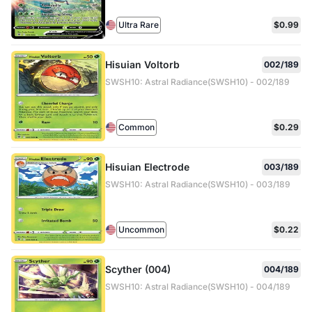
Ultra Rare
$0.99
Hisuian Voltorb
002/189
SWSH10: Astral Radiance(SWSH10) - 002/189
Common
$0.29
Hisuian Electrode
003/189
SWSH10: Astral Radiance(SWSH10) - 003/189
Uncommon
$0.22
Scyther (004)
004/189
SWSH10: Astral Radiance(SWSH10) - 004/189