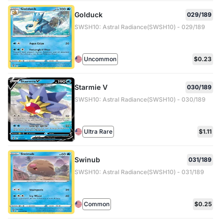
Golduck
029/189
SWSH10: Astral Radiance(SWSH10) - 029/189
Uncommon
$0.23
Starmie V
030/189
SWSH10: Astral Radiance(SWSH10) - 030/189
Ultra Rare
$1.11
Swinub
031/189
SWSH10: Astral Radiance(SWSH10) - 031/189
Common
$0.25