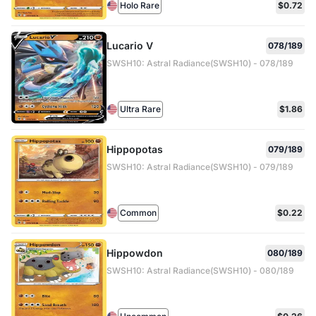
Holo Rare
$0.72
Lucario V
078/189
SWSH10: Astral Radiance(SWSH10) - 078/189
Ultra Rare
$1.86
Hippopotas
079/189
SWSH10: Astral Radiance(SWSH10) - 079/189
Common
$0.22
Hippowdon
080/189
SWSH10: Astral Radiance(SWSH10) - 080/189