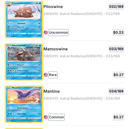
Piloswine
032/189
SWSH10: Astral Radiance(SWSH10) - 032/189
Uncommon
$0.23
Mamoswine
033/189
SWSH10: Astral Radiance(SWSH10) - 033/189
Rare
$0.27
Mantine
034/189
SWSH10: Astral Radiance(SWSH10) - 034/189
Common
$0.27