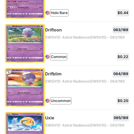
Holo Rare
$0.44
Drifloon
063/189
SWSH10: Astral Radiance(SWSH10) - 063/189
Common
$0.22
Drifblim
064/189
SWSH10: Astral Radiance(SWSH10) - 064/189
Uncommon
$0.20
Uxie
065/189
SWSH10: Astral Radiance(SWSH10) - 065/189