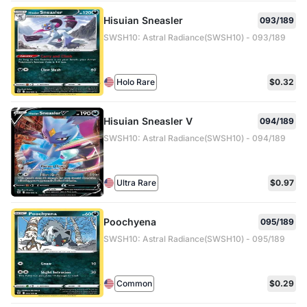
Hisuian Sneasler
093/189
SWSH10: Astral Radiance(SWSH10) - 093/189
Holo Rare
$0.32
Hisuian Sneasler V
094/189
SWSH10: Astral Radiance(SWSH10) - 094/189
Ultra Rare
$0.97
Poochyena
095/189
SWSH10: Astral Radiance(SWSH10) - 095/189
Common
$0.29