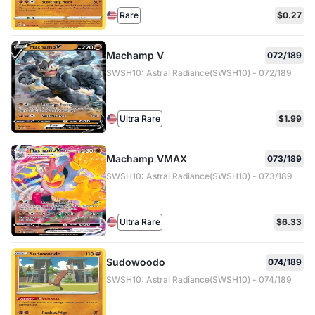
Rare
$0.27
Machamp V
072/189
SWSH10: Astral Radiance(SWSH10) - 072/189
Ultra Rare
$1.99
Machamp VMAX
073/189
SWSH10: Astral Radiance(SWSH10) - 073/189
Ultra Rare
$6.33
Sudowoodo
074/189
SWSH10: Astral Radiance(SWSH10) - 074/189