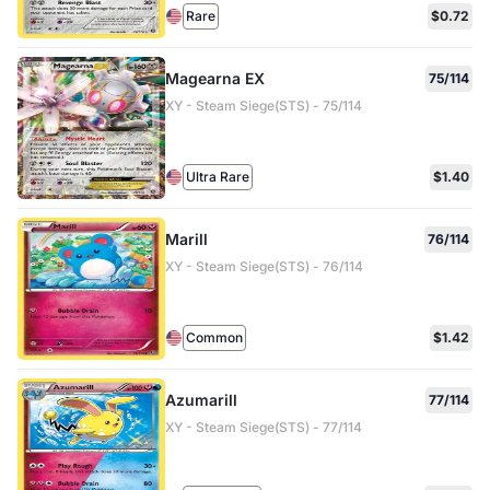
Rare
$0.72
Magearna EX
75/114
XY - Steam Siege(STS) - 75/114
Ultra Rare
$1.40
Marill
76/114
XY - Steam Siege(STS) - 76/114
Common
$1.42
Azumarill
77/114
XY - Steam Siege(STS) - 77/114