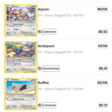
Aipom
90/114
XY - Steam Siege(STS) - 90/114
Common
$0.52
Ambipom
91/114
XY - Steam Siege(STS) - 91/114
Uncommon
$0.41
Rufflet
92/114
XY - Steam Siege(STS) - 92/114
Common
$0.31