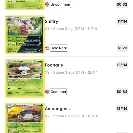
Uncommon
$0.32
Shiftry
11/114
XY - Steam Siege(STS) - 11/114
Holo Rare
$1.23
Foongus
12/114
XY - Steam Siege(STS) - 12/114
Common
$0.84
Amoonguss
13/114
XY - Steam Siege(STS) - 13/114