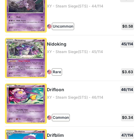
XY - Steam Siege(STS) - 44/114
Uncommon
$0.58
Nidoking
45/114
XY - Steam Siege(STS) - 45/114
Rare
$3.63
Drifloon
46/114
XY - Steam Siege(STS) - 46/114
Common
$0.34
Drifblim
47/114