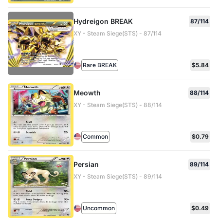
Hydreigon BREAK
87/114
XY - Steam Siege(STS) - 87/114
Rare BREAK
$5.84
Meowth
88/114
XY - Steam Siege(STS) - 88/114
Common
$0.79
Persian
89/114
XY - Steam Siege(STS) - 89/114
Uncommon
$0.49