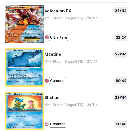
Volcanion EX
26/114
XY - Steam Siege(STS) - 26/114
Ultra Rare
$2.24
Mantine
27/114
XY - Steam Siege(STS) - 27/114
Common
$0.44
Shellos
28/114
XY - Steam Siege(STS) - 28/114
Common
$0.48