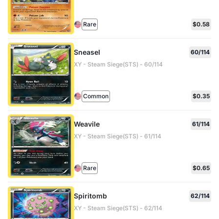
Rare
$0.58
Sneasel
60/114
XY - Steam Siege(STS) - 60/114
Common
$0.35
Weavile
61/114
XY - Steam Siege(STS) - 61/114
Rare
$0.65
Spiritomb
62/114
XY - Steam Siege(STS) - 62/114