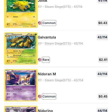
Joltik
41/114
XY - Steam Siege(STS) - 41/114
Common
$0.43
Galvantula
42/114
XY - Steam Siege(STS) - 42/114
Rare
$2.61
Nidoran M
43/114
XY - Steam Siege(STS) - 43/114
Common
$0.45
Nidorino
44/114