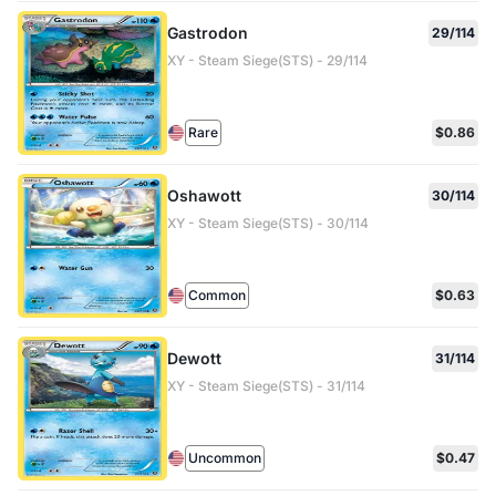
Gastrodon
29/114
XY - Steam Siege(STS) - 29/114
Rare
$0.86
Oshawott
30/114
XY - Steam Siege(STS) - 30/114
Common
$0.63
Dewott
31/114
XY - Steam Siege(STS) - 31/114
Uncommon
$0.47