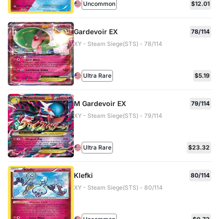
Uncommon
$12.01
Gardevoir EX
78/114
XY - Steam Siege(STS) - 78/114
Ultra Rare
$5.19
M Gardevoir EX
79/114
XY - Steam Siege(STS) - 79/114
Ultra Rare
$23.32
Klefki
80/114
XY - Steam Siege(STS) - 80/114