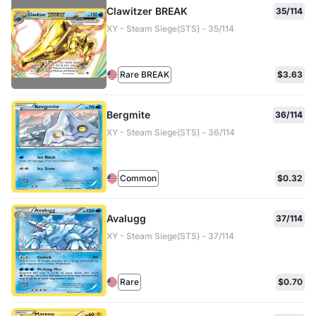
Clawitzer BREAK
35/114
XY - Steam Siege(STS) - 35/114
Rare BREAK
$3.63
Bergmite
36/114
XY - Steam Siege(STS) - 36/114
Common
$0.32
Avalugg
37/114
XY - Steam Siege(STS) - 37/114
Rare
$0.70