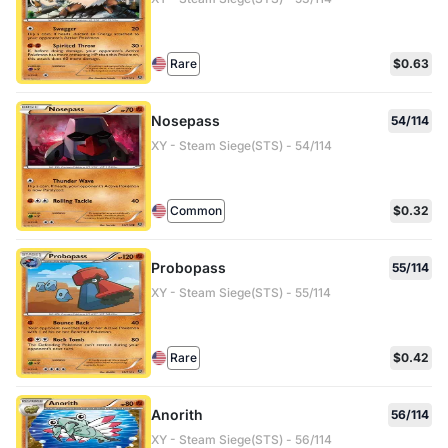
Rare
$0.63
Nosepass
54/114
XY - Steam Siege(STS) - 54/114
Common
$0.32
Probopass
55/114
XY - Steam Siege(STS) - 55/114
Rare
$0.42
Anorith
56/114
XY - Steam Siege(STS) - 56/114