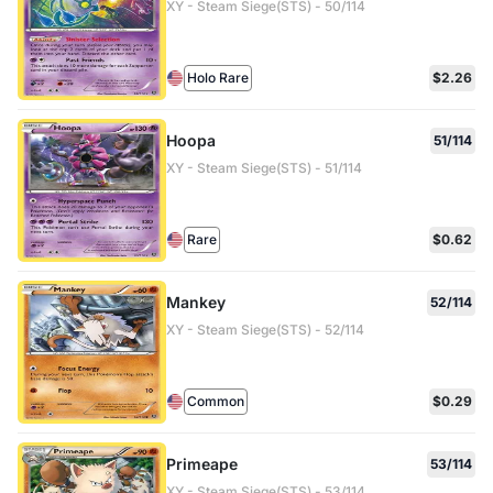
XY - Steam Siege(STS) - 50/114
Holo Rare
$2.26
Hoopa
51/114
XY - Steam Siege(STS) - 51/114
Rare
$0.62
Mankey
52/114
XY - Steam Siege(STS) - 52/114
Common
$0.29
Primeape
53/114
XY - Steam Siege(STS) - 53/114