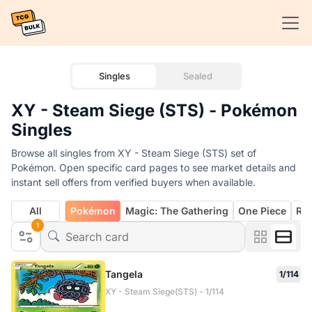
Singles
Sealed
XY - Steam Siege (STS) - Pokémon
Singles
Browse all singles from XY - Steam Siege (STS) set of
Pokémon. Open specific card pages to see market details and
instant sell offers from verified buyers when available.
All
Pokémon
Magic: The Gathering
One Piece
Rif
1
Tangela
1/114
XY - Steam Siege(STS) - 1/114