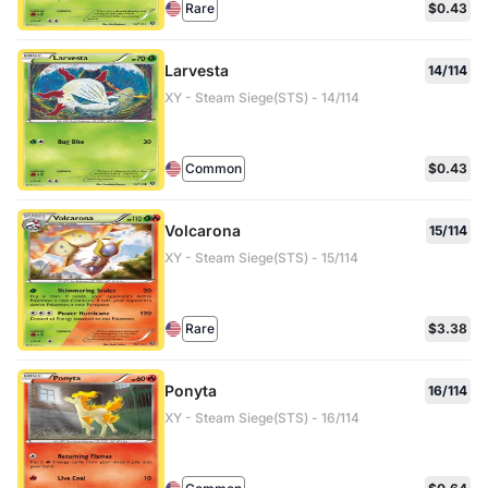
Rare
$0.43
Larvesta
14/114
XY - Steam Siege(STS) - 14/114
Common
$0.43
Volcarona
15/114
XY - Steam Siege(STS) - 15/114
Rare
$3.38
Ponyta
16/114
XY - Steam Siege(STS) - 16/114