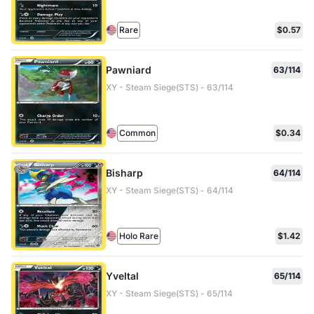
Rare
$0.57
Pawniard
63/114
XY - Steam Siege(STS) - 63/114
Common
$0.34
Bisharp
64/114
XY - Steam Siege(STS) - 64/114
Holo Rare
$1.42
Yveltal
65/114
XY - Steam Siege(STS) - 65/114