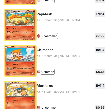
Common
$0.64
Rapidash
17/114
XY - Steam Siege(STS) - 17/114
Uncommon
$0.66
Chimchar
18/114
XY - Steam Siege(STS) - 18/114
Common
$0.55
Monferno
19/114
XY - Steam Siege(STS) - 19/114
Uncommon
$0.59