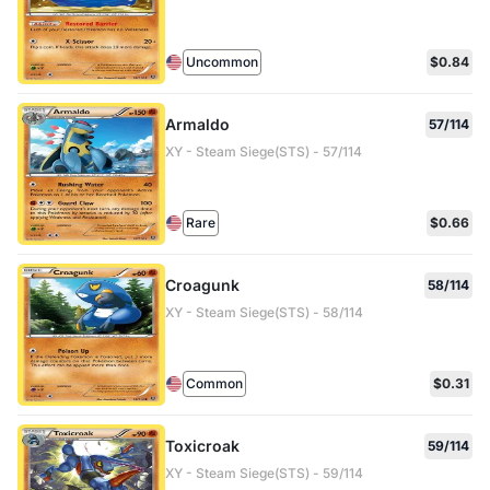
Uncommon
$0.84
Armaldo
57/114
XY - Steam Siege(STS) - 57/114
Rare
$0.66
Croagunk
58/114
XY - Steam Siege(STS) - 58/114
Common
$0.31
Toxicroak
59/114
XY - Steam Siege(STS) - 59/114