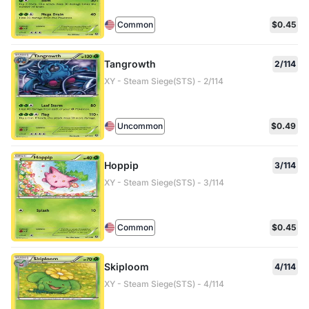
Common
$0.45
Tangrowth
2/114
XY - Steam Siege(STS) - 2/114
Uncommon
$0.49
Hoppip
3/114
XY - Steam Siege(STS) - 3/114
Common
$0.45
Skiploom
4/114
XY - Steam Siege(STS) - 4/114