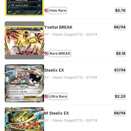
Holo Rare
$0.78
Yveltal BREAK
66/114
XY - Steam Siege(STS) - 66/114
Rare BREAK
$8.18
Steelix EX
67/114
XY - Steam Siege(STS) - 67/114
Ultra Rare
$2.20
M Steelix EX
68/114
XY - Steam Siege(STS) - 68/114