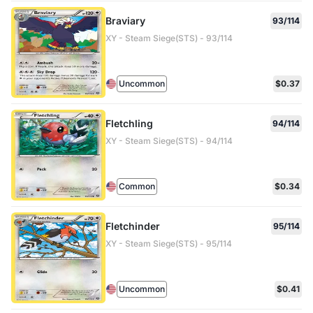
Braviary
93/114
XY - Steam Siege(STS) - 93/114
Uncommon
$0.37
Fletchling
94/114
XY - Steam Siege(STS) - 94/114
Common
$0.34
Fletchinder
95/114
XY - Steam Siege(STS) - 95/114
Uncommon
$0.41