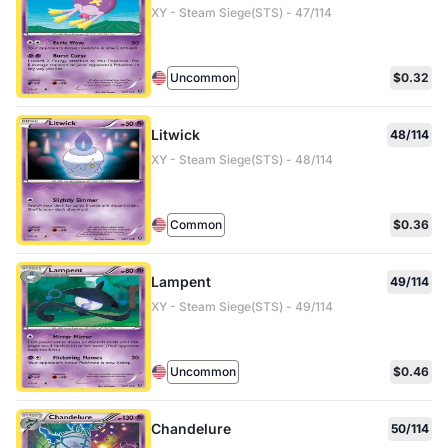
XY - Steam Siege(STS) - 47/114
Uncommon
$0.32
Litwick
48/114
XY - Steam Siege(STS) - 48/114
Common
$0.36
Lampent
49/114
XY - Steam Siege(STS) - 49/114
Uncommon
$0.46
Chandelure
50/114