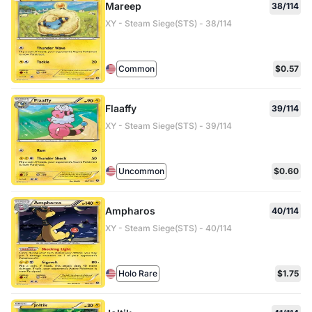
Mareep
38/114
XY - Steam Siege(STS) - 38/114
Common
$0.57
Flaaffy
39/114
XY - Steam Siege(STS) - 39/114
Uncommon
$0.60
Ampharos
40/114
XY - Steam Siege(STS) - 40/114
Holo Rare
$1.75