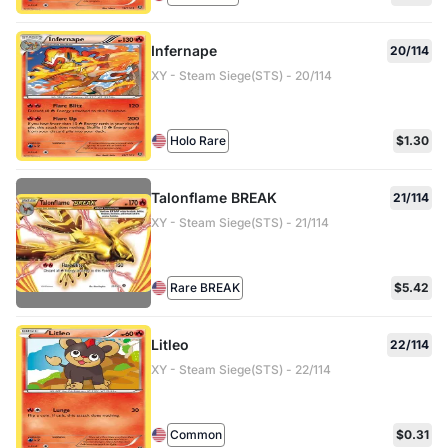
Infernape
20/114
XY - Steam Siege(STS) - 20/114
Holo Rare
$1.30
Talonflame BREAK
21/114
XY - Steam Siege(STS) - 21/114
Rare BREAK
$5.42
Litleo
22/114
XY - Steam Siege(STS) - 22/114
Common
$0.31