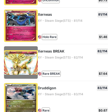
Uncommon
$0.73
Xerneas
81/114
XY - Steam Siege(STS) - 81/114
Holo Rare
$1.46
Xerneas BREAK
82/114
XY - Steam Siege(STS) - 82/114
Rare BREAK
$7.64
Druddigon
83/114
XY - Steam Siege(STS) - 83/114
Rare
$0.67