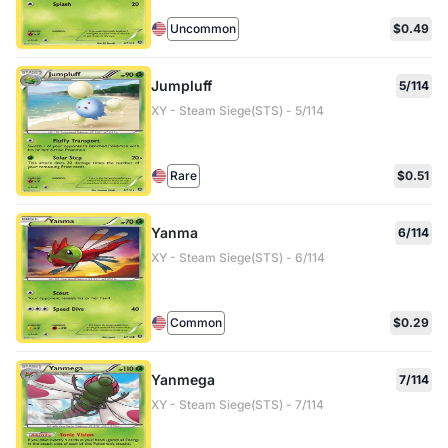
Uncommon
$0.49
Jumpluff
5/114
XY - Steam Siege(STS) - 5/114
Rare
$0.51
Yanma
6/114
XY - Steam Siege(STS) - 6/114
Common
$0.29
Yanmega
7/114
XY - Steam Siege(STS) - 7/114