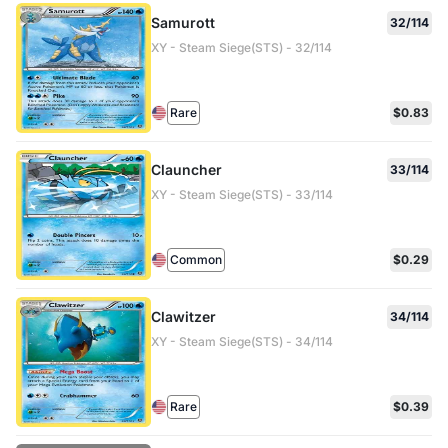
Samurott
32/114
XY - Steam Siege(STS) - 32/114
Rare
$0.83
Clauncher
33/114
XY - Steam Siege(STS) - 33/114
Common
$0.29
Clawitzer
34/114
XY - Steam Siege(STS) - 34/114
Rare
$0.39