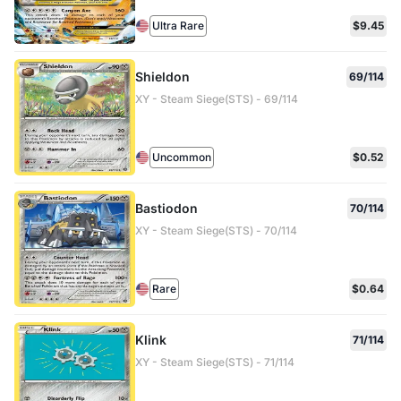
Ultra Rare
$9.45
Shieldon
69/114
XY - Steam Siege(STS) - 69/114
Uncommon
$0.52
Bastiodon
70/114
XY - Steam Siege(STS) - 70/114
Rare
$0.64
Klink
71/114
XY - Steam Siege(STS) - 71/114