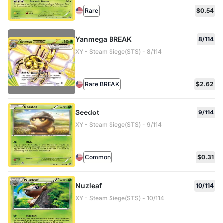
Rare
$0.54
Yanmega BREAK
8/114
XY - Steam Siege(STS) - 8/114
Rare BREAK
$2.62
Seedot
9/114
XY - Steam Siege(STS) - 9/114
Common
$0.31
Nuzleaf
10/114
XY - Steam Siege(STS) - 10/114