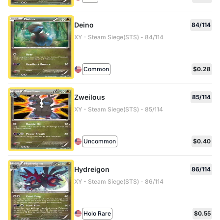
Deino
84/114
XY - Steam Siege(STS) - 84/114
Common
$0.28
Zweilous
85/114
XY - Steam Siege(STS) - 85/114
Uncommon
$0.40
Hydreigon
86/114
XY - Steam Siege(STS) - 86/114
Holo Rare
$0.55