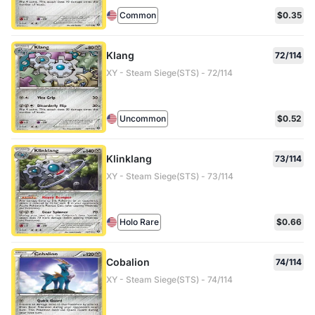
Common
$0.35
Klang
72/114
XY - Steam Siege(STS) - 72/114
Uncommon
$0.52
Klinklang
73/114
XY - Steam Siege(STS) - 73/114
Holo Rare
$0.66
Cobalion
74/114
XY - Steam Siege(STS) - 74/114