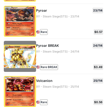
Pyroar
23/114
XY - Steam Siege(STS) - 23/114
Rare
$0.57
Pyroar BREAK
24/114
XY - Steam Siege(STS) - 24/114
Rare BREAK
$3.49
Volcanion
25/114
XY - Steam Siege(STS) - 25/114
Rare
$0.56