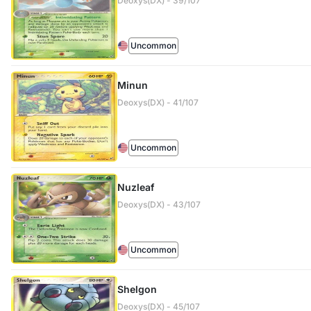
Deoxys(DX) - 39/107
Uncommon
Minun
Deoxys(DX) - 41/107
Uncommon
Nuzleaf
Deoxys(DX) - 43/107
Uncommon
Shelgon
Deoxys(DX) - 45/107