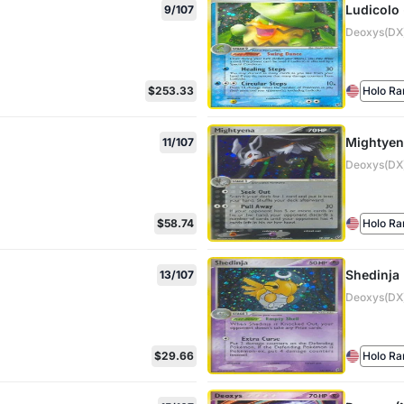
Ludicolo 
9/107
Deoxys(DX)
$253.33
Holo Ra
Mightyen
11/107
Deoxys(DX)
$58.74
Holo Ra
Shedinja
13/107
Deoxys(DX)
$29.66
Holo Ra