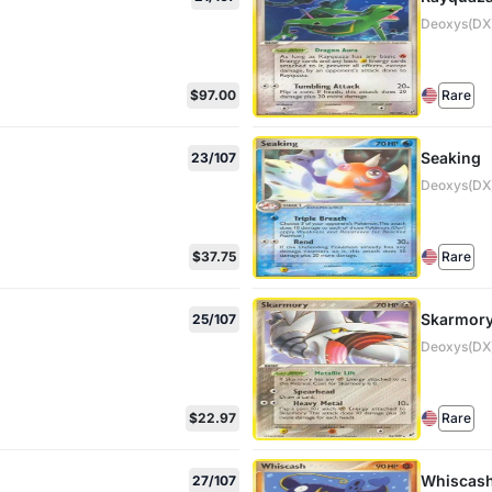
Deoxys(DX)
$97.00
Rare
Seaking
23/107
Deoxys(DX)
$37.75
Rare
Skarmor
25/107
Deoxys(DX)
$22.97
Rare
Whiscas
27/107