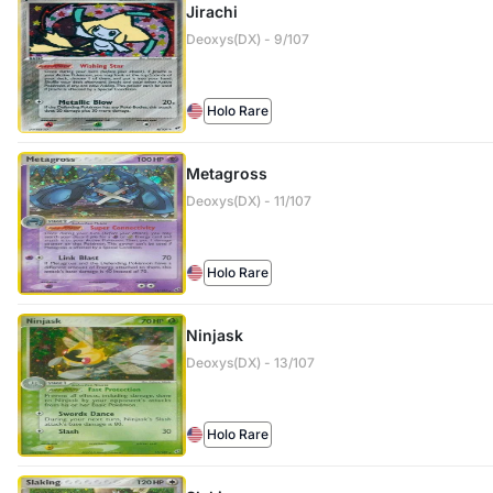
Jirachi
Deoxys(DX) - 9/107
Holo Rare
Metagross
Deoxys(DX) - 11/107
Holo Rare
Ninjask
Deoxys(DX) - 13/107
Holo Rare