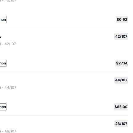
 - 40/107
mon
$0.62
s
42/107
 - 42/107
mon
$27.14
44/107
 - 44/107
mon
$85.00
46/107
 - 46/107