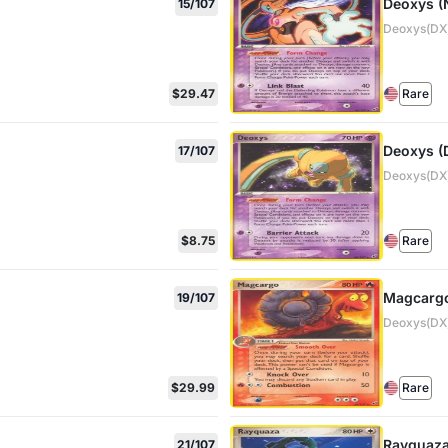
Deoxys (
15/107
Deoxys(DX)
$29.47
Rare
Deoxys (
17/107
Deoxys(DX)
$8.75
Rare
Magcargo
19/107
Deoxys(DX)
$29.99
Rare
Rayquaz
21/107