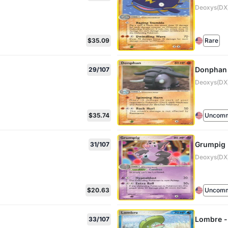
Deoxys(DX)
$35.09
Rare
Donphan
29/107
Deoxys(DX)
$35.74
Uncom
Grumpig
31/107
Deoxys(DX)
$20.63
Uncom
Lombre -
33/107