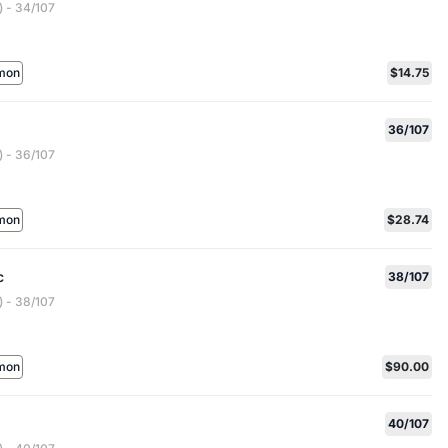
 - 34/107
mon
$14.75
36/107
 - 36/107
mon
$28.74
c
38/107
 - 38/107
mon
$90.00
40/107