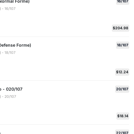
Normal Forme)
16/107
 - 16/107
$204.98
Defense Forme)
18/107
 - 18/107
$12.24
 - 020/107
20/107
 - 20/107
$18.14
a
22/107