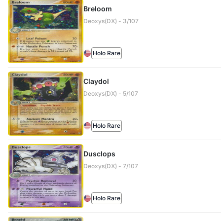
Breloom
Deoxys(DX) - 3/107
Holo Rare
Claydol
Deoxys(DX) - 5/107
Holo Rare
Dusclops
Deoxys(DX) - 7/107
Holo Rare