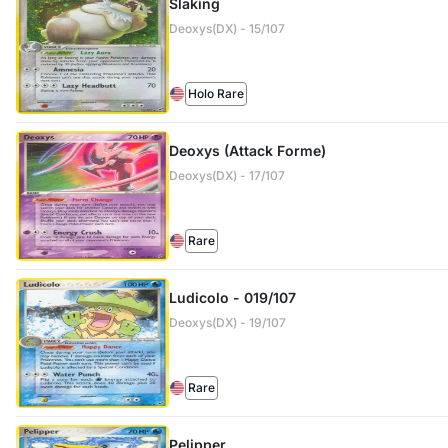
Slaking
Deoxys(DX) - 15/107
Holo Rare
Deoxys (Attack Forme)
Deoxys(DX) - 17/107
Rare
Ludicolo - 019/107
Deoxys(DX) - 19/107
Rare
Pelipper