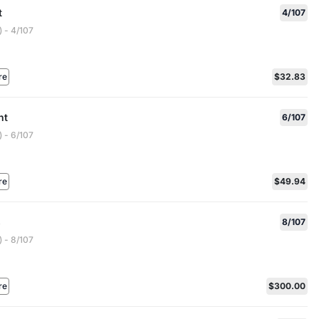
t
4/107
 - 4/107
re
$32.83
nt
6/107
 - 6/107
re
$49.94
s
8/107
 - 8/107
re
$300.00