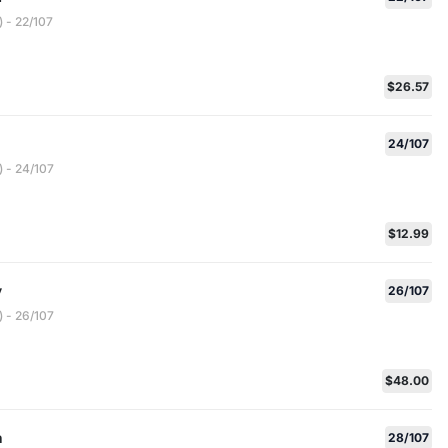
 - 22/107
$26.57
24/107
 - 24/107
$12.99
y
26/107
 - 26/107
$48.00
h
28/107