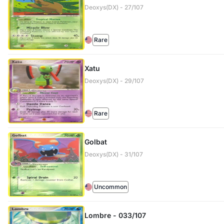
Deoxys(DX) - 27/107
Rare
Xatu
Deoxys(DX) - 29/107
Rare
Golbat
Deoxys(DX) - 31/107
Uncommon
Lombre - 033/107