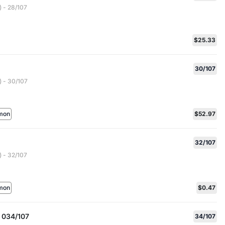
 - 28/107
$25.33
30/107
 - 30/107
mon
$52.97
32/107
 - 32/107
mon
$0.47
 034/107
34/107