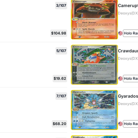
Camerup
3/107
Deoxys(DX)
$104.98
Holo Ra
Crawdau
5/107
Deoxys(DX)
$19.62
Holo Ra
Gyarado
7/107
Deoxys(DX)
$68.20
Holo Ra