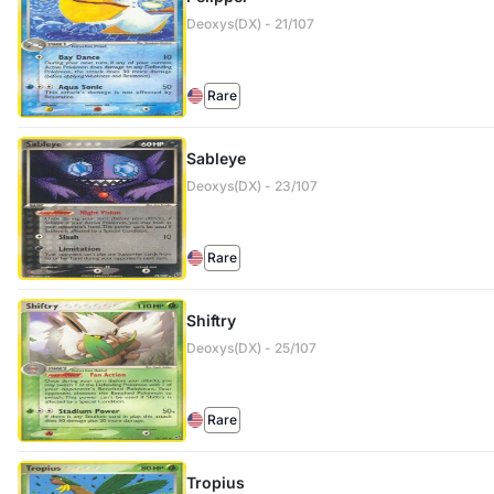
Deoxys(DX) - 21/107
Rare
Sableye
Deoxys(DX) - 23/107
Rare
Shiftry
Deoxys(DX) - 25/107
Rare
Tropius