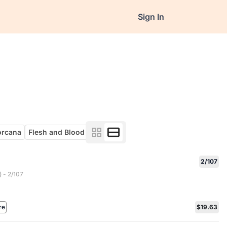
Sign In
orcana
Flesh and Blood
2/107
 - 2/107
re
$19.63