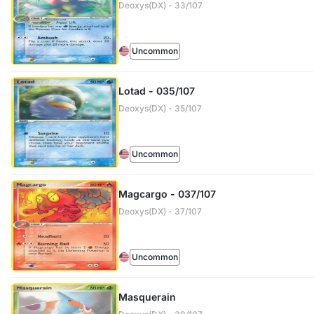
Deoxys(DX) - 33/107
Uncommon
Lotad - 035/107
Deoxys(DX) - 35/107
Uncommon
Magcargo - 037/107
Deoxys(DX) - 37/107
Uncommon
Masquerain