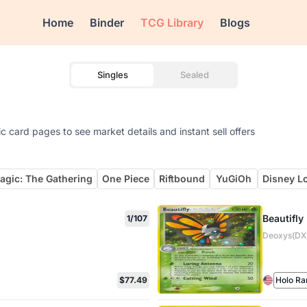
Home
Binder
TCG Library
Blogs
Singles
Sealed
 card pages to see market details and instant sell offers
agic: The Gathering
One Piece
Riftbound
YuGiOh
Disney L
Beautifly
1/107
Deoxys(DX)
$77.49
Holo Ra