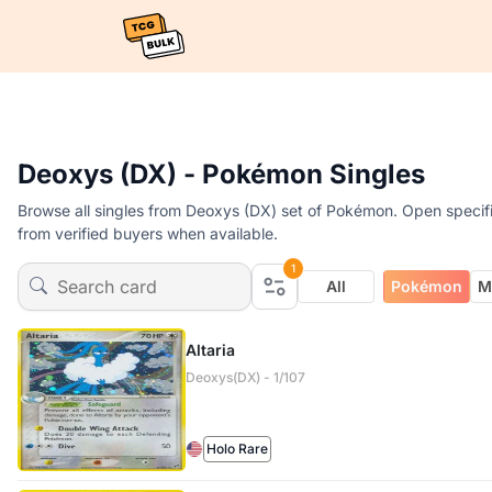
Deoxys (DX) - Pokémon Singles
Browse all singles from Deoxys (DX) set of Pokémon. Open specific
from verified buyers when available.
1
All
Pokémon
M
Altaria
Deoxys(DX) - 1/107
Holo Rare