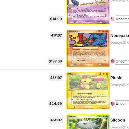
Deoxys(DX)
$14.99
Uncom
Nosepas
41/107
Deoxys(DX)
$137.50
Uncom
Plusle
43/107
Deoxys(DX)
$24.99
Uncom
Silcoon
45/107
Deoxys(DX)