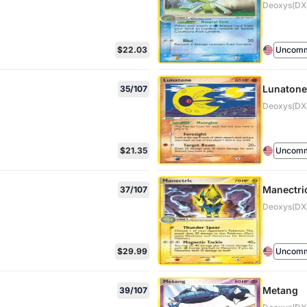
Deoxys(DX)
$22.03
Uncom
Lunatone
35/107
Deoxys(DX)
$21.35
Uncom
Manectri
37/107
Deoxys(DX)
$29.99
Uncom
Metang
39/107