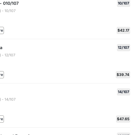
- 010/107
10/107
 - 10/107
re
$42.17
a
12/107
 - 12/107
re
$39.74
14/107
 - 14/107
re
$47.65