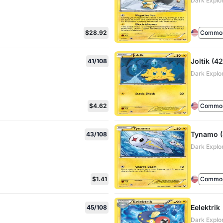
Dark Explo
$28.92
Commo
Joltik (42
41/108
Dark Explo
$4.62
Commo
Tynamo (
43/108
Dark Explo
$1.41
Commo
Eelektrik
45/108
Dark Explo