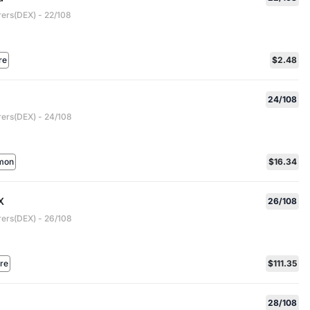
rers(DEX) - 22/108
re
$2.48
24/108
rers(DEX) - 24/108
mon
$16.34
X
26/108
rers(DEX) - 26/108
are
$111.35
28/108