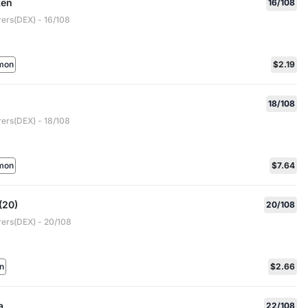
en
16/108
rers(DEX) - 16/108
mon
$2.19
18/108
rers(DEX) - 18/108
mon
$7.64
(20)
20/108
rers(DEX) - 20/108
n
$2.66
a
22/108