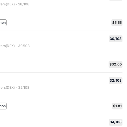
rers(DEX) - 28/108
mon
$5.55
30/108
rers(DEX) - 30/108
$32.65
32/108
rers(DEX) - 32/108
mon
$1.81
34/108