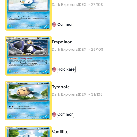
Dark Explorers(DEX) - 27/108
Common
Empoleon
Dark Explorers(DEX) - 29/108
Holo Rare
Tympole
Dark Explorers(DEX) - 31/108
Common
Vanillite