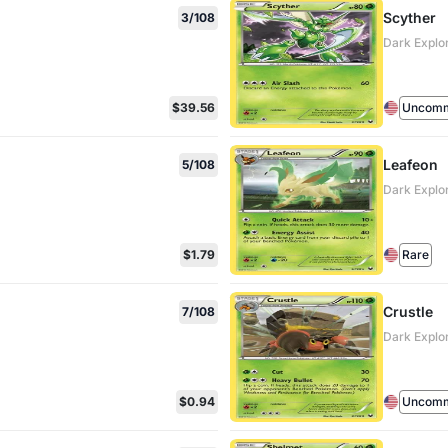
Scyther
3/108
Dark Explo
$39.56
Uncom
Leafeon
5/108
Dark Explo
$1.79
Rare
Crustle
7/108
Dark Explo
$0.94
Uncom