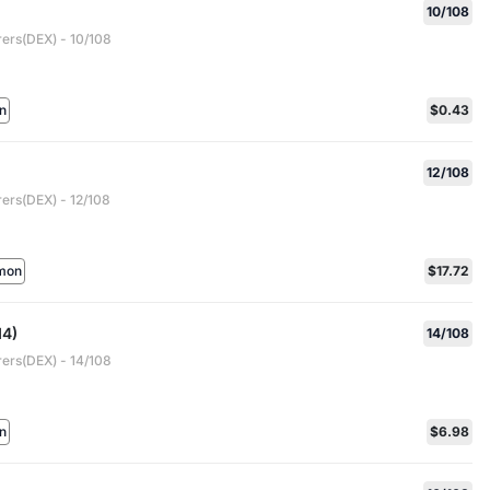
10/108
rers(DEX) - 10/108
n
$0.43
12/108
rers(DEX) - 12/108
mon
$17.72
14)
14/108
rers(DEX) - 14/108
n
$6.98