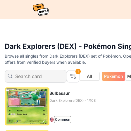
Dark Explorers (DEX) - Pokémon Sin
Browse all singles from Dark Explorers (DEX) set of Pokémon. Open
offers from verified buyers when available.
1
All
Pokémon
M
Bulbasaur
Dark Explorers(DEX) - 1/108
Common