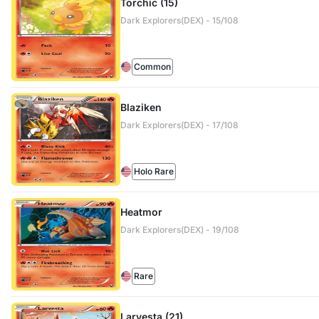
Torchic (15)
Dark Explorers(DEX) - 15/108
Common
Blaziken
Dark Explorers(DEX) - 17/108
Holo Rare
Heatmor
Dark Explorers(DEX) - 19/108
Rare
Larvesta (21)