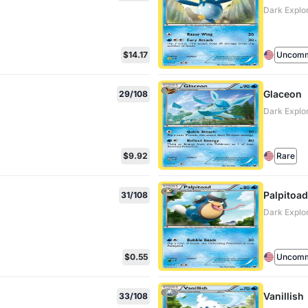
Dark Explo
$14.17
Uncom
Glaceon
29/108
Dark Explo
$9.92
Rare
Palpitoad
31/108
Dark Explo
$0.55
Uncom
Vanillish
33/108