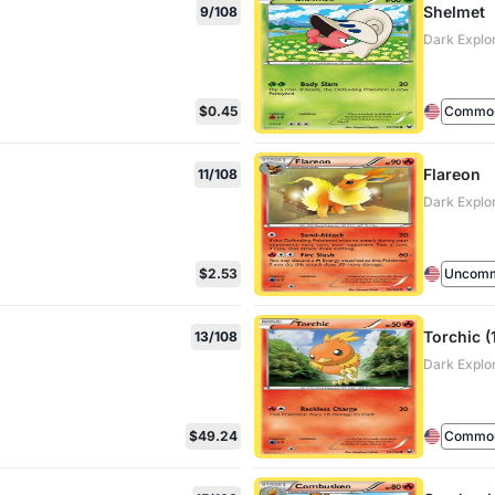
Shelmet
9/108
Dark Explo
$0.45
Commo
Flareon
11/108
Dark Explo
$2.53
Uncom
Torchic (
13/108
Dark Explo
$49.24
Commo