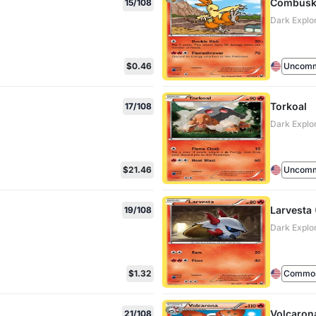
Combusk
15/108
Dark Explo
$0.46
Uncom
Torkoal
17/108
Dark Explo
$21.46
Uncom
Larvesta 
19/108
Dark Explo
$1.32
Commo
Volcaron
21/108