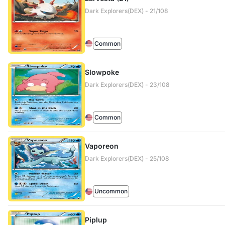
Dark Explorers(DEX) - 21/108
Common
Slowpoke
Dark Explorers(DEX) - 23/108
Common
Vaporeon
Dark Explorers(DEX) - 25/108
Uncommon
Piplup