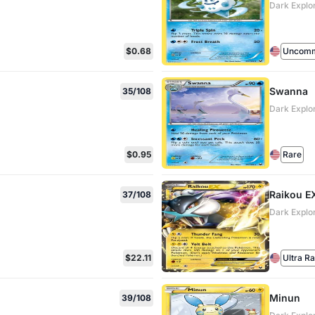
Dark Explo
$0.68
Uncom
Swanna
35/108
Dark Explo
$0.95
Rare
Raikou E
37/108
Dark Explo
$22.11
Ultra R
Minun
39/108