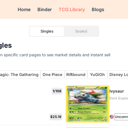
Home
Binder
TCG Library
Blogs
Singles
Sealed
gles
 specific card pages to see market details and instant sell
agic: The Gathering
One Piece
Riftbound
YuGiOh
Disney L
Ivysaur
1/108
Dark Explo
$25.19
Uncom