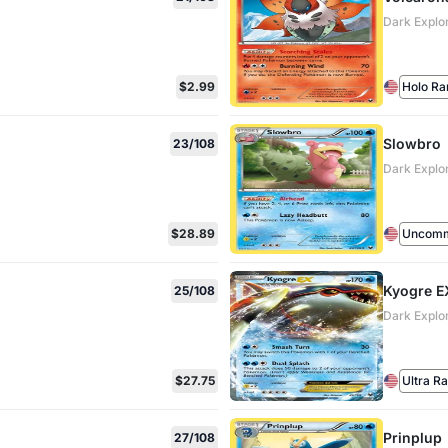
Dark Explo
$2.99
Holo Ra
Slowbro
23/108
Dark Explo
$28.89
Uncom
Kyogre E
25/108
Dark Explo
$27.75
Ultra R
Prinplup
27/108