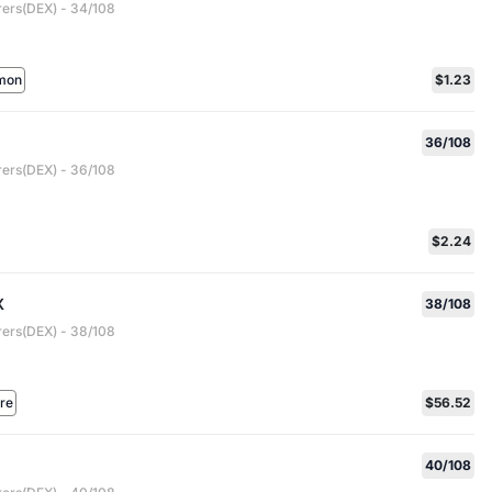
rers(DEX) - 34/108
mon
$1.23
36/108
rers(DEX) - 36/108
$2.24
X
38/108
rers(DEX) - 38/108
are
$56.52
40/108