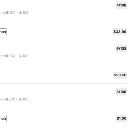
4/108
rers(DEX) - 4/108
mon
$33.99
6/108
rers(DEX) - 6/108
$29.50
8/108
rers(DEX) - 8/108
mon
$1.00