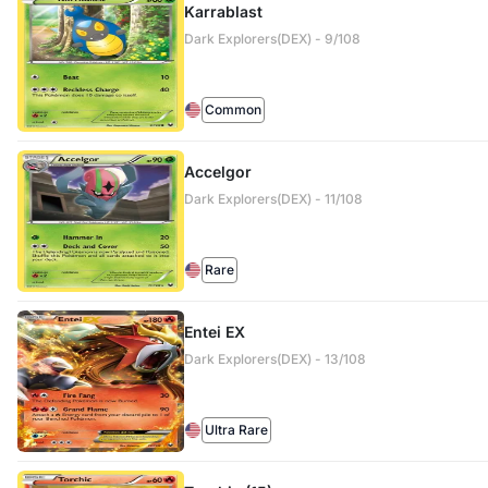
Karrablast
Dark Explorers(DEX) - 9/108
Common
Accelgor
Dark Explorers(DEX) - 11/108
Rare
Entei EX
Dark Explorers(DEX) - 13/108
Ultra Rare