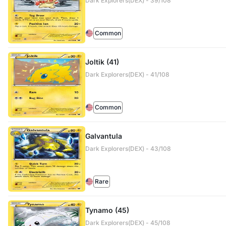
Dark Explorers(DEX) - 39/108
Common
Joltik (41)
Dark Explorers(DEX) - 41/108
Common
Galvantula
Dark Explorers(DEX) - 43/108
Rare
Tynamo (45)
Dark Explorers(DEX) - 45/108