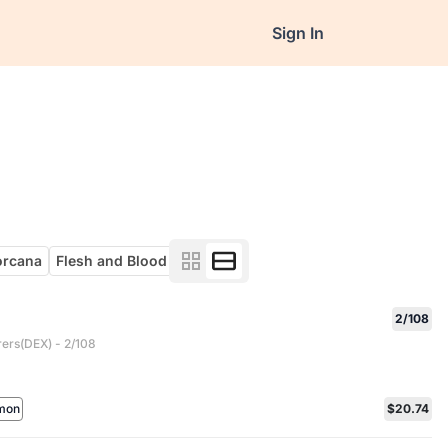
Sign In
orcana
Flesh and Blood
2/108
rers(DEX) - 2/108
mon
$20.74