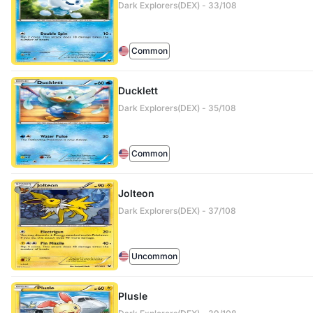
Dark Explorers(DEX) - 33/108
Common
Ducklett
Dark Explorers(DEX) - 35/108
Common
Jolteon
Dark Explorers(DEX) - 37/108
Uncommon
Plusle