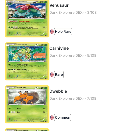
Venusaur
Dark Explorers(DEX) - 3/108
Holo Rare
Carnivine
Dark Explorers(DEX) - 5/108
Rare
Dwebble
Dark Explorers(DEX) - 7/108
Common