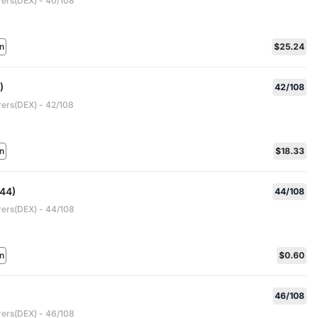
rers(DEX) - 40/108
n
$25.24
)
42/108
rers(DEX) - 42/108
n
$18.33
44)
44/108
rers(DEX) - 44/108
n
$0.60
46/108
rers(DEX) - 46/108