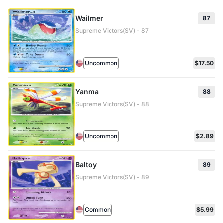
Wailmer
87
Supreme Victors(SV) - 87
Uncommon
$17.50
Yanma
88
Supreme Victors(SV) - 88
Uncommon
$2.89
Baltoy
89
Supreme Victors(SV) - 89
Common
$5.99