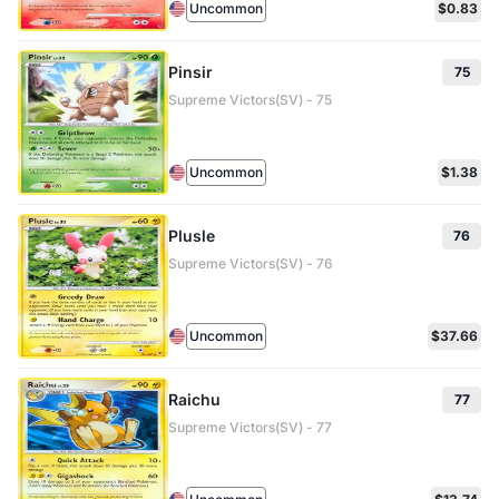
Uncommon
$0.83
Pinsir
75
Supreme Victors(SV) - 75
Uncommon
$1.38
Plusle
76
Supreme Victors(SV) - 76
Uncommon
$37.66
Raichu
77
Supreme Victors(SV) - 77