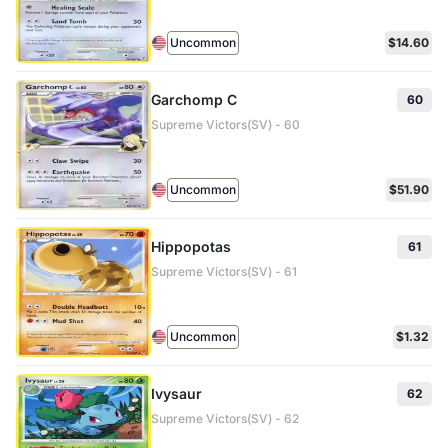
Uncommon
$14.60
Garchomp C
60
Supreme Victors(SV) - 60
Uncommon
$51.90
Hippopotas
61
Supreme Victors(SV) - 61
Uncommon
$1.32
Ivysaur
62
Supreme Victors(SV) - 62