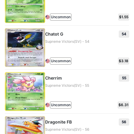
Uncommon
$1.55
Chatot G
54
Supreme Victors(SV) - 54
Uncommon
$3.18
Cherrim
55
Supreme Victors(SV) - 55
Uncommon
$6.31
Dragonite FB
56
Supreme Victors(SV) - 56