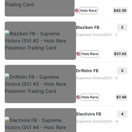
Holo Rare
$42.50
Blaziken FB
2
Supreme Victors(SV) - 2
Holo Rare
$37.43
Drifblim FB
3
Supreme Victors(SV) - 3
Holo Rare
$7.46
Electivire FB
4
Supreme Victors(SV) - 4