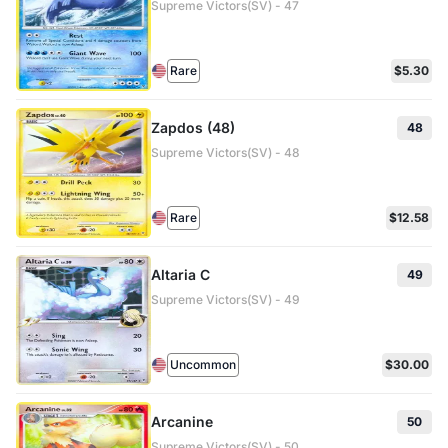
Supreme Victors(SV) - 47
Rare
$5.30
Zapdos (48)
48
Supreme Victors(SV) - 48
Rare
$12.58
Altaria C
49
Supreme Victors(SV) - 49
Uncommon
$30.00
Arcanine
50
Supreme Victors(SV) - 50