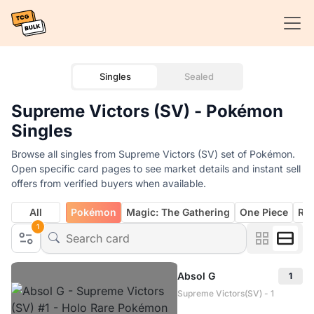
Singles
Sealed
Supreme Victors (SV) - Pokémon
Singles
Browse all singles from Supreme Victors (SV) set of Pokémon.
Open specific card pages to see market details and instant sell
offers from verified buyers when available.
All
Pokémon
Magic: The Gathering
One Piece
Rif
1
Absol G
1
Supreme Victors(SV) - 1