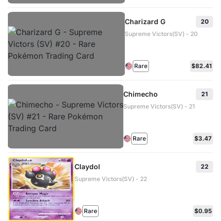
Charizard G
20
Supreme Victors(SV) - 20
Rare
$82.41
Chimecho
21
Supreme Victors(SV) - 21
Rare
$3.47
Claydol
22
Supreme Victors(SV) - 22
Rare
$0.95