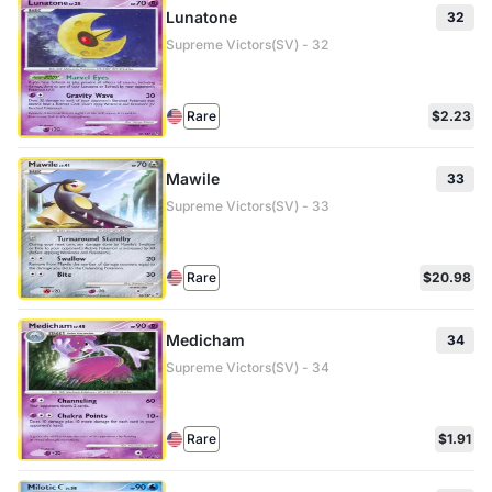
Lunatone
32
Supreme Victors(SV) - 32
Rare
$2.23
Mawile
33
Supreme Victors(SV) - 33
Rare
$20.98
Medicham
34
Supreme Victors(SV) - 34
Rare
$1.91