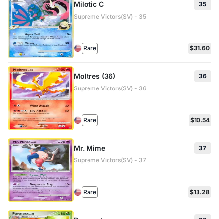
Milotic C
35
Supreme Victors(SV) - 35
Rare
$31.60
Moltres (36)
36
Supreme Victors(SV) - 36
Rare
$10.54
Mr. Mime
37
Supreme Victors(SV) - 37
Rare
$13.28