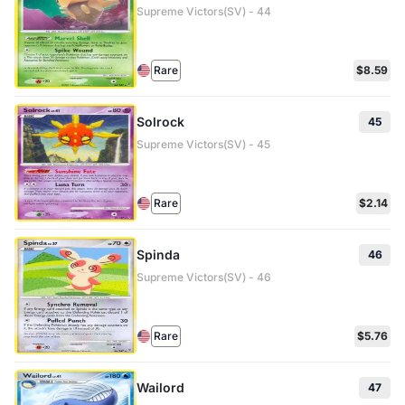
Supreme Victors(SV) - 44
Rare
$8.59
Solrock
45
Supreme Victors(SV) - 45
Rare
$2.14
Spinda
46
Supreme Victors(SV) - 46
Rare
$5.76
Wailord
47