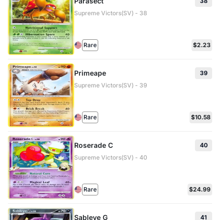
Parasect
38
Supreme Victors(SV) - 38
Rare
$2.23
Primeape
39
Supreme Victors(SV) - 39
Rare
$10.58
Roserade C
40
Supreme Victors(SV) - 40
Rare
$24.99
Sableye G
41