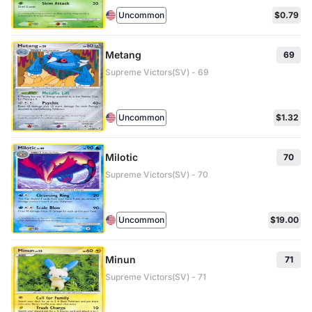
Uncommon
$0.79
Metang
69
Supreme Victors(SV) - 69
Uncommon
$1.32
Milotic
70
Supreme Victors(SV) - 70
Uncommon
$19.00
Minun
71
Supreme Victors(SV) - 71