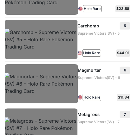
Holo Rare
$23.58
Garchomp
5
Supreme Victors(SV) - 5
Holo Rare
$44.91
Magmortar
6
Supreme Victors(SV) - 6
Holo Rare
$11.84
Metagross
7
Supreme Victors(SV) - 7