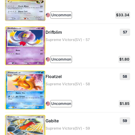
Uncommon
$33.34
Drifblim
57
Supreme Victors(SV) - 57
Uncommon
$1.80
Floatzel
58
Supreme Victors(SV) - 58
Uncommon
$1.85
Gabite
59
Supreme Victors(SV) - 59