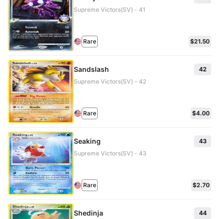
Supreme Victors(SV) - 41
Rare
$21.50
Sandslash
42
Supreme Victors(SV) - 42
Rare
$4.00
Seaking
43
Supreme Victors(SV) - 43
Rare
$2.70
Shedinja
44