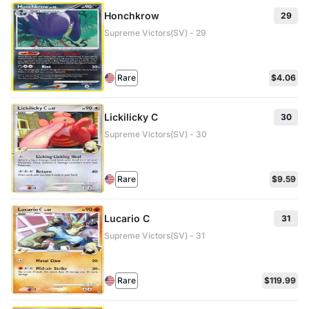
Honchkrow
29
Supreme Victors(SV) - 29
Rare
$4.06
Lickilicky C
30
Supreme Victors(SV) - 30
Rare
$9.59
Lucario C
31
Supreme Victors(SV) - 31
Rare
$119.99