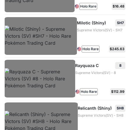
Holo Rare
$16.48
Milotic (Shiny)
SH7
Supreme Victors(SV) - SH7
Holo Rare
$245.63
Rayquaza C
8
Supreme Victors(SV) - 8
Holo Rare
$112.99
Relicanth (Shiny)
SH8
Supreme Victors(SV) - SH8