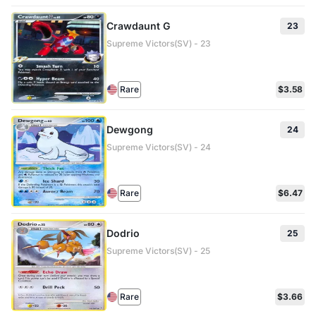
Crawdaunt G
23
Supreme Victors(SV) - 23
Rare
$3.58
Dewgong
24
Supreme Victors(SV) - 24
Rare
$6.47
Dodrio
25
Supreme Victors(SV) - 25
Rare
$3.66