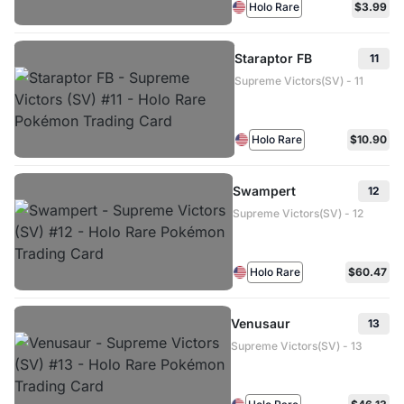
Holo Rare
$3.99
Staraptor FB
11
Supreme Victors(SV) - 11
Holo Rare
$10.90
Swampert
12
Supreme Victors(SV) - 12
Holo Rare
$60.47
Venusaur
13
Supreme Victors(SV) - 13