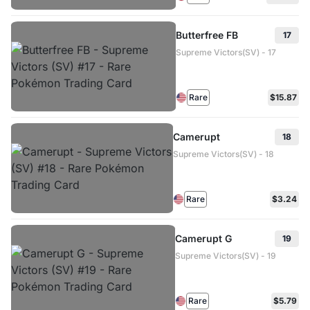
Butterfree FB
17
Supreme Victors(SV) - 17
Rare
$15.87
Camerupt
18
Supreme Victors(SV) - 18
Rare
$3.24
Camerupt G
19
Supreme Victors(SV) - 19
Rare
$5.79