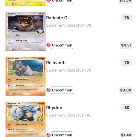
Uncommon
$13.74
Raticate G
78
Supreme Victors(SV) - 78
Uncommon
$4.31
Relicanth
79
Supreme Victors(SV) - 79
Uncommon
$3.60
Rhydon
80
Supreme Victors(SV) - 80
Uncommon
$1.40