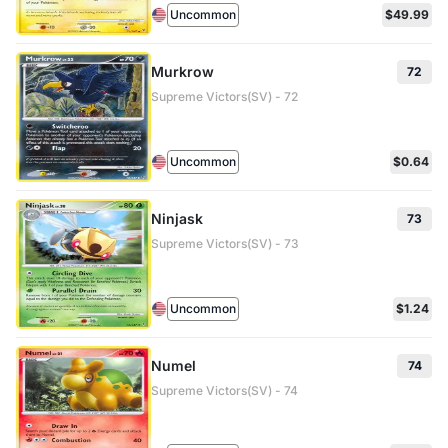
Uncommon
$49.99
Murkrow
72
Supreme Victors(SV) - 72
Uncommon
$0.64
Ninjask
73
Supreme Victors(SV) - 73
Uncommon
$1.24
Numel
74
Supreme Victors(SV) - 74