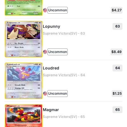
Uncommon
$4.27
Lopunny
63
Supreme Victors(SV) - 63
Uncommon
$8.49
Loudred
64
Supreme Victors(SV) - 64
Uncommon
$1.25
Magmar
65
Supreme Victors(SV) - 65