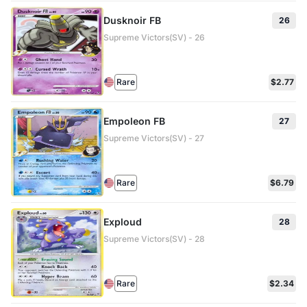
Dusknoir FB
26
Supreme Victors(SV) - 26
Rare
$2.77
Empoleon FB
27
Supreme Victors(SV) - 27
Rare
$6.79
Exploud
28
Supreme Victors(SV) - 28
Rare
$2.34