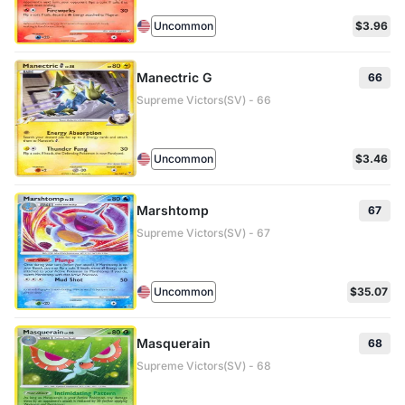
Uncommon
$3.96
Manectric G
66
Supreme Victors(SV) - 66
Uncommon
$3.46
Marshtomp
67
Supreme Victors(SV) - 67
Uncommon
$35.07
Masquerain
68
Supreme Victors(SV) - 68