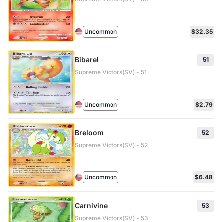
Uncommon
$32.35
Bibarel
51
Supreme Victors(SV) - 51
Uncommon
$2.79
Breloom
52
Supreme Victors(SV) - 52
Uncommon
$6.48
Carnivine
53
Supreme Victors(SV) - 53