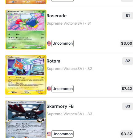
Roserade
81
Supreme Victors(SV) - 81
Uncommon
$3.00
Rotom
82
Supreme Victors(SV) - 82
Uncommon
$7.42
Skarmory FB
83
Supreme Victors(SV) - 83
Uncommon
$3.32