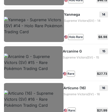
Holo Rare
$46.13
Yanmega
14
Supreme Victors(SV) - 14
Holo Rare
$8.98
Arcanine G
15
Supreme Victors(SV) - 15
Rare
$27.73
Articuno (16)
16
Supreme Victors(SV) - 16
Rare
$21.99