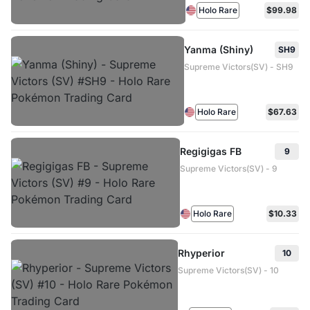
Holo Rare
$99.98
Yanma (Shiny)
SH9
Supreme Victors(SV) - SH9
Holo Rare
$67.63
Regigigas FB
9
Supreme Victors(SV) - 9
Holo Rare
$10.33
Rhyperior
10
Supreme Victors(SV) - 10