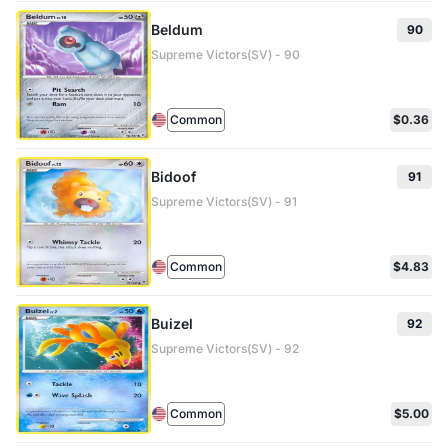
Beldum
90
Supreme Victors(SV) - 90
Common
$0.36
Bidoof
91
Supreme Victors(SV) - 91
Common
$4.83
Buizel
92
Supreme Victors(SV) - 92
Common
$5.00