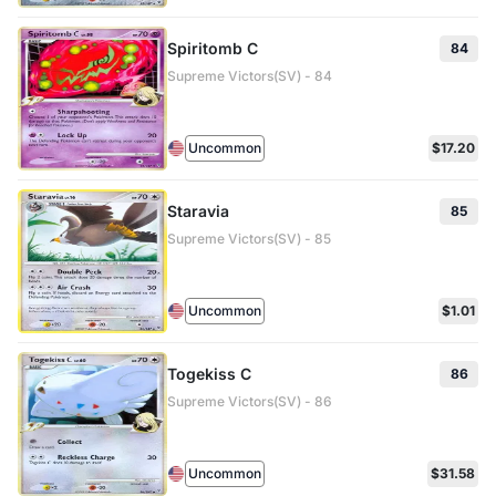
Spiritomb C
84
Supreme Victors(SV) - 84
Uncommon
$17.20
Staravia
85
Supreme Victors(SV) - 85
Uncommon
$1.01
Togekiss C
86
Supreme Victors(SV) - 86
Uncommon
$31.58