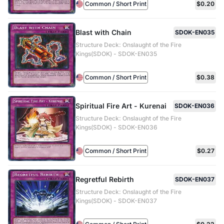
Common / Short Print
$0.20
Blast with Chain
SDOK-EN035
Structure Deck: Onslaught of the Fire
Kings(SDOK) - SDOK-EN035
Common / Short Print
$0.38
Spiritual Fire Art - Kurenai
SDOK-EN036
Structure Deck: Onslaught of the Fire
Kings(SDOK) - SDOK-EN036
Common / Short Print
$0.27
Regretful Rebirth
SDOK-EN037
Structure Deck: Onslaught of the Fire
Kings(SDOK) - SDOK-EN037