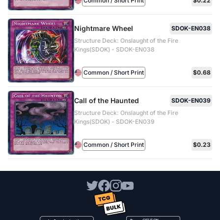
Common / Short Print
$0.22
Nightmare Wheel
SDOK-EN038
Structure Deck: Onslaught of the Fire
Kings(SDOK) - SDOK-EN038
Common / Short Print
$0.68
Call of the Haunted
SDOK-EN039
Structure Deck: Onslaught of the Fire
Kings(SDOK) - SDOK-EN039
Common / Short Print
$0.23