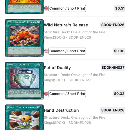
Common / Short Print
$0.51
Wild Nature's Release
SDOK-EN026
Structure Deck: Onslaught of the Fire
Kings(SDOK) - SDOK-EN026
Common / Short Print
$0.38
Pot of Duality
SDOK-EN027
Structure Deck: Onslaught of the Fire
Kings(SDOK) - SDOK-EN027
Common / Short Print
$0.32
Hand Destruction
SDOK-EN028
Structure Deck: Onslaught of the Fire
Kings(SDOK) - SDOK-EN028