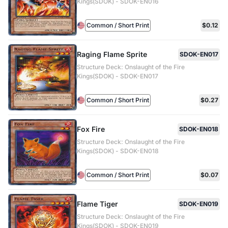
Kings(SDOK) - SDOK-EN016
Common / Short Print
$0.12
Raging Flame Sprite
SDOK-EN017
Structure Deck: Onslaught of the Fire
Kings(SDOK) - SDOK-EN017
Common / Short Print
$0.27
Fox Fire
SDOK-EN018
Structure Deck: Onslaught of the Fire
Kings(SDOK) - SDOK-EN018
Common / Short Print
$0.07
Flame Tiger
SDOK-EN019
Structure Deck: Onslaught of the Fire
Kings(SDOK) - SDOK-EN019