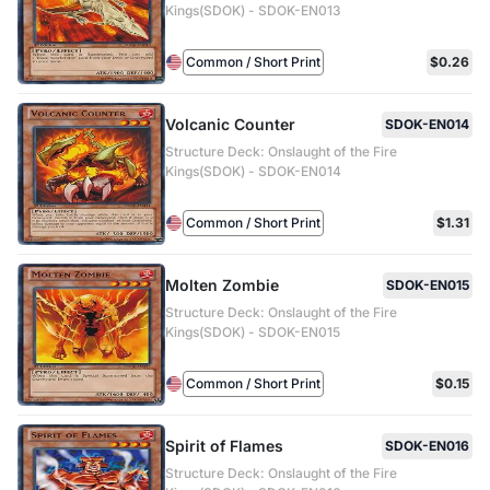
Kings(SDOK) - SDOK-EN013
Common / Short Print
$0.26
Volcanic Counter
SDOK-EN014
Structure Deck: Onslaught of the Fire
Kings(SDOK) - SDOK-EN014
Common / Short Print
$1.31
Molten Zombie
SDOK-EN015
Structure Deck: Onslaught of the Fire
Kings(SDOK) - SDOK-EN015
Common / Short Print
$0.15
Spirit of Flames
SDOK-EN016
Structure Deck: Onslaught of the Fire