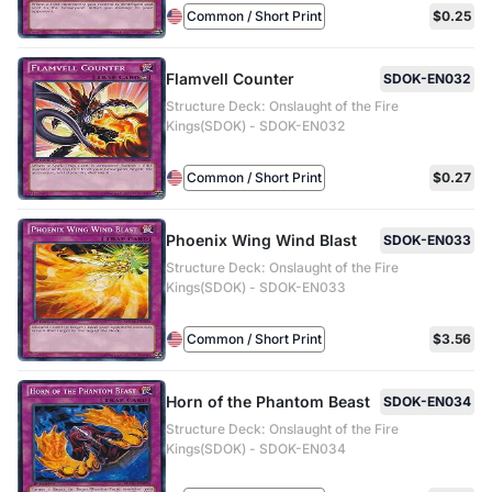
Common / Short Print
$0.25
Flamvell Counter
SDOK-EN032
Structure Deck: Onslaught of the Fire
Kings(SDOK) - SDOK-EN032
Common / Short Print
$0.27
Phoenix Wing Wind Blast
SDOK-EN033
Structure Deck: Onslaught of the Fire
Kings(SDOK) - SDOK-EN033
Common / Short Print
$3.56
Horn of the Phantom Beast
SDOK-EN034
Structure Deck: Onslaught of the Fire
Kings(SDOK) - SDOK-EN034