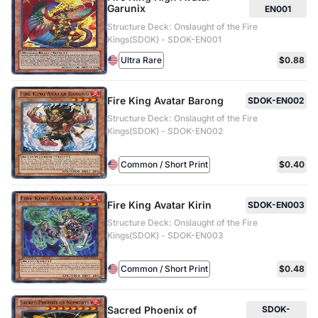
Garunix
EN001
Structure Deck: Onslaught of the Fire
Kings(SDOK) - SDOK-EN001
Ultra Rare
$0.88
Fire King Avatar Barong
SDOK-EN002
Structure Deck: Onslaught of the Fire
Kings(SDOK) - SDOK-EN002
Common / Short Print
$0.40
Fire King Avatar Kirin
SDOK-EN003
Structure Deck: Onslaught of the Fire
Kings(SDOK) - SDOK-EN003
Common / Short Print
$0.48
Sacred Phoenix of
SDOK-