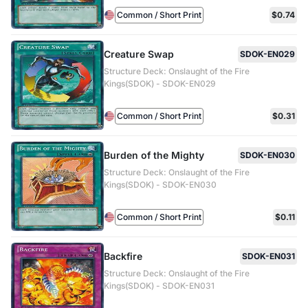
Common / Short Print
$0.74
Creature Swap
SDOK-EN029
Structure Deck: Onslaught of the Fire
Kings(SDOK) - SDOK-EN029
Common / Short Print
$0.31
Burden of the Mighty
SDOK-EN030
Structure Deck: Onslaught of the Fire
Kings(SDOK) - SDOK-EN030
Common / Short Print
$0.11
Backfire
SDOK-EN031
Structure Deck: Onslaught of the Fire
Kings(SDOK) - SDOK-EN031