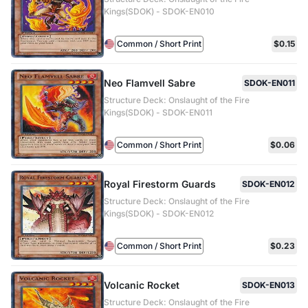
Kings(SDOK) - SDOK-EN010
Common / Short Print
$0.15
Neo Flamvell Sabre
SDOK-EN011
Structure Deck: Onslaught of the Fire
Kings(SDOK) - SDOK-EN011
Common / Short Print
$0.06
Royal Firestorm Guards
SDOK-EN012
Structure Deck: Onslaught of the Fire
Kings(SDOK) - SDOK-EN012
Common / Short Print
$0.23
Volcanic Rocket
SDOK-EN013
Structure Deck: Onslaught of the Fire