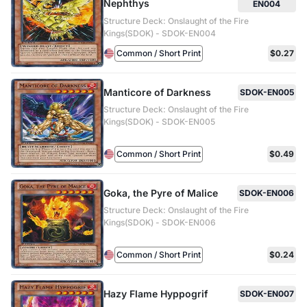
Nephthys
EN004
Structure Deck: Onslaught of the Fire
Kings(SDOK) - SDOK-EN004
Common / Short Print
$0.27
Manticore of Darkness
SDOK-EN005
Structure Deck: Onslaught of the Fire
Kings(SDOK) - SDOK-EN005
Common / Short Print
$0.49
Goka, the Pyre of Malice
SDOK-EN006
Structure Deck: Onslaught of the Fire
Kings(SDOK) - SDOK-EN006
Common / Short Print
$0.24
Hazy Flame Hyppogrif
SDOK-EN007