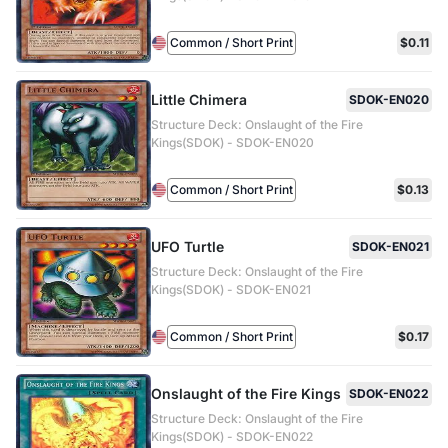
Common / Short Print
$0.11
Little Chimera
SDOK-EN020
Structure Deck: Onslaught of the Fire
Kings(SDOK) - SDOK-EN020
Common / Short Print
$0.13
UFO Turtle
SDOK-EN021
Structure Deck: Onslaught of the Fire
Kings(SDOK) - SDOK-EN021
Common / Short Print
$0.17
Onslaught of the Fire Kings
SDOK-EN022
Structure Deck: Onslaught of the Fire
Kings(SDOK) - SDOK-EN022