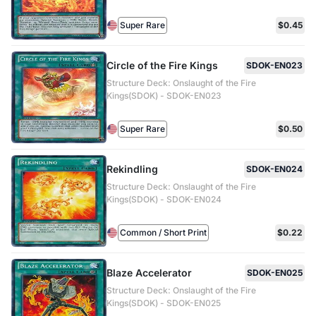
Super Rare
$0.45
Circle of the Fire Kings
SDOK-EN023
Structure Deck: Onslaught of the Fire
Kings(SDOK) - SDOK-EN023
Super Rare
$0.50
Rekindling
SDOK-EN024
Structure Deck: Onslaught of the Fire
Kings(SDOK) - SDOK-EN024
Common / Short Print
$0.22
Blaze Accelerator
SDOK-EN025
Structure Deck: Onslaught of the Fire
Kings(SDOK) - SDOK-EN025