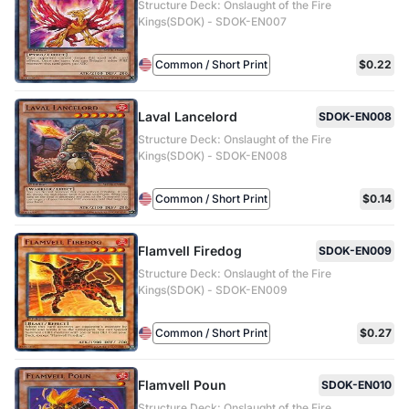
Structure Deck: Onslaught of the Fire
Kings(SDOK) - SDOK-EN007
Common / Short Print
$0.22
Laval Lancelord
SDOK-EN008
Structure Deck: Onslaught of the Fire
Kings(SDOK) - SDOK-EN008
Common / Short Print
$0.14
Flamvell Firedog
SDOK-EN009
Structure Deck: Onslaught of the Fire
Kings(SDOK) - SDOK-EN009
Common / Short Print
$0.27
Flamvell Poun
SDOK-EN010
Structure Deck: Onslaught of the Fire