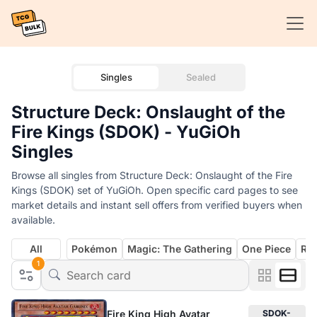
Singles
Sealed
Structure Deck: Onslaught of the
Fire Kings (SDOK) - YuGiOh
Singles
Browse all singles from Structure Deck: Onslaught of the Fire
Kings (SDOK) set of YuGiOh. Open specific card pages to see
market details and instant sell offers from verified buyers when
available.
All
Pokémon
Magic: The Gathering
One Piece
Rif
1
Fire King High Avatar
SDOK-