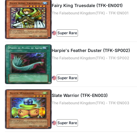
Fairy King Truesdale (TFK-EN001)
The Falsebound Kingdom(TFK) - TFK-EN001
Super Rare
Harpie's Feather Duster (TFK-SP002)
The Falsebound Kingdom(TFK) - TFK-SP002
Super Rare
Slate Warrior (TFK-EN003)
The Falsebound Kingdom(TFK) - TFK-EN003
Super Rare