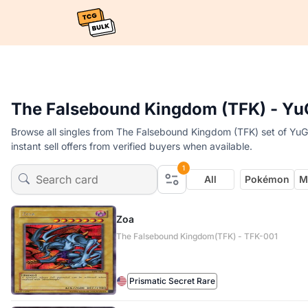
The Falsebound Kingdom (TFK) - Yu
Browse all singles from The Falsebound Kingdom (TFK) set of YuG
instant sell offers from verified buyers when available.
1
All
Pokémon
M
Zoa
The Falsebound Kingdom(TFK) - TFK-001
Prismatic Secret Rare