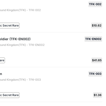
TFK-002
ound Kingdom(TFK) - TFK-002
ic Secret Rare
$10.62
oldier (TFK-EN002)
TFK-EN002
ound Kingdom(TFK) - TFK-EN002
are
$41.65
an
TFK-003
ound Kingdom(TFK) - TFK-003
ic Secret Rare
$1.36