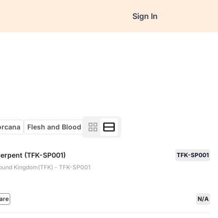
Sign In
orcana
Flesh and Blood
Serpent (TFK-SP001)
TFK-SP001
ound Kingdom(TFK) - TFK-SP001
are
N/A