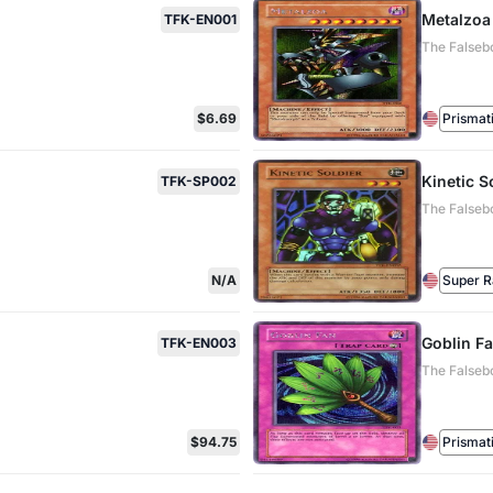
Metalzoa
TFK-EN001
The Falseb
$6.69
Prismat
Kinetic S
TFK-SP002
The Falseb
N/A
Super R
Goblin F
TFK-EN003
The Falseb
$94.75
Prismat