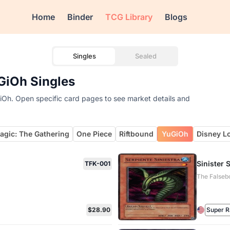
Home
Binder
TCG Library
Blogs
Singles
Sealed
GiOh Singles
iOh. Open specific card pages to see market details and
agic: The Gathering
One Piece
Riftbound
YuGiOh
Disney L
Sinister 
TFK-001
The Falseb
$28.90
Super R