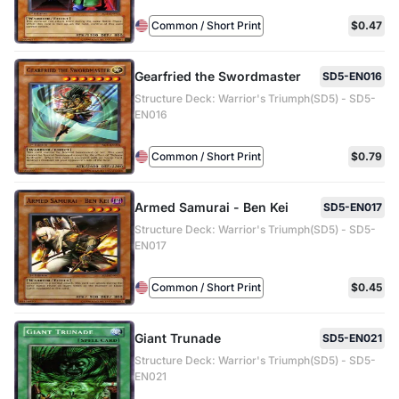
Common / Short Print
$0.47
Gearfried the Swordmaster
SD5-EN016
Structure Deck: Warrior's Triumph(SD5) - SD5-
EN016
Common / Short Print
$0.79
Armed Samurai - Ben Kei
SD5-EN017
Structure Deck: Warrior's Triumph(SD5) - SD5-
EN017
Common / Short Print
$0.45
Giant Trunade
SD5-EN021
Structure Deck: Warrior's Triumph(SD5) - SD5-
EN021