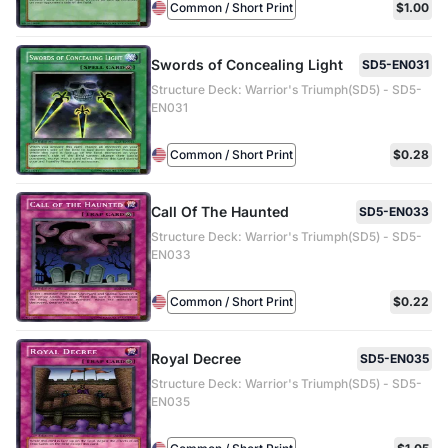
Common / Short Print
$1.00
Swords of Concealing Light
SD5-EN031
Structure Deck: Warrior's Triumph(SD5) - SD5-
EN031
Common / Short Print
$0.28
Call Of The Haunted
SD5-EN033
Structure Deck: Warrior's Triumph(SD5) - SD5-
EN033
Common / Short Print
$0.22
Royal Decree
SD5-EN035
Structure Deck: Warrior's Triumph(SD5) - SD5-
EN035