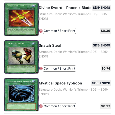
Divine Sword - Phoenix Blade
SD5-EN018
Structure Deck: Warrior's Triumph(SD5) - SD5-
EN018
Common / Short Print
$0.36
Snatch Steal
SD5-EN019
Structure Deck: Warrior's Triumph(SD5) - SD5-
EN019
Common / Short Print
$0.74
Mystical Space Typhoon
SD5-EN020
Structure Deck: Warrior's Triumph(SD5) - SD5-
EN020
Common / Short Print
$0.27