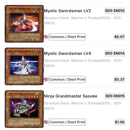
Mystic Swordsman LV2
SD5-EN013
Structure Deck: Warrior's Triumph(SD5) - SD5-
EN013
Common / Short Print
$6.07
Mystic Swordsman LV4
SD5-EN014
Structure Deck: Warrior's Triumph(SD5) - SD5-
EN014
Common / Short Print
$0.37
Ninja Grandmaster Sasuke
SD5-EN015
Structure Deck: Warrior's Triumph(SD5) - SD5-
EN015
Common / Short Print
$1.06