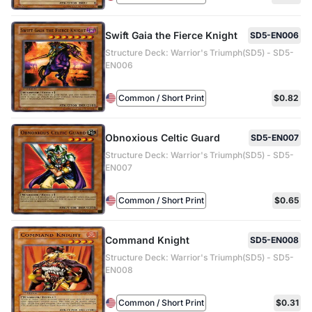
Swift Gaia the Fierce Knight
SD5-EN006
Structure Deck: Warrior's Triumph(SD5) - SD5-
EN006
Common / Short Print
$0.82
Obnoxious Celtic Guard
SD5-EN007
Structure Deck: Warrior's Triumph(SD5) - SD5-
EN007
Common / Short Print
$0.65
Command Knight
SD5-EN008
Structure Deck: Warrior's Triumph(SD5) - SD5-
EN008
Common / Short Print
$0.31