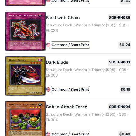
Common / Short Print
$1.05
Blast with Chain
SD5-EN036
Structure Deck: Warrior's Triumph(SD5) - SD5-
EN036
Common / Short Print
$0.24
Dark Blade
SD5-EN003
Structure Deck: Warrior's Triumph(SD5) - SD5-
EN003
Common / Short Print
$0.18
Goblin Attack Force
SD5-EN004
Structure Deck: Warrior's Triumph(SD5) - SD5-
EN004
Common / Short Print
$0.48