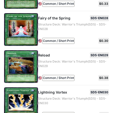
Common / Short Print
$0.33
Fairy of the Spring
SD5-EN028
Structure Deck: Warrior's Triumph(SD5) - SD5-
EN028
Common / Short Print
$0.30
Reload
SD5-EN029
Structure Deck: Warrior's Triumph(SD5) - SD5-
EN029
Common / Short Print
$0.38
Lightning Vortex
SD5-EN030
Structure Deck: Warrior's Triumph(SD5) - SD5-
EN030