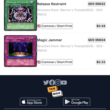
Release Restraint
SD5-EN032
Structure Deck: Warrior's Triumph(SD5) - SD5-
EN032
Common / Short Print
$0.44
Magic Jammer
SD5-EN034
Structure Deck: Warrior's Triumph(SD5) - SD5-
EN034
Common / Short Print
$0.33