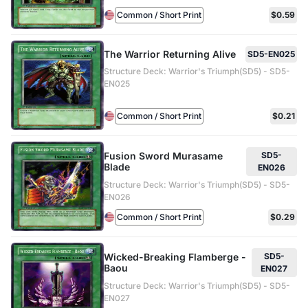
Common / Short Print
$0.59
The Warrior Returning Alive
SD5-EN025
Structure Deck: Warrior's Triumph(SD5) - SD5-
EN025
Common / Short Print
$0.21
Fusion Sword Murasame
SD5-
Blade
EN026
Structure Deck: Warrior's Triumph(SD5) - SD5-
EN026
Common / Short Print
$0.29
Wicked-Breaking Flamberge -
SD5-
Baou
EN027
Structure Deck: Warrior's Triumph(SD5) - SD5-
EN027