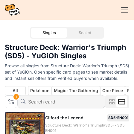
Singles
Sealed
Structure Deck: Warrior's Triumph
(SD5) - YuGiOh Singles
Browse all singles from Structure Deck: Warrior's Triumph (SD5)
set of YuGiOh. Open specific card pages to see market details
and instant sell offers from verified buyers when available.
All
Pokémon
Magic: The Gathering
One Piece
Rif
1
Gilford the Legend
SD5-EN001
Structure Deck: Warrior's Triumph(SD5) - SD5-
EN001