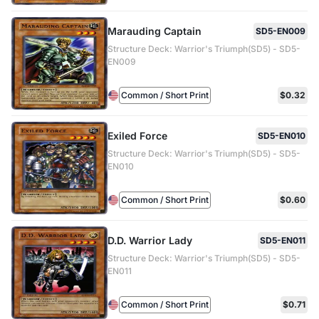
Marauding Captain
SD5-EN009
Structure Deck: Warrior's Triumph(SD5) - SD5-
EN009
Common / Short Print
$0.32
Exiled Force
SD5-EN010
Structure Deck: Warrior's Triumph(SD5) - SD5-
EN010
Common / Short Print
$0.60
D.D. Warrior Lady
SD5-EN011
Structure Deck: Warrior's Triumph(SD5) - SD5-
EN011
Common / Short Print
$0.71