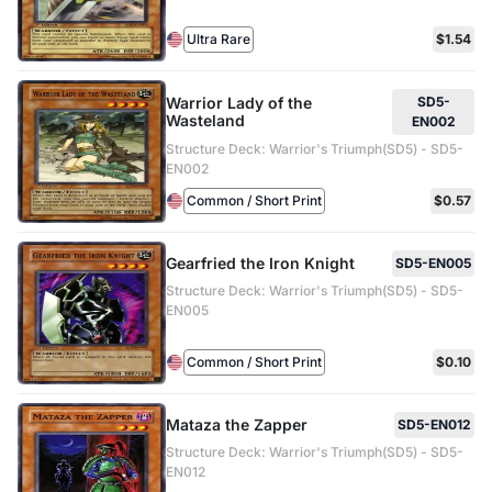
Ultra Rare
$1.54
Warrior Lady of the
SD5-
Wasteland
EN002
Structure Deck: Warrior's Triumph(SD5) - SD5-
EN002
Common / Short Print
$0.57
Gearfried the Iron Knight
SD5-EN005
Structure Deck: Warrior's Triumph(SD5) - SD5-
EN005
Common / Short Print
$0.10
Mataza the Zapper
SD5-EN012
Structure Deck: Warrior's Triumph(SD5) - SD5-
EN012