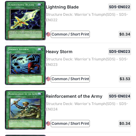
Lightning Blade
SD5-EN022
Structure Deck: Warrior's Triumph(SD5) - SD5-
EN022
Common / Short Print
$0.34
Heavy Storm
SD5-EN023
Structure Deck: Warrior's Triumph(SD5) - SD5-
EN023
Common / Short Print
$3.53
Reinforcement of the Army
SD5-EN024
Structure Deck: Warrior's Triumph(SD5) - SD5-
EN024
Common / Short Print
$0.34