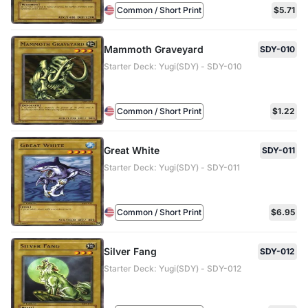
Common / Short Print
$5.71
Mammoth Graveyard
SDY-010
Starter Deck: Yugi(SDY) - SDY-010
Common / Short Print
$1.22
Great White
SDY-011
Starter Deck: Yugi(SDY) - SDY-011
Common / Short Print
$6.95
Silver Fang
SDY-012
Starter Deck: Yugi(SDY) - SDY-012