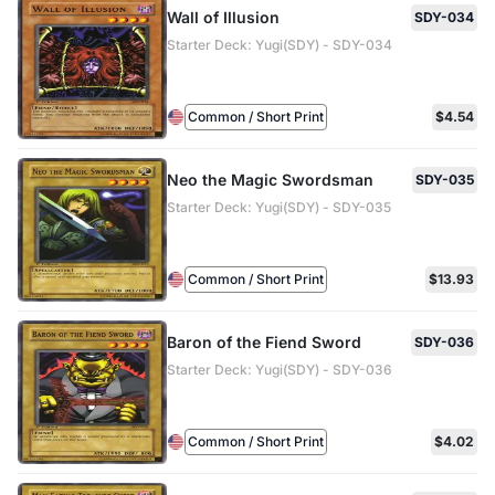
Wall of Illusion
SDY-034
Starter Deck: Yugi(SDY) - SDY-034
Common / Short Print
$4.54
Neo the Magic Swordsman
SDY-035
Starter Deck: Yugi(SDY) - SDY-035
Common / Short Print
$13.93
Baron of the Fiend Sword
SDY-036
Starter Deck: Yugi(SDY) - SDY-036
Common / Short Print
$4.02