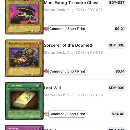
Man-Eating Treasure Chest
SDY-037
Starter Deck: Yugi(SDY) - SDY-037
Common / Short Print
$9.21
Sorcerer of the Doomed
SDY-038
Starter Deck: Yugi(SDY) - SDY-038
Common / Short Print
$5.14
Last Will
SDY-039
Starter Deck: Yugi(SDY) - SDY-039
Common / Short Print
$24.48