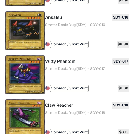
Common / Short Print
$2.91
Ansatsu
SDY-016
Starter Deck: Yugi(SDY) - SDY-016
Common / Short Print
$6.38
Witty Phantom
SDY-017
Starter Deck: Yugi(SDY) - SDY-017
Common / Short Print
$1.60
Claw Reacher
SDY-018
Starter Deck: Yugi(SDY) - SDY-018
Common / Short Print
$6.15