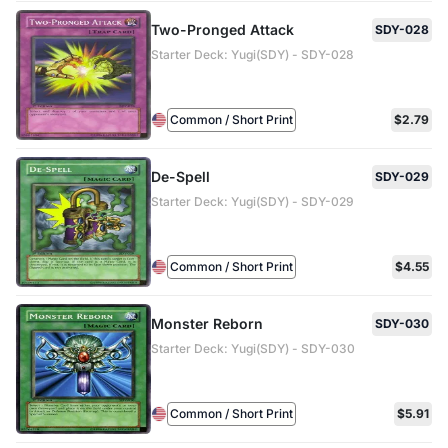
Two-Pronged Attack
SDY-028
Starter Deck: Yugi(SDY) - SDY-028
Common / Short Print
$2.79
De-Spell
SDY-029
Starter Deck: Yugi(SDY) - SDY-029
Common / Short Print
$4.55
Monster Reborn
SDY-030
Starter Deck: Yugi(SDY) - SDY-030
Common / Short Print
$5.91