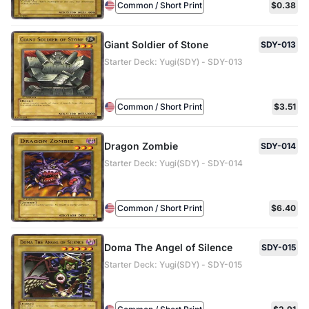
Common / Short Print
$0.38
Giant Soldier of Stone
SDY-013
Starter Deck: Yugi(SDY) - SDY-013
Common / Short Print
$3.51
Dragon Zombie
SDY-014
Starter Deck: Yugi(SDY) - SDY-014
Common / Short Print
$6.40
Doma The Angel of Silence
SDY-015
Starter Deck: Yugi(SDY) - SDY-015