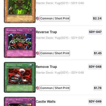
Starter Deck: Yugi(SDY) - SDY-046
Common / Short Print
$2.24
Reverse Trap
SDY-047
Starter Deck: Yugi(SDY) - SDY-047
Common / Short Print
$1.45
Remove Trap
SDY-048
Starter Deck: Yugi(SDY) - SDY-048
Common / Short Print
$1.78
Castle Walls
SDY-049