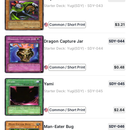
Starter Deck: Yugi(SDY) - SDY-043
Common / Short Print
$3.21
Dragon Capture Jar
SDY-044
Starter Deck: Yugi(SDY) - SDY-044
Common / Short Print
$0.48
Yami
SDY-045
Starter Deck: Yugi(SDY) - SDY-045
Common / Short Print
$2.64
Man-Eater Bug
SDY-046