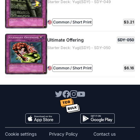
Starter Deck: Yugi(SDY) - SDY-049
Common / Short Print
$3.21
Ultimate Offering
SDY-050
Starter Deck: Yugi(SDY) - SDY-050
Common / Short Print
$6.16
Cookie settings
Privacy Policy
Contact us