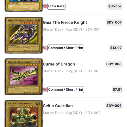
Ultra Rare
$357.57
Gaia The Fierce Knight
SDY-007
Starter Deck: Yugi(SDY) - SDY-007
Common / Short Print
$13.97
Curse of Dragon
SDY-008
Starter Deck: Yugi(SDY) - SDY-008
Common / Short Print
$7.81
Celtic Guardian
SDY-009
Starter Deck: Yugi(SDY) - SDY-009