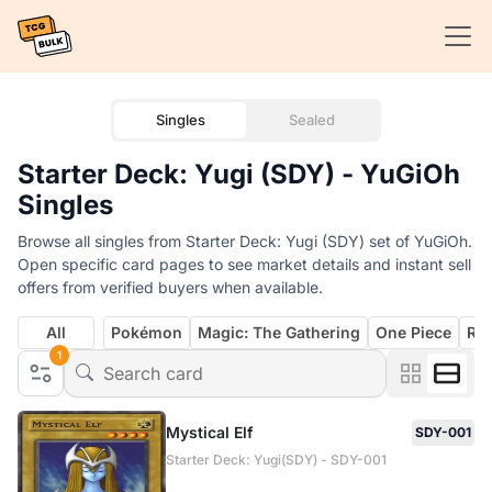
Singles
Sealed
Starter Deck: Yugi (SDY) - YuGiOh
Singles
Browse all singles from Starter Deck: Yugi (SDY) set of YuGiOh.
Open specific card pages to see market details and instant sell
offers from verified buyers when available.
All
Pokémon
Magic: The Gathering
One Piece
Rif
1
Mystical Elf
SDY-001
Starter Deck: Yugi(SDY) - SDY-001