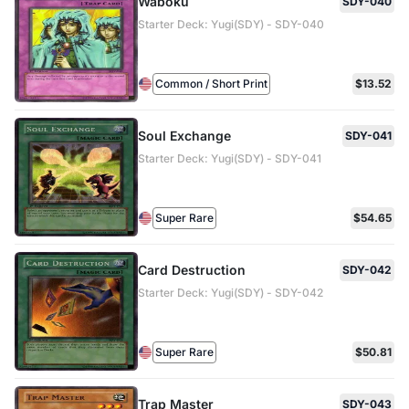
Waboku
SDY-040
Starter Deck: Yugi(SDY) - SDY-040
Common / Short Print
$13.52
Soul Exchange
SDY-041
Starter Deck: Yugi(SDY) - SDY-041
Super Rare
$54.65
Card Destruction
SDY-042
Starter Deck: Yugi(SDY) - SDY-042
Super Rare
$50.81
Trap Master
SDY-043