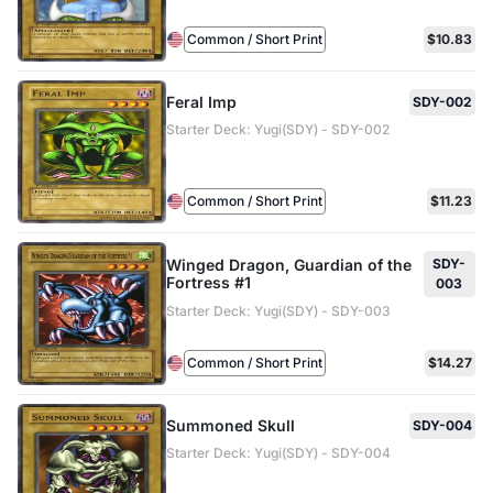
Common / Short Print
$10.83
Feral Imp
SDY-002
Starter Deck: Yugi(SDY) - SDY-002
Common / Short Print
$11.23
Winged Dragon, Guardian of the
SDY-
Fortress #1
003
Starter Deck: Yugi(SDY) - SDY-003
Common / Short Print
$14.27
Summoned Skull
SDY-004
Starter Deck: Yugi(SDY) - SDY-004