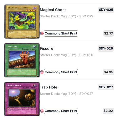
Magical Ghost
SDY-025
Starter Deck: Yugi(SDY) - SDY-025
Common / Short Print
$2.77
Fissure
SDY-026
Starter Deck: Yugi(SDY) - SDY-026
Common / Short Print
$4.95
Trap Hole
SDY-027
Starter Deck: Yugi(SDY) - SDY-027
Common / Short Print
$2.92