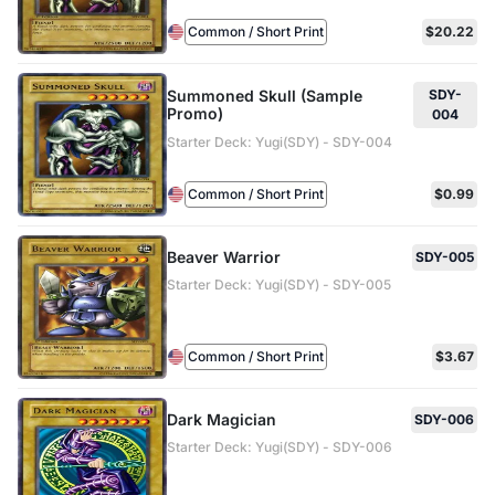
Common / Short Print
$20.22
Summoned Skull (Sample
SDY-
Promo)
004
Starter Deck: Yugi(SDY) - SDY-004
Common / Short Print
$0.99
Beaver Warrior
SDY-005
Starter Deck: Yugi(SDY) - SDY-005
Common / Short Print
$3.67
Dark Magician
SDY-006
Starter Deck: Yugi(SDY) - SDY-006