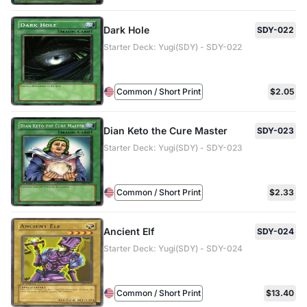
Dark Hole
SDY-022
Starter Deck: Yugi(SDY) - SDY-022
Common / Short Print
$2.05
Dian Keto the Cure Master
SDY-023
Starter Deck: Yugi(SDY) - SDY-023
Common / Short Print
$2.33
Ancient Elf
SDY-024
Starter Deck: Yugi(SDY) - SDY-024
Common / Short Print
$13.40