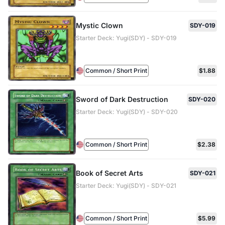
Mystic Clown
SDY-019
Starter Deck: Yugi(SDY) - SDY-019
Common / Short Print
$1.88
Sword of Dark Destruction
SDY-020
Starter Deck: Yugi(SDY) - SDY-020
Common / Short Print
$2.38
Book of Secret Arts
SDY-021
Starter Deck: Yugi(SDY) - SDY-021
Common / Short Print
$5.99