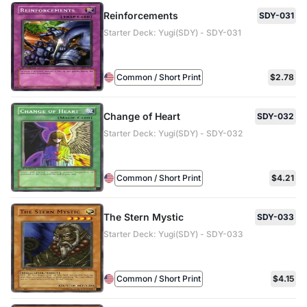
Reinforcements
SDY-031
Starter Deck: Yugi(SDY) - SDY-031
Common / Short Print
$2.78
Change of Heart
SDY-032
Starter Deck: Yugi(SDY) - SDY-032
Common / Short Print
$4.21
The Stern Mystic
SDY-033
Starter Deck: Yugi(SDY) - SDY-033
Common / Short Print
$4.15