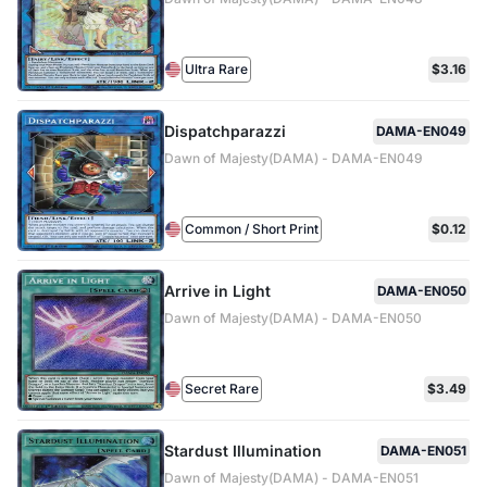
Ultra Rare
$3.16
Dispatchparazzi
DAMA-EN049
Dawn of Majesty(DAMA) - DAMA-EN049
Common / Short Print
$0.12
Arrive in Light
DAMA-EN050
Dawn of Majesty(DAMA) - DAMA-EN050
Secret Rare
$3.49
Stardust Illumination
DAMA-EN051
Dawn of Majesty(DAMA) - DAMA-EN051