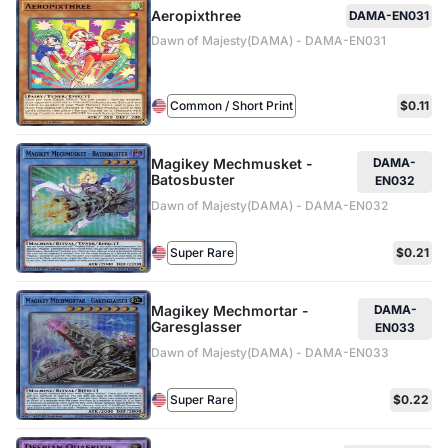
Aeropixthree
DAMA-EN031
Dawn of Majesty(DAMA) - DAMA-EN031
Common / Short Print
$0.11
Magikey Mechmusket -
DAMA-
Batosbuster
EN032
Dawn of Majesty(DAMA) - DAMA-EN032
Super Rare
$0.21
Magikey Mechmortar -
DAMA-
Garesglasser
EN033
Dawn of Majesty(DAMA) - DAMA-EN033
Super Rare
$0.22