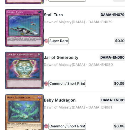
Stall Turn
DAMA-EN079
Dawn of Majesty(DAMA) - DAMA-EN079
Super Rare
$0.10
Jar of Generosity
DAMA-EN080
Dawn of Majesty(DAMA) - DAMA-EN080
Common / Short Print
$0.09
Baby Mudragon
DAMA-EN081
Dawn of Majesty(DAMA) - DAMA-EN081
Common / Short Print
$0.08