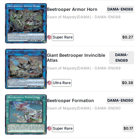
Beetrooper Armor Horn
DAMA-EN088
Dawn of Majesty(DAMA) - DAMA-EN088
Super Rare
$0.27
Giant Beetrooper Invincible
DAMA-
Atlas
EN089
Dawn of Majesty(DAMA) - DAMA-EN089
Ultra Rare
$0.38
Beetrooper Formation
DAMA-EN090
Dawn of Majesty(DAMA) - DAMA-EN090
Super Rare
$0.17