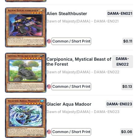
Alien Stealthbuster
DAMA-EN021
Dawn of Majesty(DAMA) - DAMA-EN021
Common / Short Print
$0.11
Carpiponica, Mystical Beast of
DAMA-
the Forest
EN022
Dawn of Majesty(DAMA) - DAMA-EN022
Common / Short Print
$0.13
Glacier Aqua Madoor
DAMA-EN023
Dawn of Majesty(DAMA) - DAMA-EN023
Common / Short Print
$0.06