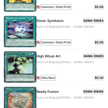
Common / Short Print
$0.09
Dimer Synthesis
DAMA-EN064
Dawn of Majesty(DAMA) - DAMA-EN064
Common / Short Print
$0.09
High Ritual Art
DAMA-EN065
Dawn of Majesty(DAMA) - DAMA-EN065
Ultra Rare
$0.30
Ready Fusion
DAMA-EN066
Dawn of Majesty(DAMA) - DAMA-EN066