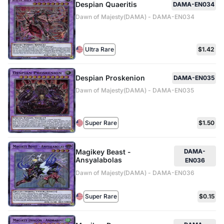
Despian Quaeritis
DAMA-EN034
Dawn of Majesty(DAMA) - DAMA-EN034
Ultra Rare
$1.42
Despian Proskenion
DAMA-EN035
Dawn of Majesty(DAMA) - DAMA-EN035
Super Rare
$1.50
Magikey Beast -
DAMA-
Ansyalabolas
EN036
Dawn of Majesty(DAMA) - DAMA-EN036
Super Rare
$0.15