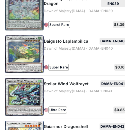
Dragon
EN039
Dawn of Majesty(DAMA) - DAMA-EN039
Secret Rare
$8.39
Daigusto Laplampilica
DAMA-EN040
Dawn of Majesty(DAMA) - DAMA-EN040
Super Rare
$0.16
Stellar Wind Wolfrayet
DAMA-EN041
Dawn of Majesty(DAMA) - DAMA-EN041
Ultra Rare
$0.85
Gaiarmor Dragonshell
DAMA-EN042