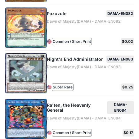
Pazuzule
DAMA-EN082
Dawn of Majesty(DAMA) - DAMA-EN082
Common / Short Print
$0.02
Night's End Administrator
DAMA-EN083
Dawn of Majesty(DAMA) - DAMA-EN083
Super Rare
$0.25
Ra'ten, the Heavenly
DAMA-
General
EN084
Dawn of Majesty(DAMA) - DAMA-EN084
Common / Short Print
$0.17