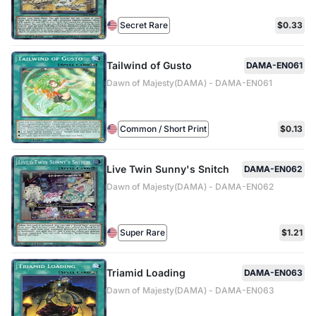
Secret Rare
$0.33
Tailwind of Gusto
DAMA-EN061
Dawn of Majesty(DAMA) - DAMA-EN061
Common / Short Print
$0.13
Live Twin Sunny's Snitch
DAMA-EN062
Dawn of Majesty(DAMA) - DAMA-EN062
Super Rare
$1.21
Triamid Loading
DAMA-EN063
Dawn of Majesty(DAMA) - DAMA-EN063