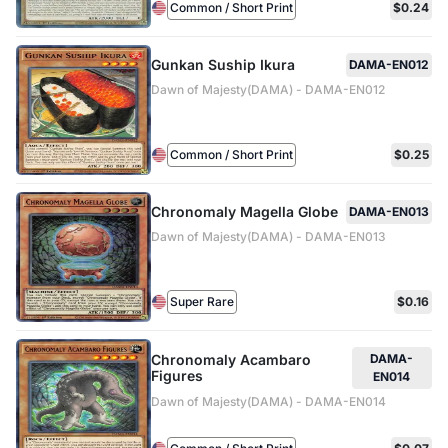
Common / Short Print
$0.24
Gunkan Suship Ikura
DAMA-EN012
Dawn of Majesty(DAMA) - DAMA-EN012
Common / Short Print
$0.25
Chronomaly Magella Globe
DAMA-EN013
Dawn of Majesty(DAMA) - DAMA-EN013
Super Rare
$0.16
Chronomaly Acambaro
DAMA-
Figures
EN014
Dawn of Majesty(DAMA) - DAMA-EN014