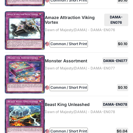
Common / Short Print
$0.10
Amaze Attraction Viking
DAMA-
Vortex
EN076
Dawn of Majesty(DAMA) - DAMA-EN076
Common / Short Print
$0.10
Monster Assortment
DAMA-EN077
Dawn of Majesty(DAMA) - DAMA-EN077
Common / Short Print
$0.10
Beast King Unleashed
DAMA-EN078
Dawn of Majesty(DAMA) - DAMA-EN078
Common / Short Print
$0.04