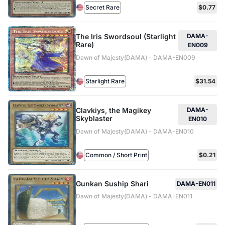
Secret Rare
$0.77
The Iris Swordsoul (Starlight
DAMA-
Rare)
EN009
Dawn of Majesty(DAMA) - DAMA-EN009
Starlight Rare
$31.54
Clavkiys, the Magikey
DAMA-
Skyblaster
EN010
Dawn of Majesty(DAMA) - DAMA-EN010
Common / Short Print
$0.21
Gunkan Suship Shari
DAMA-EN011
Dawn of Majesty(DAMA) - DAMA-EN011