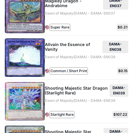
Magikey Dragon -
DAMA-
Andrabime
EN037
Dawn of Majesty(DAMA) - DAMA-EN037
Super Rare
$0.21
Allvain the Essence of
DAMA-
Vanity
EN038
Dawn of Majesty(DAMA) - DAMA-EN038
Common / Short Print
$0.15
Shooting Majestic Star Dragon
DAMA-
(Starlight Rare)
EN039
Dawn of Majesty(DAMA) - DAMA-EN039
Starlight Rare
$107.22
Shooting Majestic Star
DAMA-