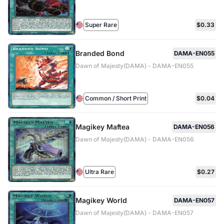
Super Rare
$0.33
Branded Bond
DAMA-EN055
Dawn of Majesty(DAMA) - DAMA-EN055
Common / Short Print
$0.04
Magikey Maftea
DAMA-EN056
Dawn of Majesty(DAMA) - DAMA-EN056
Ultra Rare
$0.27
Magikey World
DAMA-EN057
Dawn of Majesty(DAMA) - DAMA-EN057