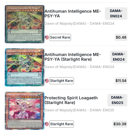
Antihuman Intelligence ME-
DAMA-
PSY-YA
EN024
Dawn of Majesty(DAMA) - DAMA-EN024
Secret Rare
$0.48
Antihuman Intelligence ME-
DAMA-
PSY-YA (Starlight Rare)
EN024
Dawn of Majesty(DAMA) - DAMA-EN024
Starlight Rare
$11.54
Protecting Spirit Loagaeth
DAMA-
(Starlight Rare)
EN025
Dawn of Majesty(DAMA) - DAMA-EN025
Starlight Rare
$30.39