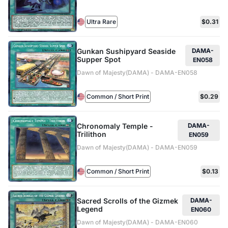
Ultra Rare
$0.31
Gunkan Sushipyard Seaside
DAMA-
Supper Spot
EN058
Dawn of Majesty(DAMA) - DAMA-EN058
Common / Short Print
$0.29
Chronomaly Temple -
DAMA-
Trilithon
EN059
Dawn of Majesty(DAMA) - DAMA-EN059
Common / Short Print
$0.13
Sacred Scrolls of the Gizmek
DAMA-
Legend
EN060
Dawn of Majesty(DAMA) - DAMA-EN060