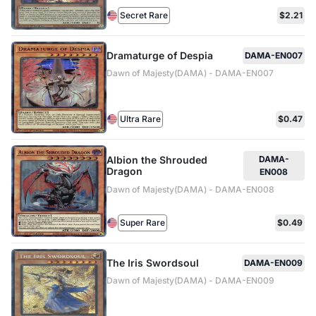
Secret Rare
$2.21
Dramaturge of Despia
DAMA-EN007
Dawn of Majesty(DAMA) - DAMA-EN007
Ultra Rare
$0.47
Albion the Shrouded
DAMA-
Dragon
EN008
Dawn of Majesty(DAMA) - DAMA-EN008
Super Rare
$0.49
The Iris Swordsoul
DAMA-EN009
Dawn of Majesty(DAMA) - DAMA-EN009