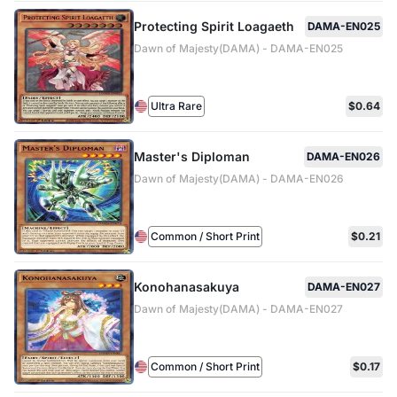
Protecting Spirit Loagaeth
DAMA-EN025
Dawn of Majesty(DAMA) - DAMA-EN025
Ultra Rare
$0.64
Master's Diploman
DAMA-EN026
Dawn of Majesty(DAMA) - DAMA-EN026
Common / Short Print
$0.21
Konohanasakuya
DAMA-EN027
Dawn of Majesty(DAMA) - DAMA-EN027
Common / Short Print
$0.17