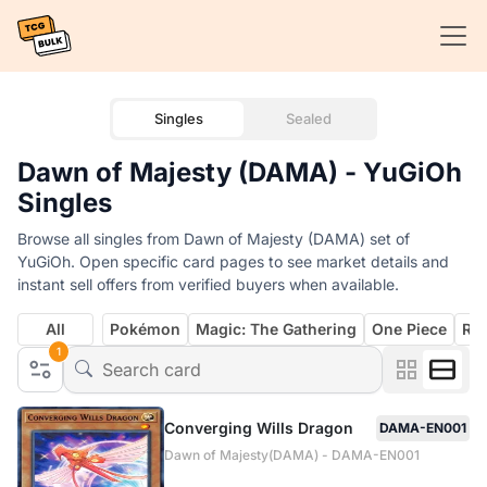
Singles
Sealed
Dawn of Majesty (DAMA) - YuGiOh
Singles
Browse all singles from Dawn of Majesty (DAMA) set of
YuGiOh. Open specific card pages to see market details and
instant sell offers from verified buyers when available.
All
Pokémon
Magic: The Gathering
One Piece
Rif
1
Converging Wills Dragon
DAMA-EN001
Dawn of Majesty(DAMA) - DAMA-EN001