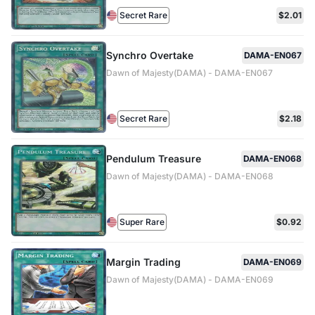
Secret Rare
$2.01
Synchro Overtake
DAMA-EN067
Dawn of Majesty(DAMA) - DAMA-EN067
Secret Rare
$2.18
Pendulum Treasure
DAMA-EN068
Dawn of Majesty(DAMA) - DAMA-EN068
Super Rare
$0.92
Margin Trading
DAMA-EN069
Dawn of Majesty(DAMA) - DAMA-EN069