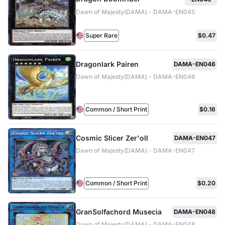
Dawn of Majesty(DAMA) - DAMA-EN045
Super Rare
$0.47
Dragonlark Pairen
DAMA-EN046
Dawn of Majesty(DAMA) - DAMA-EN046
Common / Short Print
$0.16
Cosmic Slicer Zer'oll
DAMA-EN047
Dawn of Majesty(DAMA) - DAMA-EN047
Common / Short Print
$0.20
GranSolfachord Musecia
DAMA-EN048
Dawn of Majesty(DAMA) - DAMA-EN048