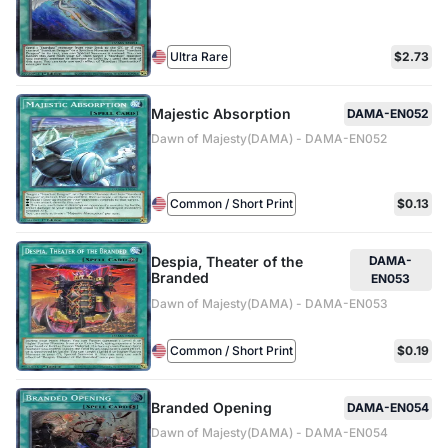
Ultra Rare
$2.73
Majestic Absorption
DAMA-EN052
Dawn of Majesty(DAMA) - DAMA-EN052
Common / Short Print
$0.13
Despia, Theater of the
DAMA-
Branded
EN053
Dawn of Majesty(DAMA) - DAMA-EN053
Common / Short Print
$0.19
Branded Opening
DAMA-EN054
Dawn of Majesty(DAMA) - DAMA-EN054