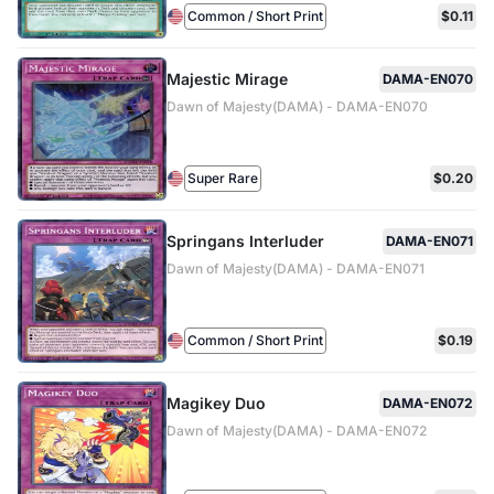
Common / Short Print
$0.11
Majestic Mirage
DAMA-EN070
Dawn of Majesty(DAMA) - DAMA-EN070
Super Rare
$0.20
Springans Interluder
DAMA-EN071
Dawn of Majesty(DAMA) - DAMA-EN071
Common / Short Print
$0.19
Magikey Duo
DAMA-EN072
Dawn of Majesty(DAMA) - DAMA-EN072