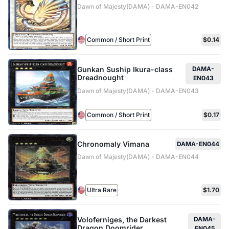
Dawn of Majesty(DAMA) - DAMA-EN042
Common / Short Print
$0.14
Gunkan Suship Ikura-class
DAMA-
Dreadnought
EN043
Dawn of Majesty(DAMA) - DAMA-EN043
Common / Short Print
$0.17
Chronomaly Vimana
DAMA-EN044
Dawn of Majesty(DAMA) - DAMA-EN044
Ultra Rare
$1.70
Voloferniges, the Darkest
DAMA-
Dragon Doomrider
EN045