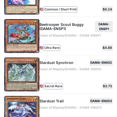
Common / Short Print
$0.24
Beetrooper Scout Buggy
DAMA-
(DAMA-ENSP1)
ENSP1
Dawn of Majesty(DAMA) - DAMA-ENSP1
Ultra Rare
$4.88
Stardust Synchron
DAMA-EN002
Dawn of Majesty(DAMA) - DAMA-EN002
Secret Rare
$3.73
Stardust Trail
DAMA-EN003
Dawn of Majesty(DAMA) - DAMA-EN003