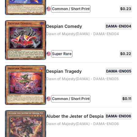
Common / Short Print
$0.23
Despian Comedy
DAMA-EN004
Dawn of Majesty(DAMA) - DAMA-EN004
Super Rare
$0.22
Despian Tragedy
DAMA-EN005
Dawn of Majesty(DAMA) - DAMA-EN005
Common / Short Print
$0.11
Aluber the Jester of Despia
DAMA-EN006
Dawn of Majesty(DAMA) - DAMA-EN006