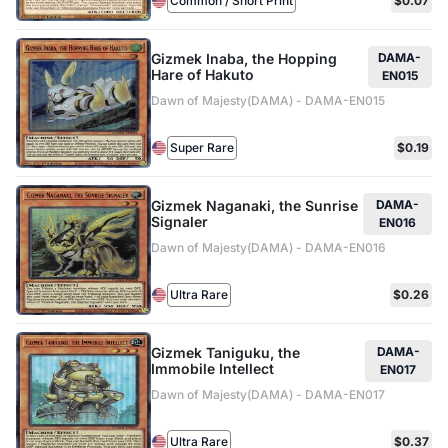
Common / Short Print
$0.07
Gizmek Inaba, the Hopping
DAMA-
Hare of Hakuto
EN015
Dawn of Majesty(DAMA) - DAMA-EN015
Super Rare
$0.19
Gizmek Naganaki, the Sunrise
DAMA-
Signaler
EN016
Dawn of Majesty(DAMA) - DAMA-EN016
Ultra Rare
$0.26
Gizmek Taniguku, the
DAMA-
Immobile Intellect
EN017
Dawn of Majesty(DAMA) - DAMA-EN017
Ultra Rare
$0.37