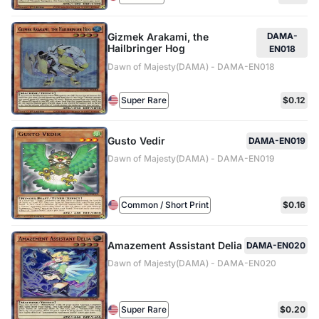
Gizmek Arakami, the
DAMA-
Hailbringer Hog
EN018
Dawn of Majesty(DAMA) - DAMA-EN018
Super Rare
$0.12
Gusto Vedir
DAMA-EN019
Dawn of Majesty(DAMA) - DAMA-EN019
Common / Short Print
$0.16
Amazement Assistant Delia
DAMA-EN020
Dawn of Majesty(DAMA) - DAMA-EN020
Super Rare
$0.20