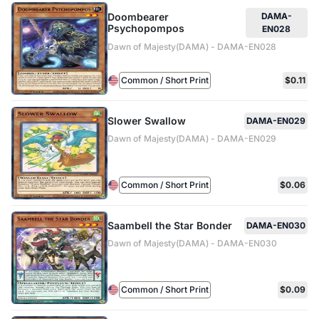
Doombearer
DAMA-
Psychopompos
EN028
Dawn of Majesty(DAMA) - DAMA-EN028
Common / Short Print
$0.11
Slower Swallow
DAMA-EN029
Dawn of Majesty(DAMA) - DAMA-EN029
Common / Short Print
$0.06
Saambell the Star Bonder
DAMA-EN030
Dawn of Majesty(DAMA) - DAMA-EN030
Common / Short Print
$0.09