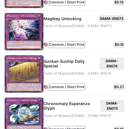
Common / Short Print
$0.13
Magikey Unlocking
DAMA-EN073
Dawn of Majesty(DAMA) - DAMA-EN073
Common / Short Print
$0.15
Gunkan Suship Daily
DAMA-
Special
EN074
Dawn of Majesty(DAMA) - DAMA-EN074
Common / Short Print
$0.21
Chronomaly Esperanza
DAMA-
Glyph
EN075
Dawn of Majesty(DAMA) - DAMA-EN075