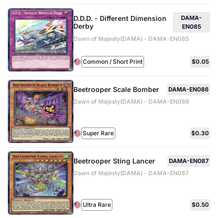
D.D.D. - Different Dimension
DAMA-
Derby
EN085
Dawn of Majesty(DAMA) - DAMA-EN085
Common / Short Print
$0.05
Beetrooper Scale Bomber
DAMA-EN086
Dawn of Majesty(DAMA) - DAMA-EN086
Super Rare
$0.30
Beetrooper Sting Lancer
DAMA-EN087
Dawn of Majesty(DAMA) - DAMA-EN087
Ultra Rare
$0.50