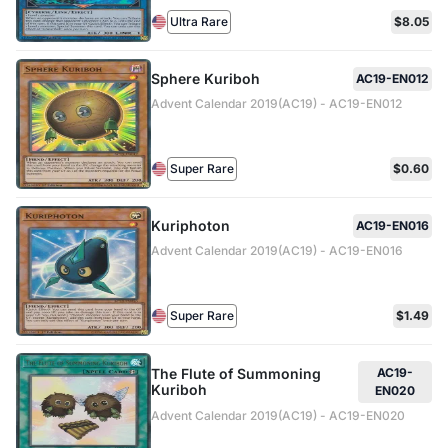
Ultra Rare
$8.05
Sphere Kuriboh
AC19-EN012
Advent Calendar 2019(AC19) - AC19-EN012
Super Rare
$0.60
Kuriphoton
AC19-EN016
Advent Calendar 2019(AC19) - AC19-EN016
Super Rare
$1.49
The Flute of Summoning
AC19-
Kuriboh
EN020
Advent Calendar 2019(AC19) - AC19-EN020