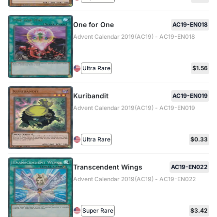
One for One
AC19-EN018
Advent Calendar 2019(AC19) - AC19-EN018
Ultra Rare
$1.56
Kuribandit
AC19-EN019
Advent Calendar 2019(AC19) - AC19-EN019
Ultra Rare
$0.33
Transcendent Wings
AC19-EN022
Advent Calendar 2019(AC19) - AC19-EN022
Super Rare
$3.42