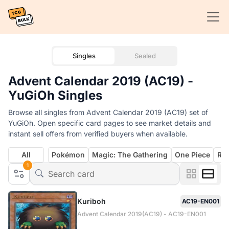
Singles
Sealed
Advent Calendar 2019 (AC19) -
YuGiOh Singles
Browse all singles from Advent Calendar 2019 (AC19) set of
YuGiOh. Open specific card pages to see market details and
instant sell offers from verified buyers when available.
All
Pokémon
Magic: The Gathering
One Piece
Rif
1
Kuriboh
AC19-EN001
Advent Calendar 2019(AC19) - AC19-EN001