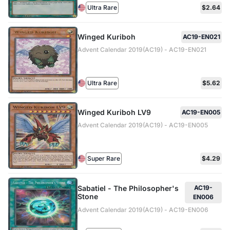
Ultra Rare
$2.64
Winged Kuriboh
AC19-EN021
Advent Calendar 2019(AC19) - AC19-EN021
Ultra Rare
$5.62
Winged Kuriboh LV9
AC19-EN005
Advent Calendar 2019(AC19) - AC19-EN005
Super Rare
$4.29
Sabatiel - The Philosopher's
AC19-
Stone
EN006
Advent Calendar 2019(AC19) - AC19-EN006