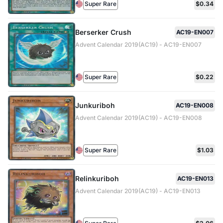
Super Rare
$0.34
Berserker Crush
AC19-EN007
Advent Calendar 2019(AC19) - AC19-EN007
Super Rare
$0.22
Junkuriboh
AC19-EN008
Advent Calendar 2019(AC19) - AC19-EN008
Super Rare
$1.03
Relinkuriboh
AC19-EN013
Advent Calendar 2019(AC19) - AC19-EN013