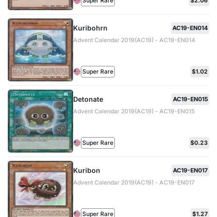
Super Rare
$2.06
Kuribohrn
AC19-EN014
Advent Calendar 2019(AC19) - AC19-EN014
Super Rare
$1.02
Detonate
AC19-EN015
Advent Calendar 2019(AC19) - AC19-EN015
Super Rare
$0.23
Kuribon
AC19-EN017
Advent Calendar 2019(AC19) - AC19-EN017
Super Rare
$1.27