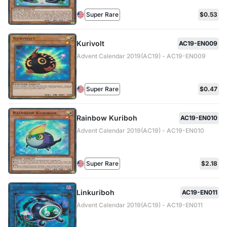
Super Rare
$0.53
Kurivolt
AC19-EN009
Advent Calendar 2019(AC19) - AC19-EN009
Super Rare
$0.47
Rainbow Kuriboh
AC19-EN010
Advent Calendar 2019(AC19) - AC19-EN010
Super Rare
$2.18
Linkuriboh
AC19-EN011
Advent Calendar 2019(AC19) - AC19-EN011