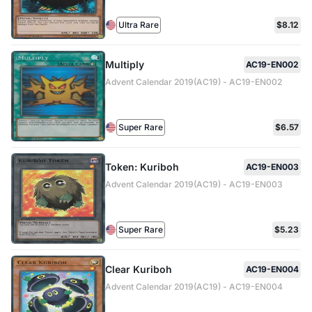
Ultra Rare
$8.12
Multiply
AC19-EN002
Advent Calendar 2019(AC19) - AC19-EN002
Super Rare
$6.57
Token: Kuriboh
AC19-EN003
Advent Calendar 2019(AC19) - AC19-EN003
Super Rare
$5.23
Clear Kuriboh
AC19-EN004
Advent Calendar 2019(AC19) - AC19-EN004