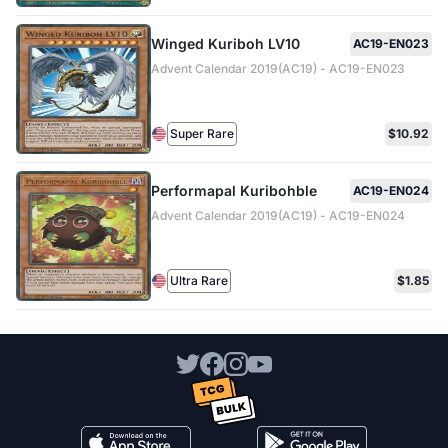
Winged Kuriboh LV10
AC19-EN023
Advent Calendar 2019(AC19) - AC19-EN023
Super Rare
$10.92
Performapal Kuribohble
AC19-EN024
Advent Calendar 2019(AC19) - AC19-EN024
Ultra Rare
$1.85