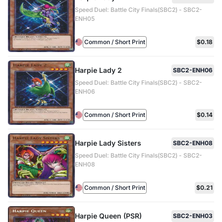
Speed Duel: Battle City Finals(SBC2) - SBC2-
ENH05
Common / Short Print
$0.18
Harpie Lady 2
SBC2-ENH06
Speed Duel: Battle City Finals(SBC2) - SBC2-
ENH06
Common / Short Print
$0.14
Harpie Lady Sisters
SBC2-ENH08
Speed Duel: Battle City Finals(SBC2) - SBC2-
ENH08
Common / Short Print
$0.21
Harpie Queen (PSR)
SBC2-ENH03