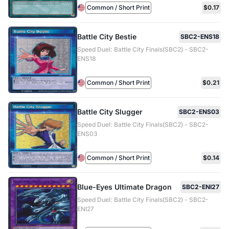
Common / Short Print
$0.17
Battle City Bestie
SBC2-ENS18
Speed Duel: Battle City Finals(SBC2) - SBC2-
ENS18
Common / Short Print
$0.21
Battle City Slugger
SBC2-ENS03
Speed Duel: Battle City Finals(SBC2) - SBC2-
ENS03
Common / Short Print
$0.14
Blue-Eyes Ultimate Dragon
SBC2-ENI27
Speed Duel: Battle City Finals(SBC2) - SBC2-
ENI27