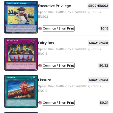
Executive Privilege
SBC2-ENS02
Speed Duel: Battle City Finals(SBC2) - SBC2-
ENS02
Common / Short Print
$0.15
Fairy Box
SBC2-ENC18
Speed Duel: Battle City Finals(SBC2) - SBC2-
ENC18
Common / Short Print
$0.32
Fissure
SBC2-ENC13
Speed Duel: Battle City Finals(SBC2) - SBC2-
ENC13
Common / Short Print
$0.31