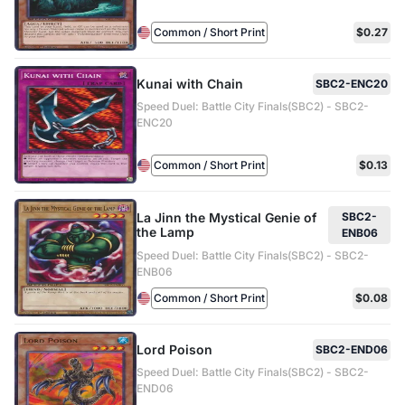
Common / Short Print
$0.27
Kunai with Chain
SBC2-ENC20
Speed Duel: Battle City Finals(SBC2) - SBC2-
ENC20
Common / Short Print
$0.13
La Jinn the Mystical Genie of
SBC2-
the Lamp
ENB06
Speed Duel: Battle City Finals(SBC2) - SBC2-
ENB06
Common / Short Print
$0.08
Lord Poison
SBC2-END06
Speed Duel: Battle City Finals(SBC2) - SBC2-
END06