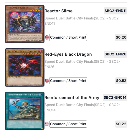
Reactor Slime
SBC2-END11
Speed Duel: Battle City Finals(SBC2) - SBC2-
END11
Common / Short Print
$0.20
Red-Eyes Black Dragon
SBC2-ENI26
Speed Duel: Battle City Finals(SBC2) - SBC2-
ENI26
Common / Short Print
$0.52
Reinforcement of the Army
SBC2-ENC14
Speed Duel: Battle City Finals(SBC2) - SBC2-
ENC14
Common / Short Print
$0.22