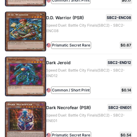
Common / Short Print
$0.17
D.D. Warrior (PSR)
SBC2-ENC08
Speed Duel: Battle City Finals(SBC2) - SBC2-
ENC08
Prismatic Secret Rare
$0.67
Dark Jeroid
SBC2-END12
Speed Duel: Battle City Finals(SBC2) - SBC2-
END12
Common / Short Print
$0.14
Dark Necrofear (PSR)
SBC2-ENE01
Speed Duel: Battle City Finals(SBC2) - SBC2-
ENE01
Prismatic Secret Rare
$0.54