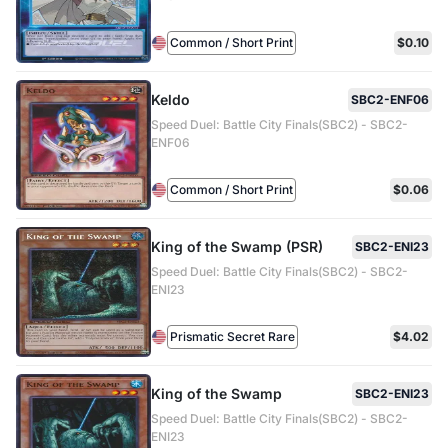
Common / Short Print
$0.10
Keldo
SBC2-ENF06
Speed Duel: Battle City Finals(SBC2) - SBC2-
ENF06
Common / Short Print
$0.06
King of the Swamp (PSR)
SBC2-ENI23
Speed Duel: Battle City Finals(SBC2) - SBC2-
ENI23
Prismatic Secret Rare
$4.02
King of the Swamp
SBC2-ENI23
Speed Duel: Battle City Finals(SBC2) - SBC2-
ENI23