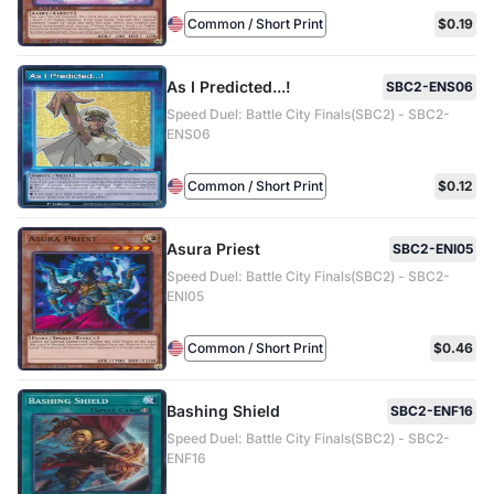
Common / Short Print
$0.19
As I Predicted...!
SBC2-ENS06
Speed Duel: Battle City Finals(SBC2) - SBC2-
ENS06
Common / Short Print
$0.12
Asura Priest
SBC2-ENI05
Speed Duel: Battle City Finals(SBC2) - SBC2-
ENI05
Common / Short Print
$0.46
Bashing Shield
SBC2-ENF16
Speed Duel: Battle City Finals(SBC2) - SBC2-
ENF16