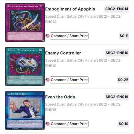
Embodiment of Apophis
SBC2-ENG14
Speed Duel: Battle City Finals(SBC2) - SBC2-
ENG14
Common / Short Print
$0.11
Enemy Controller
SBC2-ENB10
Speed Duel: Battle City Finals(SBC2) - SBC2-
ENB10
Common / Short Print
$0.25
Even the Odds
SBC2-ENS19
Speed Duel: Battle City Finals(SBC2) - SBC2-
ENS19
Common / Short Print
$0.10