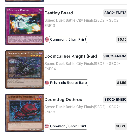
Destiny Board
SBC2-ENE13
Speed Duel: Battle City Finals(SBC2) - SBC2-
ENE13
Common / Short Print
$0.15
Doomcaliber Knight (PSR)
SBC2-ENE04
Speed Duel: Battle City Finals(SBC2) - SBC2-
ENE04
Prismatic Secret Rare
$1.59
Doomdog Octhros
SBC2-ENE10
Speed Duel: Battle City Finals(SBC2) - SBC2-
ENE10
Common / Short Print
$0.28