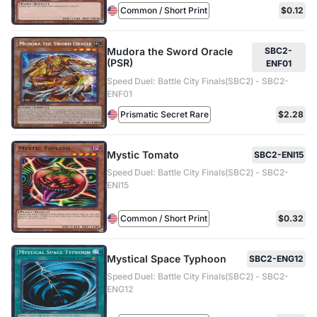
Common / Short Print
$0.12
Mudora the Sword Oracle
SBC2-
(PSR)
ENF01
Speed Duel: Battle City Finals(SBC2) - SBC2-
ENF01
Prismatic Secret Rare
$2.28
Mystic Tomato
SBC2-ENI15
Speed Duel: Battle City Finals(SBC2) - SBC2-
ENI15
Common / Short Print
$0.32
Mystical Space Typhoon
SBC2-ENG12
Speed Duel: Battle City Finals(SBC2) - SBC2-
ENG12