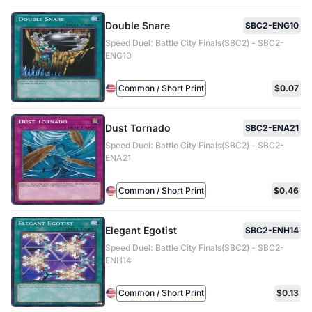
Double Snare
SBC2-ENG10
Speed Duel: Battle City Finals(SBC2) - SBC2-
ENG10
Common / Short Print
$0.07
Dust Tornado
SBC2-ENA21
Speed Duel: Battle City Finals(SBC2) - SBC2-
ENA21
Common / Short Print
$0.46
Elegant Egotist
SBC2-ENH14
Speed Duel: Battle City Finals(SBC2) - SBC2-
ENH14
Common / Short Print
$0.13