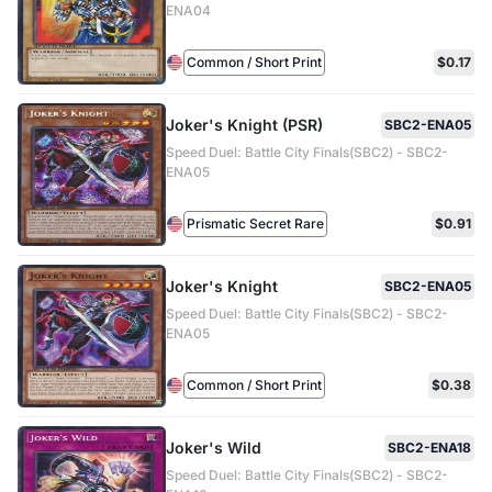
ENA04
Common / Short Print
$0.17
Joker's Knight (PSR)
SBC2-ENA05
Speed Duel: Battle City Finals(SBC2) - SBC2-
ENA05
Prismatic Secret Rare
$0.91
Joker's Knight
SBC2-ENA05
Speed Duel: Battle City Finals(SBC2) - SBC2-
ENA05
Common / Short Print
$0.38
Joker's Wild
SBC2-ENA18
Speed Duel: Battle City Finals(SBC2) - SBC2-