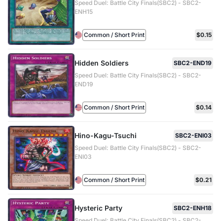
Speed Duel: Battle City Finals(SBC2) - SBC2-
ENH15
Common / Short Print
$0.15
Hidden Soldiers
SBC2-END19
Speed Duel: Battle City Finals(SBC2) - SBC2-
END19
Common / Short Print
$0.14
Hino-Kagu-Tsuchi
SBC2-ENI03
Speed Duel: Battle City Finals(SBC2) - SBC2-
ENI03
Common / Short Print
$0.21
Hysteric Party
SBC2-ENH18
Speed Duel: Battle City Finals(SBC2) - SBC2-