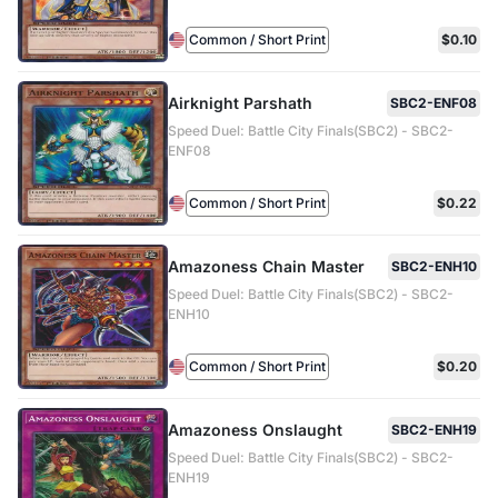
Common / Short Print
$0.10
Airknight Parshath
SBC2-ENF08
Speed Duel: Battle City Finals(SBC2) - SBC2-
ENF08
Common / Short Print
$0.22
Amazoness Chain Master
SBC2-ENH10
Speed Duel: Battle City Finals(SBC2) - SBC2-
ENH10
Common / Short Print
$0.20
Amazoness Onslaught
SBC2-ENH19
Speed Duel: Battle City Finals(SBC2) - SBC2-
ENH19