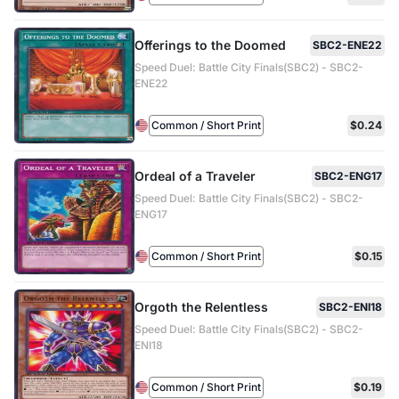
Offerings to the Doomed
SBC2-ENE22
Speed Duel: Battle City Finals(SBC2) - SBC2-
ENE22
Common / Short Print
$0.24
Ordeal of a Traveler
SBC2-ENG17
Speed Duel: Battle City Finals(SBC2) - SBC2-
ENG17
Common / Short Print
$0.15
Orgoth the Relentless
SBC2-ENI18
Speed Duel: Battle City Finals(SBC2) - SBC2-
ENI18
Common / Short Print
$0.19