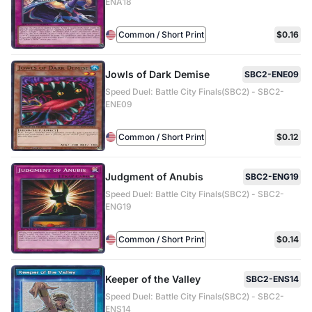
ENA18
Common / Short Print
$0.16
Jowls of Dark Demise
SBC2-ENE09
Speed Duel: Battle City Finals(SBC2) - SBC2-
ENE09
Common / Short Print
$0.12
Judgment of Anubis
SBC2-ENG19
Speed Duel: Battle City Finals(SBC2) - SBC2-
ENG19
Common / Short Print
$0.14
Keeper of the Valley
SBC2-ENS14
Speed Duel: Battle City Finals(SBC2) - SBC2-
ENS14