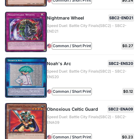
Common / Short Print
$0.24
Nightmare Wheel
SBC2-END21
Speed Duel: Battle City Finals(SBC2) - SBC2-
END21
Common / Short Print
$0.27
Noah's Arc
SBC2-ENS20
Speed Duel: Battle City Finals(SBC2) - SBC2-
ENS20
Common / Short Print
$0.12
Obnoxious Celtic Guard
SBC2-ENA09
Speed Duel: Battle City Finals(SBC2) - SBC2-
ENA09
Common / Short Print
$0.23