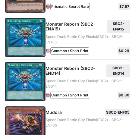
Prismatic Secret Rare
$7.67
Monster Reborn (SBC2-
SBC2-
ENA15)
ENA15
Speed Duel: Battle City Finals(SBC2) - SBC2-
ENA15
Common / Short Print
$0.29
Monster Reborn (SBC2-
SBC2-
END14)
END14
Speed Duel: Battle City Finals(SBC2) - SBC2-
END14
Common / Short Print
$0.30
Mudora
SBC2-ENF05
Speed Duel: Battle City Finals(SBC2) - SBC2-
ENF05