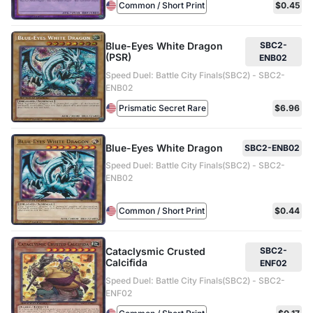
Common / Short Print
$0.45
Blue-Eyes White Dragon
SBC2-
(PSR)
ENB02
Speed Duel: Battle City Finals(SBC2) - SBC2-
ENB02
Prismatic Secret Rare
$6.96
Blue-Eyes White Dragon
SBC2-ENB02
Speed Duel: Battle City Finals(SBC2) - SBC2-
ENB02
Common / Short Print
$0.44
Cataclysmic Crusted
SBC2-
Calcifida
ENF02
Speed Duel: Battle City Finals(SBC2) - SBC2-
ENF02