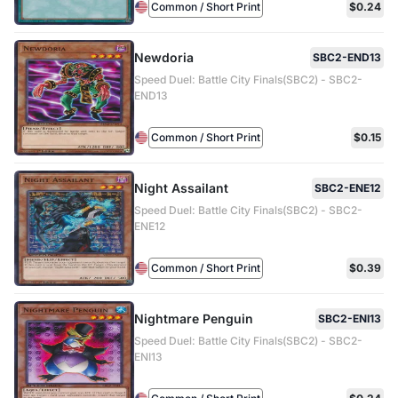
Common / Short Print
$0.24
Newdoria
SBC2-END13
Speed Duel: Battle City Finals(SBC2) - SBC2-
END13
Common / Short Print
$0.15
Night Assailant
SBC2-ENE12
Speed Duel: Battle City Finals(SBC2) - SBC2-
ENE12
Common / Short Print
$0.39
Nightmare Penguin
SBC2-ENI13
Speed Duel: Battle City Finals(SBC2) - SBC2-
ENI13