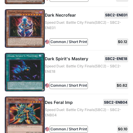
Dark Necrofear
SBC2-ENE01
Speed Duel: Battle City Finals(SBC2) - SBC2-
ENE01
Common / Short Print
$0.12
Dark Spirit's Mastery
SBC2-ENE18
Speed Duel: Battle City Finals(SBC2) - SBC2-
ENE18
Common / Short Print
$0.62
Des Feral Imp
SBC2-ENB04
Speed Duel: Battle City Finals(SBC2) - SBC2-
ENB04
Common / Short Print
$0.10