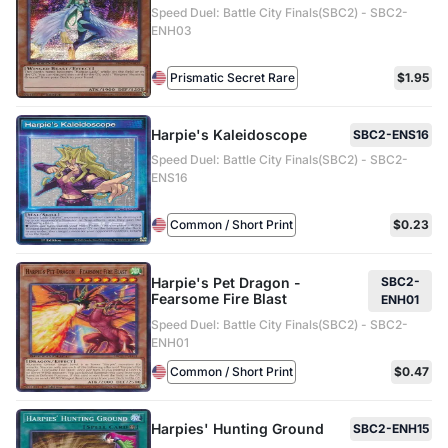
Speed Duel: Battle City Finals(SBC2) - SBC2-
ENH03
Prismatic Secret Rare
$1.95
Harpie's Kaleidoscope
SBC2-ENS16
Speed Duel: Battle City Finals(SBC2) - SBC2-
ENS16
Common / Short Print
$0.23
Harpie's Pet Dragon -
SBC2-
Fearsome Fire Blast
ENH01
Speed Duel: Battle City Finals(SBC2) - SBC2-
ENH01
Common / Short Print
$0.47
Harpies' Hunting Ground
SBC2-ENH15