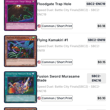
Floodgate Trap Hole
SBC2-ENC19
Speed Duel: Battle City Finals(SBC2) - SBC2-
ENC19
Common / Short Print
$0.18
Flying Kamakiri #1
SBC2-ENI19
Speed Duel: Battle City Finals(SBC2) - SBC2-
ENI19
Common / Short Print
$0.15
Fusion Sword Murasame
SBC2-
Blade
ENC16
Speed Duel: Battle City Finals(SBC2) - SBC2-
ENC16
Common / Short Print
$0.10