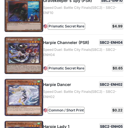
Gravekeeper's Spy (PSR)
SBC2-ENF10
Speed Duel: Battle City Finals(SBC2) - SBC2-
ENF10
Prismatic Secret Rare
$4.99
Harpie Channeler (PSR)
SBC2-ENH04
Speed Duel: Battle City Finals(SBC2) - SBC2-
ENH04
Prismatic Secret Rare
$0.65
Harpie Dancer
SBC2-ENH02
Speed Duel: Battle City Finals(SBC2) - SBC2-
ENH02
Common / Short Print
$0.22
Harpie Lady 1
SBC2-ENH05