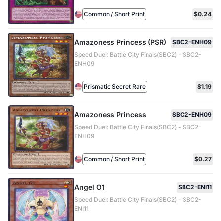
Common / Short Print
$0.24
Amazoness Princess (PSR)
SBC2-ENH09
Speed Duel: Battle City Finals(SBC2) - SBC2-
ENH09
Prismatic Secret Rare
$1.19
Amazoness Princess
SBC2-ENH09
Speed Duel: Battle City Finals(SBC2) - SBC2-
ENH09
Common / Short Print
$0.27
Angel O1
SBC2-ENI11
Speed Duel: Battle City Finals(SBC2) - SBC2-
ENI11