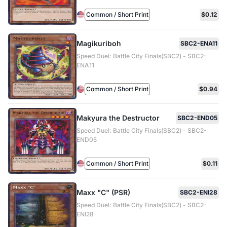
Common / Short Print
$0.12
Magikuriboh
SBC2-ENA11
Speed Duel: Battle City Finals(SBC2) - SBC2-
ENA11
Common / Short Print
$0.94
Makyura the Destructor
SBC2-END05
Speed Duel: Battle City Finals(SBC2) - SBC2-
END05
Common / Short Print
$0.11
Maxx "C" (PSR)
SBC2-ENI28
Speed Duel: Battle City Finals(SBC2) - SBC2-
ENI28