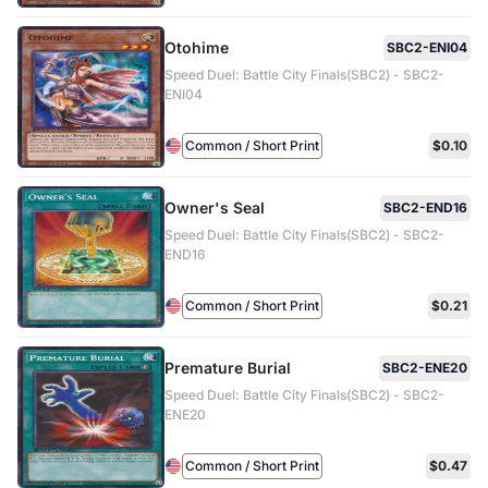
Otohime
SBC2-ENI04
Speed Duel: Battle City Finals(SBC2) - SBC2-
ENI04
Common / Short Print
$0.10
Owner's Seal
SBC2-END16
Speed Duel: Battle City Finals(SBC2) - SBC2-
END16
Common / Short Print
$0.21
Premature Burial
SBC2-ENE20
Speed Duel: Battle City Finals(SBC2) - SBC2-
ENE20
Common / Short Print
$0.47