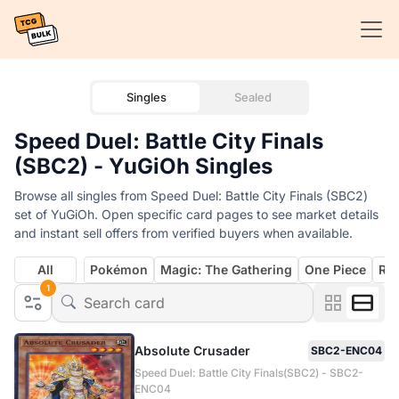
Singles
Sealed
Speed Duel: Battle City Finals
(SBC2) - YuGiOh Singles
Browse all singles from Speed Duel: Battle City Finals (SBC2)
set of YuGiOh. Open specific card pages to see market details
and instant sell offers from verified buyers when available.
All
Pokémon
Magic: The Gathering
One Piece
Rif
1
Absolute Crusader
SBC2-ENC04
Speed Duel: Battle City Finals(SBC2) - SBC2-
ENC04