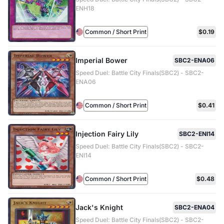
ENH18
Common / Short Print
$0.19
Imperial Bower
SBC2-ENA06
Speed Duel: Battle City Finals(SBC2) - SBC2-
ENA06
Common / Short Print
$0.41
Injection Fairy Lily
SBC2-ENI14
Speed Duel: Battle City Finals(SBC2) - SBC2-
ENI14
Common / Short Print
$0.48
Jack's Knight
SBC2-ENA04
Speed Duel: Battle City Finals(SBC2) - SBC2-