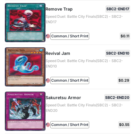
Remove Trap
SBC2-END17
Speed Duel: Battle City Finals(SBC2) - SBC2-
END17
Common / Short Print
$0.11
Revival Jam
SBC2-END10
Speed Duel: Battle City Finals(SBC2) - SBC2-
END10
Common / Short Print
$0.29
Sakuretsu Armor
SBC2-END20
Speed Duel: Battle City Finals(SBC2) - SBC2-
END20
Common / Short Print
$0.55