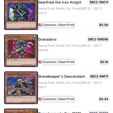
Gearfried the Iron Knight
SBC2-ENC11
Speed Duel: Battle City Finals(SBC2) - SBC2-
ENC11
Common / Short Print
$0.09
Granadora
SBC2-END08
Speed Duel: Battle City Finals(SBC2) - SBC2-
END08
Common / Short Print
$0.16
Gravekeeper's Descendant
SBC2-ENF11
Speed Duel: Battle City Finals(SBC2) - SBC2-
ENF11
Common / Short Print
$0.44