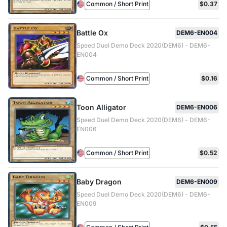
Common / Short Print
$0.37
Battle Ox
DEM6-EN004
Speed Duel Demo Deck 2020(DEM6) - DEM6-
EN004
Common / Short Print
$0.16
Toon Alligator
DEM6-EN006
Speed Duel Demo Deck 2020(DEM6) - DEM6-
EN006
Common / Short Print
$0.52
Baby Dragon
DEM6-EN009
Speed Duel Demo Deck 2020(DEM6) - DEM6-
EN009