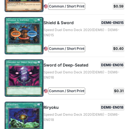
Common / Short Print
$0.59
Shield & Sword
DEM6-EN015
Speed Duel Demo Deck 2020(DEM6) - DEM6-
EN015
Common / Short Print
$0.40
Sword of Deep-Seated
DEM6-EN016
Speed Duel Demo Deck 2020(DEM6) - DEM6-
EN016
Common / Short Print
$0.31
Riryoku
DEM6-EN018
Speed Duel Demo Deck 2020(DEM6) - DEM6-
EN018