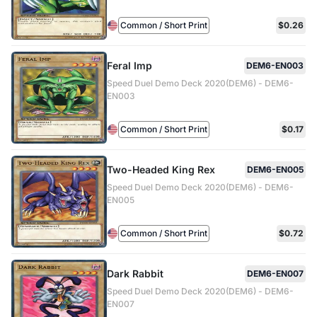
Common / Short Print
$0.26
Feral Imp
DEM6-EN003
Speed Duel Demo Deck 2020(DEM6) - DEM6-
EN003
Common / Short Print
$0.17
Two-Headed King Rex
DEM6-EN005
Speed Duel Demo Deck 2020(DEM6) - DEM6-
EN005
Common / Short Print
$0.72
Dark Rabbit
DEM6-EN007
Speed Duel Demo Deck 2020(DEM6) - DEM6-
EN007