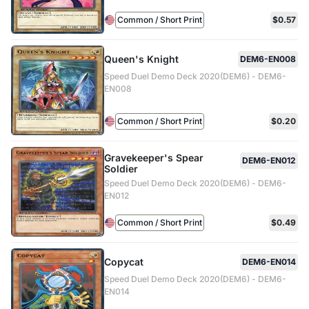
Common / Short Print
$0.57
Queen's Knight
DEM6-EN008
Speed Duel Demo Deck 2020(DEM6) - DEM6-
EN008
Common / Short Print
$0.20
Gravekeeper's Spear
DEM6-EN012
Soldier
Speed Duel Demo Deck 2020(DEM6) - DEM6-
EN012
Common / Short Print
$0.49
Copycat
DEM6-EN014
Speed Duel Demo Deck 2020(DEM6) - DEM6-
EN014