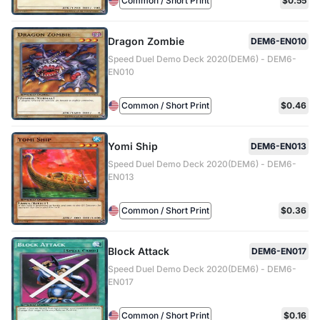
Common / Short Print
$0.55
Dragon Zombie
DEM6-EN010
Speed Duel Demo Deck 2020(DEM6) - DEM6-
EN010
Common / Short Print
$0.46
Yomi Ship
DEM6-EN013
Speed Duel Demo Deck 2020(DEM6) - DEM6-
EN013
Common / Short Print
$0.36
Block Attack
DEM6-EN017
Speed Duel Demo Deck 2020(DEM6) - DEM6-
EN017
Common / Short Print
$0.16