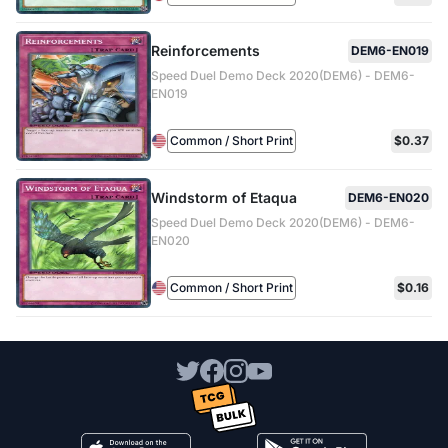
Reinforcements
DEM6-EN019
Speed Duel Demo Deck 2020(DEM6) - DEM6-
EN019
Common / Short Print
$0.37
Windstorm of Etaqua
DEM6-EN020
Speed Duel Demo Deck 2020(DEM6) - DEM6-
EN020
Common / Short Print
$0.16