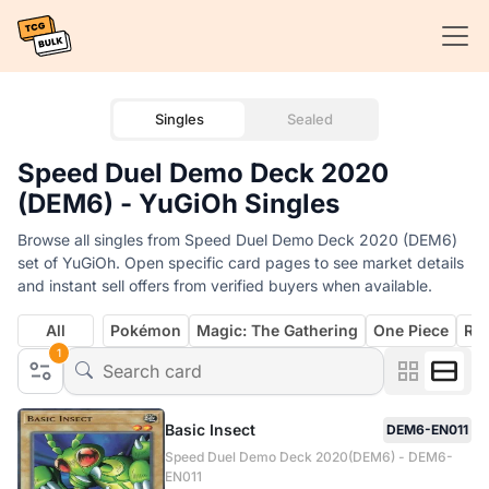
Singles
Sealed
Speed Duel Demo Deck 2020
(DEM6) - YuGiOh Singles
Browse all singles from Speed Duel Demo Deck 2020 (DEM6)
set of YuGiOh. Open specific card pages to see market details
and instant sell offers from verified buyers when available.
All
Pokémon
Magic: The Gathering
One Piece
Rif
1
Basic Insect
DEM6-EN011
Speed Duel Demo Deck 2020(DEM6) - DEM6-
EN011