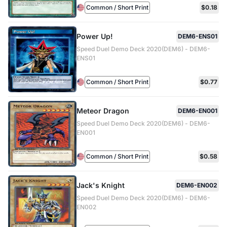
Common / Short Print
$0.18
Power Up!
DEM6-ENS01
Speed Duel Demo Deck 2020(DEM6) - DEM6-
ENS01
Common / Short Print
$0.77
Meteor Dragon
DEM6-EN001
Speed Duel Demo Deck 2020(DEM6) - DEM6-
EN001
Common / Short Print
$0.58
Jack's Knight
DEM6-EN002
Speed Duel Demo Deck 2020(DEM6) - DEM6-
EN002