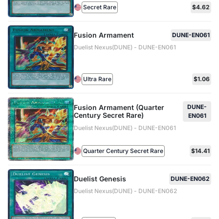
Secret Rare
$4.62
Fusion Armament
DUNE-EN061
Duelist Nexus(DUNE) - DUNE-EN061
Ultra Rare
$1.06
Fusion Armament (Quarter
DUNE-
Century Secret Rare)
EN061
Duelist Nexus(DUNE) - DUNE-EN061
Quarter Century Secret Rare
$14.41
Duelist Genesis
DUNE-EN062
Duelist Nexus(DUNE) - DUNE-EN062