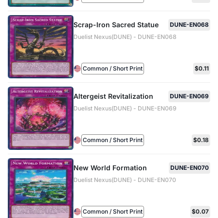
Scrap-Iron Sacred Statue
DUNE-EN068
Duelist Nexus(DUNE) - DUNE-EN068
Common / Short Print
$0.11
Altergeist Revitalization
DUNE-EN069
Duelist Nexus(DUNE) - DUNE-EN069
Common / Short Print
$0.18
New World Formation
DUNE-EN070
Duelist Nexus(DUNE) - DUNE-EN070
Common / Short Print
$0.07