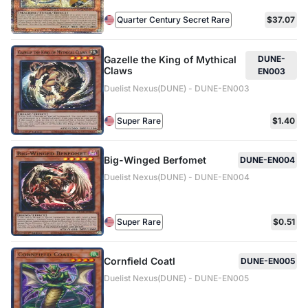
Quarter Century Secret Rare
$37.07
Gazelle the King of Mythical
DUNE-
Claws
EN003
Duelist Nexus(DUNE) - DUNE-EN003
Super Rare
$1.40
Big-Winged Berfomet
DUNE-EN004
Duelist Nexus(DUNE) - DUNE-EN004
Super Rare
$0.51
Cornfield Coatl
DUNE-EN005
Duelist Nexus(DUNE) - DUNE-EN005