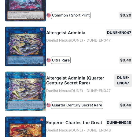
Common / Short Print
$0.20
Altergeist Adminia
DUNE-EN047
Duelist Nexus(DUNE) - DUNE-EN047
Ultra Rare
$0.40
Altergeist Adminia (Quarter
DUNE-
Century Secret Rare)
EN047
Duelist Nexus(DUNE) - DUNE-EN047
Quarter Century Secret Rare
$8.46
Emperor Charles the Great
DUNE-EN048
Duelist Nexus(DUNE) - DUNE-EN048