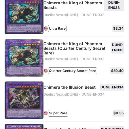
Chimera the King of Phantom
DUNE-
Beasts
EN033
Duelist Nexus(DUNE) - DUNE-EN033
Ultra Rare
$3.34
Chimera the King of Phantom
DUNE-
Beasts (Quarter Century Secret
EN033
Rare)
Duelist Nexus(DUNE) - DUNE-EN033
Quarter Century Secret Rare
$59.40
Chimera the Illusion Beast
DUNE-EN034
Duelist Nexus(DUNE) - DUNE-EN034
Super Rare
$0.35