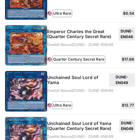
Ultra Rare
$0.54
Emperor Charles the Great
DUNE-
(Quarter Century Secret Rare)
EN048
Duelist Nexus(DUNE) - DUNE-EN048
Quarter Century Secret Rare
$17.68
Unchained Soul Lord of
DUNE-
Yama
EN049
Duelist Nexus(DUNE) - DUNE-EN049
Ultra Rare
$12.77
Unchained Soul Lord of Yama
DUNE-
(Quarter Century Secret Rare)
EN049
Duelist Nexus(DUNE) - DUNE-EN049