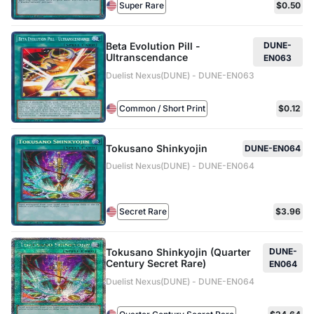
Super Rare
$0.50
Beta Evolution Pill -
DUNE-
Ultranscendance
EN063
Duelist Nexus(DUNE) - DUNE-EN063
Common / Short Print
$0.12
Tokusano Shinkyojin
DUNE-EN064
Duelist Nexus(DUNE) - DUNE-EN064
Secret Rare
$3.96
Tokusano Shinkyojin (Quarter
DUNE-
Century Secret Rare)
EN064
Duelist Nexus(DUNE) - DUNE-EN064