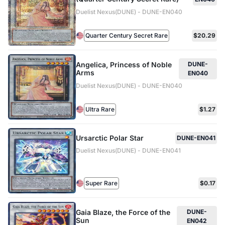
Duelist Nexus(DUNE) - DUNE-EN040
Quarter Century Secret Rare
$20.29
Angelica, Princess of Noble
DUNE-
Arms
EN040
Duelist Nexus(DUNE) - DUNE-EN040
Ultra Rare
$1.27
Ursarctic Polar Star
DUNE-EN041
Duelist Nexus(DUNE) - DUNE-EN041
Super Rare
$0.17
Gaia Blaze, the Force of the
DUNE-
Sun
EN042