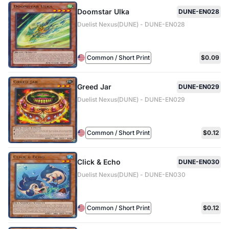
Doomstar Ulka
DUNE-EN028
Duelist Nexus(DUNE) - DUNE-EN028
Common / Short Print
$0.09
Greed Jar
DUNE-EN029
Duelist Nexus(DUNE) - DUNE-EN029
Common / Short Print
$0.12
Click & Echo
DUNE-EN030
Duelist Nexus(DUNE) - DUNE-EN030
Common / Short Print
$0.12