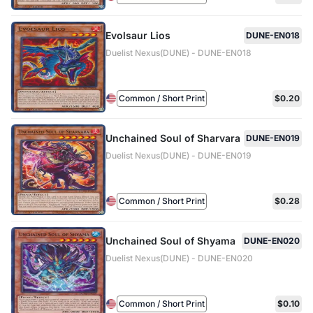
Evolsaur Lios
DUNE-EN018
Duelist Nexus(DUNE) - DUNE-EN018
Common / Short Print
$0.20
Unchained Soul of Sharvara
DUNE-EN019
Duelist Nexus(DUNE) - DUNE-EN019
Common / Short Print
$0.28
Unchained Soul of Shyama
DUNE-EN020
Duelist Nexus(DUNE) - DUNE-EN020
Common / Short Print
$0.10