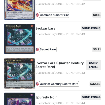
Duelist Nexus(DUNE) - DUNE-EN042
Common / Short Print
$0.18
Evolzar Lars
DUNE-EN043
Duelist Nexus(DUNE) - DUNE-EN043
Secret Rare
$5.21
Evolzar Lars (Quarter Century
DUNE-
Secret Rare)
EN043
Duelist Nexus(DUNE) - DUNE-EN043
Quarter Century Secret Rare
$32.83
Epurrely Noir
DUNE-EN044
Duelist Nexus(DUNE) - DUNE-EN044