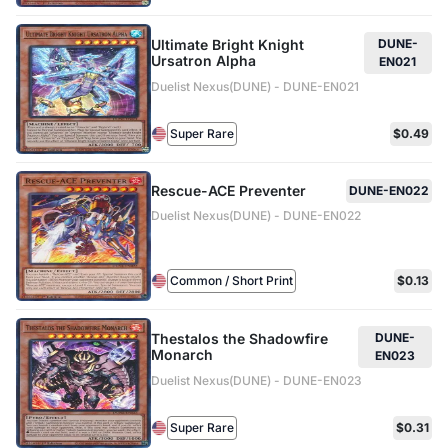
Ultimate Bright Knight
DUNE-
Ursatron Alpha
EN021
Duelist Nexus(DUNE) - DUNE-EN021
Super Rare
$0.49
Rescue-ACE Preventer
DUNE-EN022
Duelist Nexus(DUNE) - DUNE-EN022
Common / Short Print
$0.13
Thestalos the Shadowfire
DUNE-
Monarch
EN023
Duelist Nexus(DUNE) - DUNE-EN023
Super Rare
$0.31