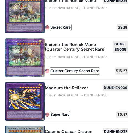
Sleipnir the Runick Mane
DUNE-EN035
Duelist Nexus(DUNE) - DUNE-EN035
Secret Rare
$2.18
Sleipnir the Runick Mane
DUNE-
(Quarter Century Secret Rare)
EN035
Duelist Nexus(DUNE) - DUNE-EN035
Quarter Century Secret Rare
$15.27
Magnum the Reliever
DUNE-EN036
Duelist Nexus(DUNE) - DUNE-EN036
Super Rare
$0.57
Cosmic Quasar Dragon
DUNE-EN037