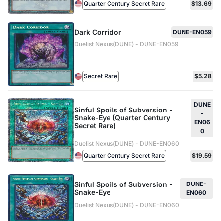
Quarter Century Secret Rare
$13.69
Dark Corridor
DUNE-EN059
Duelist Nexus(DUNE) - DUNE-EN059
Secret Rare
$5.28
DUNE
Sinful Spoils of Subversion -
-
Snake-Eye (Quarter Century
EN06
Secret Rare)
0
Duelist Nexus(DUNE) - DUNE-EN060
Quarter Century Secret Rare
$19.59
Sinful Spoils of Subversion -
DUNE-
Snake-Eye
EN060
Duelist Nexus(DUNE) - DUNE-EN060