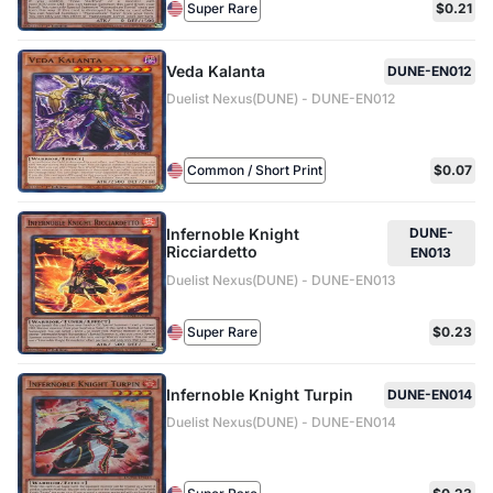
Super Rare
$0.21
Veda Kalanta
DUNE-EN012
Duelist Nexus(DUNE) - DUNE-EN012
Common / Short Print
$0.07
Infernoble Knight
DUNE-
Ricciardetto
EN013
Duelist Nexus(DUNE) - DUNE-EN013
Super Rare
$0.23
Infernoble Knight Turpin
DUNE-EN014
Duelist Nexus(DUNE) - DUNE-EN014