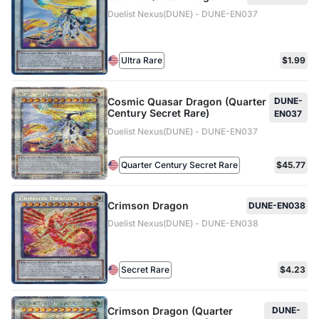
Duelist Nexus(DUNE) - DUNE-EN037
Ultra Rare
$1.99
Cosmic Quasar Dragon (Quarter
DUNE-
Century Secret Rare)
EN037
Duelist Nexus(DUNE) - DUNE-EN037
Quarter Century Secret Rare
$45.77
Crimson Dragon
DUNE-EN038
Duelist Nexus(DUNE) - DUNE-EN038
Secret Rare
$4.23
Crimson Dragon (Quarter
DUNE-