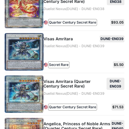
Century Secret Rare)
EN038
Duelist Nexus(DUNE) - DUNE-EN038
Quarter Century Secret Rare
$93.05
Visas Amritara
DUNE-EN039
Duelist Nexus(DUNE) - DUNE-EN039
Secret Rare
$5.50
Visas Amritara (Quarter
DUNE-
Century Secret Rare)
EN039
Duelist Nexus(DUNE) - DUNE-EN039
Quarter Century Secret Rare
$71.53
Angelica, Princess of Noble Arms
DUNE-
(Quarter Century Secret Rare)
EN040