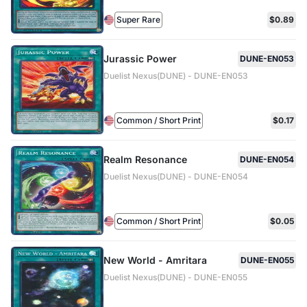
Super Rare
$0.89
Jurassic Power
DUNE-EN053
Duelist Nexus(DUNE) - DUNE-EN053
Common / Short Print
$0.17
Realm Resonance
DUNE-EN054
Duelist Nexus(DUNE) - DUNE-EN054
Common / Short Print
$0.05
New World - Amritara
DUNE-EN055
Duelist Nexus(DUNE) - DUNE-EN055