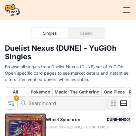
Singles
Sealed
Duelist Nexus (DUNE) - YuGiOh
Singles
Browse all singles from Duelist Nexus (DUNE) set of YuGiOh.
Open specific card pages to see market details and instant sell
offers from verified buyers when available.
All
Pokémon
Magic: The Gathering
One Piece
Rif
1
Wheel Synchron
DUNE-EN001
Duelist Nexus(DUNE) - DUNE-EN001