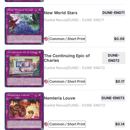
New World Stars
DUNE-EN071
Duelist Nexus(DUNE) - DUNE-EN071
Common / Short Print
$0.09
The Continuing Epic of
DUNE-
Charles
EN072
Duelist Nexus(DUNE) - DUNE-EN072
Common / Short Print
$0.17
Nemleria Louve
DUNE-EN073
Duelist Nexus(DUNE) - DUNE-EN073
Common / Short Print
$0.14