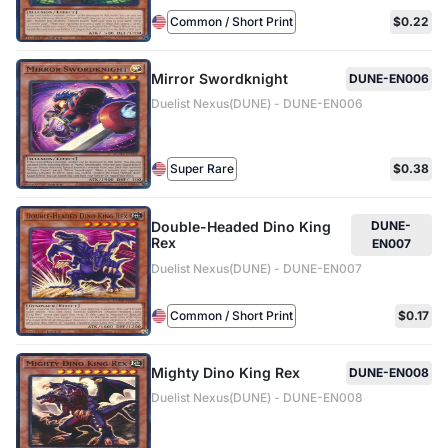
Common / Short Print
$0.22
Mirror Swordknight
DUNE-EN006
Duelist Nexus(DUNE) - DUNE-EN006
Super Rare
$0.38
Double-Headed Dino King
DUNE-
Rex
EN007
Duelist Nexus(DUNE) - DUNE-EN007
Common / Short Print
$0.17
Mighty Dino King Rex
DUNE-EN008
Duelist Nexus(DUNE) - DUNE-EN008