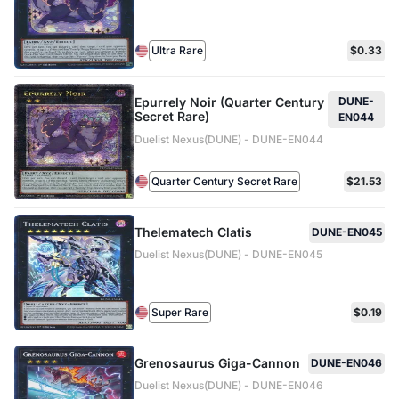
Ultra Rare
$0.33
Epurrely Noir (Quarter Century
DUNE-
Secret Rare)
EN044
Duelist Nexus(DUNE) - DUNE-EN044
Quarter Century Secret Rare
$21.53
Thelematech Clatis
DUNE-EN045
Duelist Nexus(DUNE) - DUNE-EN045
Super Rare
$0.19
Grenosaurus Giga-Cannon
DUNE-EN046
Duelist Nexus(DUNE) - DUNE-EN046