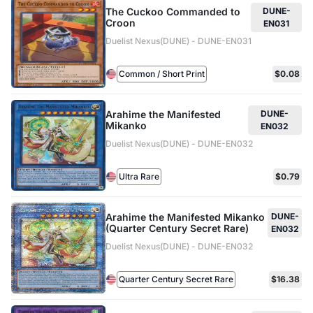
The Cuckoo Commanded to
DUNE-
Croon
EN031
Duelist Nexus(DUNE) - DUNE-EN031
Common / Short Print
$0.08
Arahime the Manifested
DUNE-
Mikanko
EN032
Duelist Nexus(DUNE) - DUNE-EN032
Ultra Rare
$0.79
Arahime the Manifested Mikanko
DUNE-
(Quarter Century Secret Rare)
EN032
Duelist Nexus(DUNE) - DUNE-EN032
Quarter Century Secret Rare
$16.38