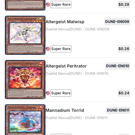
Super Rare
$0.28
Altergeist Malwisp
DUNE-EN009
Duelist Nexus(DUNE) - DUNE-EN009
Super Rare
$0.26
Altergeist Peritrator
DUNE-EN010
Duelist Nexus(DUNE) - DUNE-EN010
Super Rare
$0.24
Mannadium Torrid
DUNE-EN011
Duelist Nexus(DUNE) - DUNE-EN011