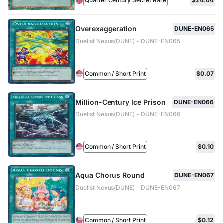
Quarter Century Secret Rare
$24.64
Overexaggeration
DUNE-EN065
Duelist Nexus(DUNE) - DUNE-EN065
Common / Short Print
$0.07
Million-Century Ice Prison
DUNE-EN066
Duelist Nexus(DUNE) - DUNE-EN066
Common / Short Print
$0.10
Aqua Chorus Round
DUNE-EN067
Duelist Nexus(DUNE) - DUNE-EN067
Common / Short Print
$0.12