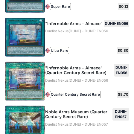
Super Rare
$0.13
"Infernoble Arms - Almace"
DUNE-EN056
Duelist Nexus(DUNE) - DUNE-EN056
Ultra Rare
$0.80
"Infernoble Arms - Almace"
DUNE-
(Quarter Century Secret Rare)
EN056
Duelist Nexus(DUNE) - DUNE-EN056
Quarter Century Secret Rare
$8.70
Noble Arms Museum (Quarter
DUNE-
Century Secret Rare)
EN057
Duelist Nexus(DUNE) - DUNE-EN057