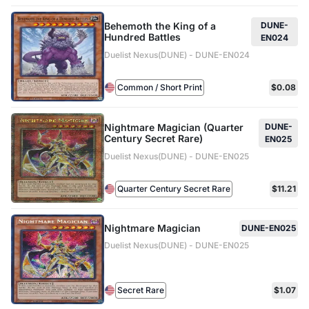
Behemoth the King of a
DUNE-
Hundred Battles
EN024
Duelist Nexus(DUNE) - DUNE-EN024
Common / Short Print
$0.08
Nightmare Magician (Quarter
DUNE-
Century Secret Rare)
EN025
Duelist Nexus(DUNE) - DUNE-EN025
Quarter Century Secret Rare
$11.21
Nightmare Magician
DUNE-EN025
Duelist Nexus(DUNE) - DUNE-EN025
Secret Rare
$1.07