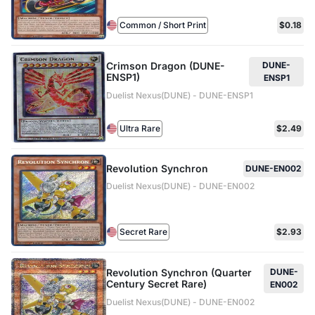
Common / Short Print
$0.18
Crimson Dragon (DUNE-
DUNE-
ENSP1)
ENSP1
Duelist Nexus(DUNE) - DUNE-ENSP1
Ultra Rare
$2.49
Revolution Synchron
DUNE-EN002
Duelist Nexus(DUNE) - DUNE-EN002
Secret Rare
$2.93
Revolution Synchron (Quarter
DUNE-
Century Secret Rare)
EN002
Duelist Nexus(DUNE) - DUNE-EN002