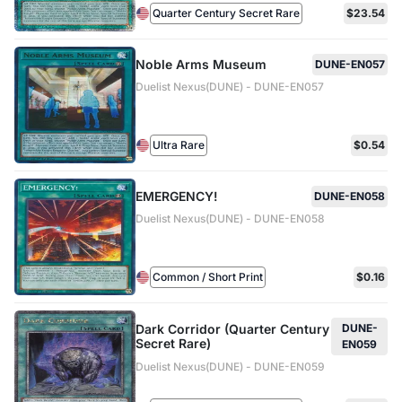
Quarter Century Secret Rare
$23.54
Noble Arms Museum
DUNE-EN057
Duelist Nexus(DUNE) - DUNE-EN057
Ultra Rare
$0.54
EMERGENCY!
DUNE-EN058
Duelist Nexus(DUNE) - DUNE-EN058
Common / Short Print
$0.16
Dark Corridor (Quarter Century
DUNE-
Secret Rare)
EN059
Duelist Nexus(DUNE) - DUNE-EN059