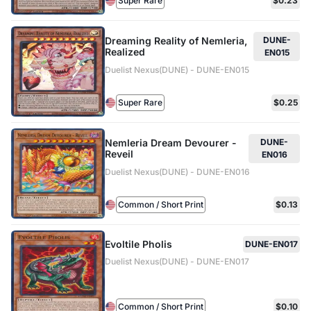
Super Rare
$0.23
Dreaming Reality of Nemleria,
DUNE-
Realized
EN015
Duelist Nexus(DUNE) - DUNE-EN015
Super Rare
$0.25
Nemleria Dream Devourer -
DUNE-
Reveil
EN016
Duelist Nexus(DUNE) - DUNE-EN016
Common / Short Print
$0.13
Evoltile Pholis
DUNE-EN017
Duelist Nexus(DUNE) - DUNE-EN017
Common / Short Print
$0.10