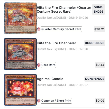
Hiita the Fire Channeler (Quarter
DUNE-
Century Secret Rare)
EN026
Duelist Nexus(DUNE) - DUNE-EN026
Quarter Century Secret Rare
$28.21
Hiita the Fire Channeler
DUNE-EN026
Duelist Nexus(DUNE) - DUNE-EN026
Ultra Rare
$0.44
Agnimal Candle
DUNE-EN027
Duelist Nexus(DUNE) - DUNE-EN027
Common / Short Print
$0.09