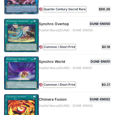
Quarter Century Secret Rare
$88.38
Synchro Overtop
DUNE-EN050
Duelist Nexus(DUNE) - DUNE-EN050
Common / Short Print
$0.18
Synchro World
DUNE-EN051
Duelist Nexus(DUNE) - DUNE-EN051
Common / Short Print
$0.21
Chimera Fusion
DUNE-EN052
Duelist Nexus(DUNE) - DUNE-EN052