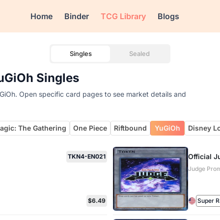
Home
Binder
TCG Library
Blogs
Singles
Sealed
uGiOh Singles
uGiOh. Open specific card pages to see market details and
agic: The Gathering
One Piece
Riftbound
YuGiOh
Disney L
Official
TKN4-EN021
Judge Prom
$6.49
Super R