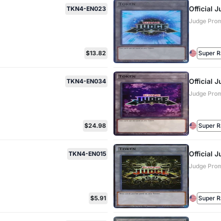
Official
TKN4-EN023
Judge Pro
$13.82
Super R
Official
TKN4-EN034
Judge Pro
$24.98
Super R
Official
TKN4-EN015
Judge Pro
$5.91
Super R