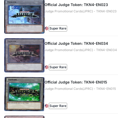
Official Judge Token: TKN4-EN023
Judge Promotional Cards(JPRC) - TKN4-EN023
Super Rare
Official Judge Token: TKN4-EN034
Judge Promotional Cards(JPRC) - TKN4-EN034
Super Rare
Official Judge Token: TKN4-EN015
Judge Promotional Cards(JPRC) - TKN4-EN015
Super Rare