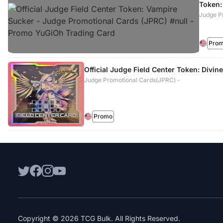
Token:
Judge P
Pro
Official Judge Field Center Token: Divine
Judge Promotional Cards(JPRC) -
Promo
Copyright © 2026 TCG Bulk. All Rights Reserved.