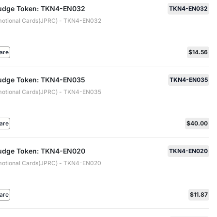
 Judge Token: TKN4-EN032
TKN4-EN032
motional Cards(JPRC) - TKN4-EN032
are
$14.56
 Judge Token: TKN4-EN035
TKN4-EN035
motional Cards(JPRC) - TKN4-EN035
are
$40.00
 Judge Token: TKN4-EN020
TKN4-EN020
motional Cards(JPRC) - TKN4-EN020
are
$11.87