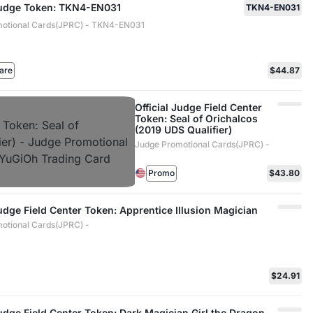
 Judge Token: TKN4-EN031
TKN4-EN031
otional Cards(JPRC) - TKN4-EN031
are
$44.87
Official Judge Field Center
Token: Seal of Orichalcos
(2019 UDS Qualifier)
Judge Promotional Cards(JPRC) -
Promo
$43.80
Judge Field Center Token: Apprentice Illusion Magician
otional Cards(JPRC) -
$24.91
Judge Field Center Token: Dark Magician Girl the Dragon