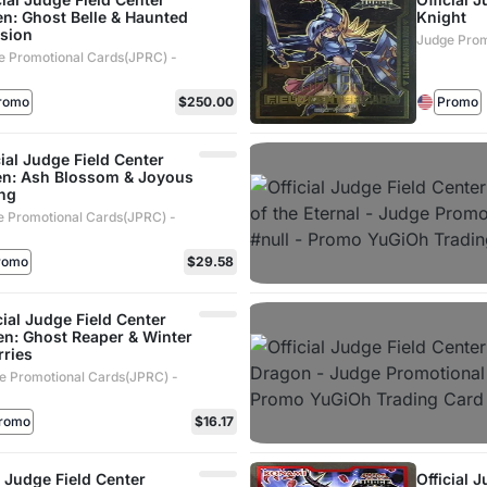
n: Ghost Belle & Haunted
Knight
sion
Judge Prom
e Promotional Cards(JPRC) -
romo
$250.00
Promo
cial Judge Field Center
n: Ash Blossom & Joyous
ng
 Promotional Cards(JPRC) -
romo
$29.58
cial Judge Field Center
en: Ghost Reaper & Winter
rries
e Promotional Cards(JPRC) -
romo
$16.17
l Judge Field Center
Official 