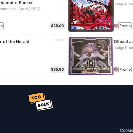
 Vampire Sucker
Judge Prom
romotional Cards(JPRC) -
mo
$25.00
Promo
r of the Herald
Official 
Judge Prom
$35.90
Promo
Cooki