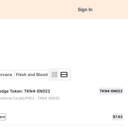
Sign In
orcana
Flesh and Blood
 Judge Token: TKN4-EN022
TKN4-EN022
otional Cards(JPRC) - TKN4-EN022
are
$7.63