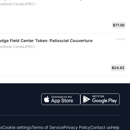
otional Cards(JPRC) -
$77.50
Judge Field Center Token: Patissciel Couverture
otional Cards(JPRC) -
$24.62
es
Cookie settings
Terms of Service
Privacy Policy
Contact us
Help