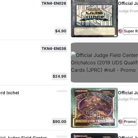
Official
TKN4-EN026
Judge Prom
$4.90
Super R
TKN4-EN036
$24.99
ord Ixchel
Official 
Judge Prom
$90.00
Promo
cial Judge Field Center
Official 