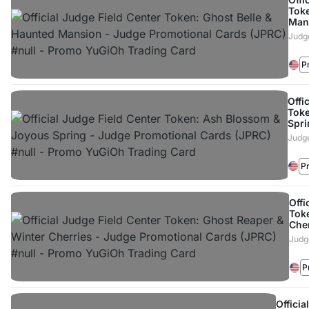
Toke
Man
Judg
P
Offi
Toke
Spri
Judge
P
Offi
Tok
Che
Judg
P
Officia