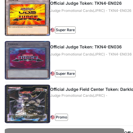
Official Judge Token: TKN4-EN026
Judge Promotional Cards(JPRC) - TKN4-EN026
Super Rare
Official Judge Token: TKN4-EN036
Judge Promotional Cards(JPRC) - TKN4-EN036
Super Rare
Official Judge Field Center Token: Darkl
Judge Promotional Cards(JPRC) -
Promo
Offi