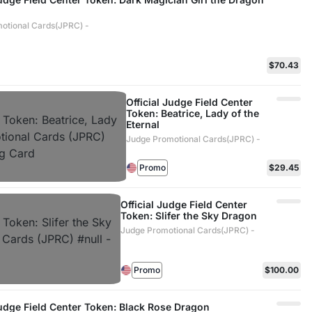
otional Cards(JPRC) -
$70.43
Official Judge Field Center
Token: Beatrice, Lady of the
Eternal
Judge Promotional Cards(JPRC) -
Promo
$29.45
Official Judge Field Center
Token: Slifer the Sky Dragon
Judge Promotional Cards(JPRC) -
Promo
$100.00
Judge Field Center Token: Black Rose Dragon