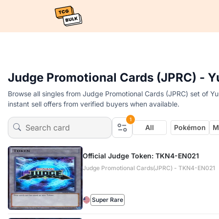
Judge Promotional Cards (JPRC) - Y
Browse all singles from Judge Promotional Cards (JPRC) set of Y
instant sell offers from verified buyers when available.
1
All
Pokémon
M
Official Judge Token: TKN4-EN021
Judge Promotional Cards(JPRC) - TKN4-EN021
Super Rare