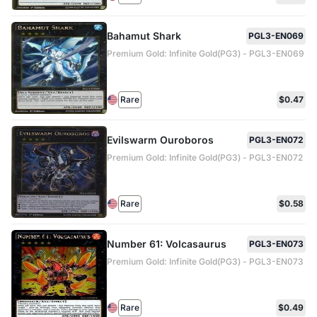
Bahamut Shark
PGL3-EN069
Premium Gold: Infinite Gold(PG3) - PGL3-EN069
Rare
$0.47
Evilswarm Ouroboros
PGL3-EN072
Premium Gold: Infinite Gold(PG3) - PGL3-EN072
Rare
$0.58
Number 61: Volcasaurus
PGL3-EN073
Premium Gold: Infinite Gold(PG3) - PGL3-EN073
Rare
$0.49