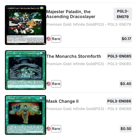
Majester Paladin, the
PGL3-
Ascending Dracoslayer
EN079
Premium Gold: Infinite Gold(PG3) - PGL3-EN079
Rare
$0.17
The Monarchs Stormforth
PGL3-EN085
Premium Gold: Infinite Gold(PG3) - PGL3-EN085
Rare
$0.40
Mask Change II
PGL3-EN086
Premium Gold: Infinite Gold(PG3) - PGL3-EN086
Rare
$0.50