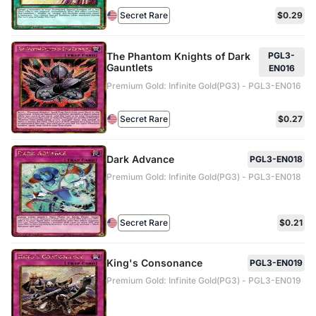
Secret Rare
$0.29
The Phantom Knights of Dark
PGL3-
Gauntlets
EN016
Premium Gold: Infinite Gold(PG3) - PGL3-EN016
Secret Rare
$0.27
Dark Advance
PGL3-EN018
Premium Gold: Infinite Gold(PG3) - PGL3-EN018
Secret Rare
$0.21
King's Consonance
PGL3-EN019
Premium Gold: Infinite Gold(PG3) - PGL3-EN019