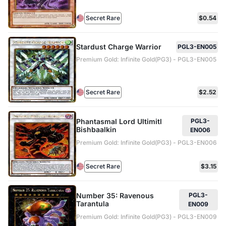
Secret Rare
$0.54
Stardust Charge Warrior
PGL3-EN005
Premium Gold: Infinite Gold(PG3) - PGL3-EN005
Secret Rare
$2.52
Phantasmal Lord Ultimitl
PGL3-
Bishbaalkin
EN006
Premium Gold: Infinite Gold(PG3) - PGL3-EN006
Secret Rare
$3.15
Number 35: Ravenous
PGL3-
Tarantula
EN009
Premium Gold: Infinite Gold(PG3) - PGL3-EN009