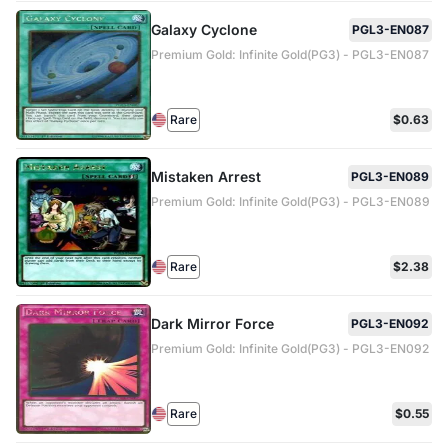
Galaxy Cyclone
PGL3-EN087
Premium Gold: Infinite Gold(PG3) - PGL3-EN087
Rare
$0.63
Mistaken Arrest
PGL3-EN089
Premium Gold: Infinite Gold(PG3) - PGL3-EN089
Rare
$2.38
Dark Mirror Force
PGL3-EN092
Premium Gold: Infinite Gold(PG3) - PGL3-EN092
Rare
$0.55