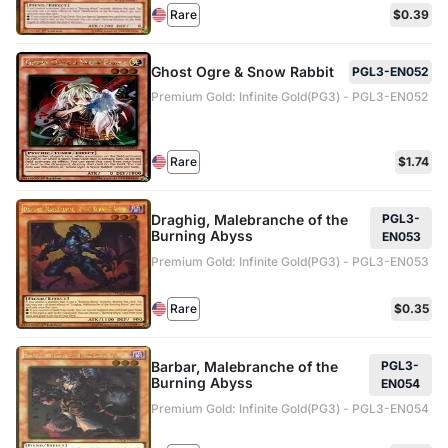
Rare
$0.39
Ghost Ogre & Snow Rabbit
PGL3-EN052
Premium Gold: Infinite Gold(PG3) - PGL3-EN052
Rare
$1.74
Draghig, Malebranche of the
PGL3-
Burning Abyss
EN053
Premium Gold: Infinite Gold(PG3) - PGL3-EN053
Rare
$0.35
Barbar, Malebranche of the
PGL3-
Burning Abyss
EN054
Premium Gold: Infinite Gold(PG3) - PGL3-EN054