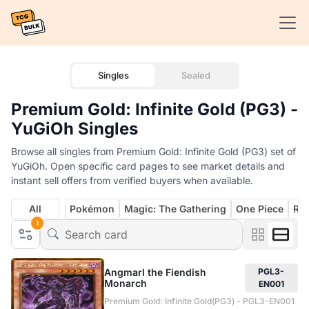
Singles
Sealed
Premium Gold: Infinite Gold (PG3) -
YuGiOh Singles
Browse all singles from Premium Gold: Infinite Gold (PG3) set of
YuGiOh. Open specific card pages to see market details and
instant sell offers from verified buyers when available.
All
Pokémon
Magic: The Gathering
One Piece
Rif
1
Angmarl the Fiendish
PGL3-
Monarch
EN001
Premium Gold: Infinite Gold(PG3) - PGL3-EN001