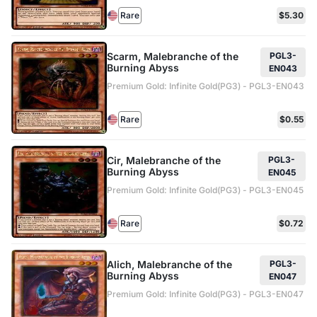
Rare
$5.30
Scarm, Malebranche of the
PGL3-
Burning Abyss
EN043
Premium Gold: Infinite Gold(PG3) - PGL3-EN043
Rare
$0.55
Cir, Malebranche of the
PGL3-
Burning Abyss
EN045
Premium Gold: Infinite Gold(PG3) - PGL3-EN045
Rare
$0.72
Alich, Malebranche of the
PGL3-
Burning Abyss
EN047
Premium Gold: Infinite Gold(PG3) - PGL3-EN047