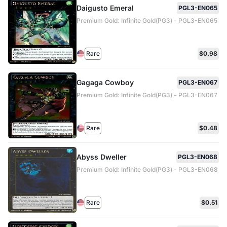
Daigusto Emeral
PGL3-EN065
Premium Gold: Infinite Gold(PG3) - PGL3-EN065
Rare
$0.98
Gagaga Cowboy
PGL3-EN067
Premium Gold: Infinite Gold(PG3) - PGL3-EN067
Rare
$0.48
Abyss Dweller
PGL3-EN068
Premium Gold: Infinite Gold(PG3) - PGL3-EN068
Rare
$0.51