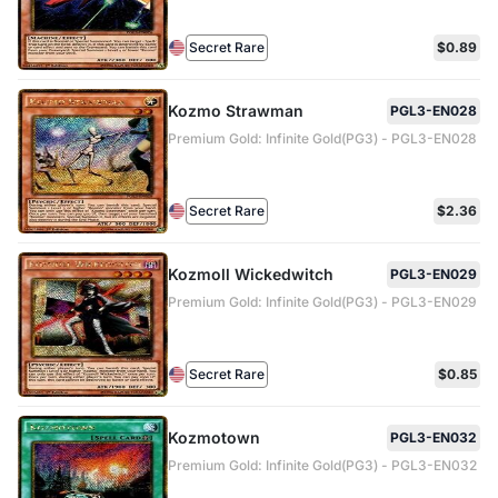
Secret Rare
$0.89
Kozmo Strawman
PGL3-EN028
Premium Gold: Infinite Gold(PG3) - PGL3-EN028
Secret Rare
$2.36
Kozmoll Wickedwitch
PGL3-EN029
Premium Gold: Infinite Gold(PG3) - PGL3-EN029
Secret Rare
$0.85
Kozmotown
PGL3-EN032
Premium Gold: Infinite Gold(PG3) - PGL3-EN032