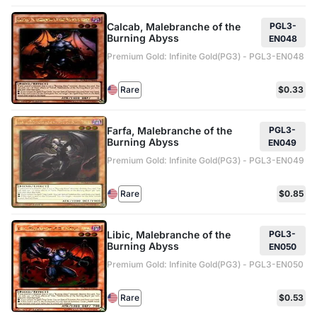
Calcab, Malebranche of the
PGL3-
Burning Abyss
EN048
Premium Gold: Infinite Gold(PG3) - PGL3-EN048
Rare
$0.33
Farfa, Malebranche of the
PGL3-
Burning Abyss
EN049
Premium Gold: Infinite Gold(PG3) - PGL3-EN049
Rare
$0.85
Libic, Malebranche of the
PGL3-
Burning Abyss
EN050
Premium Gold: Infinite Gold(PG3) - PGL3-EN050
Rare
$0.53