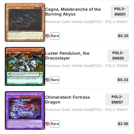
Cagna, Malebranche of the
PGL3-
Burning Abyss
EN051
Premium Gold: Infinite Gold(PG3) - PGL3-EN051
Rare
$0.35
Luster Pendulum, the
PGL3-
Dracoslayer
EN055
Premium Gold: Infinite Gold(PG3) - PGL3-EN055
Rare
$0.33
Chimeratech Fortress
PGL3-
Dragon
EN057
Premium Gold: Infinite Gold(PG3) - PGL3-EN057
Rare
$2.56