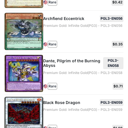
Rare
$0.42
Archfiend Eccentrick
PGL3-EN056
Premium Gold: Infinite Gold(PG3) - PGL3-EN056
Rare
$0.35
Dante, Pilgrim of the Burning
PGL3-
Abyss
EN058
Premium Gold: Infinite Gold(PG3) - PGL3-EN058
Rare
$0.71
Black Rose Dragon
PGL3-EN059
Premium Gold: Infinite Gold(PG3) - PGL3-EN059