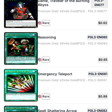
Dante, Traveler of the Burning
PGL3-
Abyss
EN077
Premium Gold: Infinite Gold(PG3) - PGL3-EN077
Rare
$0.62
Reasoning
PGL3-EN080
Premium Gold: Infinite Gold(PG3) - PGL3-EN080
Rare
$0.65
Emergency Teleport
PGL3-EN081
Premium Gold: Infinite Gold(PG3) - PGL3-EN081
Rare
$0.89
Spell Shattering Arrow
PGL3-EN082