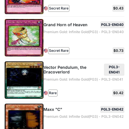
Secret Rare
$0.43
Grand Horn of Heaven
PGL3-EN040
Premium Gold: Infinite Gold(PG3) - PGL3-EN040
Secret Rare
$0.73
Vector Pendulum, the
PGL3-
Dracoverlord
EN041
Premium Gold: Infinite Gold(PG3) - PGL3-EN041
Rare
$0.42
Maxx "C"
PGL3-EN042
Premium Gold: Infinite Gold(PG3) - PGL3-EN042