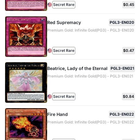
Secret Rare
$0.45
Red Supremacy
PGL3-EN020
Premium Gold: Infinite Gold(PG3) - PGL3-EN020
Secret Rare
$0.47
Beatrice, Lady of the Eternal
PGL3-EN021
Premium Gold: Infinite Gold(PG3) - PGL3-EN021
Secret Rare
$0.84
Fire Hand
PGL3-EN022
Premium Gold: Infinite Gold(PG3) - PGL3-EN022