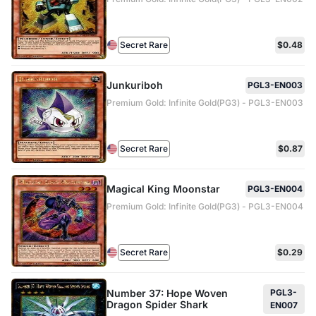
Secret Rare
$0.48
Junkuriboh
PGL3-EN003
Premium Gold: Infinite Gold(PG3) - PGL3-EN003
Secret Rare
$0.87
Magical King Moonstar
PGL3-EN004
Premium Gold: Infinite Gold(PG3) - PGL3-EN004
Secret Rare
$0.29
Number 37: Hope Woven
PGL3-
Dragon Spider Shark
EN007