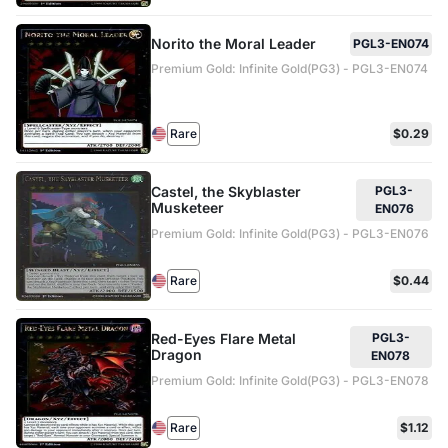
Norito the Moral Leader
PGL3-EN074
Premium Gold: Infinite Gold(PG3) - PGL3-EN074
Rare
$0.29
Castel, the Skyblaster
PGL3-
Musketeer
EN076
Premium Gold: Infinite Gold(PG3) - PGL3-EN076
Rare
$0.44
Red-Eyes Flare Metal
PGL3-
Dragon
EN078
Premium Gold: Infinite Gold(PG3) - PGL3-EN078
Rare
$1.12