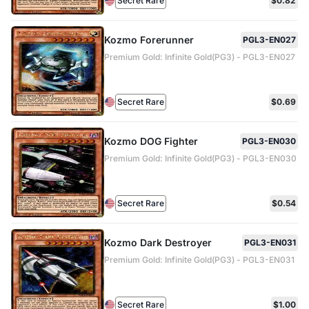
Secret Rare
$0.82
Kozmo Forerunner
PGL3-EN027
Premium Gold: Infinite Gold(PG3) - PGL3-EN027
Secret Rare
$0.69
Kozmo DOG Fighter
PGL3-EN030
Premium Gold: Infinite Gold(PG3) - PGL3-EN030
Secret Rare
$0.54
Kozmo Dark Destroyer
PGL3-EN031
Premium Gold: Infinite Gold(PG3) - PGL3-EN031
Secret Rare
$1.00