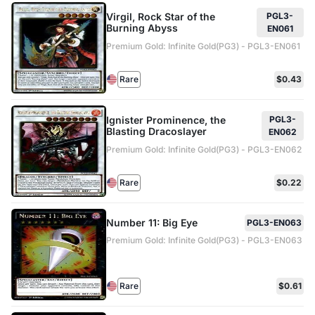
Virgil, Rock Star of the
PGL3-
Burning Abyss
EN061
Premium Gold: Infinite Gold(PG3) - PGL3-EN061
Rare
$0.43
Ignister Prominence, the
PGL3-
Blasting Dracoslayer
EN062
Premium Gold: Infinite Gold(PG3) - PGL3-EN062
Rare
$0.22
Number 11: Big Eye
PGL3-EN063
Premium Gold: Infinite Gold(PG3) - PGL3-EN063
Rare
$0.61