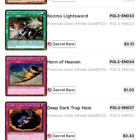
Kozmo Lightsword
PGL3-EN033
Premium Gold: Infinite Gold(PG3) - PGL3-EN033
Secret Rare
$0.51
Horn of Heaven
PGL3-EN034
Premium Gold: Infinite Gold(PG3) - PGL3-EN034
Secret Rare
$1.03
Deep Dark Trap Hole
PGL3-EN037
Premium Gold: Infinite Gold(PG3) - PGL3-EN037
Secret Rare
$0.43