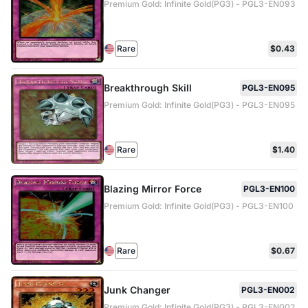
Premium Gold: Infinite Gold(PG3) - PGL3-EN093
Rare
$0.43
Breakthrough Skill
PGL3-EN095
Premium Gold: Infinite Gold(PG3) - PGL3-EN095
Rare
$1.40
Blazing Mirror Force
PGL3-EN100
Premium Gold: Infinite Gold(PG3) - PGL3-EN100
Rare
$0.67
Junk Changer
PGL3-EN002
Premium Gold: Infinite Gold(PG3) - PGL3-EN002