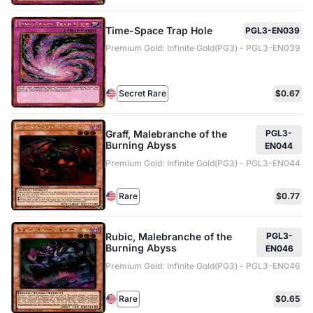
Time-Space Trap Hole
PGL3-EN039
Premium Gold: Infinite Gold(PG3) - PGL3-EN039
Secret Rare
$0.67
Graff, Malebranche of the
PGL3-
Burning Abyss
EN044
Premium Gold: Infinite Gold(PG3) - PGL3-EN044
Rare
$0.77
Rubic, Malebranche of the
PGL3-
Burning Abyss
EN046
Premium Gold: Infinite Gold(PG3) - PGL3-EN046
Rare
$0.65