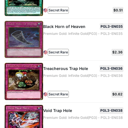
Secret Rare
$0.51
Black Horn of Heaven
PGL3-EN035
Premium Gold: Infinite Gold(PG3) - PGL3-EN035
Secret Rare
$2.36
Treacherous Trap Hole
PGL3-EN036
Premium Gold: Infinite Gold(PG3) - PGL3-EN036
Secret Rare
$0.62
Void Trap Hole
PGL3-EN038
Premium Gold: Infinite Gold(PG3) - PGL3-EN038