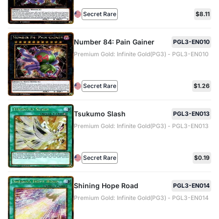
Secret Rare
$8.11
Number 84: Pain Gainer
PGL3-EN010
Premium Gold: Infinite Gold(PG3) - PGL3-EN010
Secret Rare
$1.26
Tsukumo Slash
PGL3-EN013
Premium Gold: Infinite Gold(PG3) - PGL3-EN013
Secret Rare
$0.19
Shining Hope Road
PGL3-EN014
Premium Gold: Infinite Gold(PG3) - PGL3-EN014