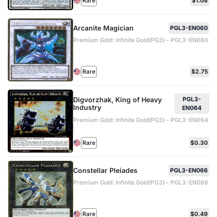
Rare
$1.08
Arcanite Magician
PGL3-EN060
Premium Gold: Infinite Gold(PG3) - PGL3-EN060
Rare
$2.75
Digvorzhak, King of Heavy
PGL3-
Industry
EN064
Premium Gold: Infinite Gold(PG3) - PGL3-EN064
Rare
$0.30
Constellar Pleiades
PGL3-EN066
Premium Gold: Infinite Gold(PG3) - PGL3-EN066
Rare
$0.49