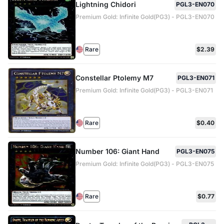
Lightning Chidori
PGL3-EN070
Premium Gold: Infinite Gold(PG3) - PGL3-EN070
Rare
$2.39
Constellar Ptolemy M7
PGL3-EN071
Premium Gold: Infinite Gold(PG3) - PGL3-EN071
Rare
$0.40
Number 106: Giant Hand
PGL3-EN075
Premium Gold: Infinite Gold(PG3) - PGL3-EN075
Rare
$0.77