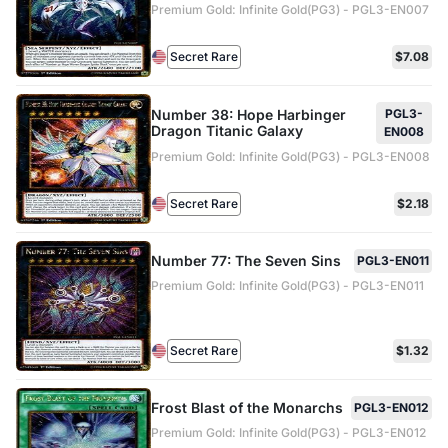
Premium Gold: Infinite Gold(PG3) - PGL3-EN007
Secret Rare
$7.08
Number 38: Hope Harbinger
PGL3-
Dragon Titanic Galaxy
EN008
Premium Gold: Infinite Gold(PG3) - PGL3-EN008
Secret Rare
$2.18
Number 77: The Seven Sins
PGL3-EN011
Premium Gold: Infinite Gold(PG3) - PGL3-EN011
Secret Rare
$1.32
Frost Blast of the Monarchs
PGL3-EN012
Premium Gold: Infinite Gold(PG3) - PGL3-EN012