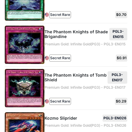
Secret Rare
$0.70
The Phantom Knights of Shade
PGL3-
Brigandine
EN015
Premium Gold: Infinite Gold(PG3) - PGL3-EN015
Secret Rare
$0.91
The Phantom Knights of Tomb
PGL3-
Shield
EN017
Premium Gold: Infinite Gold(PG3) - PGL3-EN017
Secret Rare
$0.29
Kozmo Sliprider
PGL3-EN026
Premium Gold: Infinite Gold(PG3) - PGL3-EN026