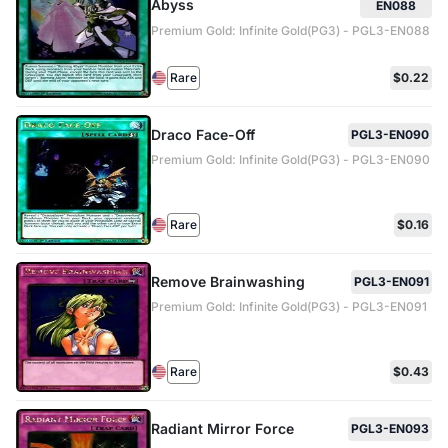
Abyss
EN088
Premium Gold: Infinite Gold(PG3) - PGL3-EN088
Rare
$0.22
Draco Face-Off
PGL3-EN090
Premium Gold: Infinite Gold(PG3) - PGL3-EN090
Rare
$0.16
Remove Brainwashing
PGL3-EN091
Premium Gold: Infinite Gold(PG3) - PGL3-EN091
Rare
$0.43
Radiant Mirror Force
PGL3-EN093