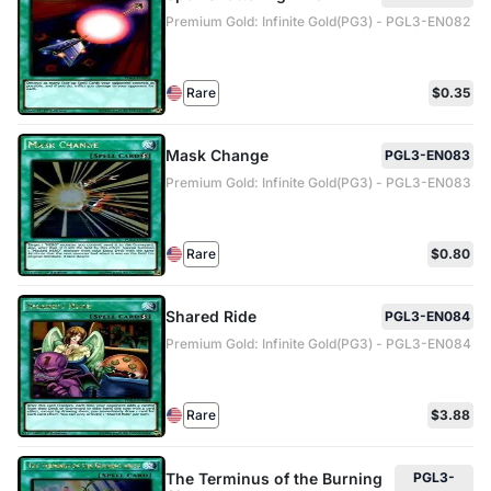
Premium Gold: Infinite Gold(PG3) - PGL3-EN082
Rare
$0.35
Mask Change
PGL3-EN083
Premium Gold: Infinite Gold(PG3) - PGL3-EN083
Rare
$0.80
Shared Ride
PGL3-EN084
Premium Gold: Infinite Gold(PG3) - PGL3-EN084
Rare
$3.88
The Terminus of the Burning
PGL3-