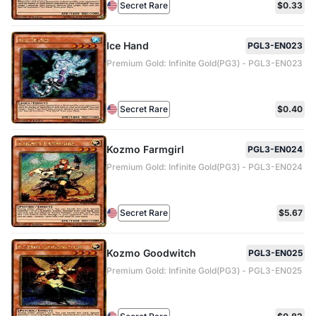
Secret Rare
$0.33
Ice Hand
PGL3-EN023
Premium Gold: Infinite Gold(PG3) - PGL3-EN023
Secret Rare
$0.40
Kozmo Farmgirl
PGL3-EN024
Premium Gold: Infinite Gold(PG3) - PGL3-EN024
Secret Rare
$5.67
Kozmo Goodwitch
PGL3-EN025
Premium Gold: Infinite Gold(PG3) - PGL3-EN025