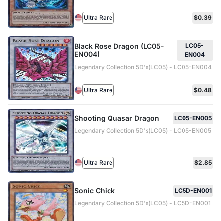
Ultra Rare
$0.39
Black Rose Dragon (LC05-
LC05-
EN004)
EN004
Legendary Collection 5D's(LC05) - LC05-EN004
Ultra Rare
$0.48
Shooting Quasar Dragon
LC05-EN005
Legendary Collection 5D's(LC05) - LC05-EN005
Ultra Rare
$2.85
Sonic Chick
LC5D-EN001
Legendary Collection 5D's(LC05) - LC5D-EN001