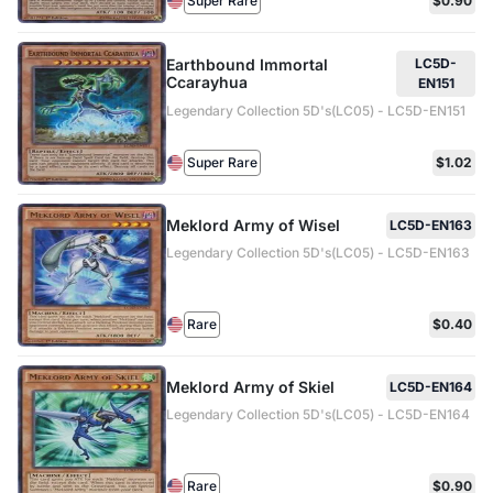
Super Rare
$0.90
Earthbound Immortal
LC5D-
Ccarayhua
EN151
Legendary Collection 5D's(LC05) - LC5D-EN151
Super Rare
$1.02
Meklord Army of Wisel
LC5D-EN163
Legendary Collection 5D's(LC05) - LC5D-EN163
Rare
$0.40
Meklord Army of Skiel
LC5D-EN164
Legendary Collection 5D's(LC05) - LC5D-EN164
Rare
$0.90