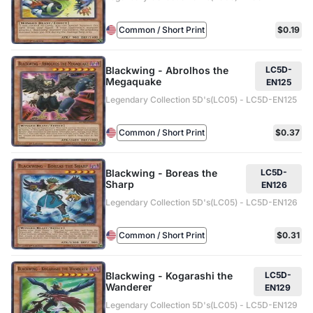
Common / Short Print
$0.19
Blackwing - Abrolhos the
LC5D-
Megaquake
EN125
Legendary Collection 5D's(LC05) - LC5D-EN125
Common / Short Print
$0.37
Blackwing - Boreas the
LC5D-
Sharp
EN126
Legendary Collection 5D's(LC05) - LC5D-EN126
Common / Short Print
$0.31
Blackwing - Kogarashi the
LC5D-
Wanderer
EN129
Legendary Collection 5D's(LC05) - LC5D-EN129