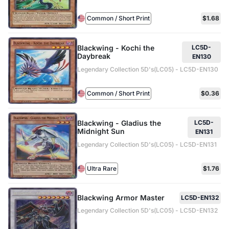
Common / Short Print
$1.68
Blackwing - Kochi the
LC5D-
Daybreak
EN130
Legendary Collection 5D's(LC05) - LC5D-EN130
Common / Short Print
$0.36
Blackwing - Gladius the
LC5D-
Midnight Sun
EN131
Legendary Collection 5D's(LC05) - LC5D-EN131
Ultra Rare
$1.76
Blackwing Armor Master
LC5D-EN132
Legendary Collection 5D's(LC05) - LC5D-EN132