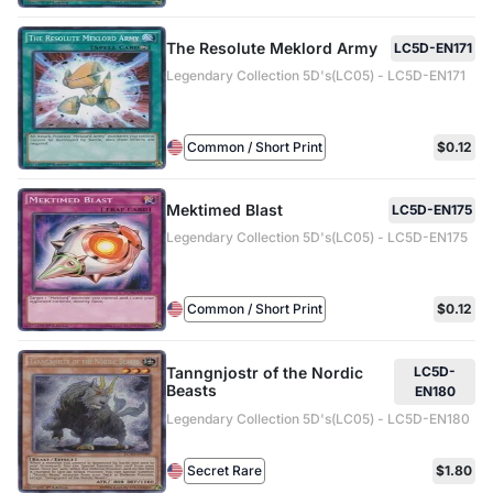
The Resolute Meklord Army
LC5D-EN171
Legendary Collection 5D's(LC05) - LC5D-EN171
Common / Short Print
$0.12
Mektimed Blast
LC5D-EN175
Legendary Collection 5D's(LC05) - LC5D-EN175
Common / Short Print
$0.12
Tanngnjostr of the Nordic
LC5D-
Beasts
EN180
Legendary Collection 5D's(LC05) - LC5D-EN180
Secret Rare
$1.80