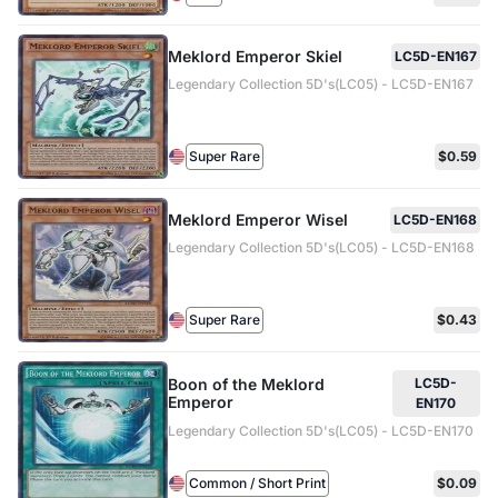
Meklord Emperor Skiel
LC5D-EN167
Legendary Collection 5D's(LC05) - LC5D-EN167
Super Rare
$0.59
Meklord Emperor Wisel
LC5D-EN168
Legendary Collection 5D's(LC05) - LC5D-EN168
Super Rare
$0.43
Boon of the Meklord
LC5D-
Emperor
EN170
Legendary Collection 5D's(LC05) - LC5D-EN170
Common / Short Print
$0.09