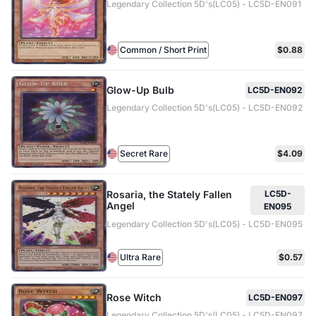
Legendary Collection 5D's(LC05) - LC5D-EN091
Common / Short Print
$0.88
Glow-Up Bulb
LC5D-EN092
Legendary Collection 5D's(LC05) - LC5D-EN092
Secret Rare
$4.09
Rosaria, the Stately Fallen
LC5D-
Angel
EN095
Legendary Collection 5D's(LC05) - LC5D-EN095
Ultra Rare
$0.57
Rose Witch
LC5D-EN097
Legendary Collection 5D's(LC05) - LC5D-EN097