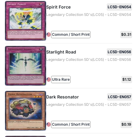
Spirit Force
LC5D-EN054
Legendary Collection 5D's(LC05) - LC5D-EN054
Common / Short Print
$0.31
Starlight Road
LC5D-EN056
Legendary Collection 5D's(LC05) - LC5D-EN056
Ultra Rare
$1.12
Dark Resonator
LC5D-EN057
Legendary Collection 5D's(LC05) - LC5D-EN057
Common / Short Print
$0.19