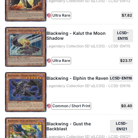
Legendary Collection 5D's(LC05) - LC5D-EN112
Ultra Rare
$7.82
Blackwing - Kalut the Moon
LC5D-
Shadow
EN115
Legendary Collection 5D's(LC05) - LC5D-EN115
Ultra Rare
$23.17
Blackwing - Elphin the Raven
LC5D-EN116
Legendary Collection 5D's(LC05) - LC5D-EN116
Common / Short Print
$0.40
Blackwing - Gust the
LC5D-
Backblast
EN121
Legendary Collection 5D's(LC05) - LC5D-EN121