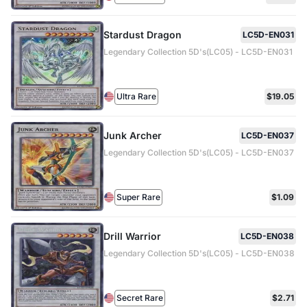
Stardust Dragon
LC5D-EN031
Legendary Collection 5D's(LC05) - LC5D-EN031
Ultra Rare
$19.05
Junk Archer
LC5D-EN037
Legendary Collection 5D's(LC05) - LC5D-EN037
Super Rare
$1.09
Drill Warrior
LC5D-EN038
Legendary Collection 5D's(LC05) - LC5D-EN038
Secret Rare
$2.71