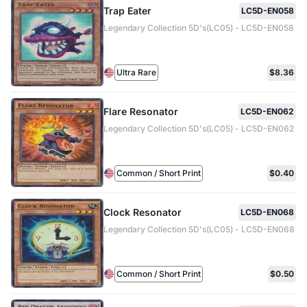
Trap Eater
LC5D-EN058
Legendary Collection 5D's(LC05) - LC5D-EN058
Ultra Rare
$8.36
Flare Resonator
LC5D-EN062
Legendary Collection 5D's(LC05) - LC5D-EN062
Common / Short Print
$0.40
Clock Resonator
LC5D-EN068
Legendary Collection 5D's(LC05) - LC5D-EN068
Common / Short Print
$0.50