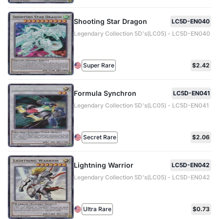
Shooting Star Dragon
LC5D-EN040
Legendary Collection 5D's(LC05) - LC5D-EN040
Super Rare
$2.42
Formula Synchron
LC5D-EN041
Legendary Collection 5D's(LC05) - LC5D-EN041
Secret Rare
$2.06
Lightning Warrior
LC5D-EN042
Legendary Collection 5D's(LC05) - LC5D-EN042
Ultra Rare
$0.73