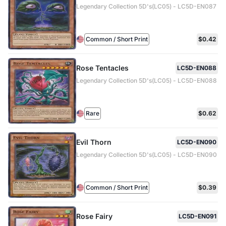
Legendary Collection 5D's(LC05) - LC5D-EN087
Common / Short Print
$0.42
Rose Tentacles
LC5D-EN088
Legendary Collection 5D's(LC05) - LC5D-EN088
Rare
$0.62
Evil Thorn
LC5D-EN090
Legendary Collection 5D's(LC05) - LC5D-EN090
Common / Short Print
$0.39
Rose Fairy
LC5D-EN091