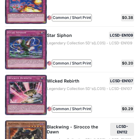
Common / Short Print
$0.38
Star Siphon
LC5D-EN109
Legendary Collection 5D's(LC05) - LC5D-EN109
Common / Short Print
$0.20
Wicked Rebirth
LC5D-EN107
Legendary Collection 5D's(LC05) - LC5D-EN107
Common / Short Print
$0.29
Blackwing - Sirocco the
LC5D-
Dawn
EN112