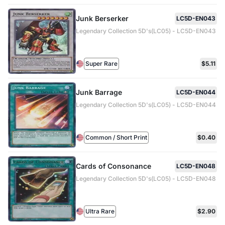
Junk Berserker
LC5D-EN043
Legendary Collection 5D's(LC05) - LC5D-EN043
Super Rare
$5.11
Junk Barrage
LC5D-EN044
Legendary Collection 5D's(LC05) - LC5D-EN044
Common / Short Print
$0.40
Cards of Consonance
LC5D-EN048
Legendary Collection 5D's(LC05) - LC5D-EN048
Ultra Rare
$2.90