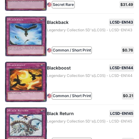
Secret Rare
$31.49
Blackback
LC5D-EN143
Legendary Collection 5D's(LC05) - LC5D-EN143
Common / Short Print
$0.76
Blackboost
LC5D-EN144
Legendary Collection 5D's(LC05) - LC5D-EN144
Common / Short Print
$0.21
Black Return
LC5D-EN145
Legendary Collection 5D's(LC05) - LC5D-EN145