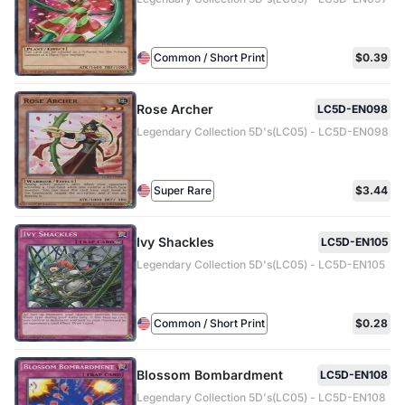
Common / Short Print
$0.39
Rose Archer
LC5D-EN098
Legendary Collection 5D's(LC05) - LC5D-EN098
Super Rare
$3.44
Ivy Shackles
LC5D-EN105
Legendary Collection 5D's(LC05) - LC5D-EN105
Common / Short Print
$0.28
Blossom Bombardment
LC5D-EN108
Legendary Collection 5D's(LC05) - LC5D-EN108