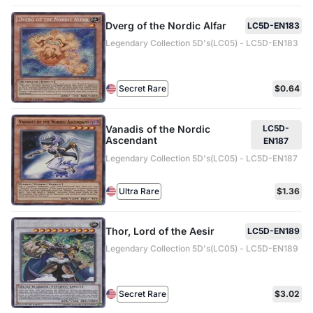
Dverg of the Nordic Alfar
LC5D-EN183
Legendary Collection 5D's(LC05) - LC5D-EN183
Secret Rare
$0.64
Vanadis of the Nordic
LC5D-
Ascendant
EN187
Legendary Collection 5D's(LC05) - LC5D-EN187
Ultra Rare
$1.36
Thor, Lord of the Aesir
LC5D-EN189
Legendary Collection 5D's(LC05) - LC5D-EN189
Secret Rare
$3.02