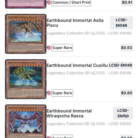
Common / Short Print
$0.91
Earthbound Immortal Aslla
LC5D-
Piscu
EN146
Legendary Collection 5D's(LC05) - LC5D-EN146
Super Rare
$0.63
Earthbound Immortal Cusillu
LC5D-EN148
Legendary Collection 5D's(LC05) - LC5D-EN148
Super Rare
$0.60
Earthbound Immortal
LC5D-
Wiraqocha Rasca
EN150
Legendary Collection 5D's(LC05) - LC5D-EN150