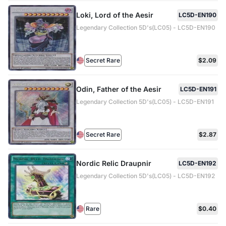
Loki, Lord of the Aesir
LC5D-EN190
Legendary Collection 5D's(LC05) - LC5D-EN190
Secret Rare
$2.09
Odin, Father of the Aesir
LC5D-EN191
Legendary Collection 5D's(LC05) - LC5D-EN191
Secret Rare
$2.87
Nordic Relic Draupnir
LC5D-EN192
Legendary Collection 5D's(LC05) - LC5D-EN192
Rare
$0.40