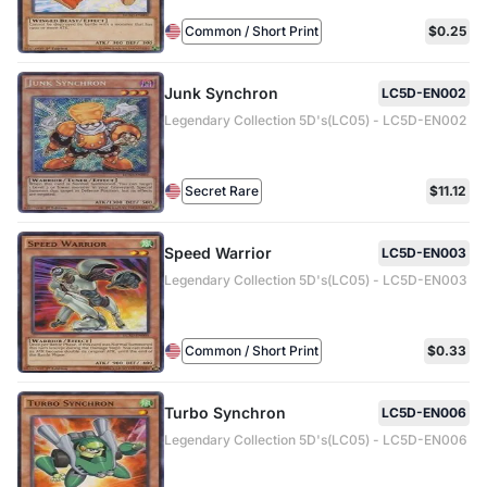
Common / Short Print
$0.25
Junk Synchron
LC5D-EN002
Legendary Collection 5D's(LC05) - LC5D-EN002
Secret Rare
$11.12
Speed Warrior
LC5D-EN003
Legendary Collection 5D's(LC05) - LC5D-EN003
Common / Short Print
$0.33
Turbo Synchron
LC5D-EN006
Legendary Collection 5D's(LC05) - LC5D-EN006