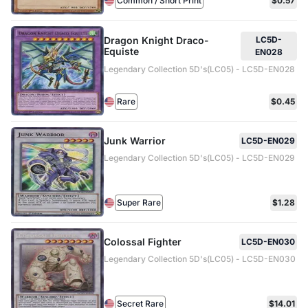
Common / Short Print
$0.57
Dragon Knight Draco-
LC5D-
Equiste
EN028
Legendary Collection 5D's(LC05) - LC5D-EN028
Rare
$0.45
Junk Warrior
LC5D-EN029
Legendary Collection 5D's(LC05) - LC5D-EN029
Super Rare
$1.28
Colossal Fighter
LC5D-EN030
Legendary Collection 5D's(LC05) - LC5D-EN030
Secret Rare
$14.01