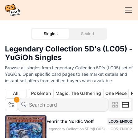
Singles
Sealed
Legendary Collection 5D's (LC05) -
YuGiOh Singles
Browse all singles from Legendary Collection 5D's (LC05) set of
YuGiOh. Open specific card pages to see market details and
instant sell offers from verified buyers when available.
All
Pokémon
Magic: The Gathering
One Piece
Rif
1
Fenrir the Nordic Wolf
LC05-EN002
Legendary Collection 5D's(LC05) - LC05-EN002