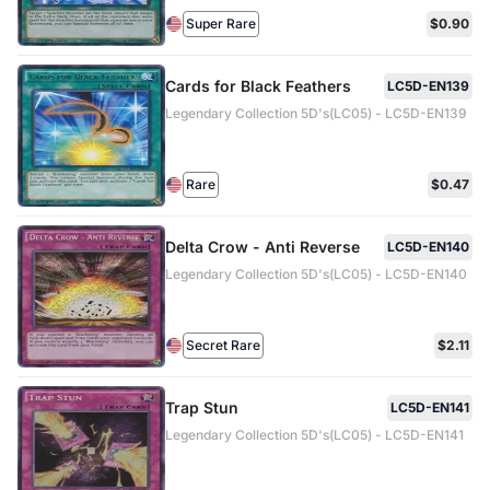
Super Rare
$0.90
Cards for Black Feathers
LC5D-EN139
Legendary Collection 5D's(LC05) - LC5D-EN139
Rare
$0.47
Delta Crow - Anti Reverse
LC5D-EN140
Legendary Collection 5D's(LC05) - LC5D-EN140
Secret Rare
$2.11
Trap Stun
LC5D-EN141
Legendary Collection 5D's(LC05) - LC5D-EN141