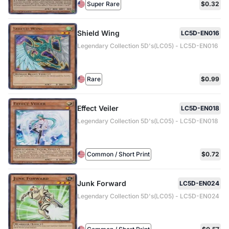
Super Rare
$0.32
Shield Wing
LC5D-EN016
Legendary Collection 5D's(LC05) - LC5D-EN016
Rare
$0.99
Effect Veiler
LC5D-EN018
Legendary Collection 5D's(LC05) - LC5D-EN018
Common / Short Print
$0.72
Junk Forward
LC5D-EN024
Legendary Collection 5D's(LC05) - LC5D-EN024