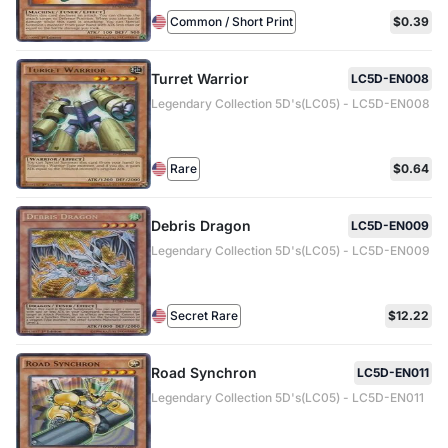
Common / Short Print
$0.39
Turret Warrior
LC5D-EN008
Legendary Collection 5D's(LC05) - LC5D-EN008
Rare
$0.64
Debris Dragon
LC5D-EN009
Legendary Collection 5D's(LC05) - LC5D-EN009
Secret Rare
$12.22
Road Synchron
LC5D-EN011
Legendary Collection 5D's(LC05) - LC5D-EN011