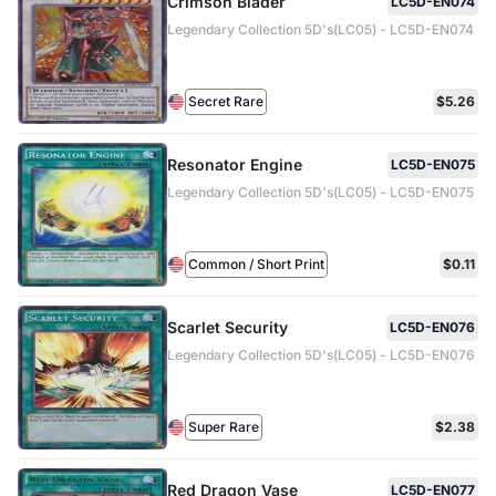
Crimson Blader
LC5D-EN074
Legendary Collection 5D's(LC05) - LC5D-EN074
Secret Rare
$5.26
Resonator Engine
LC5D-EN075
Legendary Collection 5D's(LC05) - LC5D-EN075
Common / Short Print
$0.11
Scarlet Security
LC5D-EN076
Legendary Collection 5D's(LC05) - LC5D-EN076
Super Rare
$2.38
Red Dragon Vase
LC5D-EN077