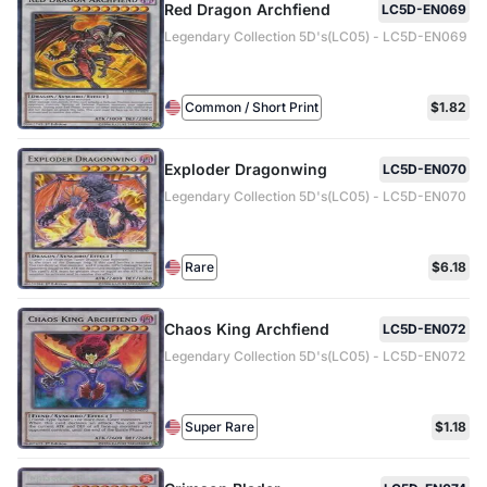
Red Dragon Archfiend
LC5D-EN069
Legendary Collection 5D's(LC05) - LC5D-EN069
Common / Short Print
$1.82
Exploder Dragonwing
LC5D-EN070
Legendary Collection 5D's(LC05) - LC5D-EN070
Rare
$6.18
Chaos King Archfiend
LC5D-EN072
Legendary Collection 5D's(LC05) - LC5D-EN072
Super Rare
$1.18