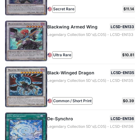
Secret Rare
$11.14
Blackwing Armed Wing
LC5D-EN133
Legendary Collection 5D's(LC05) - LC5D-EN133
Ultra Rare
$10.81
Black-Winged Dragon
LC5D-EN135
Legendary Collection 5D's(LC05) - LC5D-EN135
Common / Short Print
$0.39
De-Synchro
LC5D-EN136
Legendary Collection 5D's(LC05) - LC5D-EN136