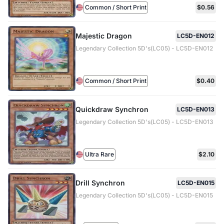
Common / Short Print
$0.56
Majestic Dragon
LC5D-EN012
Legendary Collection 5D's(LC05) - LC5D-EN012
Common / Short Print
$0.40
Quickdraw Synchron
LC5D-EN013
Legendary Collection 5D's(LC05) - LC5D-EN013
Ultra Rare
$2.10
Drill Synchron
LC5D-EN015
Legendary Collection 5D's(LC05) - LC5D-EN015