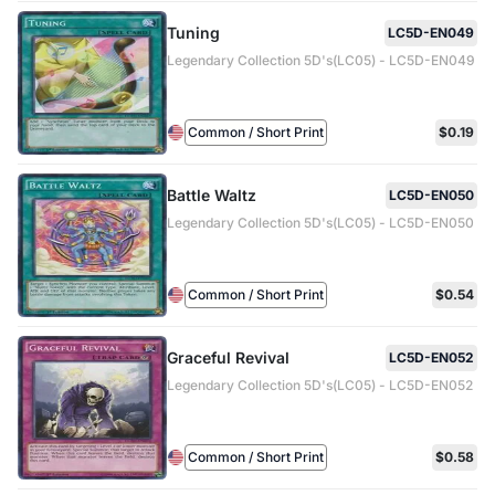
Tuning
LC5D-EN049
Legendary Collection 5D's(LC05) - LC5D-EN049
Common / Short Print
$0.19
Battle Waltz
LC5D-EN050
Legendary Collection 5D's(LC05) - LC5D-EN050
Common / Short Print
$0.54
Graceful Revival
LC5D-EN052
Legendary Collection 5D's(LC05) - LC5D-EN052
Common / Short Print
$0.58