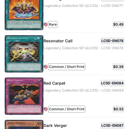
Legendary Collection 5D's(LC05) - LC5D-EN077
Rare
$0.49
Resonator Call
LC5D-EN078
Legendary Collection 5D's(LC05) - LC5D-EN078
Common / Short Print
$0.39
Red Carpet
LC5D-EN084
Legendary Collection 5D's(LC05) - LC5D-EN084
Common / Short Print
$0.53
Dark Verger
LC5D-EN087