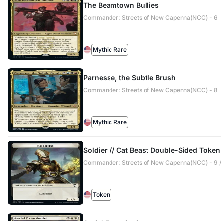
The Beamtown Bullies
Commander: Streets of New Capenna(NCC) - 6
Mythic Rare
Parnesse, the Subtle Brush
Commander: Streets of New Capenna(NCC) - 8
Mythic Rare
Soldier // Cat Beast Double-Sided Token
Commander: Streets of New Capenna(NCC) - 9 /
Token