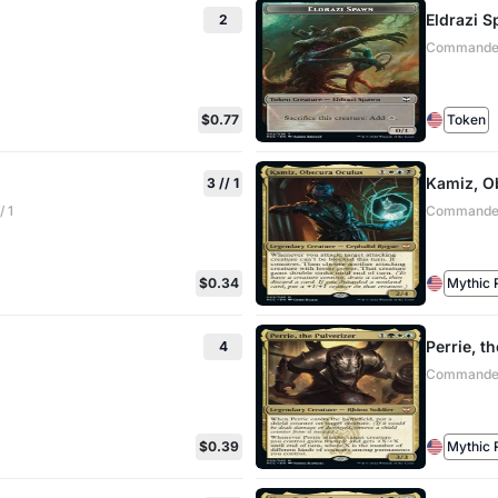
Eldrazi 
2
Commander:
$0.77
Token
Kamiz, O
3 // 1
 1
Commander:
$0.34
Mythic 
Perrie, t
4
Commander:
$0.39
Mythic 