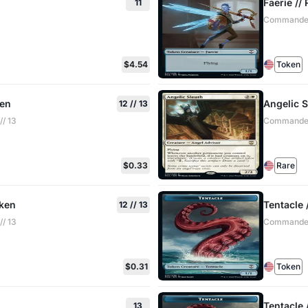
Faerie /
11
Commander:
$4.54
Token
ken
Angelic S
12 // 13
/ 13
Commander:
$0.33
Rare
oken
Tentacle 
12 // 13
/ 13
Commander:
$0.31
Token
Tentacle
13