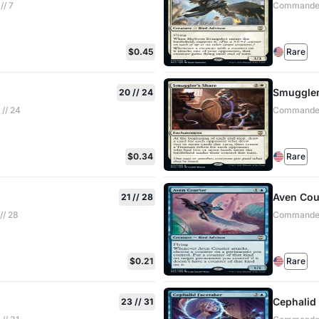
// 7
Commander:
$0.45
Rare
Smuggler
20 // 24
// 24
Commander:
$0.34
Rare
Aven Cou
21 // 28
// 28
Commander:
$0.21
Rare
Cephalid
23 // 31