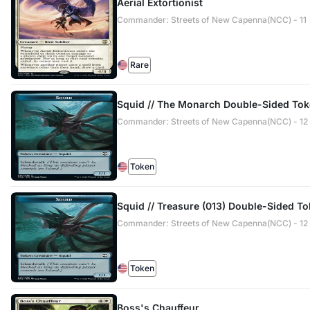
Aerial Extortionist
Commander: Streets of New Capenna(NCC) - 11
Rare
Squid // The Monarch Double-Sided To
Commander: Streets of New Capenna(NCC) - 12 /
Token
Squid // Treasure (013) Double-Sided T
Commander: Streets of New Capenna(NCC) - 12 /
Token
Boss's Chauffeur