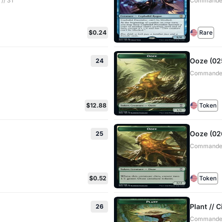
// 31
Commander:
$0.24
Rare
Ooze (025
24
Commander:
$12.88
Token
Ooze (026
25
Commander:
$0.52
Token
Plant // 
26
Commander: