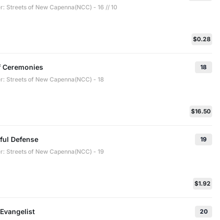
 Streets of New Capenna(NCC) - 16 // 10
$0.28
f Ceremonies
18
 Streets of New Capenna(NCC) - 18
$16.50
ful Defense
19
 Streets of New Capenna(NCC) - 19
$1.92
Evangelist
20