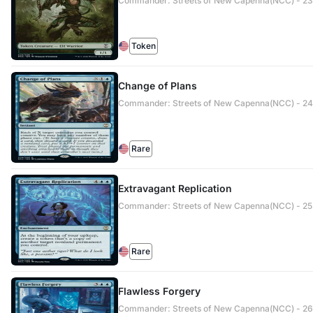
Commander: Streets of New Capenna(NCC) - 23 
Token
Change of Plans
Commander: Streets of New Capenna(NCC) - 24
Rare
Extravagant Replication
Commander: Streets of New Capenna(NCC) - 25
Rare
Flawless Forgery
Commander: Streets of New Capenna(NCC) - 26