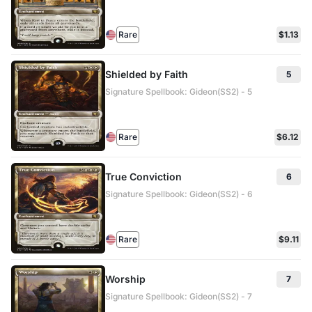
Rare
$1.13
Shielded by Faith
5
Signature Spellbook: Gideon(SS2) - 5
Rare
$6.12
True Conviction
6
Signature Spellbook: Gideon(SS2) - 6
Rare
$9.11
Worship
7
Signature Spellbook: Gideon(SS2) - 7