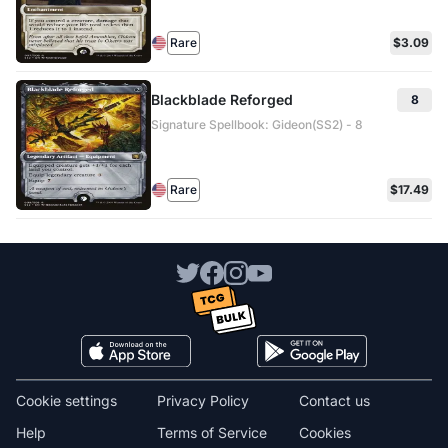
Rare
$3.09
Blackblade Reforged
8
Signature Spellbook: Gideon(SS2) - 8
Rare
$17.49
Cookie settings
Privacy Policy
Contact us
Help
Terms of Service
Cookies