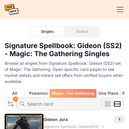
Singles
Sealed
Signature Spellbook: Gideon (SS2)
- Magic: The Gathering Singles
Browse all singles from Signature Spellbook: Gideon (SS2) set
of Magic: The Gathering. Open specific card pages to see
market details and instant sell offers from verified buyers when
available.
All
Pokémon
Magic: The Gathering
One Piece
Rif
1
Gideon Jura
1
Signature Spellbook: Gideon(SS2) - 1