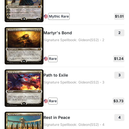
Mythic Rare
$1.01
Martyr's Bond
2
Signature Spellbook: Gideon(SS2) - 2
Rare
$1.24
Path to Exile
3
Signature Spellbook: Gideon(SS2) - 3
Rare
$3.73
Rest in Peace
4
Signature Spellbook: Gideon(SS2) - 4