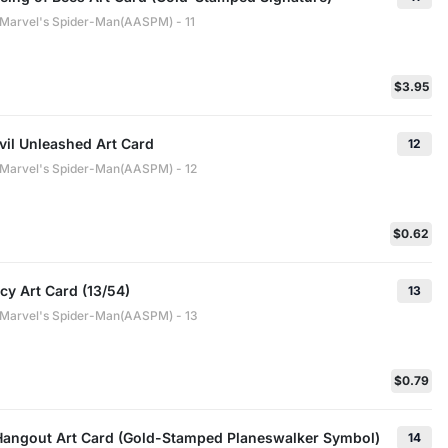
: Marvel's Spider-Man(AASPM) - 11
$3.95
vil Unleashed Art Card
12
: Marvel's Spider-Man(AASPM) - 12
$0.62
y Art Card (13/54)
13
: Marvel's Spider-Man(AASPM) - 13
$0.79
Hangout Art Card (Gold-Stamped Planeswalker Symbol)
14