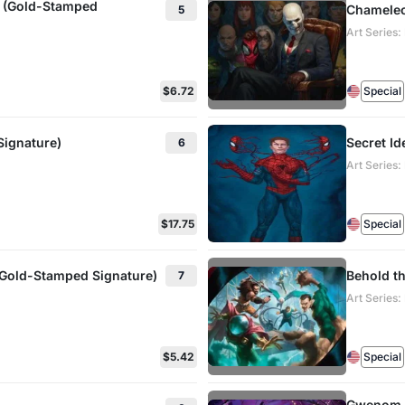
d (Gold-Stamped
Chameleo
5
Art Series
$6.72
Special
Signature)
Secret Id
6
Art Series
$17.75
Special
 (Gold-Stamped Signature)
Behold th
7
Art Series
$5.42
Special
Gwenom, 