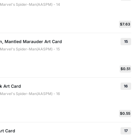
: Marvel's Spider-Man(AASPM) - 14
$7.63
n, Mantled Marauder Art Card
15
: Marvel's Spider-Man(AASPM) - 15
$0.51
k Art Card
16
: Marvel's Spider-Man(AASPM) - 16
$0.55
rt Card
17