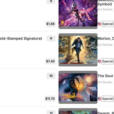
8
Symbol)
Art Series
$1.88
Special
Gold-Stamped Signature)
Morlun, D
9
Art Series
$7.40
Special
The Soul
10
Art Series
$11.70
Special
Swarm, B
11