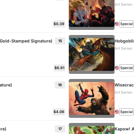
Art Series
$0.39
Special
(Gold-Stamped Signature)
Hobgobli
15
Art Series
$6.61
Special
ature)
Wisecrac
16
Art Series
$4.06
Special
re)
Kapow! A
17