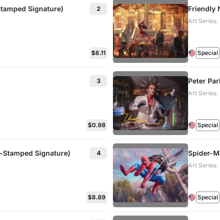
Stamped Signature)
Friendly
2
Art Series
$8.11
Special
Peter Par
3
Art Series
$0.98
Special
d-Stamped Signature)
Spider-M
4
Art Series
$8.89
Special