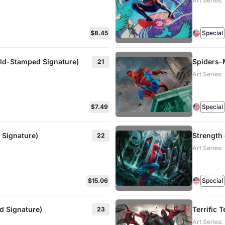
Art Series
$8.45
Special
old-Stamped Signature)
Spiders-
21
Art Series
$7.49
Special
 Signature)
Strength 
22
Art Series
$15.06
Special
d Signature)
Terrific 
23
Art Series