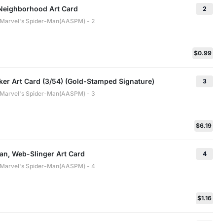
 Neighborhood Art Card
2
: Marvel's Spider-Man(AASPM) - 2
$0.99
ker Art Card (3/54) (Gold-Stamped Signature)
3
: Marvel's Spider-Man(AASPM) - 3
$6.19
an, Web-Slinger Art Card
4
: Marvel's Spider-Man(AASPM) - 4
$1.16