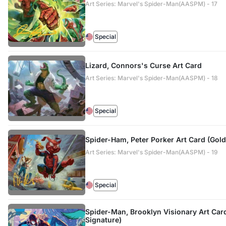
Art Series: Marvel's Spider-Man(AASPM) - 17
Special
Lizard, Connors's Curse Art Card
Art Series: Marvel's Spider-Man(AASPM) - 18
Special
Spider-Ham, Peter Porker Art Card (Gol
Art Series: Marvel's Spider-Man(AASPM) - 19
Special
Spider-Man, Brooklyn Visionary Art Ca
Signature)