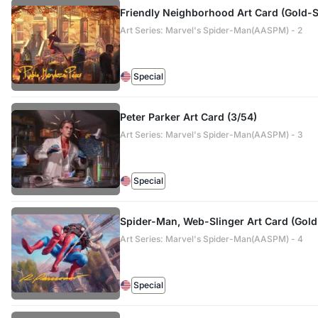
Friendly Neighborhood Art Card (Gold-
Art Series: Marvel's Spider-Man(AASPM) - 2
Special
Peter Parker Art Card (3/54)
Art Series: Marvel's Spider-Man(AASPM) - 3
Special
Spider-Man, Web-Slinger Art Card (Gol
Art Series: Marvel's Spider-Man(AASPM) - 4
Special