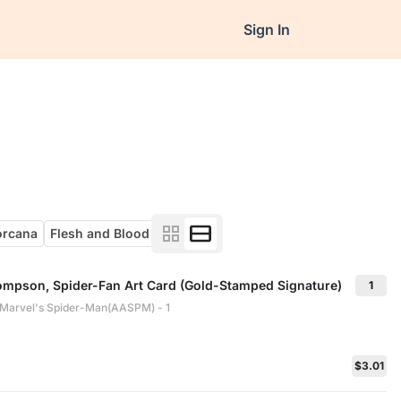
Sign In
orcana
Flesh and Blood
ompson, Spider-Fan Art Card (Gold-Stamped Signature)
1
: Marvel's Spider-Man(AASPM) - 1
$3.01