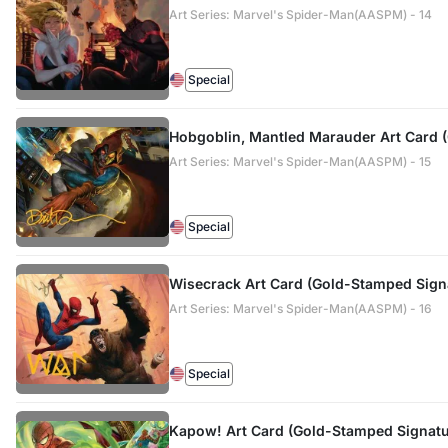
Art Series: Marvel's Spider-Man(AASPM) - 14
Special
Hobgoblin, Mantled Marauder Art Card 
Art Series: Marvel's Spider-Man(AASPM) - 15
Special
Wisecrack Art Card (Gold-Stamped Sign
Art Series: Marvel's Spider-Man(AASPM) - 16
Special
Kapow! Art Card (Gold-Stamped Signatu