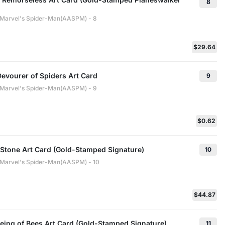
8
: Marvel's Spider-Man(AASPM) - 8
$29.64
evourer of Spiders Art Card
9
: Marvel's Spider-Man(AASPM) - 9
$0.62
 Stone Art Card (Gold-Stamped Signature)
10
: Marvel's Spider-Man(AASPM) - 10
$44.87
eing of Bees Art Card (Gold-Stamped Signature)
11