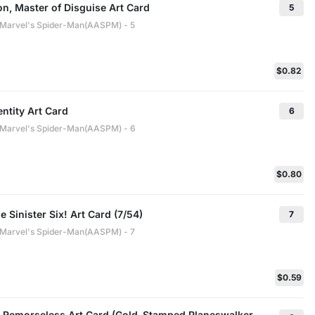
n, Master of Disguise Art Card
5
: Marvel's Spider-Man(AASPM) - 5
$0.82
entity Art Card
6
: Marvel's Spider-Man(AASPM) - 6
$0.80
e Sinister Six! Art Card (7/54)
7
: Marvel's Spider-Man(AASPM) - 7
$0.59
Remorseless Art Card (Gold-Stamped Planeswalker