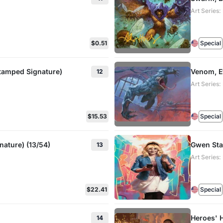
Art Series
$0.51
Special
Stamped Signature)
Venom, E
12
Art Series
$15.53
Special
ature) (13/54)
Gwen Stac
13
Art Series
$22.41
Special
Heroes' 
14