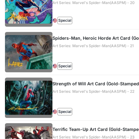
Art Series: Marvel's Spider-Man(AASPM) - 20
Special
Spiders-Man, Heroic Horde Art Card (G
Art Series: Marvel's Spider-Man(AASPM) - 21
Special
Strength of Will Art Card (Gold-Stamped
Art Series: Marvel's Spider-Man(AASPM) - 22
Special
Terrific Team-Up Art Card (Gold-Stampe
Art Series: Marvel's Spider-Man(AASPM) - 23