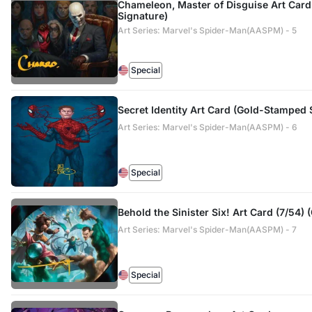
Chameleon, Master of Disguise Art Car
Signature)
Art Series: Marvel's Spider-Man(AASPM) - 5
Special
Secret Identity Art Card (Gold-Stamped 
Art Series: Marvel's Spider-Man(AASPM) - 6
Special
Behold the Sinister Six! Art Card (7/54)
Art Series: Marvel's Spider-Man(AASPM) - 7
Special