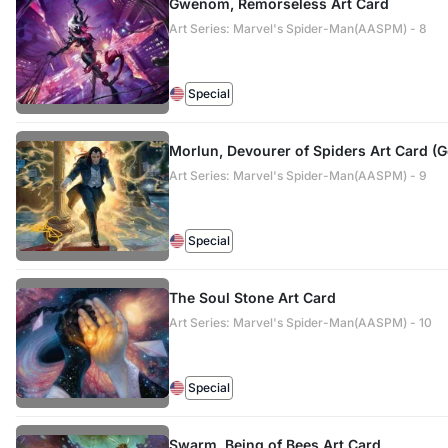
Gwenom, Remorseless Art Card
Art Series: Marvel's Spider-Man(AASPM) - 8
Special
Morlun, Devourer of Spiders Art Card (
Art Series: Marvel's Spider-Man(AASPM) - 9
Special
The Soul Stone Art Card
Art Series: Marvel's Spider-Man(AASPM) - 10
Special
Swarm, Being of Bees Art Card