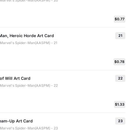
: Marvel's Spider-Man(AASPM) - 20
$0.77
Man, Heroic Horde Art Card
21
: Marvel's Spider-Man(AASPM) - 21
$0.78
of Will Art Card
22
: Marvel's Spider-Man(AASPM) - 22
$1.33
Team-Up Art Card
23
: Marvel's Spider-Man(AASPM) - 23