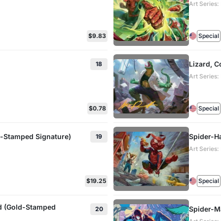
Art Series
$9.83
Special
Lizard, 
18
Art Series
$0.78
Special
d-Stamped Signature)
Spider-Ha
19
Art Series
$19.25
Special
rd (Gold-Stamped
Spider-M
20