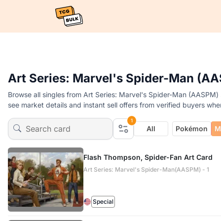
Art Series: Marvel's Spider-Man (AA
Browse all singles from Art Series: Marvel's Spider-Man (AASPM) 
see market details and instant sell offers from verified buyers whe
1
All
Pokémon
M
Flash Thompson, Spider-Fan Art Card
Art Series: Marvel's Spider-Man(AASPM) - 1
Special