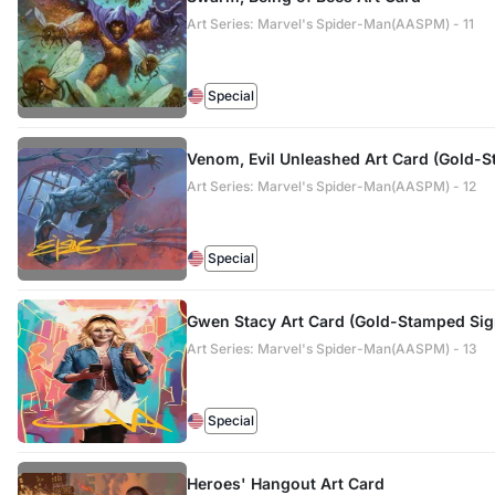
Art Series: Marvel's Spider-Man(AASPM) - 11
Special
Venom, Evil Unleashed Art Card (Gold-
Art Series: Marvel's Spider-Man(AASPM) - 12
Special
Gwen Stacy Art Card (Gold-Stamped Sign
Art Series: Marvel's Spider-Man(AASPM) - 13
Special
Heroes' Hangout Art Card