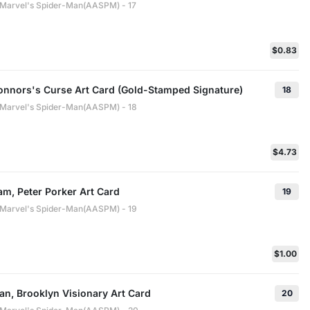
: Marvel's Spider-Man(AASPM) - 17
$0.83
Connors's Curse Art Card (Gold-Stamped Signature)
18
: Marvel's Spider-Man(AASPM) - 18
$4.73
m, Peter Porker Art Card
19
: Marvel's Spider-Man(AASPM) - 19
$1.00
an, Brooklyn Visionary Art Card
20