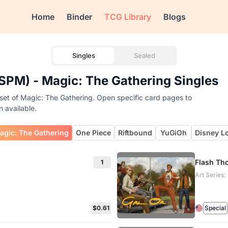
Home
Binder
TCG Library
Blogs
Singles
Sealed
SPM) - Magic: The Gathering Singles
set of Magic: The Gathering. Open specific card pages to
n available.
agic: The Gathering
One Piece
Riftbound
YuGiOh
Disney L
Flash Th
1
Art Series
$0.61
Special