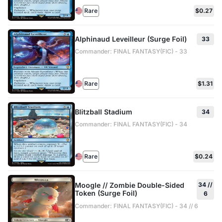
Rare
$0.27
Alphinaud Leveilleur (Surge Foil)
33
Commander: FINAL FANTASY(FIC) - 33
Rare
$1.31
Blitzball Stadium
34
Commander: FINAL FANTASY(FIC) - 34
Rare
$0.24
Moogle // Zombie Double-Sided
34 //
Token (Surge Foil)
6
Commander: FINAL FANTASY(FIC) - 34 // 6