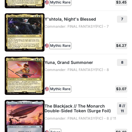
Mythic Rare
$3.45
Y'shtola, Night's Blessed
7
Commander: FINAL FANTASY(FIC) - 7
Mythic Rare
$4.27
Yuna, Grand Summoner
8
Commander: FINAL FANTASY(FIC) - 8
Mythic Rare
$3.07
The Blackjack // The Monarch
8 //
Double-Sided Token (Surge Foil)
11
Commander: FINAL FANTASY(FIC) - 8 // 11