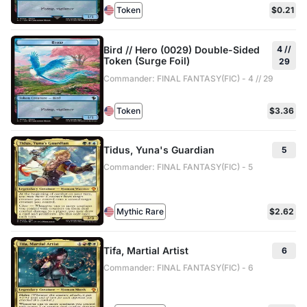
Token
$0.21
Bird // Hero (0029) Double-Sided
4 //
Token (Surge Foil)
29
Commander: FINAL FANTASY(FIC) - 4 // 29
Token
$3.36
Tidus, Yuna's Guardian
5
Commander: FINAL FANTASY(FIC) - 5
Mythic Rare
$2.62
Tifa, Martial Artist
6
Commander: FINAL FANTASY(FIC) - 6