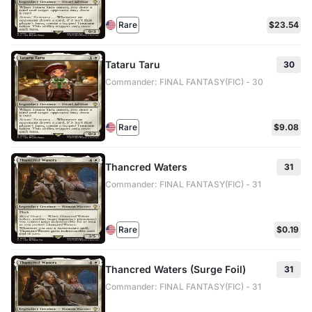
Rare
$23.54
Tataru Taru
30
Commander: FINAL FANTASY(FIC) - 30
Rare
$9.08
Thancred Waters
31
Commander: FINAL FANTASY(FIC) - 31
Rare
$0.19
Thancred Waters (Surge Foil)
31
Commander: FINAL FANTASY(FIC) - 31