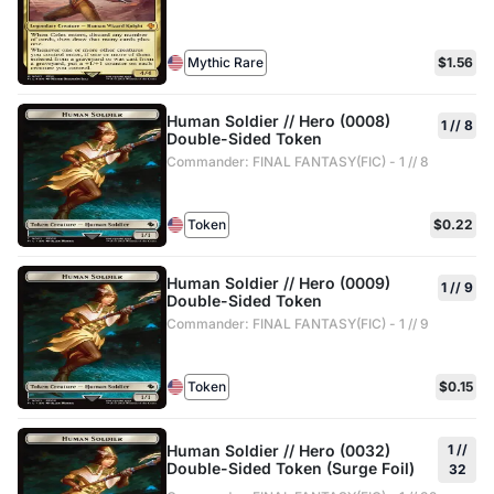
Mythic Rare
$1.56
Human Soldier // Hero (0008)
1 // 8
Double-Sided Token
Commander: FINAL FANTASY(FIC) - 1 // 8
Token
$0.22
Human Soldier // Hero (0009)
1 // 9
Double-Sided Token
Commander: FINAL FANTASY(FIC) - 1 // 9
Token
$0.15
Human Soldier // Hero (0032)
1 //
Double-Sided Token (Surge Foil)
32