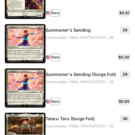
Rare
$4.81
Summoner's Sending
29
Commander: FINAL FANTASY(FIC) - 29
Rare
$0.30
Summoner's Sending (Surge Foil)
29
Commander: FINAL FANTASY(FIC) - 29
Rare
$0.65
Tataru Taru (Surge Foil)
30
Commander: FINAL FANTASY(FIC) - 30