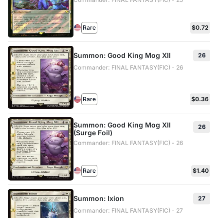
Rare
$0.72
Summon: Good King Mog XII
26
Commander: FINAL FANTASY(FIC) - 26
Rare
$0.36
Summon: Good King Mog XII
26
(Surge Foil)
Commander: FINAL FANTASY(FIC) - 26
Rare
$1.40
Summon: Ixion
27
Commander: FINAL FANTASY(FIC) - 27