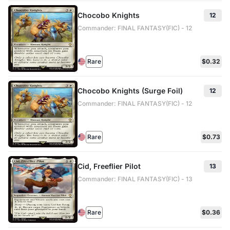
Chocobo Knights
12
Commander: FINAL FANTASY(FIC) - 12
Rare
$0.32
Chocobo Knights (Surge Foil)
12
Commander: FINAL FANTASY(FIC) - 12
Rare
$0.73
Cid, Freeflier Pilot
13
Commander: FINAL FANTASY(FIC) - 13
Rare
$0.36