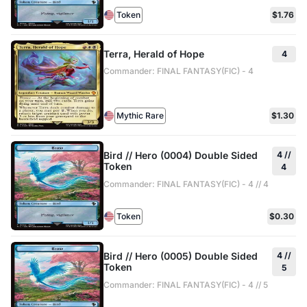
Token
$1.76
Terra, Herald of Hope
4
Commander: FINAL FANTASY(FIC) - 4
Mythic Rare
$1.30
Bird // Hero (0004) Double Sided
4 //
Token
4
Commander: FINAL FANTASY(FIC) - 4 // 4
Token
$0.30
Bird // Hero (0005) Double Sided
4 //
Token
5
Commander: FINAL FANTASY(FIC) - 4 // 5