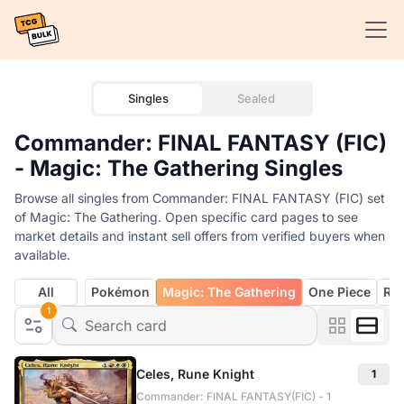
Singles
Sealed
Commander: FINAL FANTASY (FIC)
- Magic: The Gathering Singles
Browse all singles from Commander: FINAL FANTASY (FIC) set
of Magic: The Gathering. Open specific card pages to see
market details and instant sell offers from verified buyers when
available.
All
Pokémon
Magic: The Gathering
One Piece
Rif
1
Celes, Rune Knight
1
Commander: FINAL FANTASY(FIC) - 1