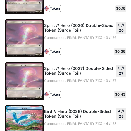
Token
$0.18
Spirit // Hero (0026) Double-Sided
3 //
Token (Surge Foil)
26
Commander: FINAL FANTASY(FIC) - 3 // 26
Token
$0.38
Spirit // Hero (0027) Double-Sided
3 //
Token (Surge Foil)
27
Commander: FINAL FANTASY(FIC) - 3 // 27
Token
$0.43
Bird // Hero (0028) Double-Sided
4 //
Token (Surge Foil)
28
Commander: FINAL FANTASY(FIC) - 4 // 28