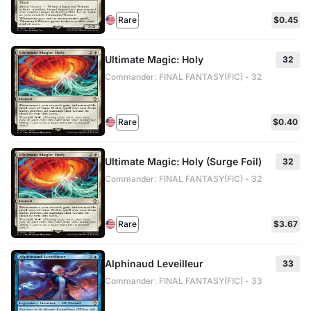
Rare
$0.45
Ultimate Magic: Holy
32
Commander: FINAL FANTASY(FIC) - 32
Rare
$0.40
Ultimate Magic: Holy (Surge Foil)
32
Commander: FINAL FANTASY(FIC) - 32
Rare
$3.67
Alphinaud Leveilleur
33
Commander: FINAL FANTASY(FIC) - 33