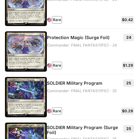
Rare
$0.42
Protection Magic (Surge Foil)
24
Commander: FINAL FANTASY(FIC) - 24
Rare
$1.29
SOLDIER Military Program
25
Commander: FINAL FANTASY(FIC) - 25
Rare
$0.29
SOLDIER Military Program (Surge
25
Foil)
Commander: FINAL FANTASY(FIC) - 25