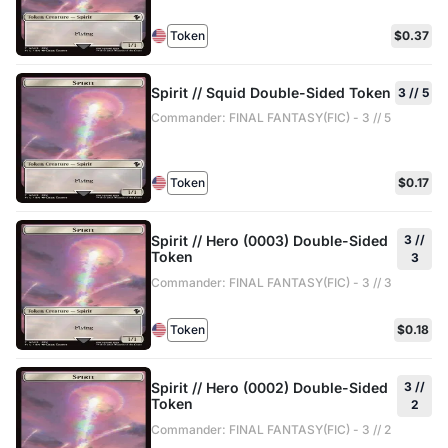
Token
$0.37
Spirit // Squid Double-Sided Token
3 // 5
Commander: FINAL FANTASY(FIC) - 3 // 5
Token
$0.17
Spirit // Hero (0003) Double-Sided
3 //
Token
3
Commander: FINAL FANTASY(FIC) - 3 // 3
Token
$0.18
Spirit // Hero (0002) Double-Sided
3 //
Token
2
Commander: FINAL FANTASY(FIC) - 3 // 2