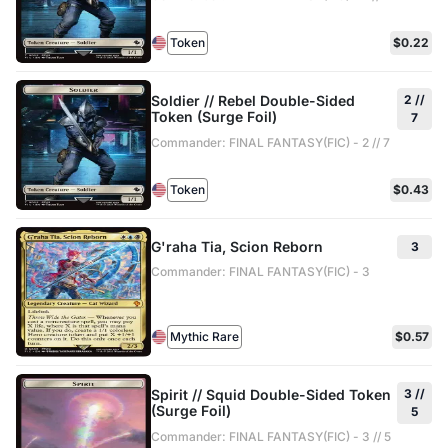
Token
$0.22
Soldier // Rebel Double-Sided
2 //
Token (Surge Foil)
7
Commander: FINAL FANTASY(FIC) - 2 // 7
Token
$0.43
G'raha Tia, Scion Reborn
3
Commander: FINAL FANTASY(FIC) - 3
Mythic Rare
$0.57
Spirit // Squid Double-Sided Token
3 //
(Surge Foil)
5
Commander: FINAL FANTASY(FIC) - 3 // 5