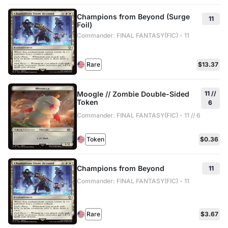
Champions from Beyond (Surge
11
Foil)
Commander: FINAL FANTASY(FIC) - 11
Rare
$13.37
Moogle // Zombie Double-Sided
11 //
Token
6
Commander: FINAL FANTASY(FIC) - 11 // 6
Token
$0.36
Champions from Beyond
11
Commander: FINAL FANTASY(FIC) - 11
Rare
$3.67