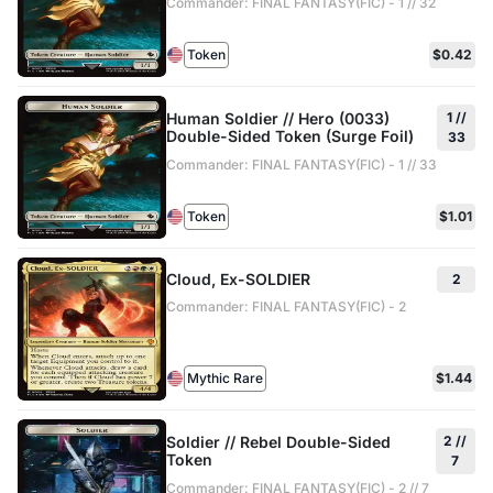
Commander: FINAL FANTASY(FIC) - 1 // 32
Token
$0.42
Human Soldier // Hero (0033)
1 //
Double-Sided Token (Surge Foil)
33
Commander: FINAL FANTASY(FIC) - 1 // 33
Token
$1.01
Cloud, Ex-SOLDIER
2
Commander: FINAL FANTASY(FIC) - 2
Mythic Rare
$1.44
Soldier // Rebel Double-Sided
2 //
Token
7
Commander: FINAL FANTASY(FIC) - 2 // 7