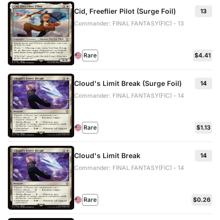
Cid, Freeflier Pilot (Surge Foil)
13
Commander: FINAL FANTASY(FIC) - 13
Rare
$4.41
Cloud's Limit Break (Surge Foil)
14
Commander: FINAL FANTASY(FIC) - 14
Rare
$1.13
Cloud's Limit Break
14
Commander: FINAL FANTASY(FIC) - 14
Rare
$0.26