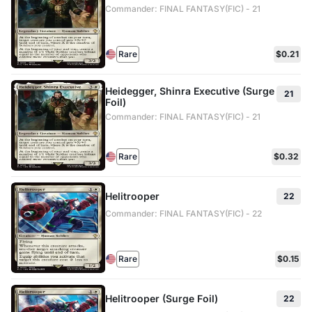
Commander: FINAL FANTASY(FIC) - 21
Rare
$0.21
Heidegger, Shinra Executive (Surge
21
Foil)
Commander: FINAL FANTASY(FIC) - 21
Rare
$0.32
Helitrooper
22
Commander: FINAL FANTASY(FIC) - 22
Rare
$0.15
Helitrooper (Surge Foil)
22