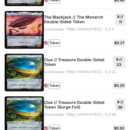
Token
$0.40
The Blackjack // The Monarch
8 //
Double-Sided Token
11
Commander: FINAL FANTASY(FIC) - 8 // 11
Token
$0.27
Clue // Treasure Double-Sided
9 //
Token
23
Commander: FINAL FANTASY(FIC) - 9 // 23
Token
$0.29
Clue // Treasure Double-Sided
9 //
Token (Surge Foil)
36
Commander: FINAL FANTASY(FIC) - 9 // 36
Token
$0.92