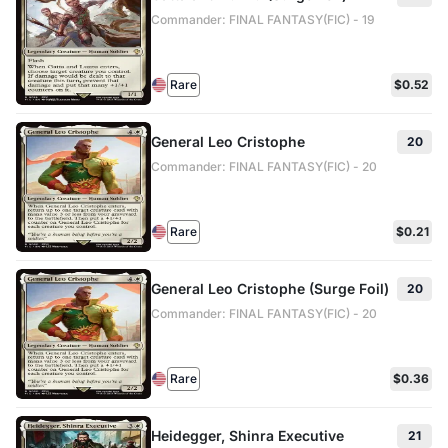
Commander: FINAL FANTASY(FIC) - 19
Rare
$0.52
General Leo Cristophe
20
Commander: FINAL FANTASY(FIC) - 20
Rare
$0.21
General Leo Cristophe (Surge Foil)
20
Commander: FINAL FANTASY(FIC) - 20
Rare
$0.36
Heidegger, Shinra Executive
21