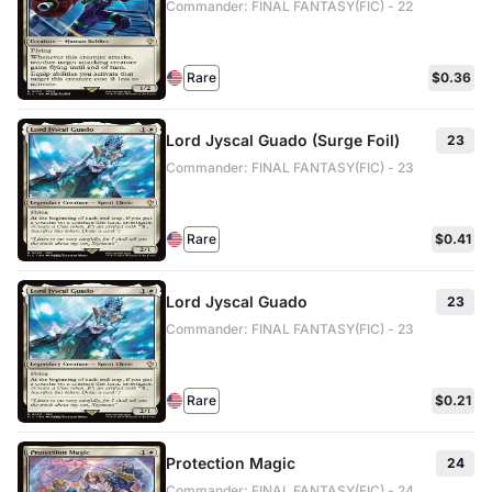
Commander: FINAL FANTASY(FIC) - 22
Rare
$0.36
Lord Jyscal Guado (Surge Foil)
23
Commander: FINAL FANTASY(FIC) - 23
Rare
$0.41
Lord Jyscal Guado
23
Commander: FINAL FANTASY(FIC) - 23
Rare
$0.21
Protection Magic
24
Commander: FINAL FANTASY(FIC) - 24