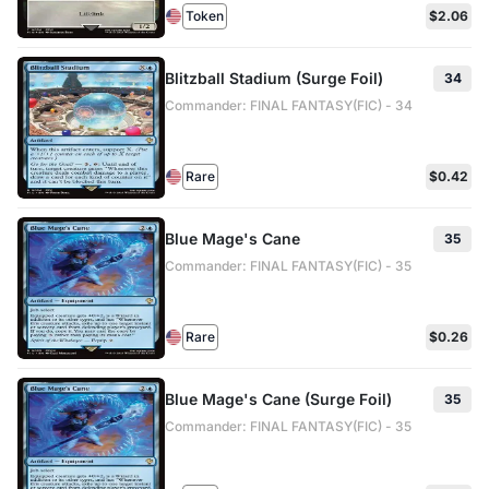
Token
$2.06
Blitzball Stadium (Surge Foil)
34
Commander: FINAL FANTASY(FIC) - 34
Rare
$0.42
Blue Mage's Cane
35
Commander: FINAL FANTASY(FIC) - 35
Rare
$0.26
Blue Mage's Cane (Surge Foil)
35
Commander: FINAL FANTASY(FIC) - 35