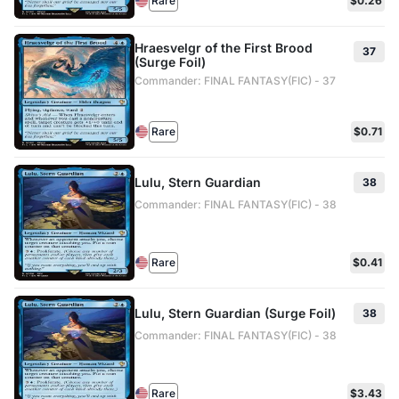
Rare
$0.26
Hraesvelgr of the First Brood
37
(Surge Foil)
Commander: FINAL FANTASY(FIC) - 37
Rare
$0.71
Lulu, Stern Guardian
38
Commander: FINAL FANTASY(FIC) - 38
Rare
$0.41
Lulu, Stern Guardian (Surge Foil)
38
Commander: FINAL FANTASY(FIC) - 38
Rare
$3.43