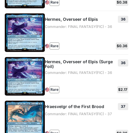
Rare
$0.38
Hermes, Overseer of Elpis
36
Commander: FINAL FANTASY(FIC) - 36
Rare
$0.36
Hermes, Overseer of Elpis (Surge
36
Foil)
Commander: FINAL FANTASY(FIC) - 36
Rare
$2.17
Hraesvelgr of the First Brood
37
Commander: FINAL FANTASY(FIC) - 37