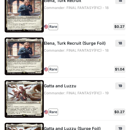
Elena, Turk Recruit
18
Commander: FINAL FANTASY(FIC) - 18
Rare
$0.27
Elena, Turk Recruit (Surge Foil)
18
Commander: FINAL FANTASY(FIC) - 18
Rare
$1.04
Gatta and Luzzu
19
Commander: FINAL FANTASY(FIC) - 19
Rare
$0.27
Gatta and Luzzu (Surge Foil)
19