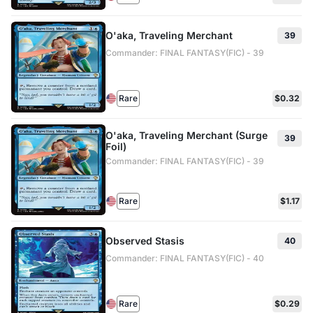
O'aka, Traveling Merchant
39
Commander: FINAL FANTASY(FIC) - 39
Rare
$0.32
O'aka, Traveling Merchant (Surge
39
Foil)
Commander: FINAL FANTASY(FIC) - 39
Rare
$1.17
Observed Stasis
40
Commander: FINAL FANTASY(FIC) - 40
Rare
$0.29