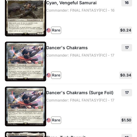
Cyan, Vengeful Samurai
16
Commander: FINAL FANTASY(FIC) - 16
Rare
$0.24
Dancer's Chakrams
17
Commander: FINAL FANTASY(FIC) - 17
Rare
$0.34
Dancer's Chakrams (Surge Foil)
17
Commander: FINAL FANTASY(FIC) - 17
Rare
$1.50