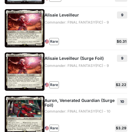
Alisaie Leveilleur
9
Commander: FINAL FANTASY(FIC) - 9
Rare
$0.31
Alisaie Leveilleur (Surge Foil)
9
Commander: FINAL FANTASY(FIC) - 9
Rare
$2.22
Auron, Venerated Guardian (Surge
10
Foil)
Commander: FINAL FANTASY(FIC) - 10
Rare
$3.29