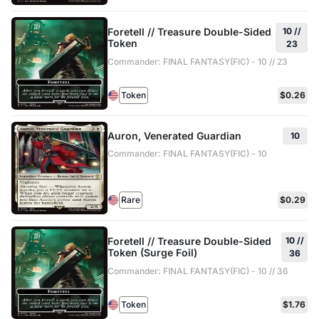
Foretell // Treasure Double-Sided
10 //
Token
23
Commander: FINAL FANTASY(FIC) - 10 // 23
Token
$0.26
Auron, Venerated Guardian
10
Commander: FINAL FANTASY(FIC) - 10
Rare
$0.29
Foretell // Treasure Double-Sided
10 //
Token (Surge Foil)
36
Commander: FINAL FANTASY(FIC) - 10 // 36
Token
$1.76