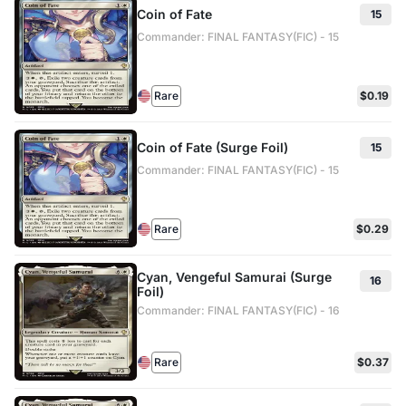
Coin of Fate
15
Commander: FINAL FANTASY(FIC) - 15
Rare
$0.19
Coin of Fate (Surge Foil)
15
Commander: FINAL FANTASY(FIC) - 15
Rare
$0.29
Cyan, Vengeful Samurai (Surge
16
Foil)
Commander: FINAL FANTASY(FIC) - 16
Rare
$0.37