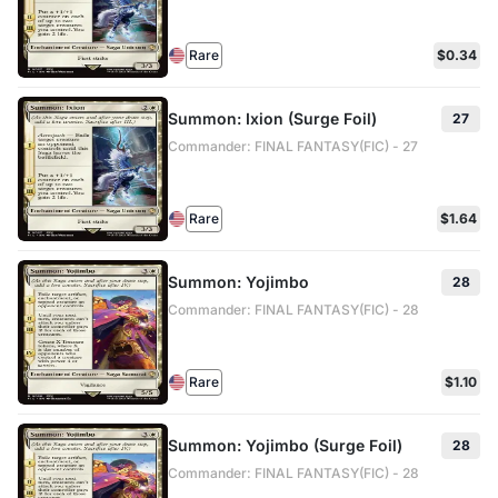
Rare
$0.34
Summon: Ixion (Surge Foil)
27
Commander: FINAL FANTASY(FIC) - 27
Rare
$1.64
Summon: Yojimbo
28
Commander: FINAL FANTASY(FIC) - 28
Rare
$1.10
Summon: Yojimbo (Surge Foil)
28
Commander: FINAL FANTASY(FIC) - 28