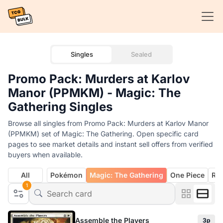
Singles
Sealed
Promo Pack: Murders at Karlov
Manor (PPMKM) - Magic: The
Gathering Singles
Browse all singles from Promo Pack: Murders at Karlov Manor
(PPMKM) set of Magic: The Gathering. Open specific card
pages to see market details and instant sell offers from verified
buyers when available.
All
Pokémon
Magic: The Gathering
One Piece
Rif
1
Assemble the Players
3p