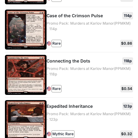
Case of the Crimson Pulse
114p
Promo Pack: Murders at Karlov Manor(PPMKM)
- 114p
Rare
$0.86
Connecting the Dots
118p
Promo Pack: Murders at Karlov Manor(PPMKM)
- 118p
Rare
$0.54
Expedited Inheritance
123p
Promo Pack: Murders at Karlov Manor(PPMKM)
- 123p
Mythic Rare
$0.32