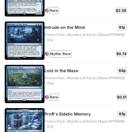
Rare
$2.36
Intrude on the Mind
61p
Promo Pack: Murders at Karlov Manor(PPMKM)
- 61p
Mythic Rare
$0.74
Lost in the Maze
64p
Promo Pack: Murders at Karlov Manor(PPMKM)
- 64p
Rare
$0.51
Proft's Eidetic Memory
67p
Promo Pack: Murders at Karlov Manor(PPMKM)
- 67p