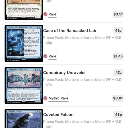
- 36p
Rare
$3.51
Case of the Ransacked Lab
45p
Promo Pack: Murders at Karlov Manor(PPMKM)
- 45p
Rare
$1.45
Conspiracy Unraveler
47p
Promo Pack: Murders at Karlov Manor(PPMKM)
- 47p
Mythic Rare
$0.61
Coveted Falcon
48p
Promo Pack: Murders at Karlov Manor(PPMKM)
- 48p