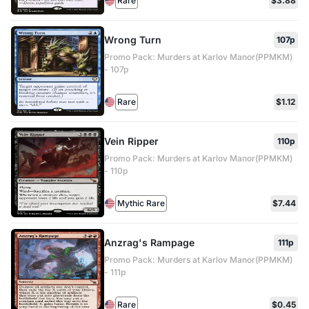
Rare
$3.88
Wrong Turn
107p
Promo Pack: Murders at Karlov Manor(PPMKM)
- 107p
Rare
$1.12
Vein Ripper
110p
Promo Pack: Murders at Karlov Manor(PPMKM)
- 110p
Mythic Rare
$7.44
Anzrag's Rampage
111p
Promo Pack: Murders at Karlov Manor(PPMKM)
- 111p
Rare
$0.45