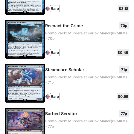
Rare
$3.18
Reenact the Crime
70p
Promo Pack: Murders at Karlov Manor(PPMKM)
- 70p
Rare
$0.49
Steamcore Scholar
71p
Promo Pack: Murders at Karlov Manor(PPMKM)
- 71p
Rare
$0.59
Barbed Servitor
77p
Promo Pack: Murders at Karlov Manor(PPMKM)
- 77p