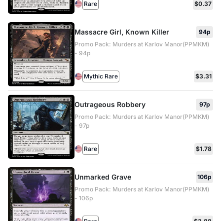
Rare
$0.37
Massacre Girl, Known Killer
94p
Promo Pack: Murders at Karlov Manor(PPMKM)
- 94p
Mythic Rare
$3.31
Outrageous Robbery
97p
Promo Pack: Murders at Karlov Manor(PPMKM)
- 97p
Rare
$1.78
Unmarked Grave
106p
Promo Pack: Murders at Karlov Manor(PPMKM)
- 106p