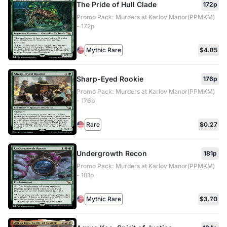
The Pride of Hull Clade
172p
Promo Pack: Murders at Karlov Manor(PPMKM)
- 172p
Mythic Rare
$4.85
Sharp-Eyed Rookie
176p
Promo Pack: Murders at Karlov Manor(PPMKM)
- 176p
Rare
$0.27
Undergrowth Recon
181p
Promo Pack: Murders at Karlov Manor(PPMKM)
- 181p
Mythic Rare
$3.70