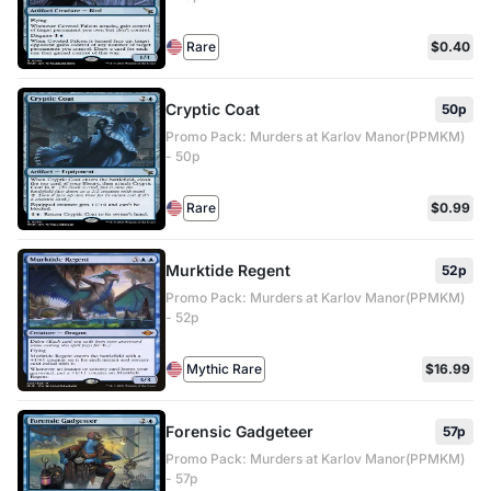
Rare
$0.40
Cryptic Coat
50p
Promo Pack: Murders at Karlov Manor(PPMKM)
- 50p
Rare
$0.99
Murktide Regent
52p
Promo Pack: Murders at Karlov Manor(PPMKM)
- 52p
Mythic Rare
$16.99
Forensic Gadgeteer
57p
Promo Pack: Murders at Karlov Manor(PPMKM)
- 57p