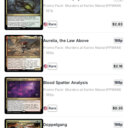
Promo Pack: Murders at Karlov Manor(PPMKM)
- 187p
Rare
$2.83
Aurelia, the Law Above
188p
Promo Pack: Murders at Karlov Manor(PPMKM)
- 188p
Rare
$2.16
Blood Spatter Analysis
189p
Promo Pack: Murders at Karlov Manor(PPMKM)
- 189p
Rare
$0.35
Doppelgang
198p