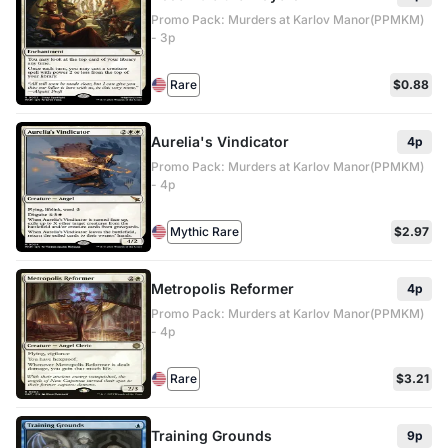
Promo Pack: Murders at Karlov Manor(PPMKM)
- 3p
Rare
$0.88
Aurelia's Vindicator
4p
Promo Pack: Murders at Karlov Manor(PPMKM)
- 4p
Mythic Rare
$2.97
Metropolis Reformer
4p
Promo Pack: Murders at Karlov Manor(PPMKM)
- 4p
Rare
$3.21
Training Grounds
9p