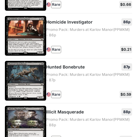
Rare
$0.66
Homicide Investigator
86p
Promo Pack: Murders at Karlov Manor(PPMKM)
- 86p
Rare
$0.21
Hunted Bonebrute
87p
Promo Pack: Murders at Karlov Manor(PPMKM)
- 87p
Rare
$0.59
Illicit Masquerade
88p
Promo Pack: Murders at Karlov Manor(PPMKM)
- 88p