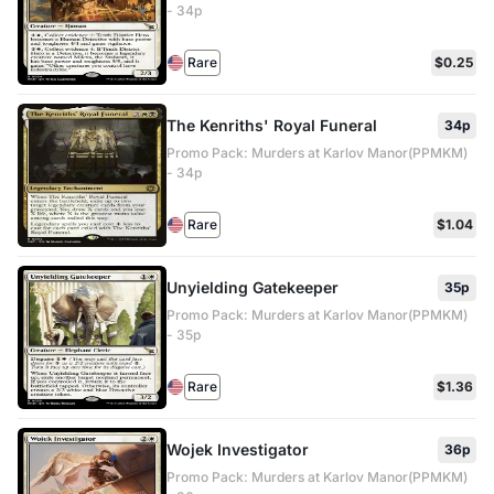
- 34p
Rare
$0.25
The Kenriths' Royal Funeral
34p
Promo Pack: Murders at Karlov Manor(PPMKM)
- 34p
Rare
$1.04
Unyielding Gatekeeper
35p
Promo Pack: Murders at Karlov Manor(PPMKM)
- 35p
Rare
$1.36
Wojek Investigator
36p
Promo Pack: Murders at Karlov Manor(PPMKM)