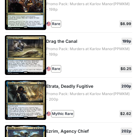
Promo Pack: Murders at Karlov Manor(PPMKM)
- 198p
Rare
$6.99
Drag the Canal
199p
Promo Pack: Murders at Karlov Manor(PPMKM)
- 199p
Rare
$0.25
Etrata, Deadly Fugitive
200p
Promo Pack: Murders at Karlov Manor(PPMKM)
- 200p
Mythic Rare
$2.62
Ezrim, Agency Chief
202p