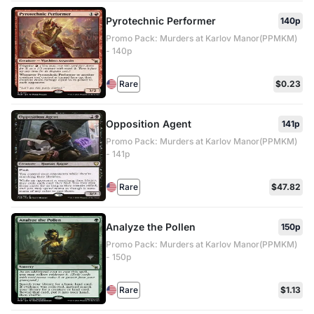
Pyrotechnic Performer
140p
Promo Pack: Murders at Karlov Manor(PPMKM)
- 140p
Rare
$0.23
Opposition Agent
141p
Promo Pack: Murders at Karlov Manor(PPMKM)
- 141p
Rare
$47.82
Analyze the Pollen
150p
Promo Pack: Murders at Karlov Manor(PPMKM)
- 150p
Rare
$1.13