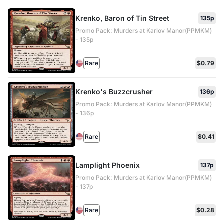
Krenko, Baron of Tin Street
135p
Promo Pack: Murders at Karlov Manor(PPMKM)
- 135p
Rare
$0.79
Krenko's Buzzcrusher
136p
Promo Pack: Murders at Karlov Manor(PPMKM)
- 136p
Rare
$0.41
Lamplight Phoenix
137p
Promo Pack: Murders at Karlov Manor(PPMKM)
- 137p
Rare
$0.28