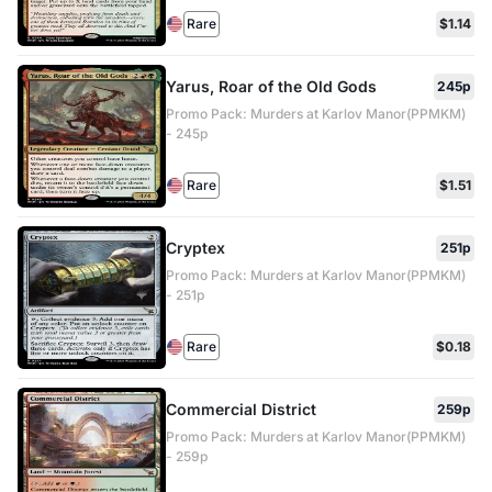
Rare
$1.14
Yarus, Roar of the Old Gods
245p
Promo Pack: Murders at Karlov Manor(PPMKM)
- 245p
Rare
$1.51
Cryptex
251p
Promo Pack: Murders at Karlov Manor(PPMKM)
- 251p
Rare
$0.18
Commercial District
259p
Promo Pack: Murders at Karlov Manor(PPMKM)
- 259p