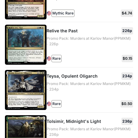
Mythic Rare
$4.74
Relive the Past
226p
Promo Pack: Murders at Karlov Manor(PPMKM)
- 226p
Rare
$0.15
Teysa, Opulent Oligarch
234p
Promo Pack: Murders at Karlov Manor(PPMKM)
- 234p
Rare
$0.50
Tolsimir, Midnight's Light
236p
Promo Pack: Murders at Karlov Manor(PPMKM)
- 236p