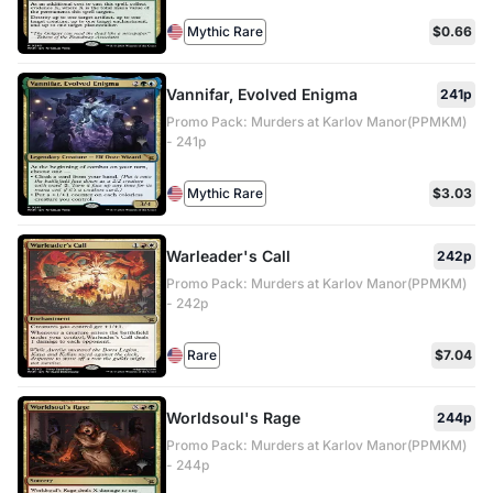
Mythic Rare
$0.66
Vannifar, Evolved Enigma
241p
Promo Pack: Murders at Karlov Manor(PPMKM)
- 241p
Mythic Rare
$3.03
Warleader's Call
242p
Promo Pack: Murders at Karlov Manor(PPMKM)
- 242p
Rare
$7.04
Worldsoul's Rage
244p
Promo Pack: Murders at Karlov Manor(PPMKM)
- 244p