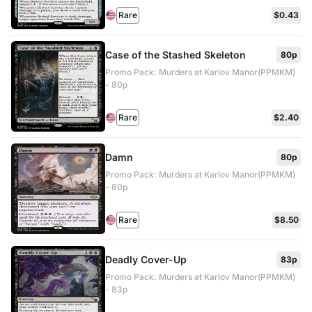
Rare
$0.43
Case of the Stashed Skeleton
80p
Promo Pack: Murders at Karlov Manor(PPMKM)
- 80p
Rare
$2.40
Damn
80p
Promo Pack: Murders at Karlov Manor(PPMKM)
- 80p
Rare
$8.50
Deadly Cover-Up
83p
Promo Pack: Murders at Karlov Manor(PPMKM)
- 83p