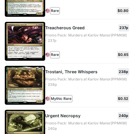
Rare
$0.80
Treacherous Greed
237p
Promo Pack: Murders at Karlov Manor(PPMKM)
- 237p
Rare
$0.65
Trostani, Three Whispers
238p
Promo Pack: Murders at Karlov Manor(PPMKM)
- 238p
Mythic Rare
$0.52
Urgent Necropsy
240p
Promo Pack: Murders at Karlov Manor(PPMKM)
- 240p