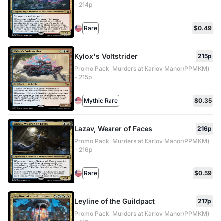
- 214p
Rare
$0.49
Kylox's Voltstrider
215p
Promo Pack: Murders at Karlov Manor(PPMKM)
- 215p
Mythic Rare
$0.35
Lazav, Wearer of Faces
216p
Promo Pack: Murders at Karlov Manor(PPMKM)
- 216p
Rare
$0.59
Leyline of the Guildpact
217p
Promo Pack: Murders at Karlov Manor(PPMKM)