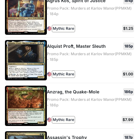
Agrus Kos, Spirit of Justice
184p
Promo Pack: Murders at Karlov Manor(PPMKM)
- 184p
Mythic Rare
$1.25
Alquist Proft, Master Sleuth
185p
Promo Pack: Murders at Karlov Manor(PPMKM)
- 185p
Mythic Rare
$1.00
Anzrag, the Quake-Mole
186p
Promo Pack: Murders at Karlov Manor(PPMKM)
- 186p
Mythic Rare
$7.99
Assassin's Trophy
187p