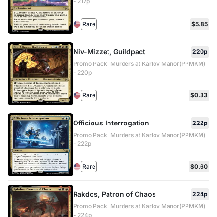
- 217p
Rare
$5.85
Niv-Mizzet, Guildpact
220p
Promo Pack: Murders at Karlov Manor(PPMKM)
- 220p
Rare
$0.33
Officious Interrogation
222p
Promo Pack: Murders at Karlov Manor(PPMKM)
- 222p
Rare
$0.60
Rakdos, Patron of Chaos
224p
Promo Pack: Murders at Karlov Manor(PPMKM)
- 224p