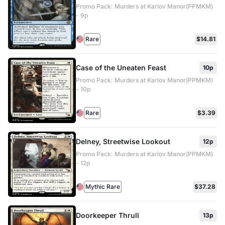
Promo Pack: Murders at Karlov Manor(PPMKM)
- 9p
Rare
$14.81
Case of the Uneaten Feast
10p
Promo Pack: Murders at Karlov Manor(PPMKM)
- 10p
Rare
$3.39
Delney, Streetwise Lookout
12p
Promo Pack: Murders at Karlov Manor(PPMKM)
- 12p
Mythic Rare
$37.28
Doorkeeper Thrull
13p