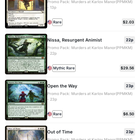
Promo Pack: Murders at Karlov Manor(PPMKM)
- 13p
Rare
$2.03
Nissa, Resurgent Animist
22p
Promo Pack: Murders at Karlov Manor(PPMKM)
- 22p
Mythic Rare
$29.56
Open the Way
23p
Promo Pack: Murders at Karlov Manor(PPMKM)
- 23p
Rare
$6.50
Out of Time
23p
Promo Pack: Murders at Karlov Manor(PPMKM)