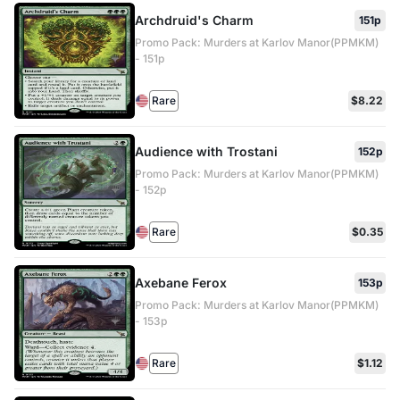
Archdruid's Charm
151p
Promo Pack: Murders at Karlov Manor(PPMKM)
- 151p
Rare
$8.22
Audience with Trostani
152p
Promo Pack: Murders at Karlov Manor(PPMKM)
- 152p
Rare
$0.35
Axebane Ferox
153p
Promo Pack: Murders at Karlov Manor(PPMKM)
- 153p
Rare
$1.12