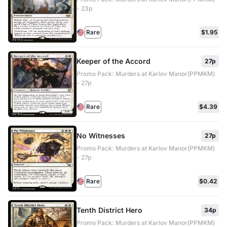
- 23p
Rare
$1.95
Keeper of the Accord
27p
Promo Pack: Murders at Karlov Manor(PPMKM)
- 27p
Rare
$4.39
No Witnesses
27p
Promo Pack: Murders at Karlov Manor(PPMKM)
- 27p
Rare
$0.42
Tenth District Hero
34p
Promo Pack: Murders at Karlov Manor(PPMKM)