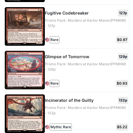
Fugitive Codebreaker
127p
Promo Pack: Murders at Karlov Manor(PPMKM)
- 127p
Rare
$0.97
Glimpse of Tomorrow
129p
Promo Pack: Murders at Karlov Manor(PPMKM)
- 129p
Rare
$0.93
Incinerator of the Guilty
132p
Promo Pack: Murders at Karlov Manor(PPMKM)
- 132p
Mythic Rare
$5.22