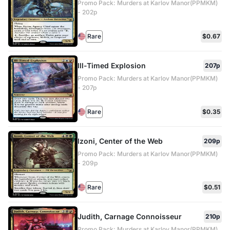
Promo Pack: Murders at Karlov Manor(PPMKM)
- 202p
Rare
$0.67
Ill-Timed Explosion
207p
Promo Pack: Murders at Karlov Manor(PPMKM)
- 207p
Rare
$0.35
Izoni, Center of the Web
209p
Promo Pack: Murders at Karlov Manor(PPMKM)
- 209p
Rare
$0.51
Judith, Carnage Connoisseur
210p
Promo Pack: Murders at Karlov Manor(PPMKM)