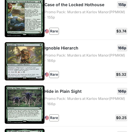
Case of the Locked Hothouse
155p
Promo Pack: Murders at Karlov Manor(PPMKM)
- 155p
Rare
$3.74
Ignoble Hierarch
166p
Promo Pack: Murders at Karlov Manor(PPMKM)
- 166p
Rare
$5.32
Hide in Plain Sight
166p
Promo Pack: Murders at Karlov Manor(PPMKM)
- 166p
Rare
$0.25