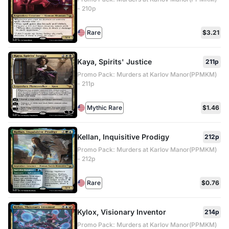
- 210p
Rare
$3.21
Kaya, Spirits' Justice
211p
Promo Pack: Murders at Karlov Manor(PPMKM)
- 211p
Mythic Rare
$1.46
Kellan, Inquisitive Prodigy
212p
Promo Pack: Murders at Karlov Manor(PPMKM)
- 212p
Rare
$0.76
Kylox, Visionary Inventor
214p
Promo Pack: Murders at Karlov Manor(PPMKM)