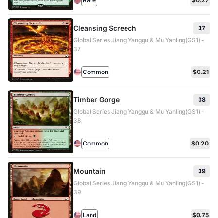
Rare
$0.27
Cleansing Screech
37
Global Series Jiang Yanggu & Mu Yanling(GS1) -
37
Common
$0.21
Timber Gorge
38
Global Series Jiang Yanggu & Mu Yanling(GS1) -
38
Common
$0.20
Mountain
39
Global Series Jiang Yanggu & Mu Yanling(GS1) -
39
Land
$0.75