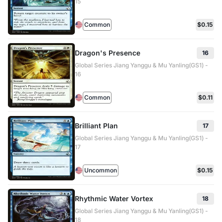
15
Common
$0.15
Dragon's Presence
16
Global Series Jiang Yanggu & Mu Yanling(GS1) -
16
Common
$0.11
Brilliant Plan
17
Global Series Jiang Yanggu & Mu Yanling(GS1) -
17
Uncommon
$0.15
Rhythmic Water Vortex
18
Global Series Jiang Yanggu & Mu Yanling(GS1) -
18