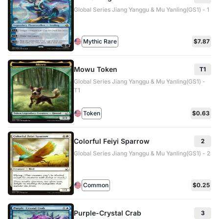
Global Series Jiang Yanggu & Mu Yanling(GS1) - 1
Mythic Rare
$7.87
Mowu Token
T1
Global Series Jiang Yanggu & Mu Yanling(GS1) -
T1
Token
$0.63
Colorful Feiyi Sparrow
2
Global Series Jiang Yanggu & Mu Yanling(GS1) - 2
Common
$0.25
Purple-Crystal Crab
3