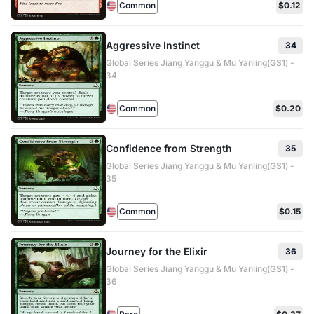
Common
$0.12
Aggressive Instinct
34
Global Series Jiang Yanggu & Mu Yanling(GS1) -
34
Common
$0.20
Confidence from Strength
35
Global Series Jiang Yanggu & Mu Yanling(GS1) -
35
Common
$0.15
Journey for the Elixir
36
Global Series Jiang Yanggu & Mu Yanling(GS1) -
36