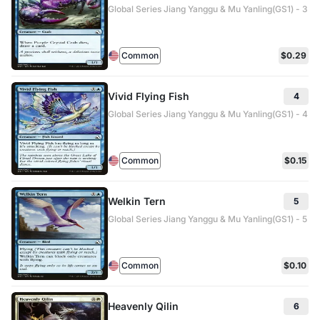
Global Series Jiang Yanggu & Mu Yanling(GS1) - 3
Common
$0.29
Vivid Flying Fish
4
Global Series Jiang Yanggu & Mu Yanling(GS1) - 4
Common
$0.15
Welkin Tern
5
Global Series Jiang Yanggu & Mu Yanling(GS1) - 5
Common
$0.10
Heavenly Qilin
6