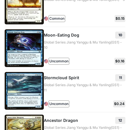
Common
$0.15
Moon-Eating Dog
10
Global Series Jiang Yanggu & Mu Yanling(GS1) -
10
Uncommon
$0.16
Stormcloud Spirit
11
Global Series Jiang Yanggu & Mu Yanling(GS1) -
11
Uncommon
$0.24
Ancestor Dragon
12
Global Series Jiang Yanggu & Mu Yanling(GS1) -