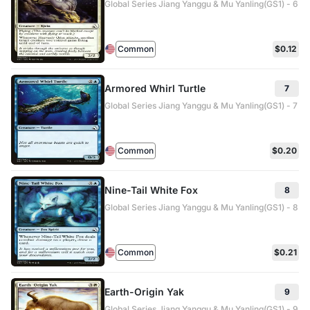
Global Series Jiang Yanggu & Mu Yanling(GS1) - 6
Common
$0.12
Armored Whirl Turtle
7
Global Series Jiang Yanggu & Mu Yanling(GS1) - 7
Common
$0.20
Nine-Tail White Fox
8
Global Series Jiang Yanggu & Mu Yanling(GS1) - 8
Common
$0.21
Earth-Origin Yak
9
Global Series Jiang Yanggu & Mu Yanling(GS1) - 9