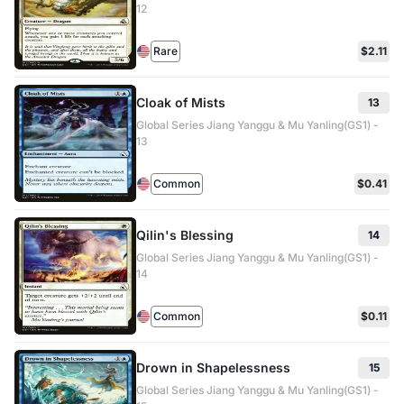
12
Rare
$2.11
Cloak of Mists
13
Global Series Jiang Yanggu & Mu Yanling(GS1) -
13
Common
$0.41
Qilin's Blessing
14
Global Series Jiang Yanggu & Mu Yanling(GS1) -
14
Common
$0.11
Drown in Shapelessness
15
Global Series Jiang Yanggu & Mu Yanling(GS1) -