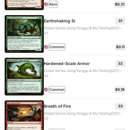
Rare
$0.31
Earthshaking Si
31
Global Series Jiang Yanggu & Mu Yanling(GS1) -
31
Common
$0.11
Hardened-Scale Armor
32
Global Series Jiang Yanggu & Mu Yanling(GS1) -
32
Common
$0.19
Breath of Fire
33
Global Series Jiang Yanggu & Mu Yanling(GS1) -
33