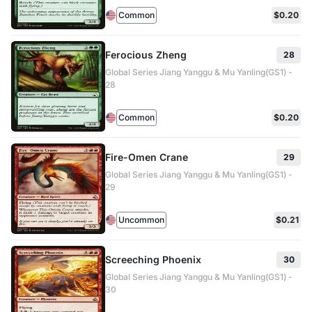
Common
$0.20
Ferocious Zheng
28
Global Series Jiang Yanggu & Mu Yanling(GS1) -
28
Common
$0.20
Fire-Omen Crane
29
Global Series Jiang Yanggu & Mu Yanling(GS1) -
29
Uncommon
$0.21
Screeching Phoenix
30
Global Series Jiang Yanggu & Mu Yanling(GS1) -
30