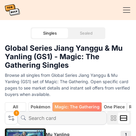
Singles
Sealed
Global Series Jiang Yanggu & Mu
Yanling (GS1) - Magic: The
Gathering Singles
Browse all singles from Global Series Jiang Yanggu & Mu
Yanling (GS1) set of Magic: The Gathering. Open specific card
pages to see market details and instant sell offers from verified
buyers when available.
All
Pokémon
Magic: The Gathering
One Piece
Rif
1
Mu Yanling
1