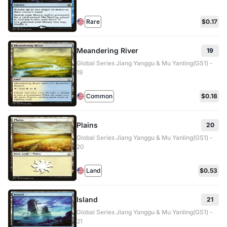
Rare
$0.17
Meandering River
19
Global Series Jiang Yanggu & Mu Yanling(GS1) -
19
Common
$0.18
Plains
20
Global Series Jiang Yanggu & Mu Yanling(GS1) -
20
Land
$0.53
Island
21
Global Series Jiang Yanggu & Mu Yanling(GS1) -
21