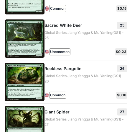
Common
$0.15
Sacred White Deer
25
Global Series Jiang Yanggu & Mu Yanling(GS1) -
25
Uncommon
$0.23
Reckless Pangolin
26
Global Series Jiang Yanggu & Mu Yanling(GS1) -
26
Common
$0.18
Giant Spider
27
Global Series Jiang Yanggu & Mu Yanling(GS1) -
27