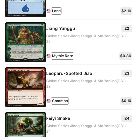
Land
$2.16
Jiang Yanggu
22
Global Series Jiang Yanggu & Mu Yanling(GS1) -
22
Mythic Rare
$0.86
Leopard-Spotted Jiao
23
Global Series Jiang Yanggu & Mu Yanling(GS1) -
23
Common
$0.10
Feiyi Snake
24
Global Series Jiang Yanggu & Mu Yanling(GS1) -
24