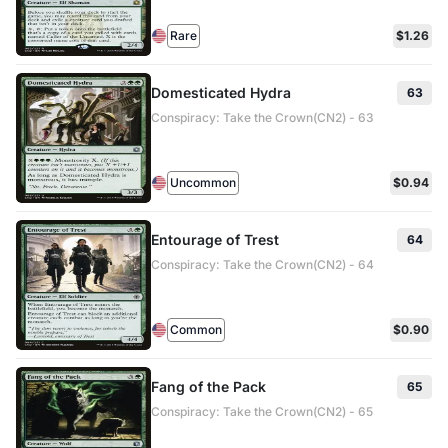
Rare
$1.26
Domesticated Hydra
63
Conspiracy: Take the Crown(CN2) - 63
Uncommon
$0.94
Entourage of Trest
64
Conspiracy: Take the Crown(CN2) - 64
Common
$0.90
Fang of the Pack
65
Conspiracy: Take the Crown(CN2) - 65