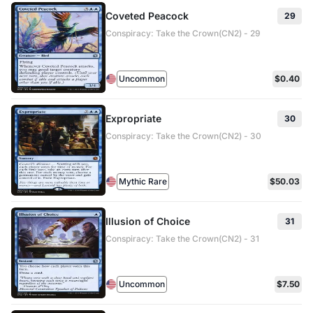
Coveted Peacock
29
Conspiracy: Take the Crown(CN2) - 29
Uncommon
$0.40
Expropriate
30
Conspiracy: Take the Crown(CN2) - 30
Mythic Rare
$50.03
Illusion of Choice
31
Conspiracy: Take the Crown(CN2) - 31
Uncommon
$7.50