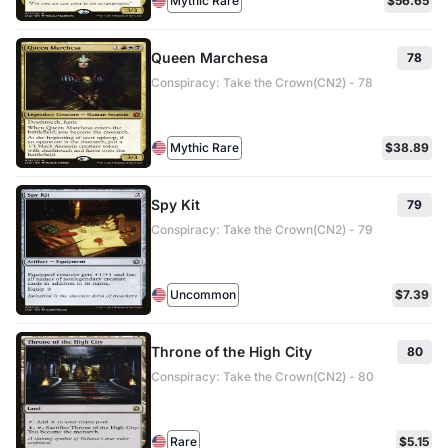
Mythic Rare
$56.65
Queen Marchesa
78
Conspiracy: Take the Crown(CN2) - 78
Mythic Rare
$38.89
Spy Kit
79
Conspiracy: Take the Crown(CN2) - 79
Uncommon
$7.39
Throne of the High City
80
Conspiracy: Take the Crown(CN2) - 80
Rare
$5.15