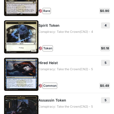
Rare
$0.90
Spirit Token
4
Conspiracy: Take the Crown(CN2) - 4
Token
$0.18
Hired Heist
5
Conspiracy: Take the Crown(CN2) - 5
Common
$0.49
Assassin Token
5
Conspiracy: Take the Crown(CN2) - 5