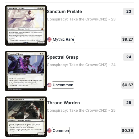
Sanctum Prelate
23
Conspiracy: Take the Crown(CN2) - 23
Mythic Rare
$9.27
Spectral Grasp
24
Conspiracy: Take the Crown(CN2) - 24
Uncommon
$0.67
Throne Warden
25
Conspiracy: Take the Crown(CN2) - 25
Common
$0.39