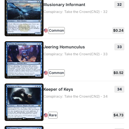
Illusionary Informant
32
Conspiracy: Take the Crown(CN2) - 32
Common
$0.24
Jeering Homunculus
33
Conspiracy: Take the Crown(CN2) - 33
Common
$0.52
Keeper of Keys
34
Conspiracy: Take the Crown(CN2) - 34
Rare
$4.73