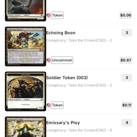
Token
$0.06
Echoing Boon
3
Conspiracy: Take the Crown(CN2) - 3
Uncommon
$0.67
Soldier Token (003)
3
Conspiracy: Take the Crown(CN2) - 3
Token
$0.11
Emissary's Ploy
4
Conspiracy: Take the Crown(CN2) - 4