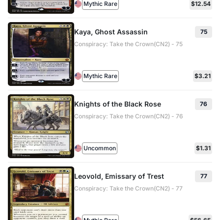
Mythic Rare
$12.54
Kaya, Ghost Assassin
75
Conspiracy: Take the Crown(CN2) - 75
Mythic Rare
$3.21
Knights of the Black Rose
76
Conspiracy: Take the Crown(CN2) - 76
Uncommon
$1.31
Leovold, Emissary of Trest
77
Conspiracy: Take the Crown(CN2) - 77