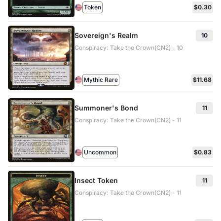
Token
$0.30
Sovereign's Realm
10
Conspiracy: Take the Crown(CN2) - 10
Mythic Rare
$11.68
Summoner's Bond
11
Conspiracy: Take the Crown(CN2) - 11
Uncommon
$0.83
Insect Token
11
Conspiracy: Take the Crown(CN2) - 11