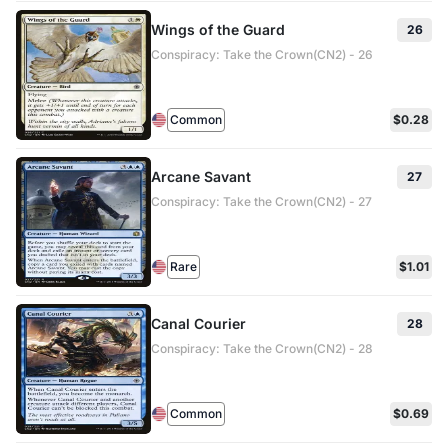
Wings of the Guard
26
Conspiracy: Take the Crown(CN2) - 26
Common
$0.28
Arcane Savant
27
Conspiracy: Take the Crown(CN2) - 27
Rare
$1.01
Canal Courier
28
Conspiracy: Take the Crown(CN2) - 28
Common
$0.69