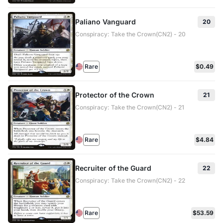
Paliano Vanguard
20
Conspiracy: Take the Crown(CN2) - 20
Rare
$0.49
Protector of the Crown
21
Conspiracy: Take the Crown(CN2) - 21
Rare
$4.84
Recruiter of the Guard
22
Conspiracy: Take the Crown(CN2) - 22
Rare
$53.59