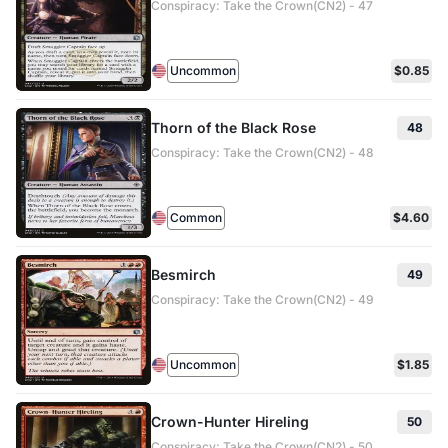
Conspiracy: Take the Crown(CN2) - 47
Uncommon
$0.85
Thorn of the Black Rose
48
Conspiracy: Take the Crown(CN2) - 48
Common
$4.60
Besmirch
49
Conspiracy: Take the Crown(CN2) - 49
Uncommon
$1.85
Crown-Hunter Hireling
50
Conspiracy: Take the Crown(CN2) - 50