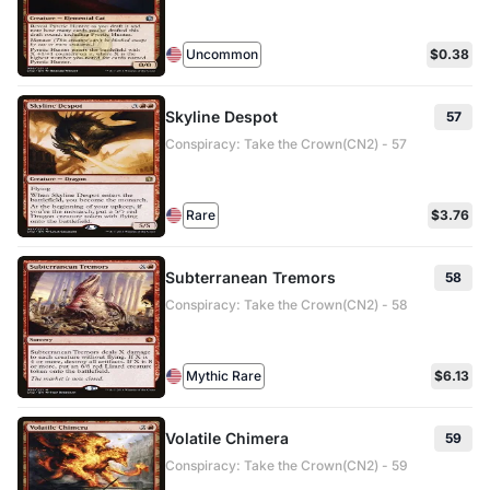
Uncommon
$0.38
Skyline Despot
57
Conspiracy: Take the Crown(CN2) - 57
Rare
$3.76
Subterranean Tremors
58
Conspiracy: Take the Crown(CN2) - 58
Mythic Rare
$6.13
Volatile Chimera
59
Conspiracy: Take the Crown(CN2) - 59