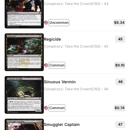
Conspiracy: Take the Crown(CN2) - 44
Uncommon
$9.34
Regicide
45
Conspiracy: Take the Crown(CN2) - 45
Common
$0.10
Sinuous Vermin
46
Conspiracy: Take the Crown(CN2) - 46
Common
$0.74
Smuggler Captain
47