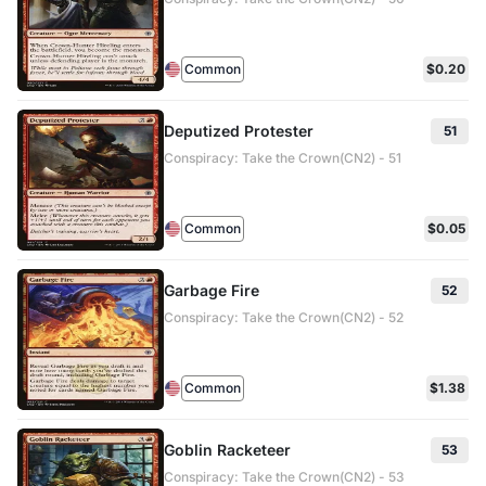
Common
$0.20
Deputized Protester
51
Conspiracy: Take the Crown(CN2) - 51
Common
$0.05
Garbage Fire
52
Conspiracy: Take the Crown(CN2) - 52
Common
$1.38
Goblin Racketeer
53
Conspiracy: Take the Crown(CN2) - 53