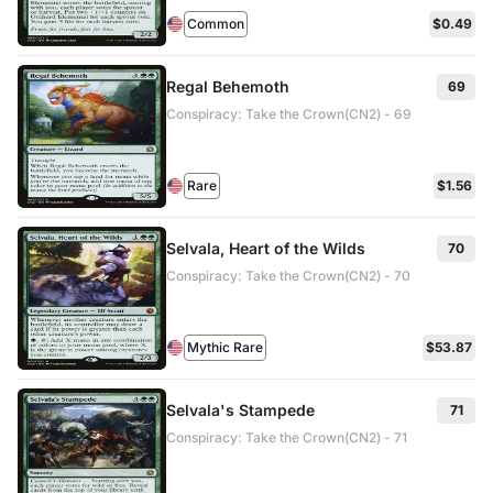
Common
$0.49
Regal Behemoth
69
Conspiracy: Take the Crown(CN2) - 69
Rare
$1.56
Selvala, Heart of the Wilds
70
Conspiracy: Take the Crown(CN2) - 70
Mythic Rare
$53.87
Selvala's Stampede
71
Conspiracy: Take the Crown(CN2) - 71