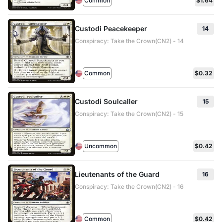
Common
$1.64
Custodi Peacekeeper
14
Conspiracy: Take the Crown(CN2) - 14
Common
$0.32
Custodi Soulcaller
15
Conspiracy: Take the Crown(CN2) - 15
Uncommon
$0.42
Lieutenants of the Guard
16
Conspiracy: Take the Crown(CN2) - 16
Common
$0.42