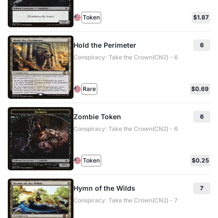
Token
$1.87
Hold the Perimeter
6
Conspiracy: Take the Crown(CN2) - 6
Rare
$0.69
Zombie Token
6
Conspiracy: Take the Crown(CN2) - 6
Token
$0.25
Hymn of the Wilds
7
Conspiracy: Take the Crown(CN2) - 7