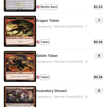
Mythic Rare
$2.23
Dragon Token
7
Conspiracy: Take the Crown(CN2) - 7
Token
$0.44
Goblin Token
8
Conspiracy: Take the Crown(CN2) - 8
Token
$0.26
Incendiary Dissent
8
Conspiracy: Take the Crown(CN2) - 8