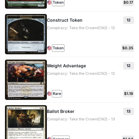
Token
$0.17
Construct Token
12
Conspiracy: Take the Crown(CN2) - 12
Token
$0.35
Weight Advantage
12
Conspiracy: Take the Crown(CN2) - 12
Rare
$1.19
Ballot Broker
13
Conspiracy: Take the Crown(CN2) - 13