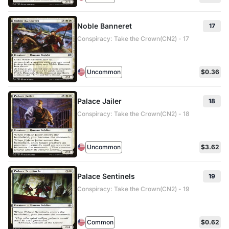
Noble Banneret
17
Conspiracy: Take the Crown(CN2) - 17
Uncommon
$0.36
Palace Jailer
18
Conspiracy: Take the Crown(CN2) - 18
Uncommon
$3.62
Palace Sentinels
19
Conspiracy: Take the Crown(CN2) - 19
Common
$0.62