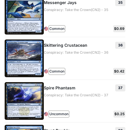
Messenger Jays
35
Conspiracy: Take the Crown(CN2) - 35
Common
$0.69
Skittering Crustacean
36
Conspiracy: Take the Crown(CN2) - 36
Common
$0.42
Spire Phantasm
37
Conspiracy: Take the Crown(CN2) - 37
Uncommon
$0.25