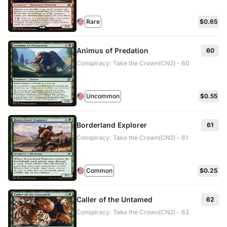
Rare
$0.65
Animus of Predation
60
Conspiracy: Take the Crown(CN2) - 60
Uncommon
$0.55
Borderland Explorer
61
Conspiracy: Take the Crown(CN2) - 61
Common
$0.25
Caller of the Untamed
62
Conspiracy: Take the Crown(CN2) - 62