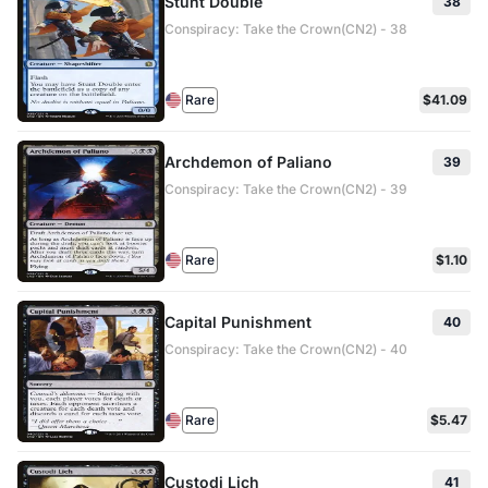
Stunt Double
38
Conspiracy: Take the Crown(CN2) - 38
Rare
$41.09
Archdemon of Paliano
39
Conspiracy: Take the Crown(CN2) - 39
Rare
$1.10
Capital Punishment
40
Conspiracy: Take the Crown(CN2) - 40
Rare
$5.47
Custodi Lich
41