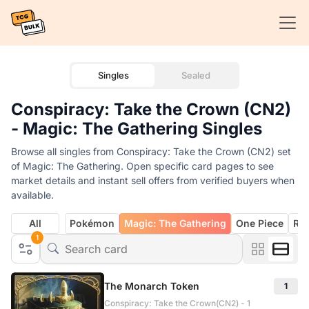
Singles
Sealed
Conspiracy: Take the Crown (CN2)
- Magic: The Gathering Singles
Browse all singles from Conspiracy: Take the Crown (CN2) set
of Magic: The Gathering. Open specific card pages to see
market details and instant sell offers from verified buyers when
available.
All
Pokémon
Magic: The Gathering
One Piece
Rif
1
The Monarch Token
1
Conspiracy: Take the Crown(CN2) - 1