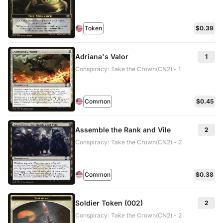
Token
$0.39
Adriana's Valor
1
Conspiracy: Take the Crown(CN2) - 1
Common
$0.45
Assemble the Rank and Vile
2
Conspiracy: Take the Crown(CN2) - 2
Common
$0.38
Soldier Token (002)
2
Conspiracy: Take the Crown(CN2) - 2