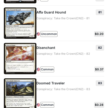
Affa Guard Hound
81
Conspiracy: Take the Crown(CN2) - 81
Uncommon
$0.20
Disenchant
82
Conspiracy: Take the Crown(CN2) - 82
Common
$0.37
Doomed Traveler
83
Conspiracy: Take the Crown(CN2) - 83
Common
$0.28