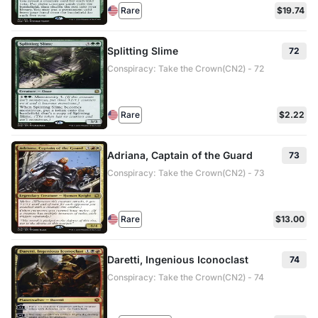
Rare
$19.74
Splitting Slime
72
Conspiracy: Take the Crown(CN2) - 72
Rare
$2.22
Adriana, Captain of the Guard
73
Conspiracy: Take the Crown(CN2) - 73
Rare
$13.00
Daretti, Ingenious Iconoclast
74
Conspiracy: Take the Crown(CN2) - 74