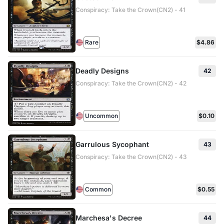
Conspiracy: Take the Crown(CN2) - 41
Rare
$4.86
Deadly Designs
42
Conspiracy: Take the Crown(CN2) - 42
Uncommon
$0.10
Garrulous Sycophant
43
Conspiracy: Take the Crown(CN2) - 43
Common
$0.55
Marchesa's Decree
44