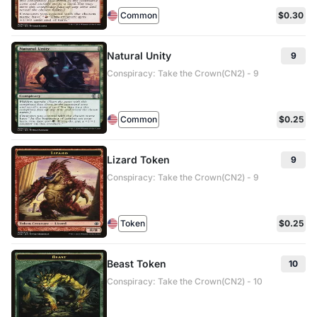
Common
$0.30
Natural Unity
9
Conspiracy: Take the Crown(CN2) - 9
Common
$0.25
Lizard Token
9
Conspiracy: Take the Crown(CN2) - 9
Token
$0.25
Beast Token
10
Conspiracy: Take the Crown(CN2) - 10