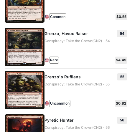
Common
$0.55
Grenzo, Havoc Raiser
54
Conspiracy: Take the Crown(CN2) - 54
Rare
$4.49
Grenzo's Ruffians
55
Conspiracy: Take the Crown(CN2) - 55
Uncommon
$0.82
Pyretic Hunter
56
Conspiracy: Take the Crown(CN2) - 56