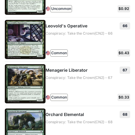
Uncommon
$0.92
Leovold's Operative
66
Conspiracy: Take the Crown(CN2) - 66
Common
$0.43
Menagerie Liberator
67
Conspiracy: Take the Crown(CN2) - 67
Common
$0.33
Orchard Elemental
68
Conspiracy: Take the Crown(CN2) - 68