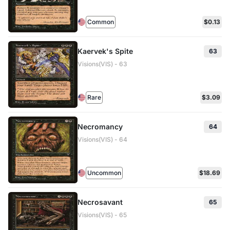
Common
$0.13
Kaervek's Spite
63
Visions(VIS) - 63
Rare
$3.09
Necromancy
64
Visions(VIS) - 64
Uncommon
$18.69
Necrosavant
65
Visions(VIS) - 65