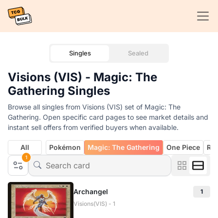
Singles
Sealed
Visions (VIS) - Magic: The
Gathering Singles
Browse all singles from Visions (VIS) set of Magic: The
Gathering. Open specific card pages to see market details and
instant sell offers from verified buyers when available.
All
Pokémon
Magic: The Gathering
One Piece
Rif
1
Archangel
1
Visions(VIS) - 1