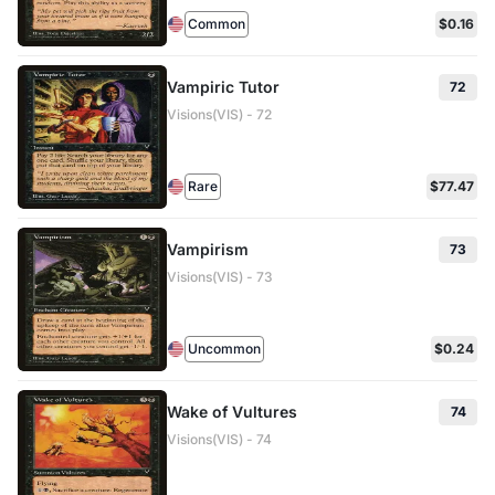
Common
$0.16
Vampiric Tutor
72
Visions(VIS) - 72
Rare
$77.47
Vampirism
73
Visions(VIS) - 73
Uncommon
$0.24
Wake of Vultures
74
Visions(VIS) - 74