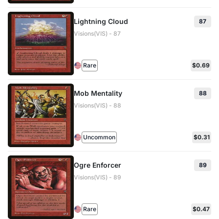
Lightning Cloud
87
Visions(VIS) - 87
Rare
$0.69
Mob Mentality
88
Visions(VIS) - 88
Uncommon
$0.31
Ogre Enforcer
89
Visions(VIS) - 89
Rare
$0.47