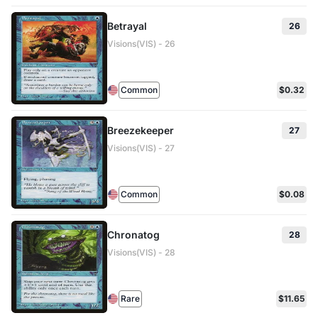
Betrayal
26
Visions(VIS) - 26
Common
$0.32
Breezekeeper
27
Visions(VIS) - 27
Common
$0.08
Chronatog
28
Visions(VIS) - 28
Rare
$11.65