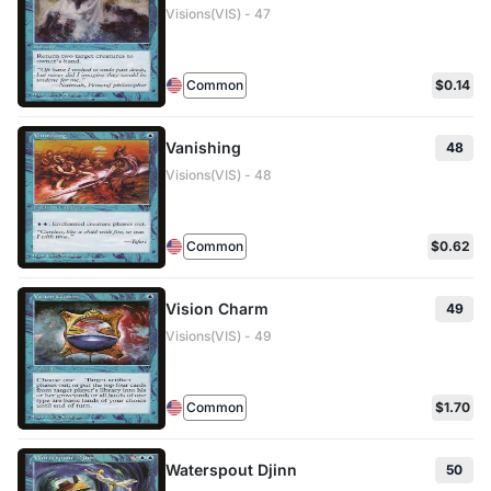
Visions(VIS) - 47
Common
$0.14
Vanishing
48
Visions(VIS) - 48
Common
$0.62
Vision Charm
49
Visions(VIS) - 49
Common
$1.70
Waterspout Djinn
50