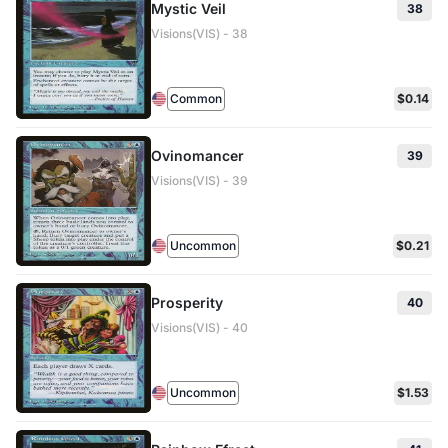
Mystic Veil
38
Visions(VIS) - 38
Common
$0.14
Ovinomancer
39
Visions(VIS) - 39
Uncommon
$0.21
Prosperity
40
Visions(VIS) - 40
Uncommon
$1.53