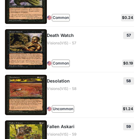
Common
$0.24
Death Watch
57
Visions(VIS) - 57
Common
$0.19
Desolation
58
Visions(VIS) - 58
Uncommon
$1.24
Fallen Askari
59
Visions(VIS) - 59