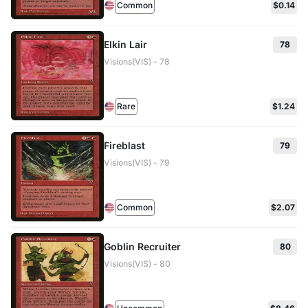
Common
$0.14
Elkin Lair
78
Visions(VIS) - 78
Rare
$1.24
Fireblast
79
Visions(VIS) - 79
Common
$2.07
Goblin Recruiter
80
Visions(VIS) - 80