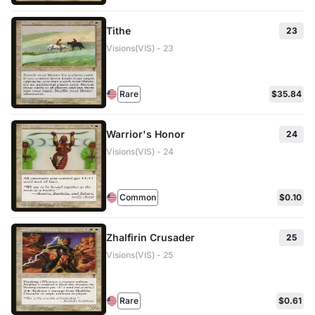
Tithe
23
Visions(VIS) - 23
Rare
$35.84
Warrior's Honor
24
Visions(VIS) - 24
Common
$0.10
Zhalfirin Crusader
25
Visions(VIS) - 25
Rare
$0.61