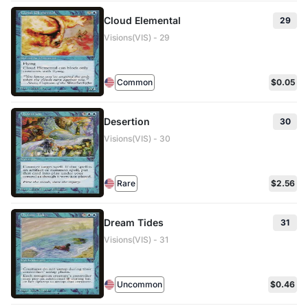
Cloud Elemental
29
Visions(VIS) - 29
Common
$0.05
Desertion
30
Visions(VIS) - 30
Rare
$2.56
Dream Tides
31
Visions(VIS) - 31
Uncommon
$0.46