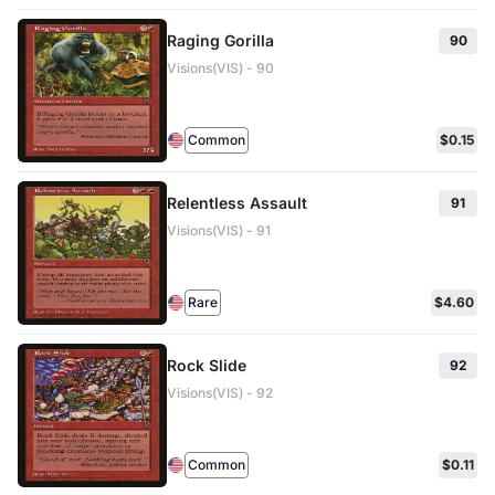
Raging Gorilla
90
Visions(VIS) - 90
Common
$0.15
Relentless Assault
91
Visions(VIS) - 91
Rare
$4.60
Rock Slide
92
Visions(VIS) - 92
Common
$0.11