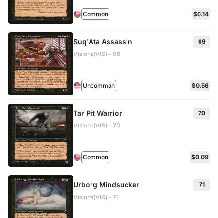
Common
$0.14
Suq'Ata Assassin
69
Visions(VIS) - 69
Uncommon
$0.56
Tar Pit Warrior
70
Visions(VIS) - 70
Common
$0.09
Urborg Mindsucker
71
Visions(VIS) - 71