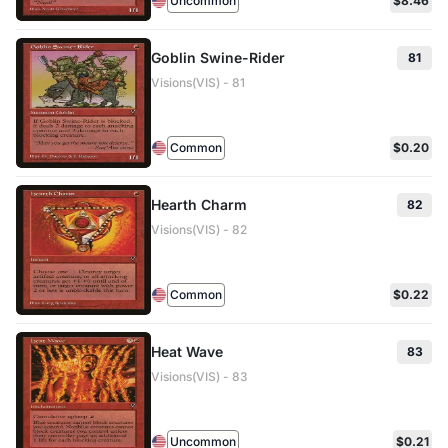
Uncommon
$8.46
Goblin Swine-Rider
81
Visions(VIS) - 81
Common
$0.20
Hearth Charm
82
Visions(VIS) - 82
Common
$0.22
Heat Wave
83
Visions(VIS) - 83
Uncommon
$0.21