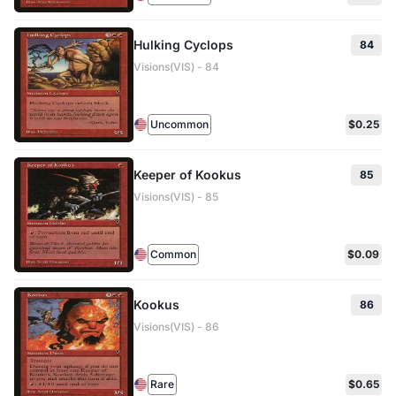
Hulking Cyclops
84
Visions(VIS) - 84
Uncommon
$0.25
Keeper of Kookus
85
Visions(VIS) - 85
Common
$0.09
Kookus
86
Visions(VIS) - 86
Rare
$0.65