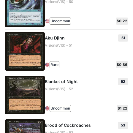
Visions(VIS) - 50
Uncommon
$0.22
Aku Djinn
51
Visions(VIS) - 51
Rare
$0.86
Blanket of Night
52
Visions(VIS) - 52
Uncommon
$1.22
Brood of Cockroaches
53
Visions(VIS) - 53