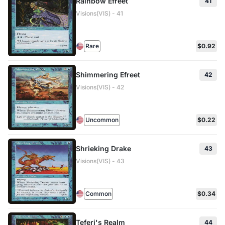
Rainbow Efreet
41
Visions(VIS) - 41
Rare
$0.92
Shimmering Efreet
42
Visions(VIS) - 42
Uncommon
$0.22
Shrieking Drake
43
Visions(VIS) - 43
Common
$0.34
Teferi's Realm
44