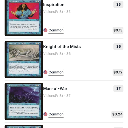
Inspiration
35
Visions(VIS) - 35
Common
$0.13
Knight of the Mists
36
Visions(VIS) - 36
Common
$0.12
Man-o'-War
37
Visions(VIS) - 37
Common
$0.24