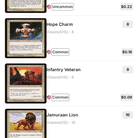
Uncommon
$0.22
Hope Charm
8
Visions(VIS) - 8
Common
$0.16
Infantry Veteran
9
Visions(VIS) - 9
Common
$0.09
Jamuraan Lion
10
Visions(VIS) - 10