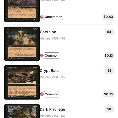
Uncommon
$0.43
Coercion
54
Visions(VIS) - 54
Common
$0.13
Crypt Rats
55
Visions(VIS) - 55
Common
$0.75
Dark Privilege
56
Visions(VIS) - 56