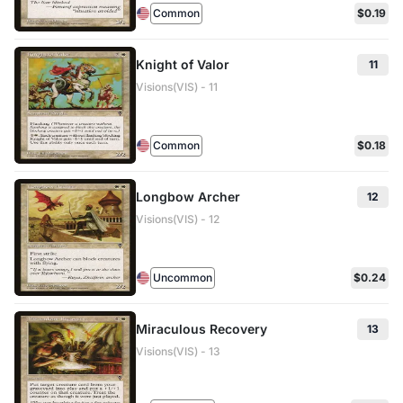
Common
$0.19
Knight of Valor
11
Visions(VIS) - 11
Common
$0.18
Longbow Archer
12
Visions(VIS) - 12
Uncommon
$0.24
Miraculous Recovery
13
Visions(VIS) - 13