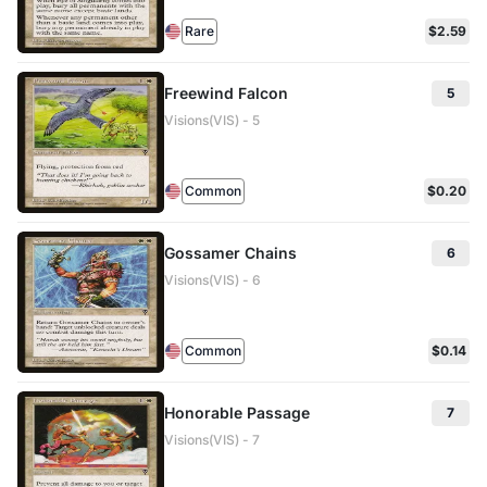
Rare
$2.59
Freewind Falcon
5
Visions(VIS) - 5
Common
$0.20
Gossamer Chains
6
Visions(VIS) - 6
Common
$0.14
Honorable Passage
7
Visions(VIS) - 7