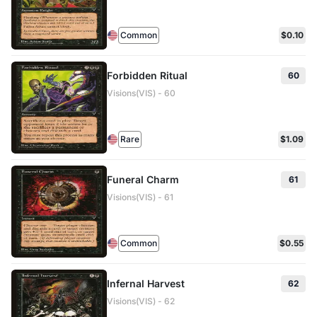
Common
$0.10
Forbidden Ritual
60
Visions(VIS) - 60
Rare
$1.09
Funeral Charm
61
Visions(VIS) - 61
Common
$0.55
Infernal Harvest
62
Visions(VIS) - 62