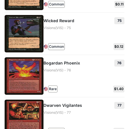
Common
$0.11
Wicked Reward
75
Visions(VIS) - 75
Common
$0.12
Bogardan Phoenix
76
Visions(VIS) - 76
Rare
$1.40
Dwarven Vigilantes
77
Visions(VIS) - 77