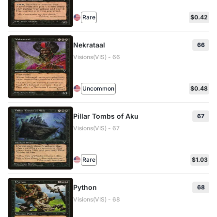
Rare
$0.42
Nekrataal
66
Visions(VIS) - 66
Uncommon
$0.48
Pillar Tombs of Aku
67
Visions(VIS) - 67
Rare
$1.03
Python
68
Visions(VIS) - 68