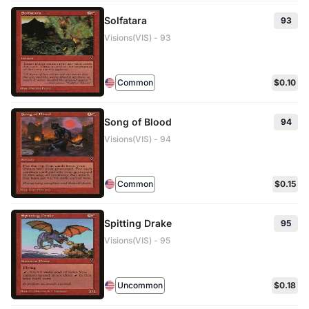
Solfatara
93
Visions(VIS) - 93
Common
$0.10
Song of Blood
94
Visions(VIS) - 94
Common
$0.15
Spitting Drake
95
Visions(VIS) - 95
Uncommon
$0.18