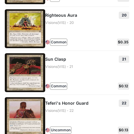
Righteous Aura
20
Visions(VIS) - 20
Common
$0.35
Sun Clasp
21
Visions(VIS) - 21
Common
$0.12
Teferi's Honor Guard
22
Visions(VIS) - 22
Uncommon
$0.13