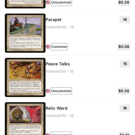
Uncommon
$0.26
Parapet
14
Visions(VIS) - 14
Common
$0.08
Peace Talks
15
Visions(VIS) - 15
Uncommon
$0.26
Relic Ward
16
Visions(VIS) - 16