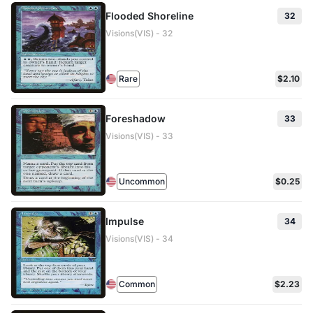
Flooded Shoreline
32
Visions(VIS) - 32
Rare
$2.10
Foreshadow
33
Visions(VIS) - 33
Uncommon
$0.25
Impulse
34
Visions(VIS) - 34
Common
$2.23