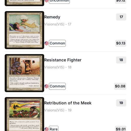
Uncommon
$0.12
Remedy
17
Visions(VIS) - 17
Common
$0.13
Resistance Fighter
18
Visions(VIS) - 18
Common
$0.08
Retribution of the Meek
19
Visions(VIS) - 19
Rare
$9.01