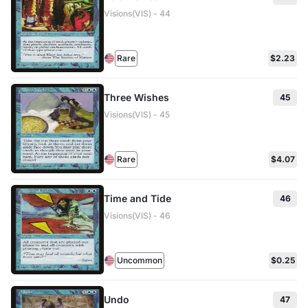
Visions(VIS) - 44
Rare
$2.23
Three Wishes
45
Visions(VIS) - 45
Rare
$4.07
Time and Tide
46
Visions(VIS) - 46
Uncommon
$0.25
Undo
47