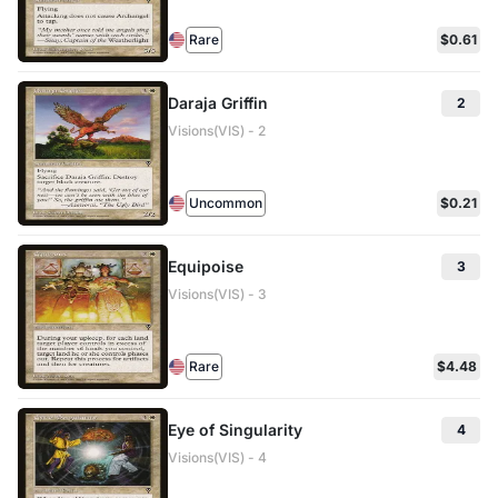
Rare
$0.61
Daraja Griffin
2
Visions(VIS) - 2
Uncommon
$0.21
Equipoise
3
Visions(VIS) - 3
Rare
$4.48
Eye of Singularity
4
Visions(VIS) - 4