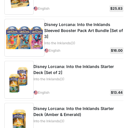
English
$25.83
Disney Lorcana: Into the Inklands
Sleeved Booster Pack Art Bundle [Set of
3]
Into the Inklands(3)
English
$16.00
Disney Lorcana: Into the Inklands Starter
Deck [Set of 2]
Into the Inklands(3)
English
$13.44
Disney Lorcana: Into the Inklands Starter
Deck (Amber & Emerald)
Into the Inklands(3)