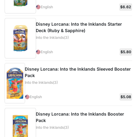
English
$6.62
Disney Lorcana: Into the Inklands Starter
Deck (Ruby & Sapphire)
Into the Inklands(3)
English
$5.80
Disney Lorcana: Into the Inklands Sleeved Booster
Pack
Into the Inklands(3)
English
$5.08
Disney Lorcana: Into the Inklands Booster
Pack
Into the Inklands(3)