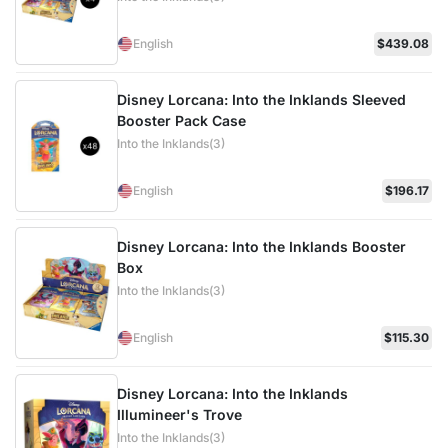
English
$439.08
Disney Lorcana: Into the Inklands Sleeved
Booster Pack Case
Into the Inklands(3)
English
$196.17
Disney Lorcana: Into the Inklands Booster
Box
Into the Inklands(3)
English
$115.30
Disney Lorcana: Into the Inklands
Illumineer's Trove
Into the Inklands(3)