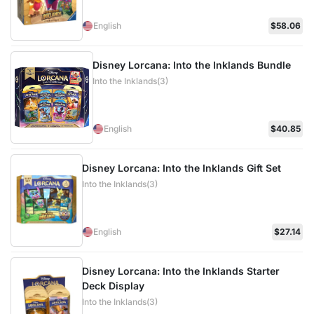
English
$58.06
Disney Lorcana: Into the Inklands Bundle
Into the Inklands(3)
English
$40.85
Disney Lorcana: Into the Inklands Gift Set
Into the Inklands(3)
English
$27.14
Disney Lorcana: Into the Inklands Starter
Deck Display
Into the Inklands(3)