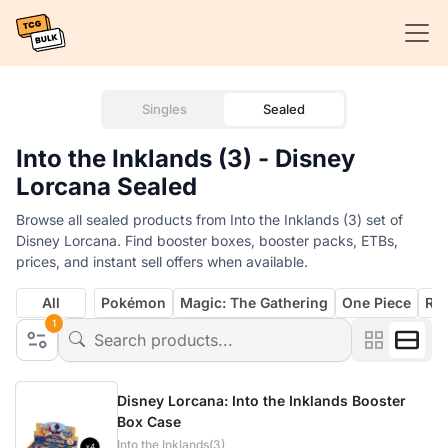
Singles
Sealed
Into the Inklands (3) - Disney
Lorcana Sealed
Browse all sealed products from Into the Inklands (3) set of
Disney Lorcana. Find booster boxes, booster packs, ETBs,
prices, and instant sell offers when available.
All
Pokémon
Magic: The Gathering
One Piece
Rif
1
Disney Lorcana: Into the Inklands Booster
Box Case
Into the Inklands(3)