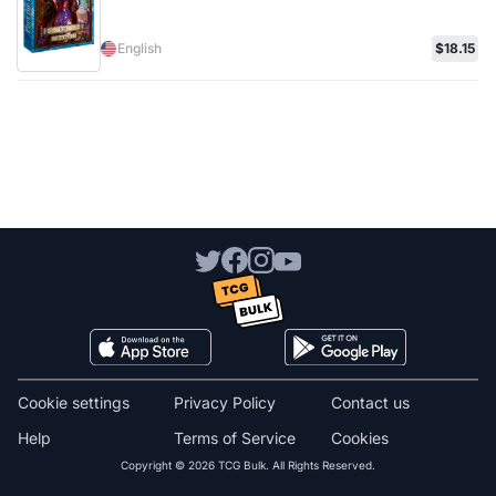
English
$18.15
Cookie settings
Privacy Policy
Contact us
Help
Terms of Service
Cookies
Copyright © 2026 TCG Bulk. All Rights Reserved.