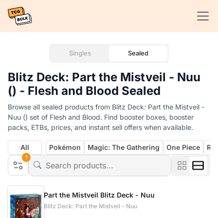
Singles
Sealed
Blitz Deck: Part the Mistveil - Nuu
() - Flesh and Blood Sealed
Browse all sealed products from Blitz Deck: Part the Mistveil -
Nuu () set of Flesh and Blood. Find booster boxes, booster
packs, ETBs, prices, and instant sell offers when available.
All
Pokémon
Magic: The Gathering
One Piece
Rif
1
Part the Mistveil Blitz Deck - Nuu
Blitz Deck: Part the Mistveil - Nuu