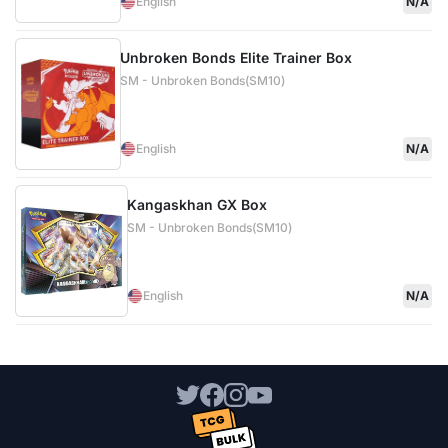
English
N/A
Unbroken Bonds Elite Trainer Box
SM - Unbroken Bonds(SM10)
English
N/A
Kangaskhan GX Box
SM - Unbroken Bonds(SM10)
English
N/A