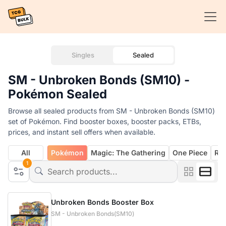
Singles
Sealed
SM - Unbroken Bonds (SM10) -
Pokémon Sealed
Browse all sealed products from SM - Unbroken Bonds (SM10)
set of Pokémon. Find booster boxes, booster packs, ETBs,
prices, and instant sell offers when available.
All
Pokémon
Magic: The Gathering
One Piece
Rif
1
Unbroken Bonds Booster Box
SM - Unbroken Bonds(SM10)