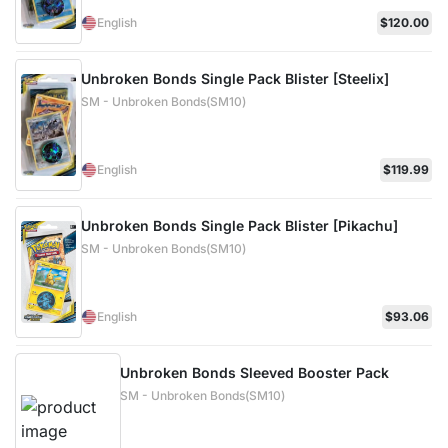
English
$120.00
Unbroken Bonds Single Pack Blister [Steelix]
SM - Unbroken Bonds(SM10)
English
$119.99
Unbroken Bonds Single Pack Blister [Pikachu]
SM - Unbroken Bonds(SM10)
English
$93.06
Unbroken Bonds Sleeved Booster Pack
SM - Unbroken Bonds(SM10)