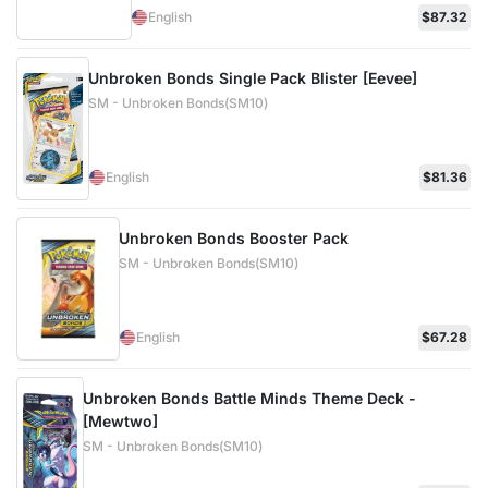
English
$87.32
Unbroken Bonds Single Pack Blister [Eevee]
SM - Unbroken Bonds(SM10)
English
$81.36
Unbroken Bonds Booster Pack
SM - Unbroken Bonds(SM10)
English
$67.28
Unbroken Bonds Battle Minds Theme Deck -
[Mewtwo]
SM - Unbroken Bonds(SM10)