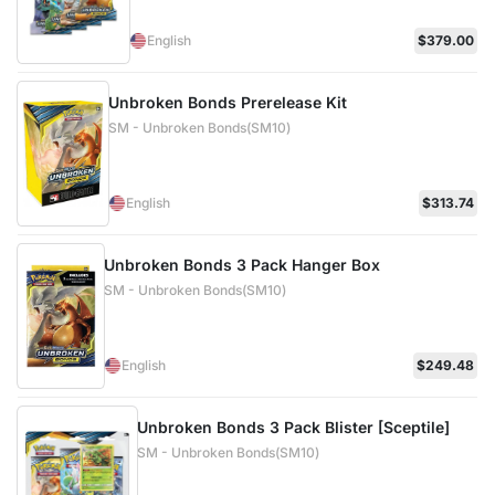
English
$379.00
Unbroken Bonds Prerelease Kit
SM - Unbroken Bonds(SM10)
English
$313.74
Unbroken Bonds 3 Pack Hanger Box
SM - Unbroken Bonds(SM10)
English
$249.48
Unbroken Bonds 3 Pack Blister [Sceptile]
SM - Unbroken Bonds(SM10)