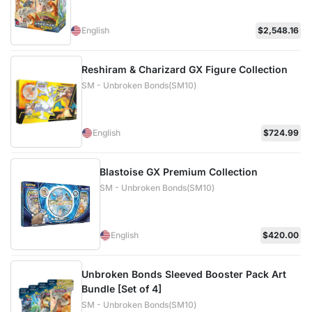
English
$2,548.16
Reshiram & Charizard GX Figure Collection
SM - Unbroken Bonds(SM10)
English
$724.99
Blastoise GX Premium Collection
SM - Unbroken Bonds(SM10)
English
$420.00
Unbroken Bonds Sleeved Booster Pack Art
Bundle [Set of 4]
SM - Unbroken Bonds(SM10)