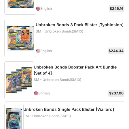
English
$246.16
Unbroken Bonds 3 Pack Blister [Typhlosion]
SM - Unbroken Bonds(SM10)
English
$244.34
Unbroken Bonds Booster Pack Art Bundle
[Set of 4]
SM - Unbroken Bonds(SM10)
English
$237.00
Unbroken Bonds Single Pack Blister [Wailord]
SM - Unbroken Bonds(SM10)