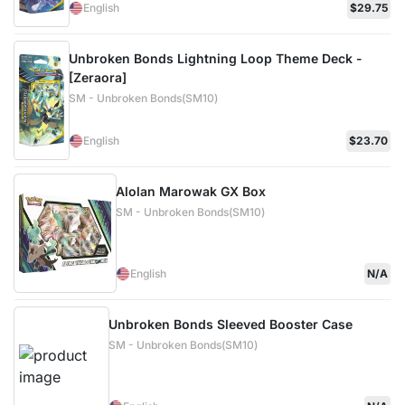
English
$29.75
Unbroken Bonds Lightning Loop Theme Deck -
[Zeraora]
SM - Unbroken Bonds(SM10)
English
$23.70
Alolan Marowak GX Box
SM - Unbroken Bonds(SM10)
English
N/A
Unbroken Bonds Sleeved Booster Case
SM - Unbroken Bonds(SM10)