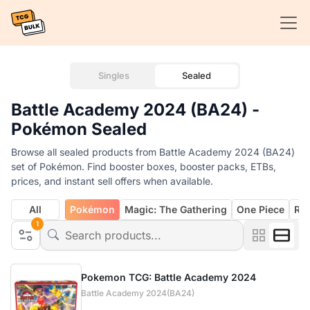
Singles
Sealed
Battle Academy 2024 (BA24) -
Pokémon Sealed
Browse all sealed products from Battle Academy 2024 (BA24)
set of Pokémon. Find booster boxes, booster packs, ETBs,
prices, and instant sell offers when available.
All
Pokémon
Magic: The Gathering
One Piece
Rif
1
Pokemon TCG: Battle Academy 2024
Battle Academy 2024(BA24)