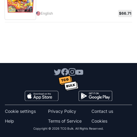
English
$66.71
Cookie settings
Privacy Policy
Contact us
Help
Terms of Service
Cookies
Copyright © 2026 TCG Bulk. All Rights Reserved.