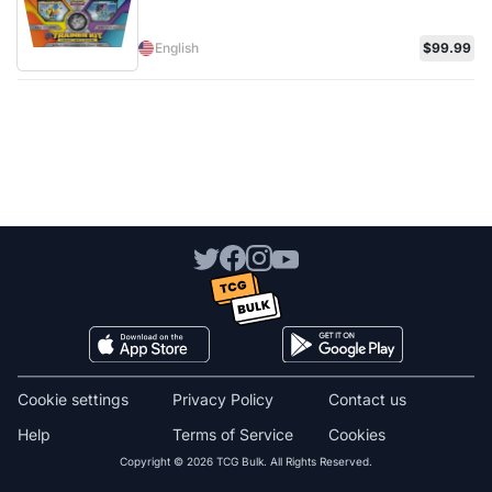
English
$99.99
Cookie settings
Privacy Policy
Contact us
Help
Terms of Service
Cookies
Copyright © 2026 TCG Bulk. All Rights Reserved.