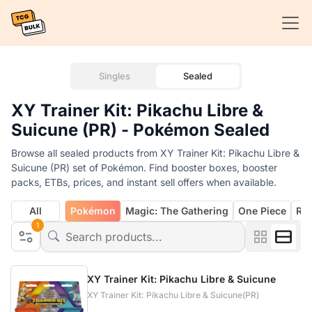
Singles
Sealed
XY Trainer Kit: Pikachu Libre &
Suicune (PR) - Pokémon Sealed
Browse all sealed products from XY Trainer Kit: Pikachu Libre &
Suicune (PR) set of Pokémon. Find booster boxes, booster
packs, ETBs, prices, and instant sell offers when available.
All
Pokémon
Magic: The Gathering
One Piece
Rif
1
XY Trainer Kit: Pikachu Libre & Suicune
XY Trainer Kit: Pikachu Libre & Suicune(PR)