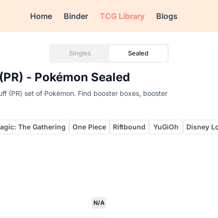
Home
Binder
TCG Library
Blogs
Singles
Sealed
f (PR) - Pokémon Sealed
uff (PR) set of Pokémon. Find booster boxes, booster
agic: The Gathering
One Piece
Riftbound
YuGiOh
Disney L
N/A