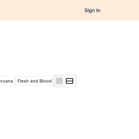
Sign In
orcana
Flesh and Blood