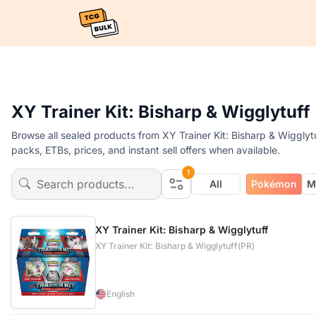
XY Trainer Kit: Bisharp & Wigglytuf
Browse all sealed products from XY Trainer Kit: Bisharp & Wigglyt
packs, ETBs, prices, and instant sell offers when available.
1
All
Pokémon
M
XY Trainer Kit: Bisharp & Wigglytuff
XY Trainer Kit: Bisharp & Wigglytuff(PR)
English