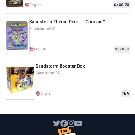
English
$468.76
Sandstorm Theme Deck - "Caravan"
Sandstorm(SS)
English
$276.01
Sandstorm Booster Box
Sandstorm(SS)
English
N/A