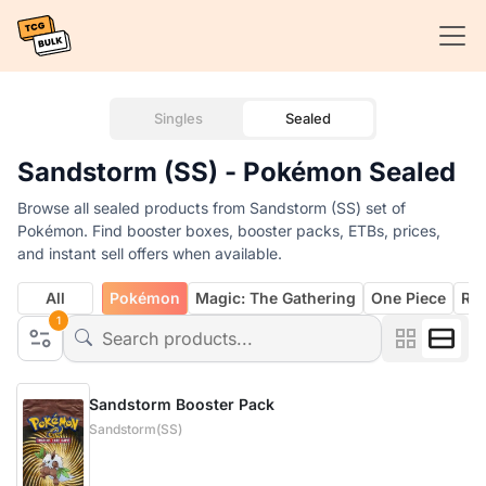
Singles
Sealed
Sandstorm (SS) - Pokémon Sealed
Browse all sealed products from Sandstorm (SS) set of
Pokémon. Find booster boxes, booster packs, ETBs, prices,
and instant sell offers when available.
All
Pokémon
Magic: The Gathering
One Piece
Rif
1
Sandstorm Booster Pack
Sandstorm(SS)