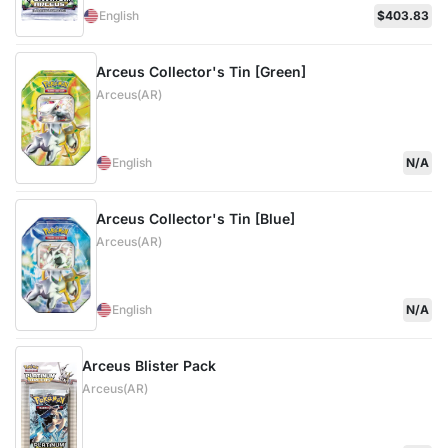
English
$403.83
Arceus Collector's Tin [Green]
Arceus(AR)
English
N/A
Arceus Collector's Tin [Blue]
Arceus(AR)
English
N/A
Arceus Blister Pack
Arceus(AR)