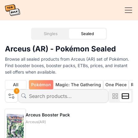
Singles
Sealed
Arceus (AR) - Pokémon Sealed
Browse all sealed products from Arceus (AR) set of Pokémon.
Find booster boxes, booster packs, ETBs, prices, and instant
sell offers when available.
All
Pokémon
Magic: The Gathering
One Piece
Rif
1
Arceus Booster Pack
Arceus(AR)