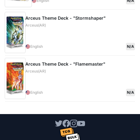
English
N/A
Arceus Theme Deck - "Stormshaper"
Arceus(AR)
English
N/A
Arceus Theme Deck - "Flamemaster"
Arceus(AR)
English
N/A