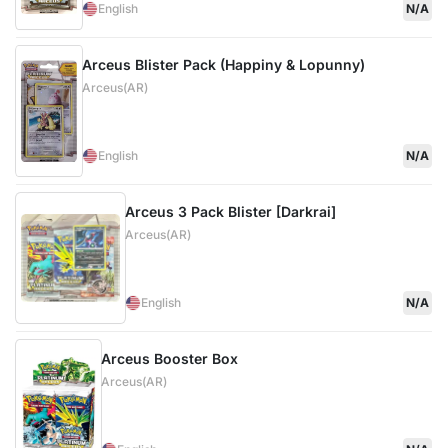
English
N/A
Arceus Blister Pack (Happiny & Lopunny)
Arceus(AR)
English
N/A
Arceus 3 Pack Blister [Darkrai]
Arceus(AR)
English
N/A
Arceus Booster Box
Arceus(AR)