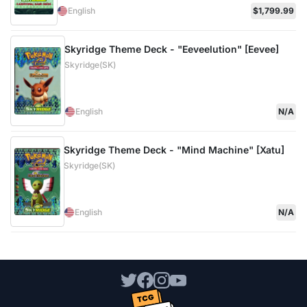
English
$1,799.99
Skyridge Theme Deck - "Eeveelution" [Eevee]
Skyridge(SK)
English
N/A
Skyridge Theme Deck - "Mind Machine" [Xatu]
Skyridge(SK)
English
N/A