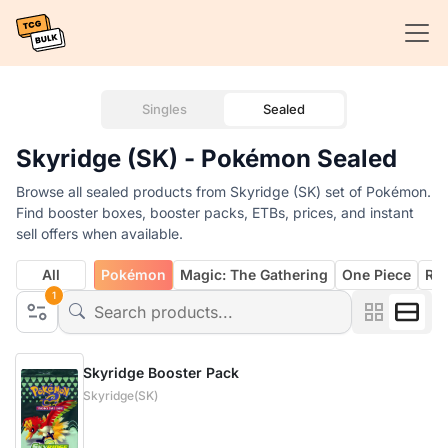
Singles
Sealed
Skyridge (SK) - Pokémon Sealed
Browse all sealed products from Skyridge (SK) set of Pokémon.
Find booster boxes, booster packs, ETBs, prices, and instant
sell offers when available.
All
Pokémon
Magic: The Gathering
One Piece
Rif
1
Skyridge Booster Pack
Skyridge(SK)