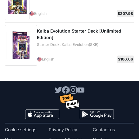
English
$207.98
Kaiba Evolution Starter Deck [Unlimited
Edition]
Starter Deck: Kaiba Evolution(SKE)
English
$106.66
Cookie settings
Privacy Policy
Contact us