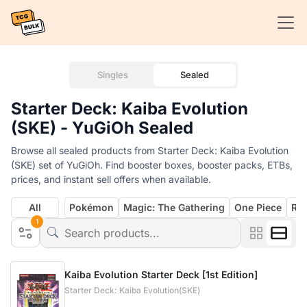
Singles
Sealed
Starter Deck: Kaiba Evolution
(SKE) - YuGiOh Sealed
Browse all sealed products from Starter Deck: Kaiba Evolution
(SKE) set of YuGiOh. Find booster boxes, booster packs, ETBs,
prices, and instant sell offers when available.
All
Pokémon
Magic: The Gathering
One Piece
Rif
1
Kaiba Evolution Starter Deck [1st Edition]
Starter Deck: Kaiba Evolution(SKE)