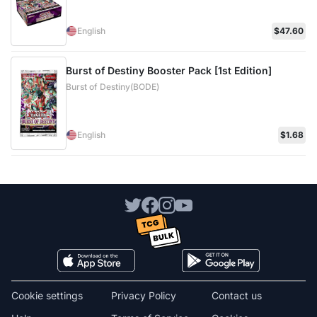
English
$47.60
Burst of Destiny Booster Pack [1st Edition]
Burst of Destiny(BODE)
English
$1.68
Cookie settings
Privacy Policy
Contact us