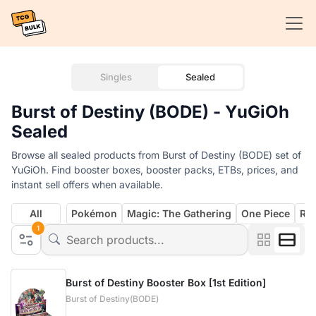
Singles
Sealed
Burst of Destiny (BODE) - YuGiOh
Sealed
Browse all sealed products from Burst of Destiny (BODE) set of
YuGiOh. Find booster boxes, booster packs, ETBs, prices, and
instant sell offers when available.
All
Pokémon
Magic: The Gathering
One Piece
Rif
1
Burst of Destiny Booster Box [1st Edition]
Burst of Destiny(BODE)