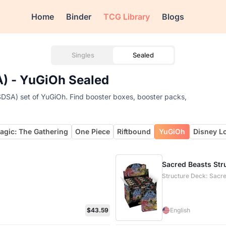
Home
Binder
TCG Library
Blogs
Singles
Sealed
A) - YuGiOh Sealed
SDSA) set of YuGiOh. Find booster boxes, booster packs,
agic: The Gathering
One Piece
Riftbound
YuGiOh
Disney L
Sacred Beasts Stru
Structure Deck: Sacr
$43.59
English