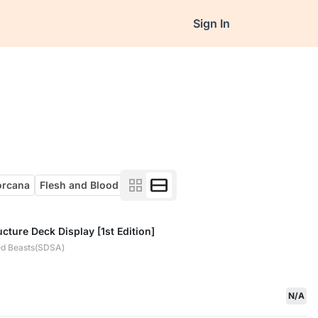
Sign In
orcana
Flesh and Blood
cture Deck Display [1st Edition]
ed Beasts(SDSA)
N/A