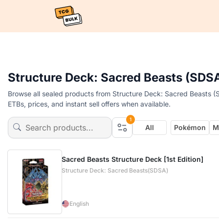
Structure Deck: Sacred Beasts (SDS
Browse all sealed products from Structure Deck: Sacred Beasts (
ETBs, prices, and instant sell offers when available.
1
All
Pokémon
M
Sacred Beasts Structure Deck [1st Edition]
Structure Deck: Sacred Beasts(SDSA)
English