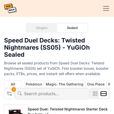
Singles
Sealed
Speed Duel Decks: Twisted
Nightmares (SS05) - YuGiOh
Sealed
Browse all sealed products from Speed Duel Decks: Twisted
Nightmares (SS05) set of YuGiOh. Find booster boxes, booster
packs, ETBs, prices, and instant sell offers when available.
All
Pokémon
Magic: The Gathering
One Piece
Rif
1
Speed Duel: Twisted Nightmares Starter Deck