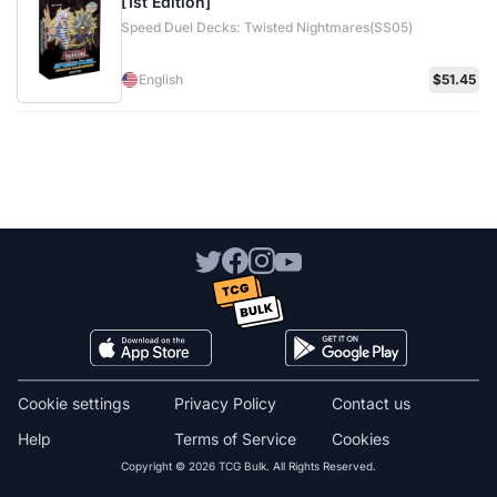
[1st Edition]
Speed Duel Decks: Twisted Nightmares(SS05)
English
$51.45
Cookie settings
Privacy Policy
Contact us
Help
Terms of Service
Cookies
Copyright © 2026 TCG Bulk. All Rights Reserved.