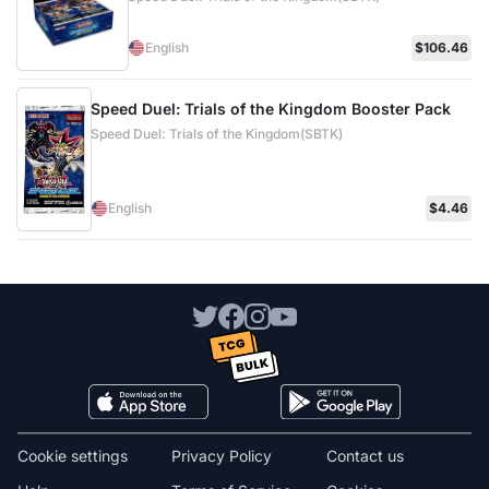
English
$106.46
Speed Duel: Trials of the Kingdom Booster Pack
Speed Duel: Trials of the Kingdom(SBTK)
English
$4.46
Cookie settings
Privacy Policy
Contact us