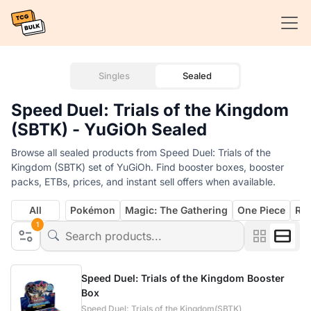
Singles
Sealed
Speed Duel: Trials of the Kingdom
(SBTK) - YuGiOh Sealed
Browse all sealed products from Speed Duel: Trials of the
Kingdom (SBTK) set of YuGiOh. Find booster boxes, booster
packs, ETBs, prices, and instant sell offers when available.
All
Pokémon
Magic: The Gathering
One Piece
Rif
1
Speed Duel: Trials of the Kingdom Booster
Box
Speed Duel: Trials of the Kingdom(SBTK)