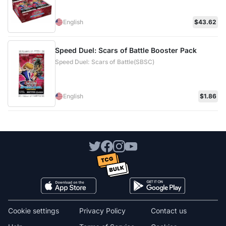
English
$43.62
Speed Duel: Scars of Battle Booster Pack
Speed Duel: Scars of Battle(SBSC)
English
$1.86
Cookie settings
Privacy Policy
Contact us