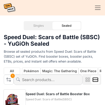
Singles
Sealed
Speed Duel: Scars of Battle (SBSC)
- YuGiOh Sealed
Browse all sealed products from Speed Duel: Scars of Battle
(SBSC) set of YuGiOh. Find booster boxes, booster packs,
ETBs, prices, and instant sell offers when available.
All
Pokémon
Magic: The Gathering
One Piece
Rif
1
Speed Duel: Scars of Battle Booster Box
Speed Duel: Scars of Battle(SBSC)