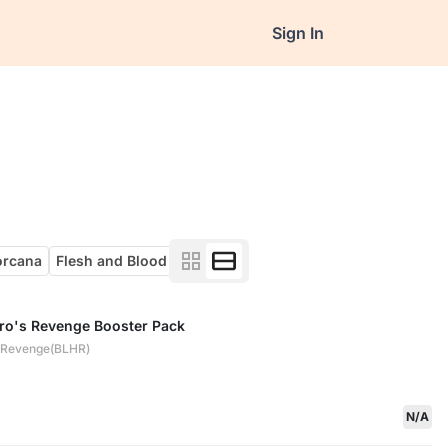
Sign In
orcana
Flesh and Blood
ero's Revenge Booster Pack
s Revenge(BLHR)
N/A