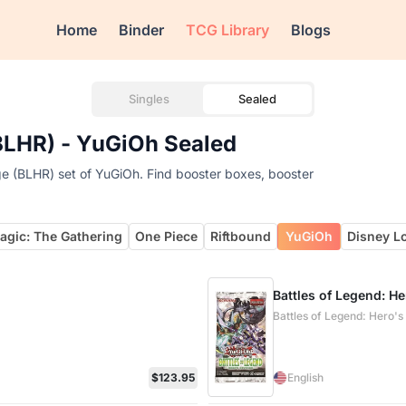
Home
Binder
TCG Library
Blogs
Singles
Sealed
(BLHR) - YuGiOh Sealed
ge (BLHR) set of YuGiOh. Find booster boxes, booster
agic: The Gathering
One Piece
Riftbound
YuGiOh
Disney L
Battles of Legend: H
Battles of Legend: Hero'
$123.95
English