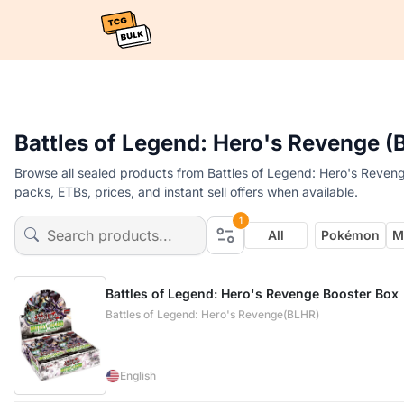
Battles of Legend: Hero's Revenge 
Browse all sealed products from Battles of Legend: Hero's Reven
packs, ETBs, prices, and instant sell offers when available.
1
All
Pokémon
M
Battles of Legend: Hero's Revenge Booster Box
Battles of Legend: Hero's Revenge(BLHR)
English