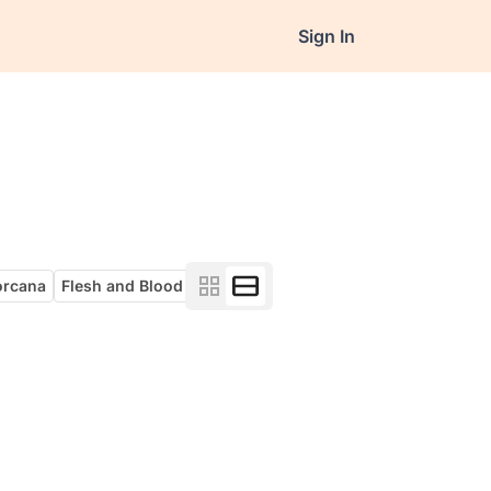
Sign In
orcana
Flesh and Blood