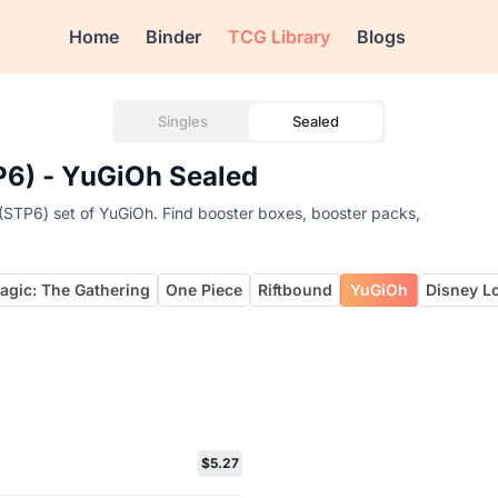
Home
Binder
TCG Library
Blogs
Singles
Sealed
P6) - YuGiOh Sealed
(STP6) set of YuGiOh. Find booster boxes, booster packs,
agic: The Gathering
One Piece
Riftbound
YuGiOh
Disney L
$5.27