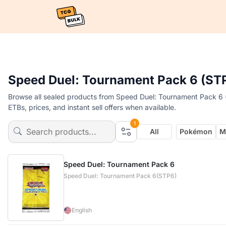
Speed Duel: Tournament Pack 6 (ST
Browse all sealed products from Speed Duel: Tournament Pack 6 
ETBs, prices, and instant sell offers when available.
1
All
Pokémon
M
Speed Duel: Tournament Pack 6
Speed Duel: Tournament Pack 6(STP6)
English