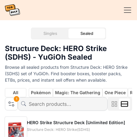
Singles
Sealed
Structure Deck: HERO Strike
(SDHS) - YuGiOh Sealed
Browse all sealed products from Structure Deck: HERO Strike
(SDHS) set of YuGiOh. Find booster boxes, booster packs,
ETBs, prices, and instant sell offers when available.
All
Pokémon
Magic: The Gathering
One Piece
Rif
1
HERO Strike Structure Deck [Unlimited Edition]
Structure Deck: HERO Strike(SDHS)