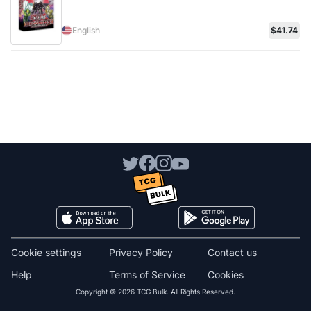
English
$41.74
Cookie settings
Privacy Policy
Contact us
Help
Terms of Service
Cookies
Copyright © 2026 TCG Bulk. All Rights Reserved.