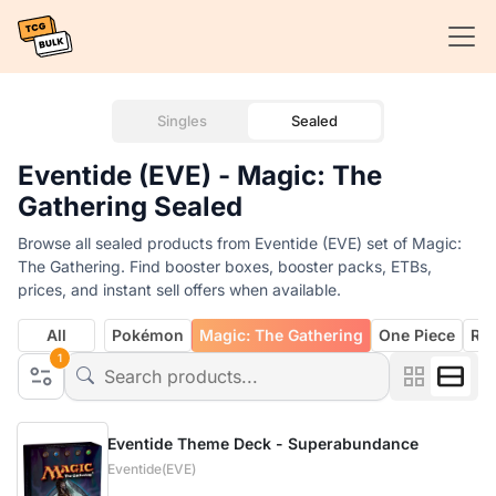
Singles
Sealed
Eventide (EVE) - Magic: The
Gathering Sealed
Browse all sealed products from Eventide (EVE) set of Magic:
The Gathering. Find booster boxes, booster packs, ETBs,
prices, and instant sell offers when available.
All
Pokémon
Magic: The Gathering
One Piece
Rif
1
Eventide Theme Deck - Superabundance
Eventide(EVE)