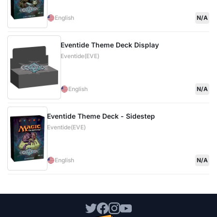
English
N/A
Eventide Theme Deck Display
Eventide(EVE)
English
N/A
Eventide Theme Deck - Sidestep
Eventide(EVE)
English
N/A