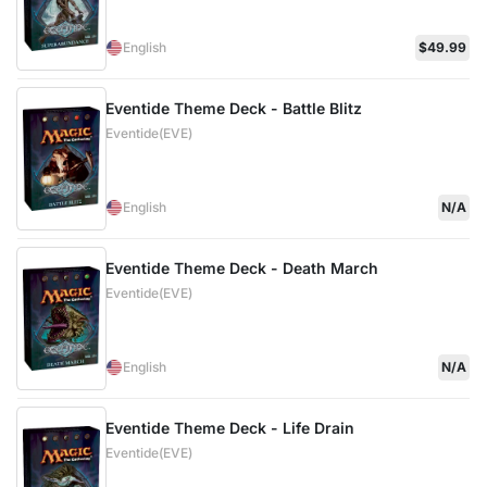
English
$49.99
Eventide Theme Deck - Battle Blitz
Eventide(EVE)
English
N/A
Eventide Theme Deck - Death March
Eventide(EVE)
English
N/A
Eventide Theme Deck - Life Drain
Eventide(EVE)