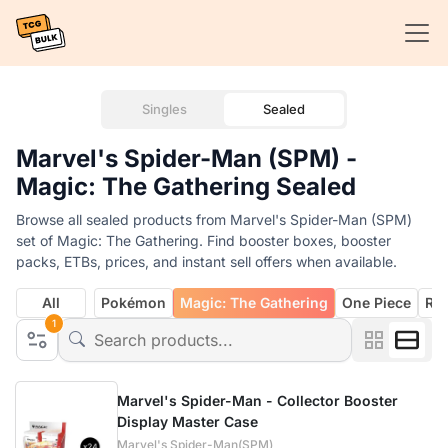
Singles
Sealed
Marvel's Spider-Man (SPM) -
Magic: The Gathering Sealed
Browse all sealed products from Marvel's Spider-Man (SPM)
set of Magic: The Gathering. Find booster boxes, booster
packs, ETBs, prices, and instant sell offers when available.
All
Pokémon
Magic: The Gathering
One Piece
Rif
1
Marvel's Spider-Man - Collector Booster
Display Master Case
Marvel's Spider-Man(SPM)