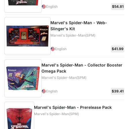
English
$54.81
Marvel's Spider-Man - Web-
Slinger's Kit
Marvel's Spider-Man(SPM)
English
$41.99
Marvel's Spider-Man - Collector Booster
Omega Pack
Marvel's Spider-Man(SPM)
English
$39.41
Marvel's Spider-Man - Prerelease Pack
Marvel's Spider-Man(SPM)