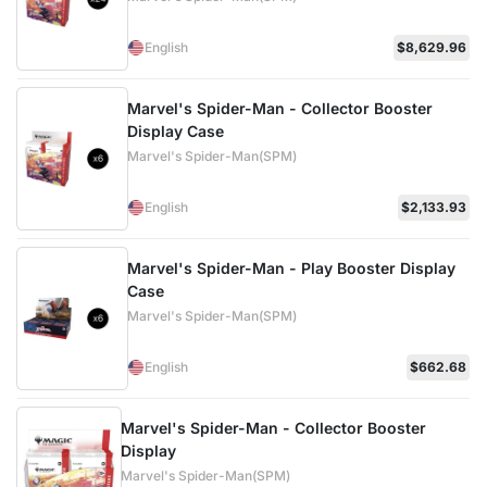
English
$8,629.96
Marvel's Spider-Man - Collector Booster
Display Case
Marvel's Spider-Man(SPM)
English
$2,133.93
Marvel's Spider-Man - Play Booster Display
Case
Marvel's Spider-Man(SPM)
English
$662.68
Marvel's Spider-Man - Collector Booster
Display
Marvel's Spider-Man(SPM)