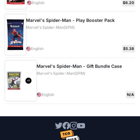
English
$6.20
Marvel's Spider-Man - Play Booster Pack
Marvel's Spider-Man(SPM)
English
$5.38
Marvel's Spider-Man - Gift Bundle Case
Marvel's Spider-Man(SPM)
English
N/A