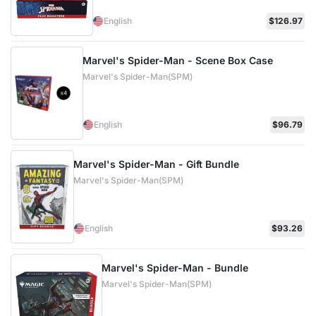
English
$126.97
Marvel's Spider-Man - Scene Box Case
Marvel's Spider-Man(SPM)
English
$96.79
Marvel's Spider-Man - Gift Bundle
Marvel's Spider-Man(SPM)
English
$93.26
Marvel's Spider-Man - Bundle
Marvel's Spider-Man(SPM)