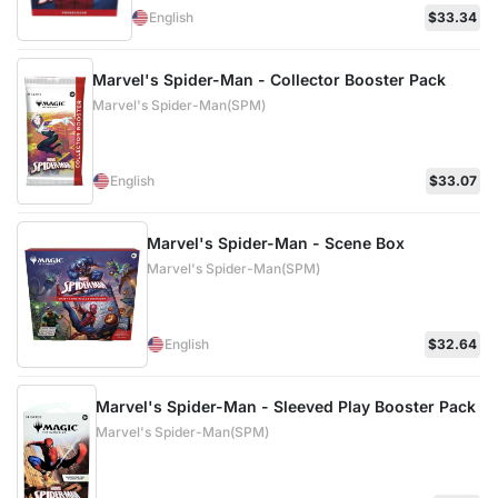
English
$33.34
Marvel's Spider-Man - Collector Booster Pack
Marvel's Spider-Man(SPM)
English
$33.07
Marvel's Spider-Man - Scene Box
Marvel's Spider-Man(SPM)
English
$32.64
Marvel's Spider-Man - Sleeved Play Booster Pack
Marvel's Spider-Man(SPM)