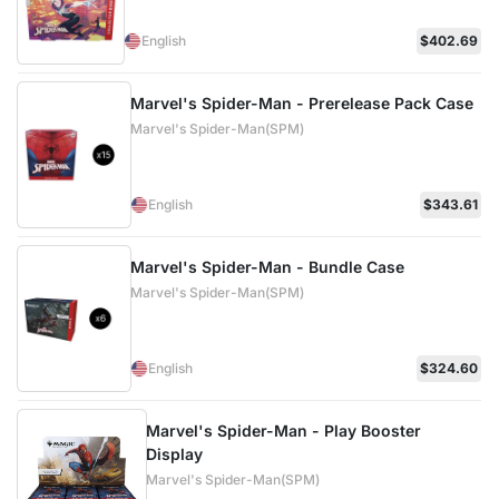
English
$402.69
Marvel's Spider-Man - Prerelease Pack Case
Marvel's Spider-Man(SPM)
English
$343.61
Marvel's Spider-Man - Bundle Case
Marvel's Spider-Man(SPM)
English
$324.60
Marvel's Spider-Man - Play Booster
Display
Marvel's Spider-Man(SPM)