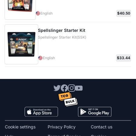
English
$40.50
Spellslinger Starter Kit
Spellslinger Starter Kit(SSK)
English
$33.44
Cookie settings
Privacy Policy
Contact us