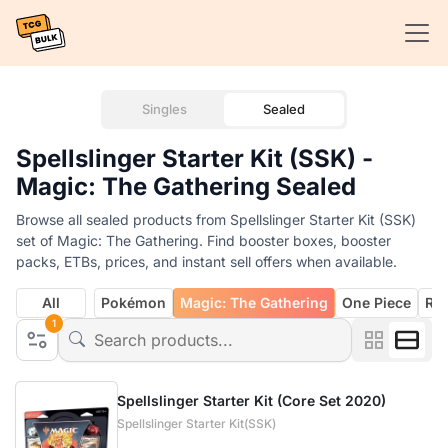
Singles
Sealed
Spellslinger Starter Kit (SSK) -
Magic: The Gathering Sealed
Browse all sealed products from Spellslinger Starter Kit (SSK)
set of Magic: The Gathering. Find booster boxes, booster
packs, ETBs, prices, and instant sell offers when available.
All
Pokémon
Magic: The Gathering
One Piece
Rif
1
Spellslinger Starter Kit (Core Set 2020)
Spellslinger Starter Kit(SSK)