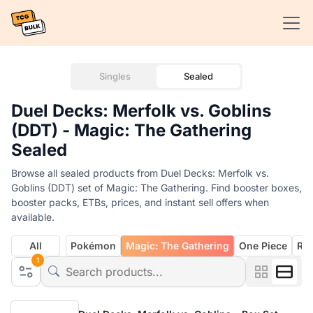
Singles
Sealed
Duel Decks: Merfolk vs. Goblins
(DDT) - Magic: The Gathering
Sealed
Browse all sealed products from Duel Decks: Merfolk vs.
Goblins (DDT) set of Magic: The Gathering. Find booster boxes,
booster packs, ETBs, prices, and instant sell offers when
available.
All
Pokémon
Magic: The Gathering
One Piece
Rif
1