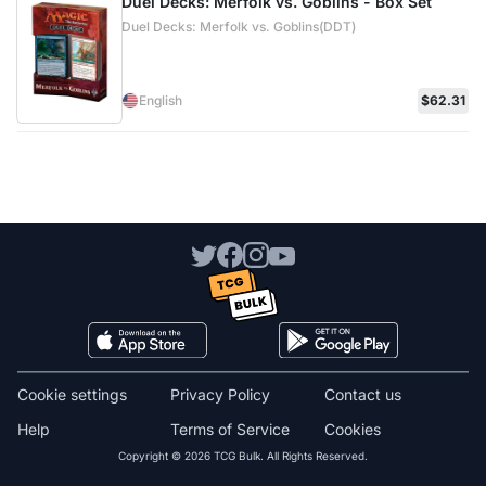
Duel Decks: Merfolk vs. Goblins - Box Set
Duel Decks: Merfolk vs. Goblins(DDT)
English
$62.31
Cookie settings
Privacy Policy
Contact us
Help
Terms of Service
Cookies
Copyright © 2026 TCG Bulk. All Rights Reserved.